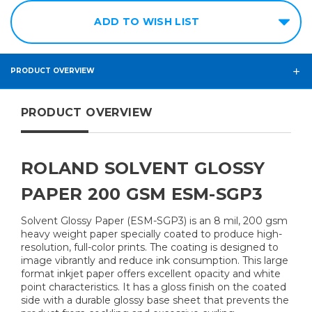
ADD TO WISH LIST
PRODUCT OVERVIEW
PRODUCT OVERVIEW
ROLAND SOLVENT GLOSSY
PAPER 200 GSM ESM-SGP3
Solvent Glossy Paper (ESM-SGP3) is an 8 mil, 200 gsm
heavy weight paper specially coated to produce high-
resolution, full-color prints. The coating is designed to
image vibrantly and reduce ink consumption. This large
format inkjet paper offers excellent opacity and white
point characteristics. It has a gloss finish on the coated
side with a durable glossy base sheet that prevents the