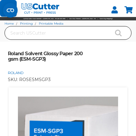
Set your Store
Find your local store
Home
Printing
Printable Media
Search
Solvent and Eco-Solvent Compatible Media
Roland Solvent Glossy Paper 200 gsm (ESM-SGP3)
Roland Solvent Glossy Paper 200
gsm (ESM-SGP3)
ROLAND
SKU:
ROSESMSGP3