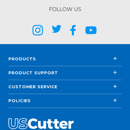
FOLLOW US
PRODUCTS
PRODUCT SUPPORT
CUSTOMER SERVICE
POLICIES