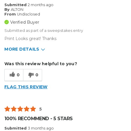
Submitted
2 months ago
By
ALTON
From
Undisclosed
Verified Buyer
Submitted as part of a sweepstakes entry
Print Looks great! Thanks
MORE DETAILS
Describe Yourself
Small Business
Was this review helpful to you?
Type of Business
Sign Making
0
0
FLAG THIS REVIEW
5
100% RECOMMEND - 5 STARS
Submitted
3 months ago