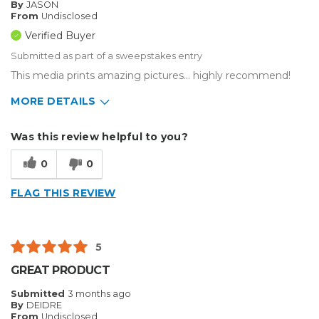
By
JASON
From
Undisclosed
Verified Buyer
Submitted as part of a sweepstakes entry
This media prints amazing pictures... highly recommend!
MORE DETAILS
Describe Yourself
Enthusiast
Was this review helpful to you?
Type of Business
Custom Apparel/Apparel Decoration
0
0
FLAG THIS REVIEW
5
GREAT PRODUCT
Submitted
3 months ago
By
DEIDRE
From
Undisclosed