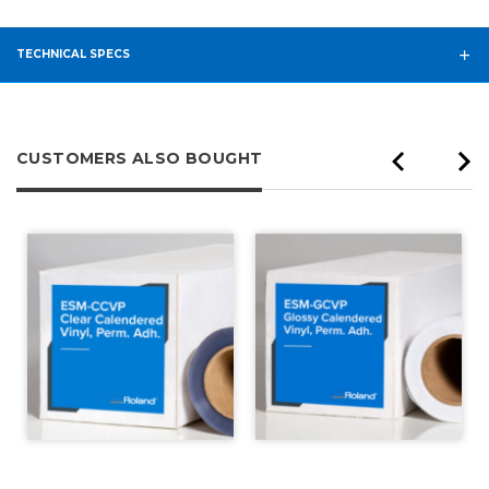
TECHNICAL SPECS
CUSTOMERS ALSO BOUGHT