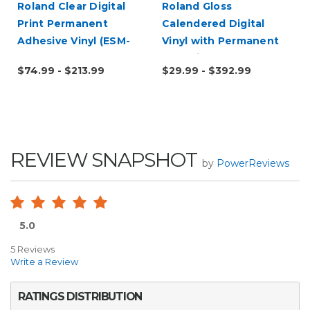
Roland Clear Digital
Roland Gloss
Print Permanent
Calendered Digital
Adhesive Vinyl (ESM-
Vinyl with Permanent
CCVP)
Adhesive (ESM-GCVP)
$74.99 - $213.99
$29.99 - $392.99
REVIEW SNAPSHOT
by
PowerReviews
5.0
5 Reviews
Write a Review
RATINGS DISTRIBUTION