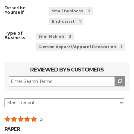
Describe
Small Business
3
Yourself
Enthusiast
1
Type of
Sign Making
3
Business
Custom Apparel/Apparel Decoration
1
REVIEWED BY 5 CUSTOMERS
5
PAPER