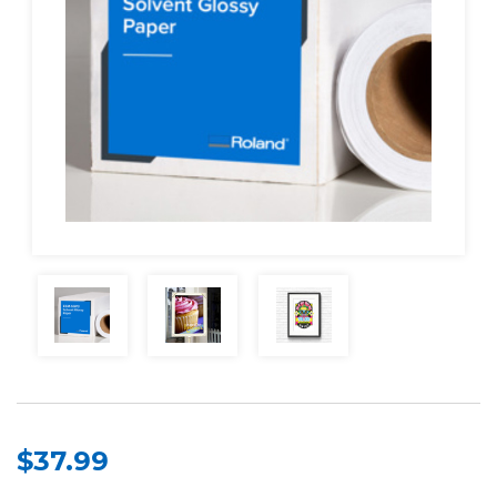
$37.99