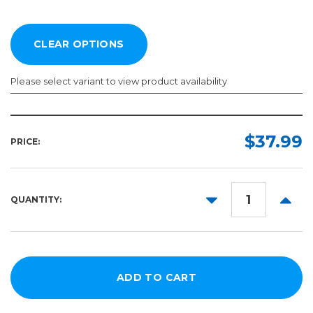
Please select variant to view product availability
Width:
Length:
Required
Required
$37.99
PRICE:
20in
50ft
30in
100ft
DECREASE
INCR
QUANTITY:
54in
QUANTITY:
QUANT
63in