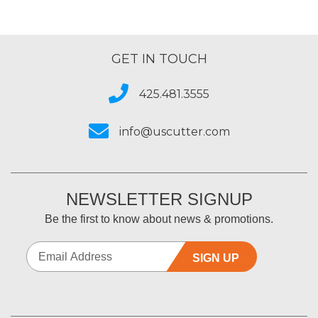
GET IN TOUCH
425.481.3555
info@uscutter.com
NEWSLETTER SIGNUP
Be the first to know about news & promotions.
SIGN UP