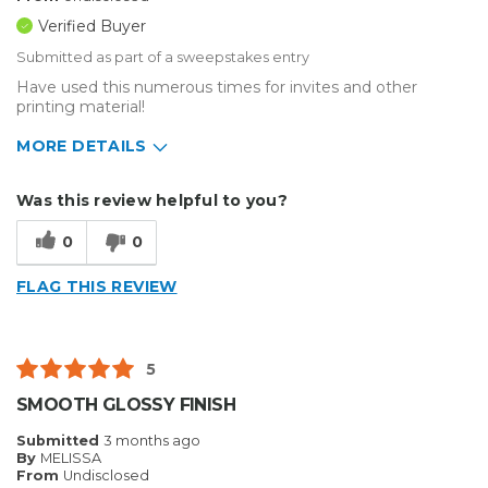
Verified Buyer
Submitted as part of a sweepstakes entry
Have used this numerous times for invites and other
printing material!
MORE DETAILS
Describe Yourself
Small Business
Was this review helpful to you?
Type of Business
Sign Making
0
0
FLAG THIS REVIEW
5
SMOOTH GLOSSY FINISH
Submitted
3 months ago
By
MELISSA
From
Undisclosed