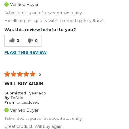
Verified Buyer
Submitted as part of a sweepstakes entry
Excellent print quality with a smooth glossy finish.
Was this review helpful to you?
0
0
FLAG THIS REVIEW
5
WILL BUY AGAIN
Submitted
1 year ago
By
TASHA
From
Undisclosed
Verified Buyer
Submitted as part of a sweepstakes entry
Great product. Will buy again.