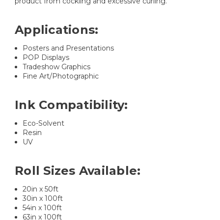
product from cockling and excessive curling.
Applications:
Posters and Presentations
POP Displays
Tradeshow Graphics
Fine Art/Photographic
Ink Compatibility:
Eco-Solvent
Resin
UV
Roll Sizes Available:
20in x 50ft
30in x 100ft
54in x 100ft
63in x 100ft