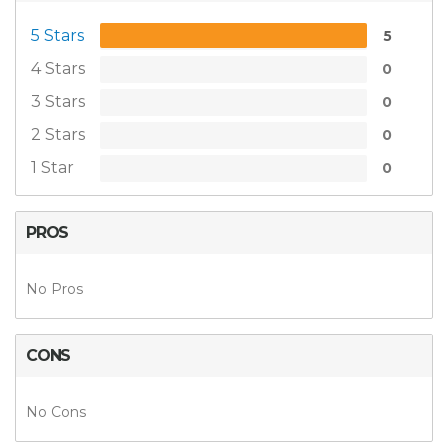
5 Stars
5
4 Stars
0
3 Stars
0
2 Stars
0
1 Star
0
PROS
No Pros
CONS
No Cons