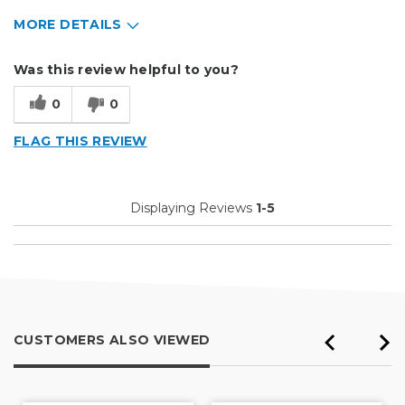
MORE DETAILS
Describe Yourself
Small Business
Was this review helpful to you?
Type of Business
Sign Making
0
0
FLAG THIS REVIEW
Displaying Reviews
1-5
CUSTOMERS ALSO VIEWED