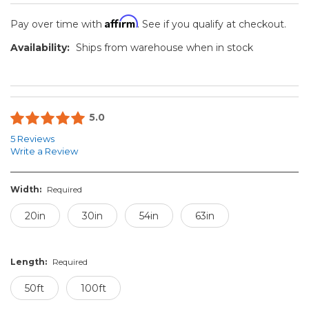
Affirm
Pay over time with
. See if you qualify at checkout.
Availability:
Ships from warehouse when in stock
5.0
5 Reviews
Write a Review
Width:
Required
20in
30in
54in
63in
Length:
Required
50ft
100ft