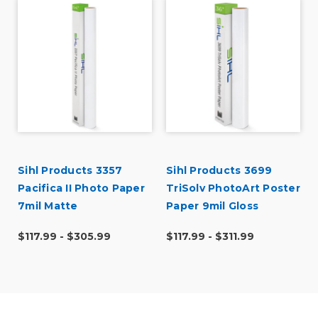
r
Sihl Products 3357
Sihl Products 3699
Pacifica II Photo Paper
TriSolv PhotoArt Poster
7mil Matte
Paper 9mil Gloss
$117.99 - $305.99
$117.99 - $311.99