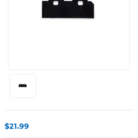
$21.99