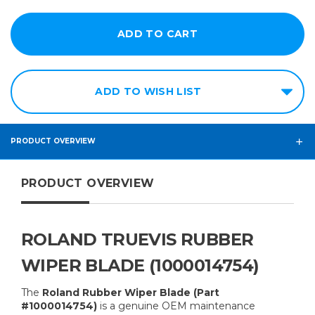
ADD TO WISH LIST
PRODUCT OVERVIEW
PRODUCT OVERVIEW
ROLAND TRUEVIS RUBBER
WIPER BLADE (1000014754)
The
Roland Rubber Wiper Blade (Part
#1000014754)
is a genuine OEM maintenance