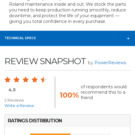
Roland maintenance inside and out. We stock the parts
you need to keep production running smoothly, reduce
downtime, and protect the life of your equipment —
giving you total confidence in every purchase.
TECHNICAL SPECS
REVIEW SNAPSHOT
by
PowerReviews
of respondents would
4.5
recommend this to a
100%
friend
2 Reviews
Write a Review
RATINGS DISTRIBUTION