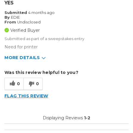
YES
Submitted
4 months ago
By
EDIE
From
Undisclosed
Verified Buyer
Submitted as part of a sweepstakes entry
Need for printer
MORE DETAILS
Describe Yourself
Home Business
Was this review helpful to you?
Type of Business
Sign Making
0
0
FLAG THIS REVIEW
Displaying Reviews
1-2