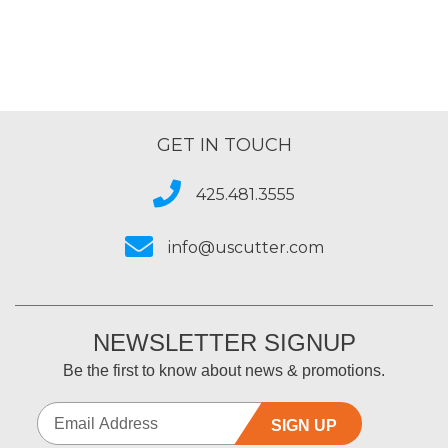
GET IN TOUCH
425.481.3555
info@uscutter.com
NEWSLETTER SIGNUP
Be the first to know about news & promotions.
SIGN UP