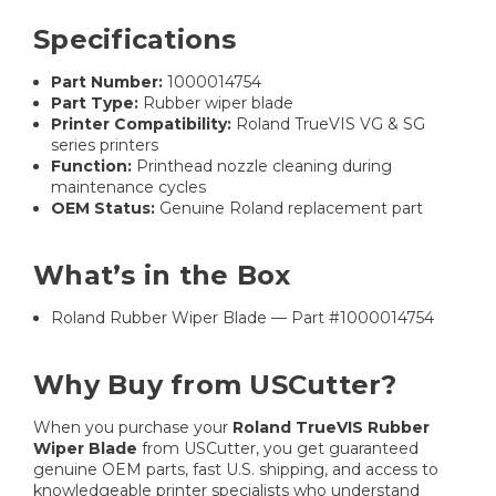
Specifications
Part Number:
1000014754
Part Type:
Rubber wiper blade
Printer Compatibility:
Roland TrueVIS VG & SG
series printers
Function:
Printhead nozzle cleaning during
maintenance cycles
OEM Status:
Genuine Roland replacement part
What’s in the Box
Roland Rubber Wiper Blade — Part #1000014754
Why Buy from USCutter?
When you purchase your
Roland TrueVIS Rubber
Wiper Blade
from USCutter, you get guaranteed
genuine OEM parts, fast U.S. shipping, and access to
knowledgeable printer specialists who understand