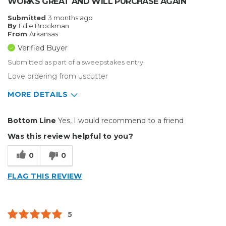
WORKS GREAT AND WILL PURCHASE AGAIN
Submitted
3 months ago
By
Edie Brockman
From
Arkansas
Verified Buyer
Submitted as part of a sweepstakes entry
Love ordering from uscutter
MORE DETAILS
Pros
Bottom Line
Yes, I would recommend to a friend
Easy To Install
Was this review helpful to you?
Best for
0
0
Small Jobs
FLAG THIS REVIEW
Describe Yourself
Home Business, Small Business
Type of Business
Custom Apparel/Apparel Decoration
5