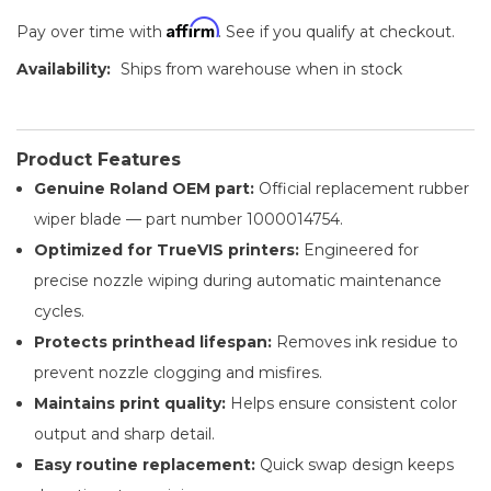
Affirm
Pay over time with
. See if you qualify at checkout.
Availability:
Ships from warehouse when in stock
Product Features
Genuine Roland OEM part:
Official replacement rubber
wiper blade — part number 1000014754.
Optimized for TrueVIS printers:
Engineered for
precise nozzle wiping during automatic maintenance
cycles.
Protects printhead lifespan:
Removes ink residue to
prevent nozzle clogging and misfires.
Maintains print quality:
Helps ensure consistent color
output and sharp detail.
Easy routine replacement:
Quick swap design keeps