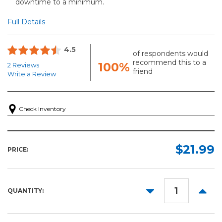
downtime to a minimum.
Full Details
4.5
of respondents would
recommend this to a
100%
2 Reviews
friend
Write a Review
Check Inventory
$21.99
PRICE:
DECREASE
INCR
QUANTITY:
QUANTITY:
QUANT