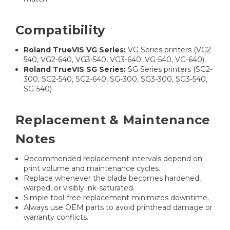
Compatibility
Roland TrueVIS VG Series:
VG Series printers (VG2-
540, VG2-640, VG3-540, VG3-640, VG-540, VG-640)
Roland TrueVIS SG Series:
SG Series printers (SG2-
300, SG2-540, SG2-640, SG-300, SG3-300, SG3-540,
SG-540)
Replacement & Maintenance
Notes
Recommended replacement intervals depend on
print volume and maintenance cycles.
Replace whenever the blade becomes hardened,
warped, or visibly ink-saturated.
Simple tool-free replacement minimizes downtime.
Always use OEM parts to avoid printhead damage or
warranty conflicts.