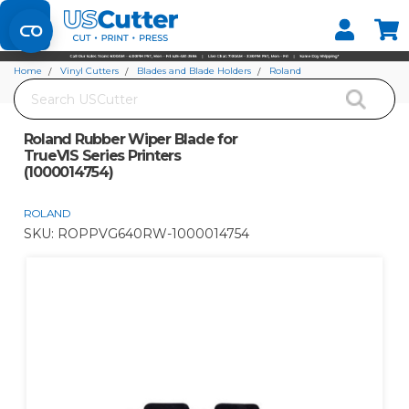
Set your Store
Find your local store
Home
Vinyl Cutters
Blades and Blade Holders
Roland
Search
Roland Rubber Wiper Blade for TrueVIS Series Printers (1000014754)
Roland Rubber Wiper Blade for
TrueVIS Series Printers
(1000014754)
ROLAND
SKU:
ROPPVG640RW-1000014754