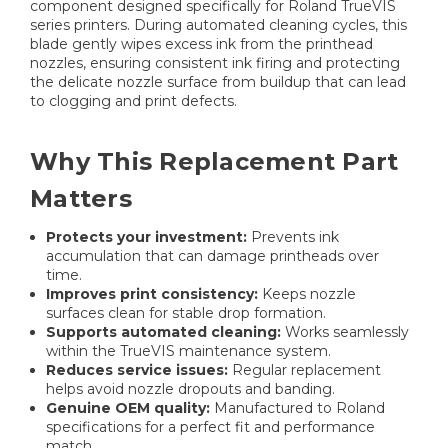
component designed specifically for Roland TrueVIS
series printers. During automated cleaning cycles, this
blade gently wipes excess ink from the printhead
nozzles, ensuring consistent ink firing and protecting
the delicate nozzle surface from buildup that can lead
to clogging and print defects.
Why This Replacement Part
Matters
Protects your investment:
Prevents ink
accumulation that can damage printheads over
time.
Improves print consistency:
Keeps nozzle
surfaces clean for stable drop formation.
Supports automated cleaning:
Works seamlessly
within the TrueVIS maintenance system.
Reduces service issues:
Regular replacement
helps avoid nozzle dropouts and banding.
Genuine OEM quality:
Manufactured to Roland
specifications for a perfect fit and performance
match.