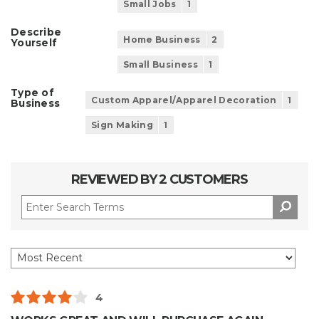
Small Jobs
1
Describe
Home Business
2
Yourself
Small Business
1
Type of
Custom Apparel/Apparel Decoration
1
Business
Sign Making
1
REVIEWED BY 2 CUSTOMERS
4