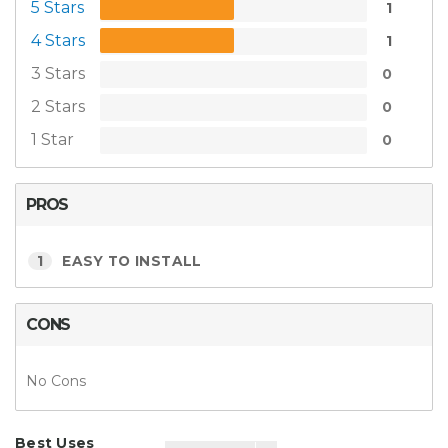
5 Stars
1
4 Stars
1
3 Stars
0
2 Stars
0
1 Star
0
PROS
1
EASY TO INSTALL
CONS
No Cons
Best Uses