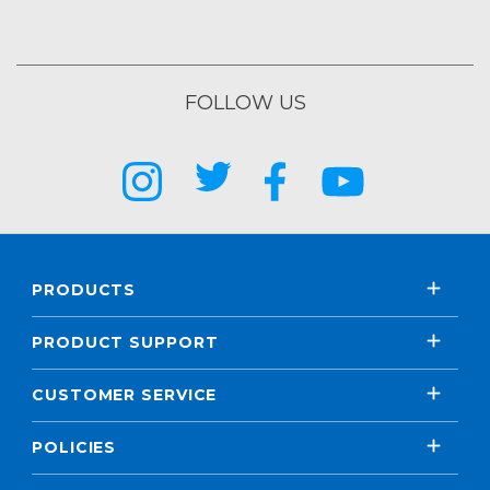
FOLLOW US
PRODUCTS
PRODUCT SUPPORT
CUSTOMER SERVICE
POLICIES