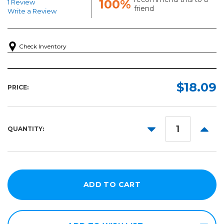
100%
1 Review
friend
Write a Review
Check Inventory
$18.09
PRICE:
DECREASE
INCR
QUANTITY:
QUANTITY:
QUANT