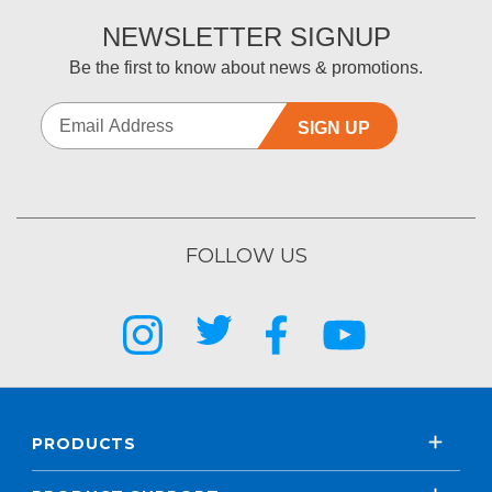
NEWSLETTER SIGNUP
Be the first to know about news & promotions.
SIGN UP
FOLLOW US
PRODUCTS