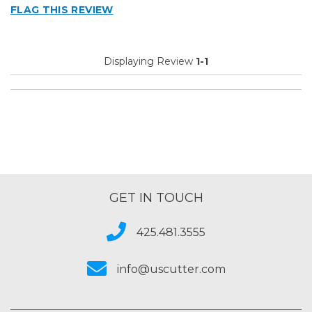
FLAG THIS REVIEW
Best for
Big Jobs
Displaying Review
1-1
Small Jobs
Describe Yourself
Small Business
Type of Business
Custom Apparel/Apparel Decoration
GET IN TOUCH
425.481.3555
info@uscutter.com