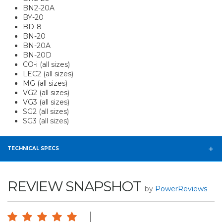
BN2-20A
BY-20
BD-8
BN-20
BN-20A
BN-20D
CO-i (all sizes)
LEC2 (all sizes)
MG (all sizes)
VG2 (all sizes)
VG3 (all sizes)
SG2 (all sizes)
SG3 (all sizes)
TECHNICAL SPECS
REVIEW SNAPSHOT
by
PowerReviews