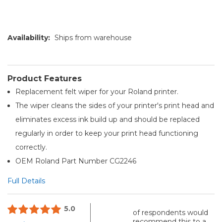
Availability:
Ships from warehouse
Product Features
Replacement felt wiper for your Roland printer.
The wiper cleans the sides of your printer's print head and
eliminates excess ink build up and should be replaced
regularly in order to keep your print head functioning
correctly.
OEM Roland Part Number CG2246
Full Details
5.0
of respondents would
recommend this to a