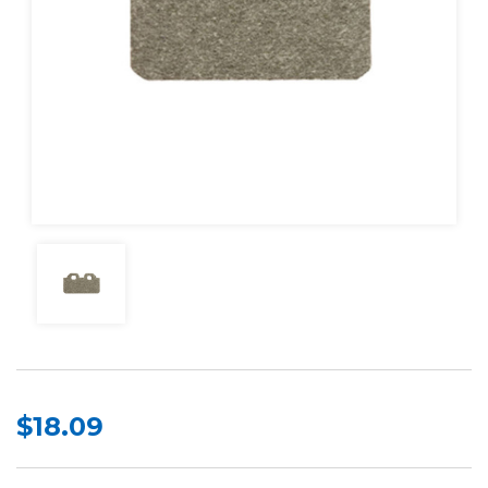
$18.09