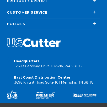
PRODUCT SUPPORT
CUSTOMER SERVICE
POLICIES
Headquarters
12698 Gateway Drive Tukwila, WA 98168
East Coast Distribution Center
3696 Knight Road Suite 101 Memphis, TN 38118