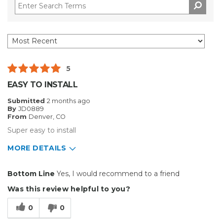
5
EASY TO INSTALL
Submitted
2 months ago
By
JD0889
From
Denver, CO
Super easy to install
MORE DETAILS
Pros
Bottom Line
Yes, I would recommend to a friend
Easy To Install
Was this review helpful to you?
Reliable
0
0
Well Constructed