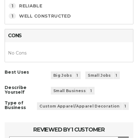
1
RELIABLE
1
WELL CONSTRUCTED
CONS
No Cons
Best Uses
Big Jobs
1
Small Jobs
1
Describe
Small Business
1
Yourself
Type of
Custom Apparel/Apparel Decoration
1
Business
REVIEWED BY 1 CUSTOMER