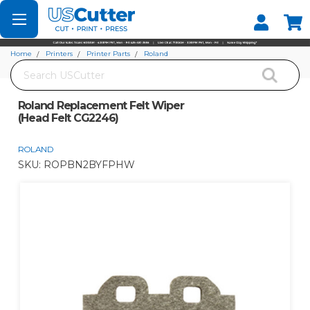
Set your Store
Find your local store
Home
Printers
Printer Parts
Roland
Search
Roland Replacement Felt Wiper (Head Felt CG2246)
Roland Replacement Felt Wiper
(Head Felt CG2246)
ROLAND
SKU:
ROPBN2BYFPHW