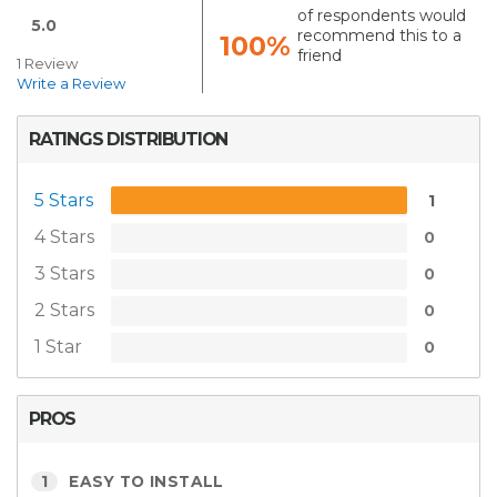
of respondents would
5.0
recommend this to a
100%
friend
1 Review
Write a Review
RATINGS DISTRIBUTION
5 Stars
1
4 Stars
0
3 Stars
0
2 Stars
0
1 Star
0
PROS
1
EASY TO INSTALL