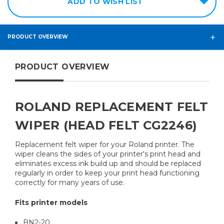
ADD TO WISH LIST
PRODUCT OVERVIEW
PRODUCT OVERVIEW
ROLAND REPLACEMENT FELT
WIPER (HEAD FELT CG2246)
Replacement felt wiper for your Roland printer. The
wiper cleans the sides of your printer's print head and
eliminates excess ink build up and should be replaced
regularly in order to keep your print head functioning
correctly for many years of use.
Fits printer models
BN2-20