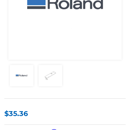
$35.36