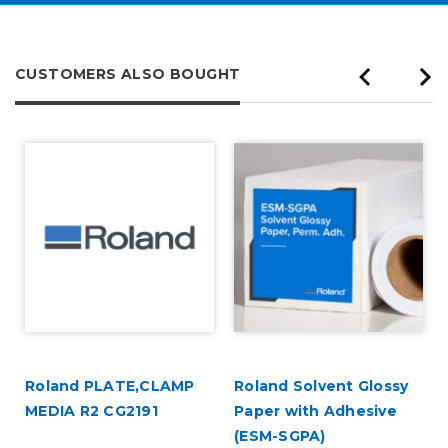
CUSTOMERS ALSO BOUGHT
Roland PLATE,CLAMP
Roland Solvent Glossy
MEDIA R2 CG2191
Paper with Adhesive
(ESM-SGPA)