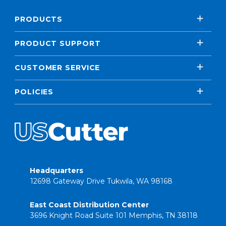
PRODUCTS
PRODUCT SUPPORT
CUSTOMER SERVICE
POLICIES
Headquarters
12698 Gateway Drive Tukwila, WA 98168
East Coast Distribution Center
3696 Knight Road Suite 101 Memphis, TN 38118