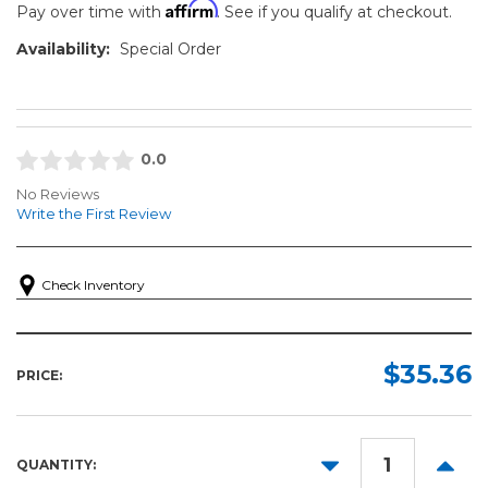
Affirm
Pay over time with
. See if you qualify at checkout.
Availability:
Special Order
0.0
No Reviews
Write the First Review
Check Inventory
$35.36
PRICE:
DECREASE
INCR
QUANTITY:
QUANTITY:
QUANT