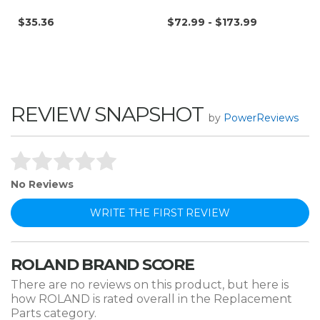
$35.36
$72.99 - $173.99
REVIEW SNAPSHOT
by
PowerReviews
No Reviews
WRITE THE FIRST REVIEW
ROLAND BRAND SCORE
There are no reviews on this product, but here is
how ROLAND is rated overall in the Replacement
Parts category.