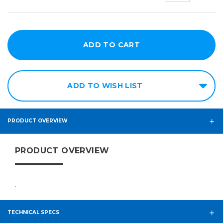
ADD TO WISH LIST
PRODUCT OVERVIEW
PRODUCT OVERVIEW
.
TECHNICAL SPECS