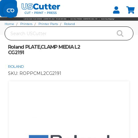
Set your Store
Find your local store
Home
Printers
Printer Parts
Roland
Search
Roland PLATE,CLAMP MEDIA L2 CG2191
Roland PLATE,CLAMP MEDIA L2
CG2191
ROLAND
SKU:
ROPPCML2CG2191