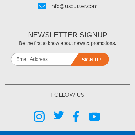
info@uscutter.com
NEWSLETTER SIGNUP
Be the first to know about news & promotions.
SIGN UP
FOLLOW US