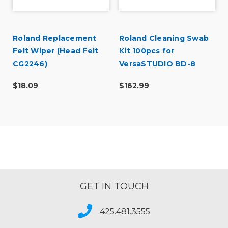
Roland Replacement
Roland Cleaning Swab
Felt Wiper (Head Felt
Kit 100pcs for
CG2246)
VersaSTUDIO BD-8
(TX712A)
$18.09
$162.99
GET IN TOUCH
425.481.3555