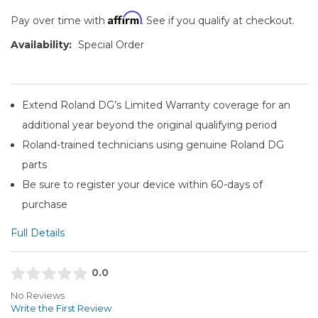
Affirm
Pay over time with
. See if you qualify at checkout.
Availability:
Special Order
Extend Roland DG’s Limited Warranty coverage for an
additional year beyond the original qualifying period
Roland-trained technicians using genuine Roland DG
parts
Be sure to register your device within 60-days of
purchase
Full Details
0.0
No Reviews
Write the First Review