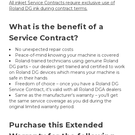
All inkjet Service Contracts require exclusive use of
Roland DG ink during contract terms.
What is the benefit of a
Service Contract?
No unexpected repair costs
Peace-of-mind knowing your machine is covered
Roland-trained technicians using genuine Roland
DG parts – our dealers get trained and certified to work
on Roland DG devices which means your machine is
safe in their hands
Freedom of choice – once you have a Roland DG
Service Contract, it's valid with all Roland DGA dealers
Same as the manufacturer's warranty – you'll get
the same service coverage as you did during the
original limited warranty period.
Purchase this Extended