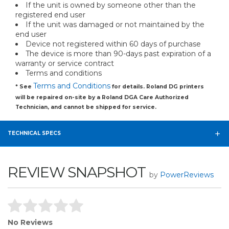
If the unit is owned by someone other than the
registered end user
If the unit was damaged or not maintained by the
end user
Device not registered within 60 days of purchase
The device is more than 90-days past expiration of a
warranty or service contract
Terms and conditions
Terms and Conditions
* See
for details. Roland DG printers
will be repaired on-site by a Roland DGA Care Authorized
Technician, and cannot be shipped for service.
TECHNICAL SPECS
REVIEW SNAPSHOT
by
PowerReviews
No Reviews