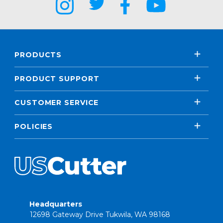
PRODUCTS
PRODUCT SUPPORT
CUSTOMER SERVICE
POLICIES
Headquarters
12698 Gateway Drive Tukwila, WA 98168