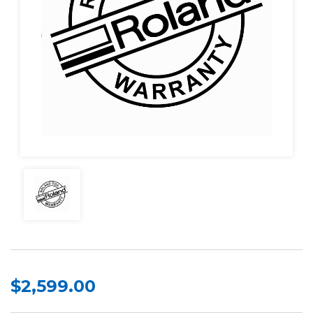
$2,599.00