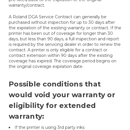
warranty/contract.
A Roland DGA Service Contract can generally be
purchased without inspection for up to 30 days after
the expiration of the existing warranty or contract. If the
printer has been out of coverage for longer than 30
days, but less than 90 days, a full inspection and report
is required by the servicing dealer in order to renew the
contract. A printer is only eligible for a contract or
contract extension within 90 days after the existing
coverage has expired. The coverage period begins on
the original coverage expiration date.
Possible conditions that
would void your warranty or
eligibility for extended
warranty:
If the printer is using 3rd party inks