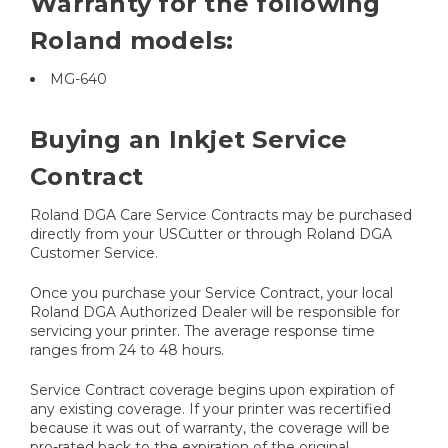
Warranty for the following
Roland models:
MG-640
Buying an Inkjet Service
Contract
Roland DGA Care Service Contracts may be purchased
directly from your USCutter or through Roland DGA
Customer Service.
Once you purchase your Service Contract, your local
Roland DGA Authorized Dealer will be responsible for
servicing your printer. The average response time
ranges from 24 to 48 hours.
Service Contract coverage begins upon expiration of
any existing coverage. If your printer was recertified
because it was out of warranty, the coverage will be
pro-rated back to the expiration of the original