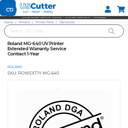
Set your Store
Find your local store
Home
Printers
Printer Parts
Warranties
Search
Roland MG-640 UV Printer Extended Warranty Service Contract 1-Year
Roland MG-640 UV Printer
Extended Warranty Service
Contract 1-Year
ROLAND
SKU:
ROWEXT1Y-MG-640