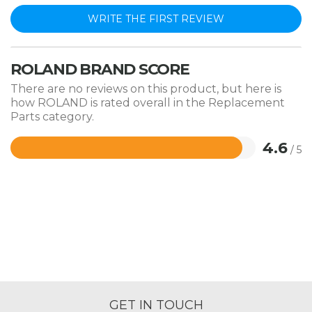
WRITE THE FIRST REVIEW
ROLAND BRAND SCORE
There are no reviews on this product, but here is
how ROLAND is rated overall in the Replacement
Parts category.
4.6
/ 5
Rated
4.6
out
of
5
GET IN TOUCH