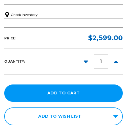
Check Inventory
$2,599.00
PRICE:
DECREASE
INCR
QUANTITY:
QUANTITY:
QUANT
ADD TO WISH LIST