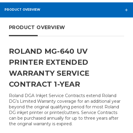
PRODUCT OVERVIEW
PRODUCT OVERVIEW
ROLAND MG-640 UV
PRINTER EXTENDED
WARRANTY SERVICE
CONTRACT 1-YEAR
Roland DGA Inkjet Service Contracts extend Roland
DG’s Limited Warranty coverage for an additional year
beyond the original qualifying period for most Roland
DG inkjet printer or printer/cutters. Service Contracts
can be purchased annually for up to three years after
the original warranty is expired.