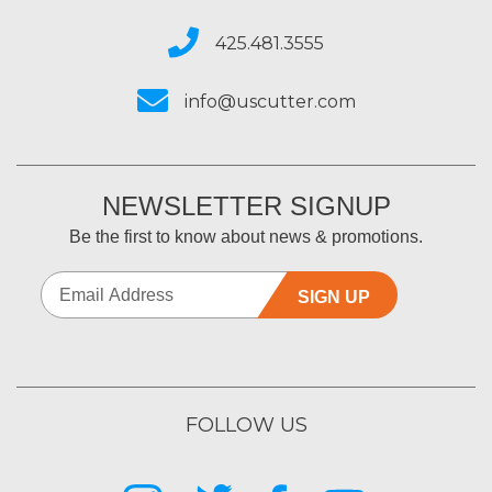
425.481.3555
info@uscutter.com
NEWSLETTER SIGNUP
Be the first to know about news & promotions.
SIGN UP
FOLLOW US