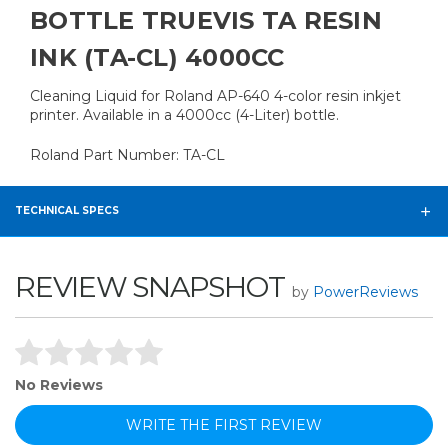
BOTTLE TRUEVIS TA RESIN
INK (TA-CL) 4000CC
Cleaning Liquid for Roland AP-640 4-color resin inkjet
printer. Available in a 4000cc (4-Liter) bottle.
Roland Part Number: TA-CL
TECHNICAL SPECS
REVIEW SNAPSHOT
by
PowerReviews
No Reviews
WRITE THE FIRST REVIEW