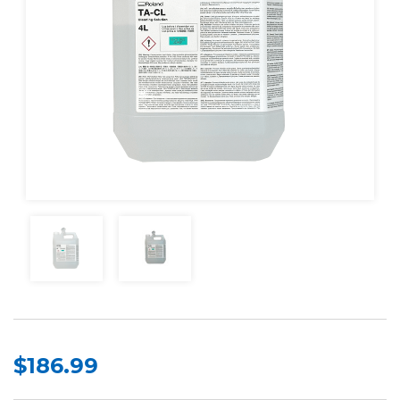
$186.99