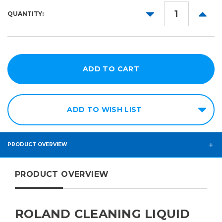
DECREASE
INCR
QUANTITY:
QUANTITY:
QUANT
ADD TO WISH LIST
PRODUCT OVERVIEW
PRODUCT OVERVIEW
ROLAND CLEANING LIQUID