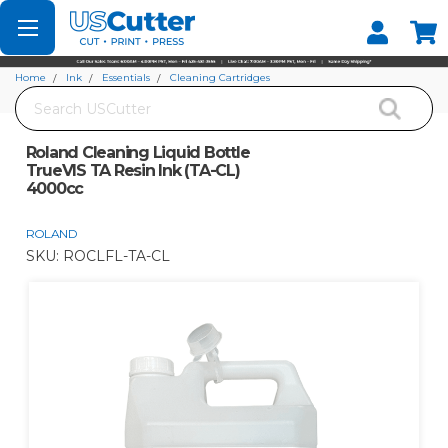
Set your Store
Find your local store
Home
Ink
Essentials
Cleaning Cartridges
Search
Roland Cleaning Liquid Bottle TrueVIS TA Resin Ink (TA-CL) 4000cc
Roland Cleaning Liquid Bottle
TrueVIS TA Resin Ink (TA-CL)
4000cc
ROLAND
SKU:
ROCLFL-TA-CL