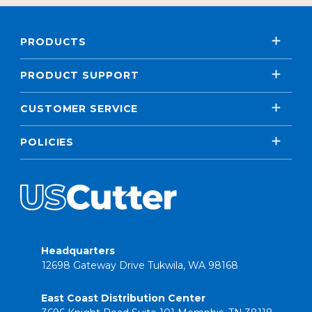
PRODUCTS
PRODUCT SUPPORT
CUSTOMER SERVICE
POLICIES
Headquarters
12698 Gateway Drive Tukwila, WA 98168
East Coast Distribution Center