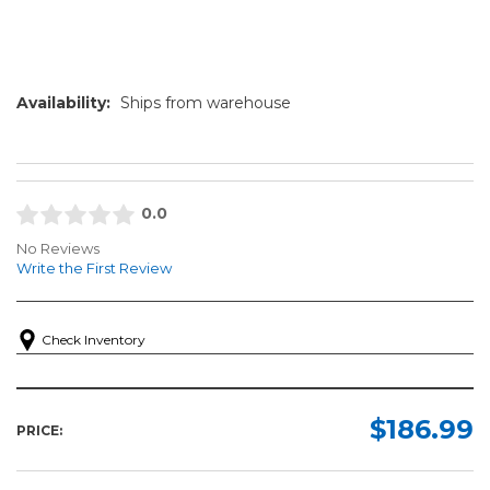
Availability:
Ships from warehouse
0.0
No Reviews
Write the First Review
Check Inventory
$186.99
PRICE: