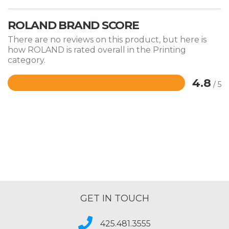
ROLAND BRAND SCORE
There are no reviews on this product, but here is
how ROLAND is rated overall in the Printing
category.
4.8
/ 5
Rated
4.8
out
of
5
GET IN TOUCH
425.481.3555