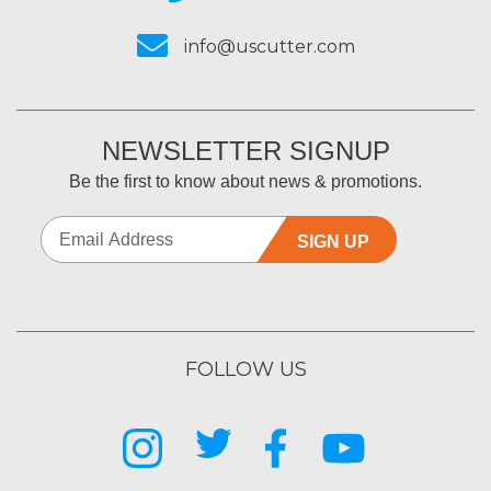
info@uscutter.com
NEWSLETTER SIGNUP
Be the first to know about news & promotions.
SIGN UP
FOLLOW US