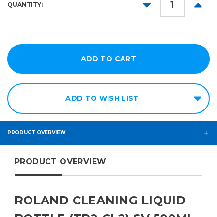
DECREASE
INCR
QUANTITY:
QUANTITY:
QUANT
ADD TO WISH LIST
PRODUCT OVERVIEW
PRODUCT OVERVIEW
ROLAND CLEANING LIQUID