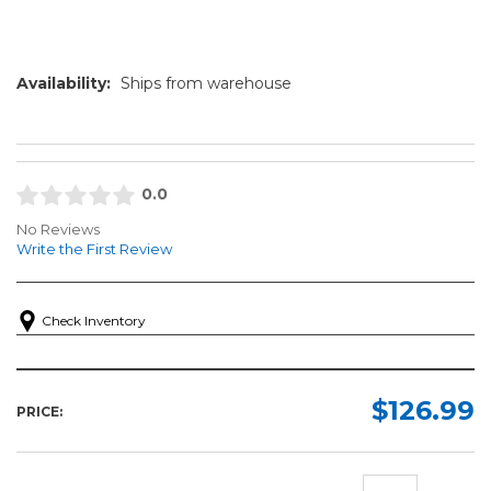
Availability:
Ships from warehouse
0.0
No Reviews
Write the First Review
Check Inventory
$126.99
PRICE: