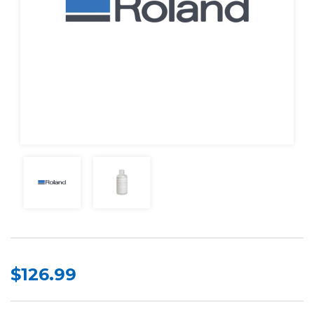
$126.99