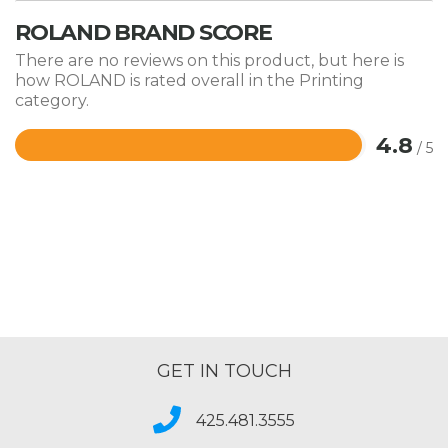
ROLAND BRAND SCORE
There are no reviews on this product, but here is
how ROLAND is rated overall in the Printing
category.
4.8
/ 5
Rated
4.8
out
of
5
GET IN TOUCH
425.481.3555