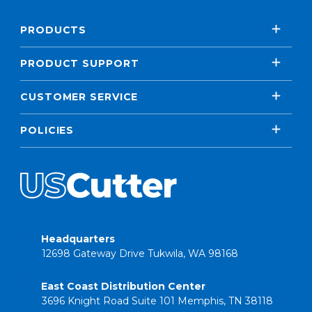
PRODUCTS
PRODUCT SUPPORT
CUSTOMER SERVICE
POLICIES
Headquarters
12698 Gateway Drive Tukwila, WA 98168
East Coast Distribution Center
3696 Knight Road Suite 101 Memphis, TN 38118