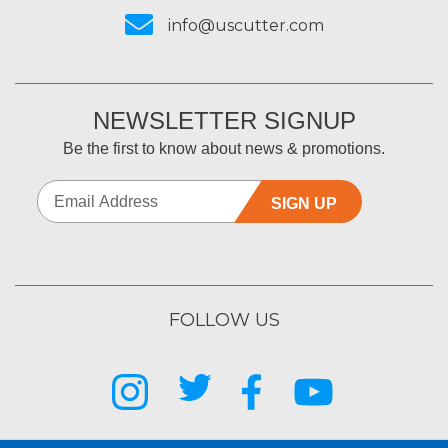
info@uscutter.com
NEWSLETTER SIGNUP
Be the first to know about news & promotions.
SIGN UP
FOLLOW US