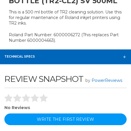
BOTTLE (TR2-CL2) SV 500ML
This is a 500 ml bottle of TR2 cleaning solution. Use this
for regular maintenance of Roland inkjet printers using
TR2 inks.
Roland Part Number: 6000006272 (This replaces Part
Number 6000004663).
TECHNICAL SPECS
REVIEW SNAPSHOT
by
PowerReviews
No Reviews
WRITE THE FIRST REVIEW