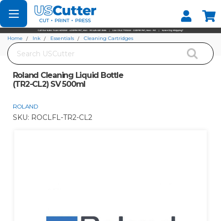
Set your Store
Find your local store
Home
Ink
Essentials
Cleaning Cartridges
Search
Roland Cleaning Liquid Bottle (TR2-CL2) SV 500ml
Roland Cleaning Liquid Bottle
(TR2-CL2) SV 500ml
ROLAND
SKU:
ROCLFL-TR2-CL2