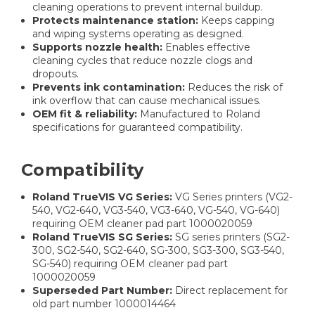
cleaning operations to prevent internal buildup.
Protects maintenance station:
Keeps capping
and wiping systems operating as designed.
Supports nozzle health:
Enables effective
cleaning cycles that reduce nozzle clogs and
dropouts.
Prevents ink contamination:
Reduces the risk of
ink overflow that can cause mechanical issues.
OEM fit & reliability:
Manufactured to Roland
specifications for guaranteed compatibility.
Compatibility
Roland TrueVIS VG Series:
VG Series printers (VG2-
540, VG2-640, VG3-540, VG3-640, VG-540, VG-640)
requiring OEM cleaner pad part 1000020059
Roland TrueVIS SG Series:
SG series printers (SG2-
300, SG2-540, SG2-640, SG-300, SG3-300, SG3-540,
SG-540) requiring OEM cleaner pad part
1000020059
Superseded Part Number:
Direct replacement for
old part number 1000014464