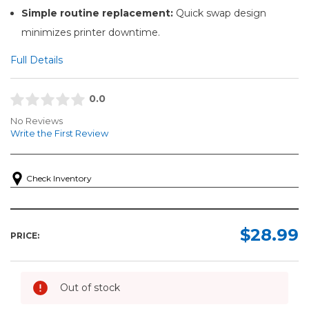
Simple routine replacement:
Quick swap design
minimizes printer downtime.
Full Details
0.0
No Reviews
Write the First Review
Check Inventory
$28.99
PRICE:
Out of stock