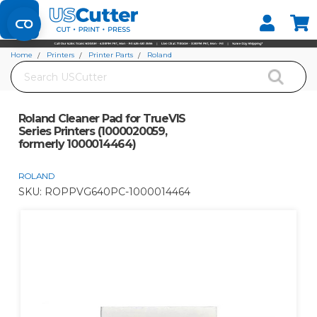
Set your Store
Find your local store
Home
Printers
Printer Parts
Roland
Search
Roland Cleaner Pad for TrueVIS Series Printers (1000020059, formerly
1000014464)
Roland Cleaner Pad for TrueVIS
Series Printers (1000020059,
formerly 1000014464)
ROLAND
SKU:
ROPPVG640PC-1000014464