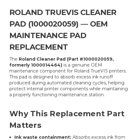
ROLAND TRUEVIS CLEANER
PAD (1000020059) — OEM
MAINTENANCE PAD
REPLACEMENT
The
Roland Cleaner Pad (Part #1000020059,
formerly 1000014464)
is a genuine OEM
maintenance component for Roland TrueVIS printers.
This pad is designed to absorb excess ink runoff
produced during automated cleaning cycles, helping
protect internal printer components while maintaining
a properly functioning maintenance station.
Why This Replacement Part
Matters
Ink waste containment:
Absorbs excess ink from