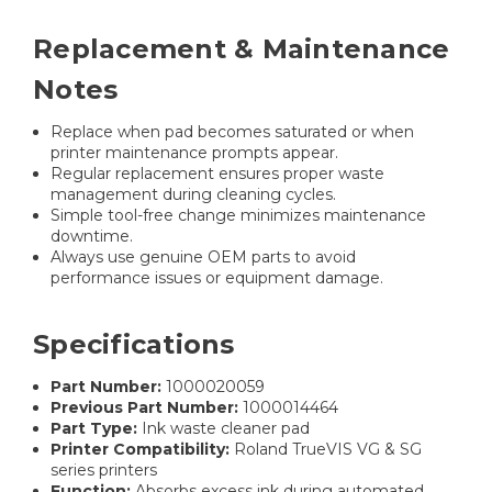
Replacement & Maintenance
Notes
Replace when pad becomes saturated or when
printer maintenance prompts appear.
Regular replacement ensures proper waste
management during cleaning cycles.
Simple tool-free change minimizes maintenance
downtime.
Always use genuine OEM parts to avoid
performance issues or equipment damage.
Specifications
Part Number:
1000020059
Previous Part Number:
1000014464
Part Type:
Ink waste cleaner pad
Printer Compatibility:
Roland TrueVIS VG & SG
series printers
Function:
Absorbs excess ink during automated