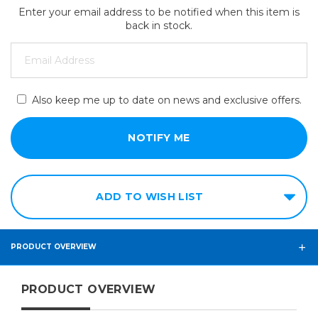
Enter your email address to be notified when this item is
back in stock.
Also keep me up to date on news and exclusive offers.
ADD TO WISH LIST
PRODUCT OVERVIEW
PRODUCT OVERVIEW