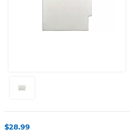
$28.99