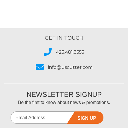
GET IN TOUCH
425.481.3555
info@uscutter.com
NEWSLETTER SIGNUP
Be the first to know about news & promotions.
SIGN UP