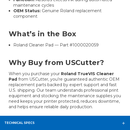
maintenance cycles
OEM Status:
Genuine Roland replacement
component
What’s in the Box
Roland Cleaner Pad — Part #1000020059
Why Buy from USCutter?
When you purchase your
Roland TrueVIS Cleaner
Pad
from USCutter, you’re guaranteed authentic OEM
replacement parts backed by expert support and fast
U.S. shipping. Our team understands professional print
equipment and stocking the maintenance supplies you
need keeps your printer protected, reduces downtime,
and helps ensure reliable daily production.
TECHNICAL SPECS