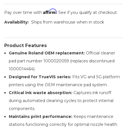
Affirm
Pay over time with
. See if you qualify at checkout.
Availability:
Ships from warehouse when in stock
Product Features
Genuine Roland OEM replacement:
Official cleaner
pad part number 1000020059 (replaces discontinued
1000014464).
Designed for TrueVIS series:
Fits VG and SG platform
printers using the OEM maintenance pad system.
Critical ink waste absorption:
Captures ink runoff
during automated cleaning cycles to protect internal
components.
Maintains print performance:
Keeps maintenance
stations functioning correctly for optimal nozzle health.