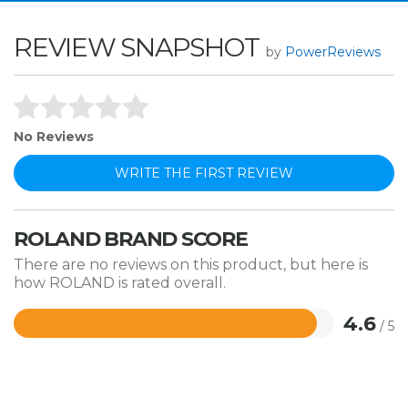
REVIEW SNAPSHOT
by
PowerReviews
No Reviews
WRITE THE FIRST REVIEW
ROLAND BRAND SCORE
There are no reviews on this product, but here is
how ROLAND is rated overall.
4.6
/ 5
Rated
4.6
out
of
5