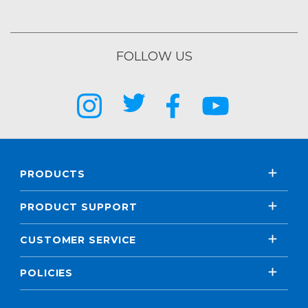
FOLLOW US
PRODUCTS
PRODUCT SUPPORT
CUSTOMER SERVICE
POLICIES