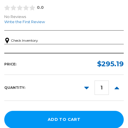
0.0
No Reviews
Write the First Review
Check Inventory
$295.19
PRICE:
DECREASE
INCR
QUANTITY:
QUANTITY:
QUANT