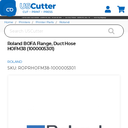
Set your Store
Find your local store
Home
Printers
Printer Parts
Roland
Search
Roland BOFA Flange, Duct Hose HOFM38 (1000005301)
Roland BOFA Flange, Duct Hose
HOFM38 (1000005301)
ROLAND
SKU:
ROPRHOFM38-1000005301