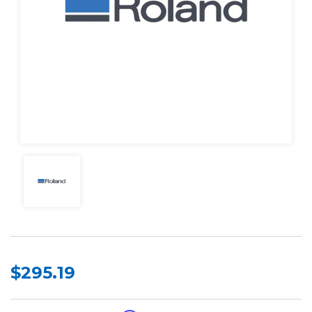
$295.19