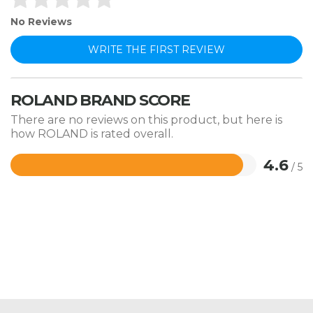
No Reviews
WRITE THE FIRST REVIEW
ROLAND BRAND SCORE
There are no reviews on this product, but here is
how ROLAND is rated overall.
4.6
/ 5
Rated
4.6
out
of
5