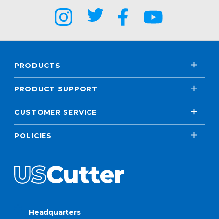
PRODUCTS
PRODUCT SUPPORT
CUSTOMER SERVICE
POLICIES
Headquarters