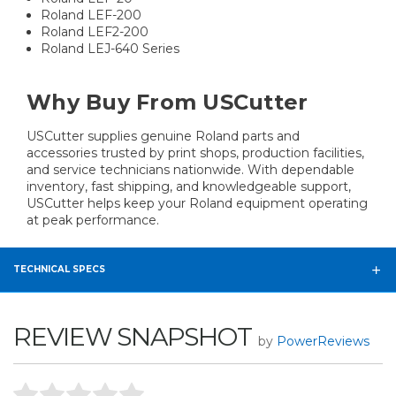
Roland LEF-200
Roland LEF2-200
Roland LEJ-640 Series
Why Buy From USCutter
USCutter supplies genuine Roland parts and
accessories trusted by print shops, production facilities,
and service technicians nationwide. With dependable
inventory, fast shipping, and knowledgeable support,
USCutter helps keep your Roland equipment operating
at peak performance.
TECHNICAL SPECS
REVIEW SNAPSHOT
by
PowerReviews