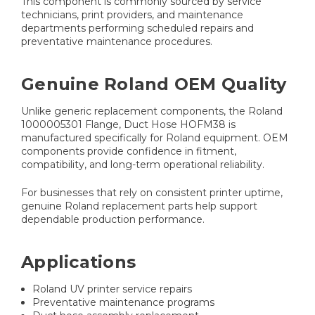
This component is commonly sourced by service
technicians, print providers, and maintenance
departments performing scheduled repairs and
preventative maintenance procedures.
Genuine Roland OEM Quality
Unlike generic replacement components, the Roland
1000005301 Flange, Duct Hose HOFM38 is
manufactured specifically for Roland equipment. OEM
components provide confidence in fitment,
compatibility, and long-term operational reliability.
For businesses that rely on consistent printer uptime,
genuine Roland replacement parts help support
dependable production performance.
Applications
Roland UV printer service repairs
Preventative maintenance programs