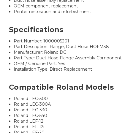
Duct hose assembly replacement
OEM component replacement
Printer restoration and refurbishment
Specifications
Part Number: 1000005301
Part Description: Flange, Duct Hose HOFM38
Manufacturer: Roland DG
Part Type: Duct Hose Flange Assembly Component
OEM / Genuine Part: Yes
Installation Type: Direct Replacement
Compatible Roland Models
Roland LEC-300
Roland LEC-300A
Roland LEC-330
Roland LEC-540
Roland LEF-12
Roland LEF-12i
Roland LEF-20