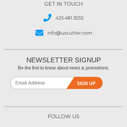
GET IN TOUCH
425.481.3555
info@uscutter.com
NEWSLETTER SIGNUP
Be the first to know about news & promotions.
SIGN UP
FOLLOW US