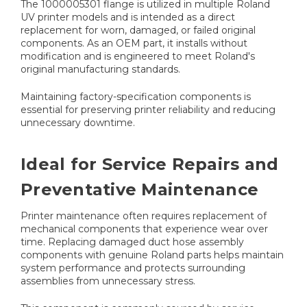
The 1000005301 flange is utilized in multiple Roland
UV printer models and is intended as a direct
replacement for worn, damaged, or failed original
components. As an OEM part, it installs without
modification and is engineered to meet Roland's
original manufacturing standards.
Maintaining factory-specification components is
essential for preserving printer reliability and reducing
unnecessary downtime.
Ideal for Service Repairs and
Preventative Maintenance
Printer maintenance often requires replacement of
mechanical components that experience wear over
time. Replacing damaged duct hose assembly
components with genuine Roland parts helps maintain
system performance and protects surrounding
assemblies from unnecessary stress.