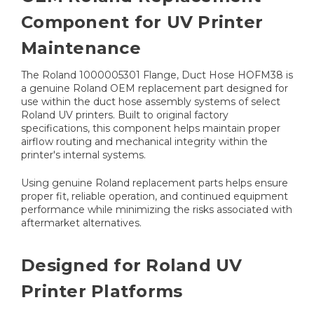
Component for UV Printer
Maintenance
The Roland 1000005301 Flange, Duct Hose HOFM38 is
a genuine Roland OEM replacement part designed for
use within the duct hose assembly systems of select
Roland UV printers. Built to original factory
specifications, this component helps maintain proper
airflow routing and mechanical integrity within the
printer's internal systems.
Using genuine Roland replacement parts helps ensure
proper fit, reliable operation, and continued equipment
performance while minimizing the risks associated with
aftermarket alternatives.
Designed for Roland UV
Printer Platforms