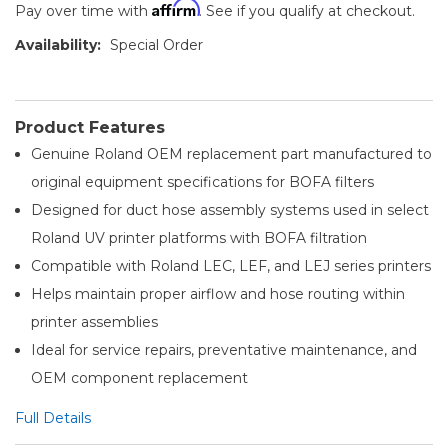
Affirm
Pay over time with
. See if you qualify at checkout.
Availability:
Special Order
Product Features
Genuine Roland OEM replacement part manufactured to
original equipment specifications for BOFA filters
Designed for duct hose assembly systems used in select
Roland UV printer platforms with BOFA filtration
Compatible with Roland LEC, LEF, and LEJ series printers
Helps maintain proper airflow and hose routing within
printer assemblies
Ideal for service repairs, preventative maintenance, and
OEM component replacement
Full Details