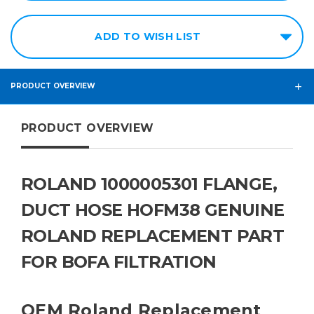
ADD TO WISH LIST
PRODUCT OVERVIEW
PRODUCT OVERVIEW
ROLAND 1000005301 FLANGE,
DUCT HOSE HOFM38 GENUINE
ROLAND REPLACEMENT PART
FOR BOFA FILTRATION
OEM Roland Replacement