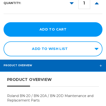
DECREASE
INCR
QUANTITY:
QUANTITY:
QUANT
ADD TO WISH LIST
PRODUCT OVERVIEW
PRODUCT OVERVIEW
Roland BN-20 / BN-20A / BN-20D Maintenance and
Replacement Parts