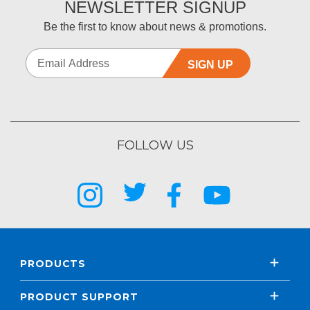
NEWSLETTER SIGNUP
Be the first to know about news & promotions.
SIGN UP
FOLLOW US
PRODUCTS
PRODUCT SUPPORT