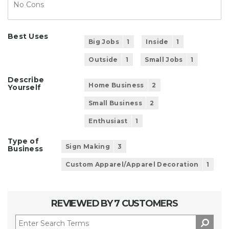
No Cons
Best Uses
Big Jobs
1
Inside
1
Outside
1
Small Jobs
1
Describe
Home Business
2
Yourself
Small Business
2
Enthusiast
1
Type of
Sign Making
3
Business
Custom Apparel/Apparel Decoration
1
REVIEWED BY 7 CUSTOMERS