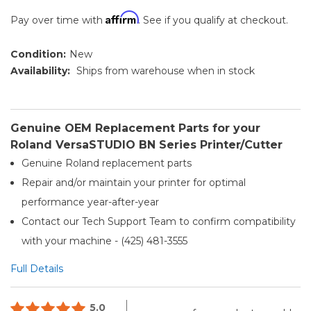
Affirm
Pay over time with
. See if you qualify at checkout.
Condition:
New
Availability:
Ships from warehouse when in stock
Genuine OEM Replacement Parts for your
Roland VersaSTUDIO BN Series Printer/Cutter
Genuine Roland replacement parts
Repair and/or maintain your printer for optimal
performance year-after-year
Contact our Tech Support Team to confirm compatibility
with your machine - (425) 481-3555
Full Details
5.0