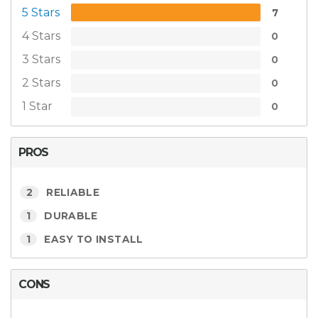
5 Stars
7
4 Stars
0
3 Stars
0
2 Stars
0
1 Star
0
PROS
2
RELIABLE
1
DURABLE
1
EASY TO INSTALL
CONS