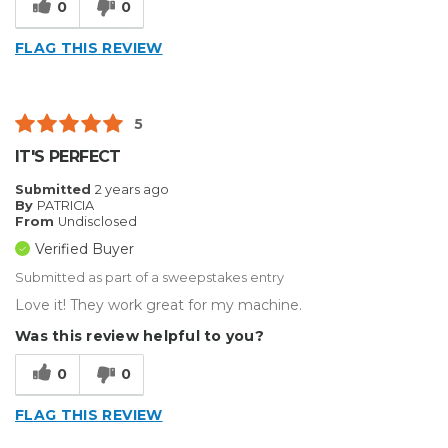
0
0
FLAG THIS REVIEW
5
IT'S PERFECT
Submitted
2 years ago
By
PATRICIA
From
Undisclosed
Verified Buyer
Submitted as part of a sweepstakes entry
Love it! They work great for my machine.
Was this review helpful to you?
0
0
FLAG THIS REVIEW