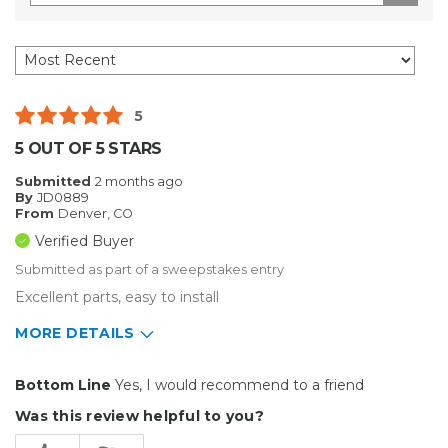
5
5 OUT OF 5 STARS
Submitted
2 months ago
By
JD0889
From
Denver, CO
Verified Buyer
Submitted as part of a sweepstakes entry
Excellent parts, easy to install
MORE DETAILS
Pros
Bottom Line
Yes, I would recommend to a friend
Durable
Was this review helpful to you?
Easy To Install