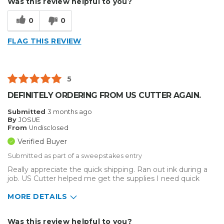
Was this review helpful to you?
0
0
FLAG THIS REVIEW
5
DEFINITELY ORDERING FROM US CUTTER AGAIN.
Submitted
3 months ago
By
JOSUE
From
Undisclosed
Verified Buyer
Submitted as part of a sweepstakes entry
Really appreciate the quick shipping. Ran out ink during a
job. US Cutter helped me get the supplies I need quick
MORE DETAILS
Describe Yourself
Enthusiast, Home Business
Was this review helpful to you?