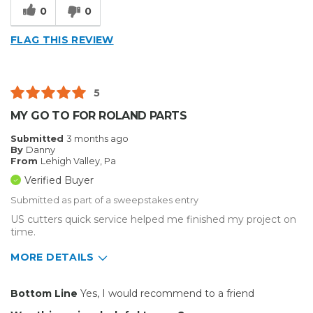
0
0
FLAG THIS REVIEW
5
MY GO TO FOR ROLAND PARTS
Submitted
3 months ago
By
Danny
From
Lehigh Valley, Pa
Verified Buyer
Submitted as part of a sweepstakes entry
US cutters quick service helped me finished my project on
time.
MORE DETAILS
Pros
Bottom Line
Yes, I would recommend to a friend
Reliable