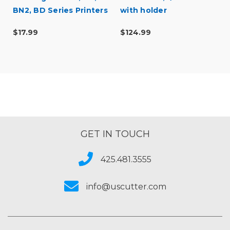
BN2, BD Series Printers
with holder
$17.99
$124.99
GET IN TOUCH
425.481.3555
info@uscutter.com