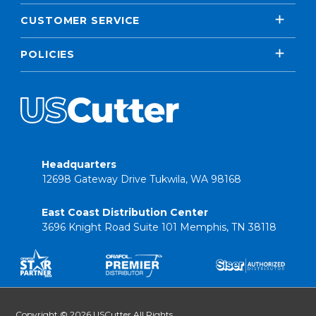
CUSTOMER SERVICE
POLICIES
Headquarters
12698 Gateway Drive Tukwila, WA 98168
East Coast Distribution Center
3696 Knight Road Suite 101 Memphis, TN 38118
Copyright © 2026 USCutter All Rights