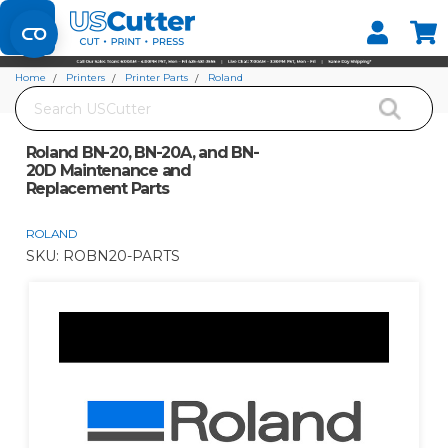
Set your Store
Find your local store
Home
Printers
Printer Parts
Roland
Search
Roland BN-20, BN-20A, and BN-20D Maintenance and Replacement Parts
Roland BN-20, BN-20A, and BN-
20D Maintenance and
Replacement Parts
ROLAND
SKU:
ROBN20-PARTS