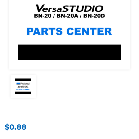
$0.88