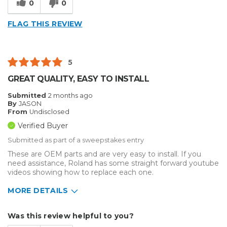
0
0
Reliable
FLAG THIS REVIEW
Best for
Big Jobs
5
Inside
GREAT QUALITY, EASY TO INSTALL
Outside
Submitted
2 months ago
By
JASON
Small Jobs
From
Undisclosed
Verified Buyer
Describe Yourself
Small Business
Submitted as part of a sweepstakes entry
Type of Business
Sign Making
These are OEM parts and are very easy to install. If you
need assistance, Roland has some straight forward youtube
videos showing how to replace each one.
MORE DETAILS
Describe Yourself
Small Business
Was this review helpful to you?
Type of Business
Custom Apparel/Apparel Decoration