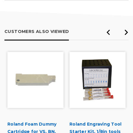
CUSTOMERS ALSO VIEWED
Roland Foam Dummy
Roland Engraving Tool
Cartridge for VS, BN,
Starter Kit, 1/8in tools