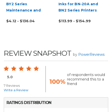
BY2 Series
Inks for BN-20A and
Maintenance and
BN2 Series Printers
Replacement Parts
$4.12 - $136.04
$113.99 - $154.99
REVIEW SNAPSHOT
by
PowerReviews
of respondents would
5.0
recommend this to a
100%
friend
7 Reviews
Write a Review
RATINGS DISTRIBUTION