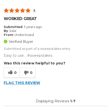
5
WORKED GREAT
Submitted
3 years ago
By
Julie
From
Undisclosed
Verified Buyer
Submitted as part of a sweepstakes entry
Easy to use. . #sweepstakes
Was this review helpful to you?
0
0
FLAG THIS REVIEW
Displaying Reviews
1-7