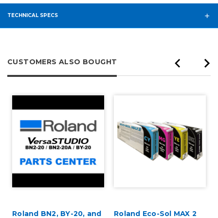
TECHNICAL SPECS
CUSTOMERS ALSO BOUGHT
Roland BN2, BY-20, and
Roland Eco-Sol MAX 2