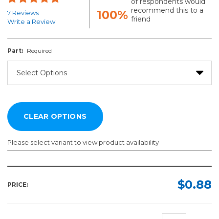
of respondents would
recommend this to a
100%
7 Reviews
friend
Write a Review
Part:
Required
Please select variant to view product availability
Part:
Required
$0.88
PRICE: