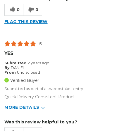
Type of Business
Sign Making
0
0
FLAG THIS REVIEW
5
YES
Submitted
2 years ago
By
DANIEL
From
Undisclosed
Verified Buyer
Submitted as part of a sweepstakes entry
Quick Delivery Consistent Product
MORE DETAILS
Describe Yourself
Home Business
Was this review helpful to you?
Type of Business
Sign Making