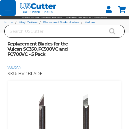
Set your Store
Find your local store
Home
Vinyl Cutters
Blades and Blade Holders
Vulcan
Search
Replacement Blades for the Vulcan SC350, FC500VC and FC700VC - 5 Pack
Replacement Blades for the
Vulcan SC350, FC500VC and
FC700VC - 5 Pack
VULCAN
SKU:
HVPBLADE