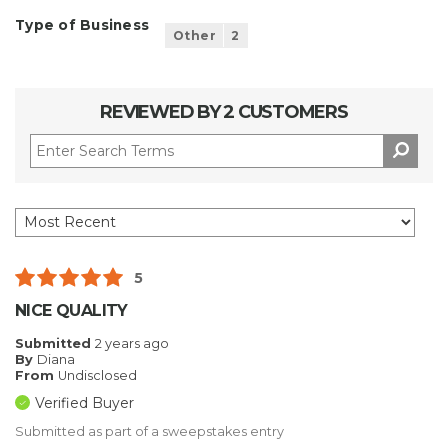
Type of Business
Other
2
REVIEWED BY 2 CUSTOMERS
5
NICE QUALITY
Submitted
2 years ago
By
Diana
From
Undisclosed
Verified Buyer
Submitted as part of a sweepstakes entry