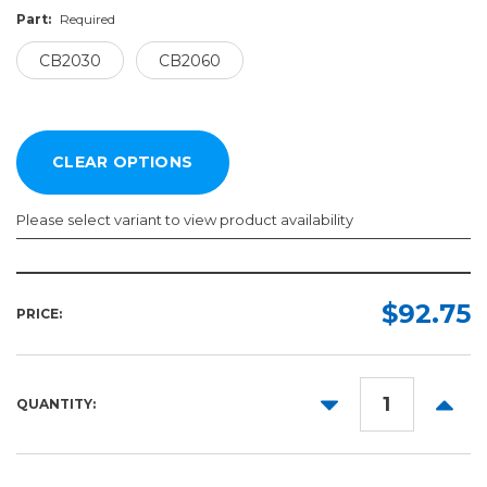
Part:
Required
CB2030
CB2060
Please select variant to view product availability
Part:
Required
$92.75
PRICE:
CB2030
CB2060
DECREASE
INCR
QUANTITY:
QUANTITY:
QUANT