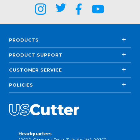
PRODUCTS
PRODUCT SUPPORT
CUSTOMER SERVICE
POLICIES
Headquarters