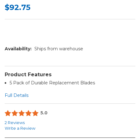
$92.75
Availability:
Ships from warehouse
Product Features
5 Pack of Durable Replacement Blades
Full Details
5.0
2 Reviews
Write a Review