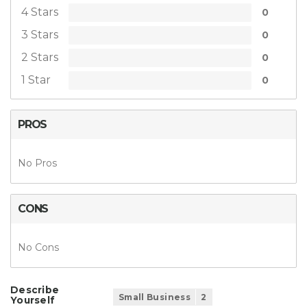
4 Stars
0
3 Stars
0
2 Stars
0
1 Star
0
PROS
No Pros
CONS
No Cons
Describe
Small Business
2
Yourself