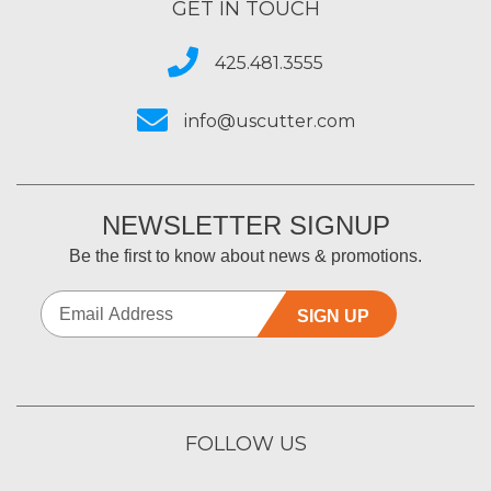
GET IN TOUCH
425.481.3555
info@uscutter.com
NEWSLETTER SIGNUP
Be the first to know about news & promotions.
SIGN UP
FOLLOW US