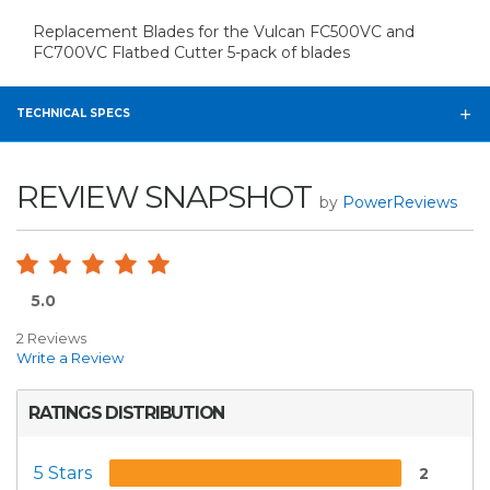
Replacement Blades for the Vulcan FC500VC and
FC700VC Flatbed Cutter 5-pack of blades
TECHNICAL SPECS
REVIEW SNAPSHOT
by
PowerReviews
5.0
2 Reviews
Write a Review
RATINGS DISTRIBUTION
5 Stars
2