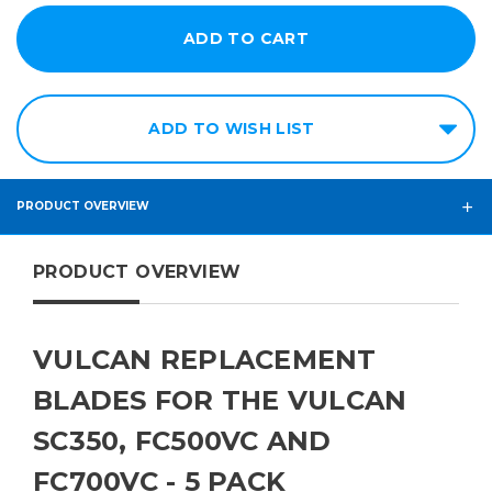
ADD TO WISH LIST
PRODUCT OVERVIEW
PRODUCT OVERVIEW
VULCAN REPLACEMENT
BLADES FOR THE VULCAN
SC350, FC500VC AND
FC700VC - 5 PACK