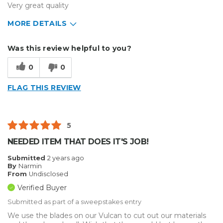
Very great quality
MORE DETAILS
Describe Yourself
Small Business
Was this review helpful to you?
Type of Business
Other
0
0
FLAG THIS REVIEW
5
NEEDED ITEM THAT DOES IT'S JOB!
Submitted
2 years ago
By
Narmin
From
Undisclosed
Verified Buyer
Submitted as part of a sweepstakes entry
We use the blades on our Vulcan to cut out our materials