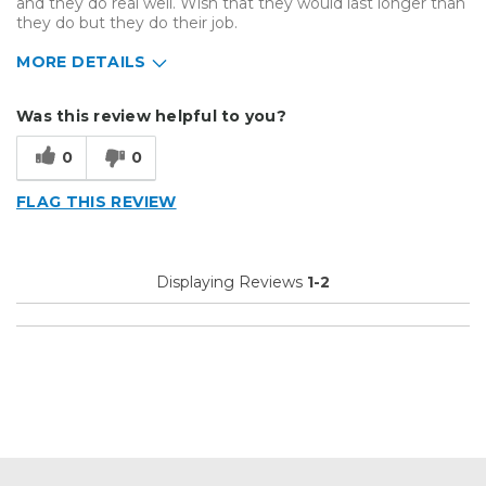
and they do real well. Wish that they would last longer than
they do but they do their job.
MORE DETAILS
Describe Yourself
Small Business
Was this review helpful to you?
Type of Business
Other
0
0
FLAG THIS REVIEW
Displaying Reviews
1-2