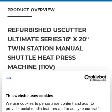
PRODUCT OVERVIEW
REFURBISHED USCUTTER
ULTIMATE SERIES 16" X 20"
TWIN STATION MANUAL
SHUTTLE HEAT PRESS
MACHINE (110V)
The USCutter Ultimate Series 16" x 20" Twin Station
Manual Shuttle Heat Press Machine is a high-
performance solution designed to enhance
productivity in heat transfer applications. Featuring dual
lower platens and a shuttle mechanism, this machine
This website uses cookies
allows operators to prepare one garment while another
We use cookies to personalise content and ads, to 
is being pressed, minimizing downtime and
provide social media features and to analyze our traffic. 
maximizing throughput. Ideal for small to medium-