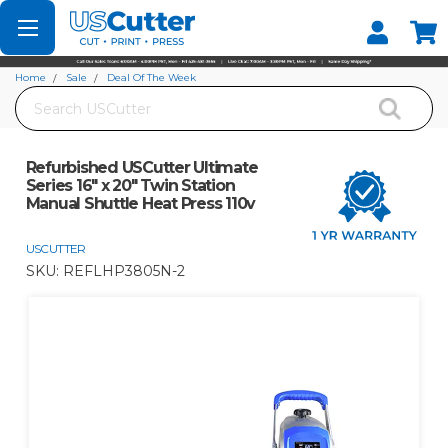
Set your Store
Find your local store
Home
Sale
Deal Of The Week
Search
Refurbished USCutter Ultimate Series 16" x 20" Twin Station Manual Shuttle
Heat Press 110v
Refurbished USCutter Ultimate
Series 16" x 20" Twin Station
Manual Shuttle Heat Press 110v
USCUTTER
SKU:
REFLHP3805N-2