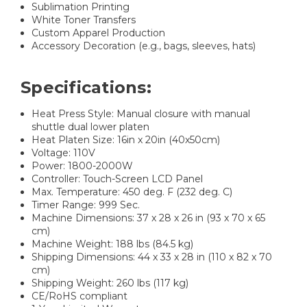
Sublimation Printing​​
White Toner Transfers​​
Custom Apparel Production​​
Accessory Decoration (e.g., bags, sleeves, hats)​
Specifications:
Heat Press Style: Manual closure with manual
shuttle dual lower platen
Heat Platen Size: 16in x 20in (40x50cm)
Voltage: 110V
Power: 1800-2000W
Controller: Touch-Screen LCD Panel
Max. Temperature: 450 deg. F (232 deg. C)
Timer Range: 999 Sec.
Machine Dimensions: 37 x 28 x 26 in (93 x 70 x 65
cm)
Machine Weight: 188 lbs (84.5 kg)
Shipping Dimensions: 44 x 33 x 28 in (110 x 82 x 70
cm)
Shipping Weight: 260 lbs (117 kg)
CE/RoHS compliant