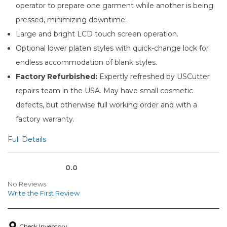
operator to prepare one garment while another is being
pressed, minimizing downtime.
Large and bright LCD touch screen operation.
Optional lower platen styles with quick-change lock for
endless accommodation of blank styles.
Factory Refurbished:
Expertly refreshed by USCutter
repairs team in the USA. May have small cosmetic
defects, but otherwise full working order and with a
factory warranty.
Full Details
0.0
No Reviews
Write the First Review
Check Inventory