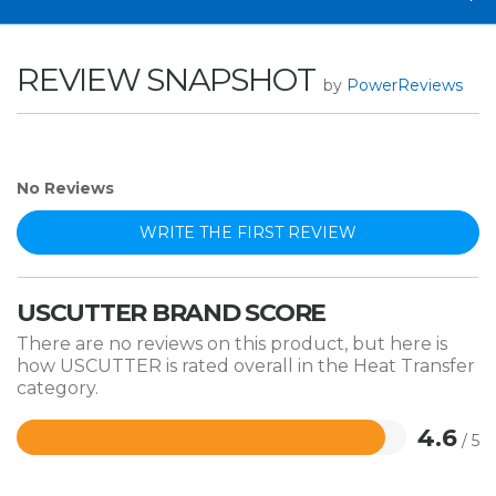
REVIEW SNAPSHOT
by
PowerReviews
No Reviews
WRITE THE FIRST REVIEW
USCUTTER BRAND SCORE
There are no reviews on this product, but here is
how USCUTTER is rated overall in the Heat Transfer
category.
4.6
/ 5
Rated
4.6
out