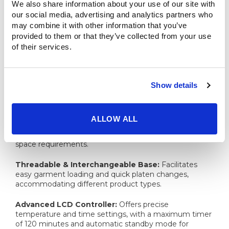
We also share information about your use of our site with 
sized businesses, it supports various substrates
our social media, advertising and analytics partners who 
including shirts, coats, textiles, sublimation blanks, tote
bags, and much, much more.
may combine it with other information that you’ve 
provided to them or that they’ve collected from your use 
Whether you're customizing T-shirts, jerseys,
of their services.
sportswear, banners, backpacks, sleeves, or sweaters,
the The USCutter Ultimate Series helps you get the job
done with precision and ease.
Show details
Key Features:
ALLOW ALL
Dual Station Design:
Enables simultaneous pressing
and preparation, doubling output without additional
space requirements.​
Threadable & Interchangeable Base:
Facilitates
easy garment loading and quick platen changes,
accommodating different product types.​
Advanced LCD Controller:
Offers precise
temperature and time settings, with a maximum timer
of 120 minutes and automatic standby mode for