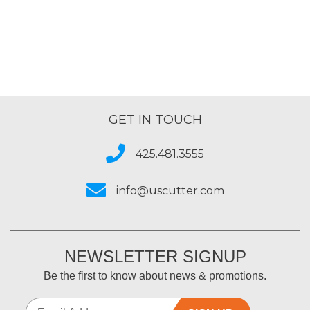
of
5
GET IN TOUCH
425.481.3555
info@uscutter.com
NEWSLETTER SIGNUP
Be the first to know about news & promotions.