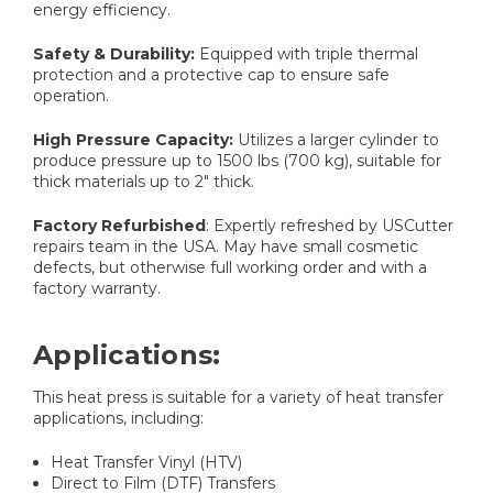
energy efficiency.​​
Safety & Durability:
Equipped with triple thermal
protection and a protective cap to ensure safe
operation.​
High Pressure Capacity:
Utilizes a larger cylinder to
produce pressure up to 1500 lbs (700 kg), suitable for
thick materials up to 2" thick.
Factory Refurbished
: Expertly refreshed by USCutter
repairs team in the USA. May have small cosmetic
defects, but otherwise full working order and with a
factory warranty.
Applications:
This heat press is suitable for a variety of heat transfer
applications, including:​
Heat Transfer Vinyl (HTV)​
Direct to Film (DTF) Transfers​