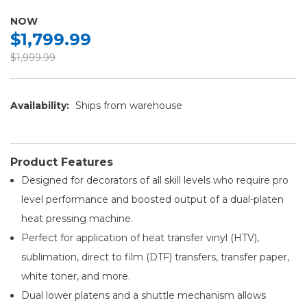
NOW
$1,799.99
$1,999.99
Availability:
Ships from warehouse
Product Features
Designed for decorators of all skill levels who require pro
level performance and boosted output of a dual-platen
heat pressing machine.
Perfect for application of heat transfer vinyl (HTV),
sublimation, direct to film (DTF) transfers, transfer paper,
white toner, and more.
Dual lower platens and a shuttle mechanism allows