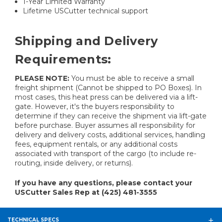
1-Year Limited Warranty
Lifetime USCutter technical support
Shipping and Delivery
Requirements:
PLEASE NOTE:
You must be able to receive a small
freight shipment (Cannot be shipped to PO Boxes). In
most cases, this heat press can be delivered via a lift-
gate. However, it's the buyers responsibility to
determine if they can receive the shipment via lift-gate
before purchase. Buyer assumes all responsibility for
delivery and delivery costs, additional services, handling
fees, equipment rentals, or any additional costs
associated with transport of the cargo (to include re-
routing, inside delivery, or returns).
If you have any questions, please contact your
USCutter Sales Rep at (425) 481-3555
TECHNICAL SPECS