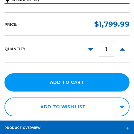
$1,799.99
PRICE:
DECREASE
INCR
QUANTITY:
QUANTITY:
QUANT
ADD TO WISH LIST
PRODUCT OVERVIEW