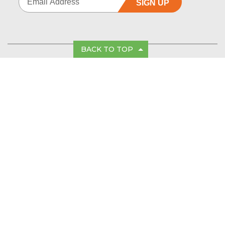
SIGN UP
BACK TO TOP
FOLLOW US
PRODUCTS
PRODUCT SUPPORT
CUSTOMER SERVICE
POLICIES