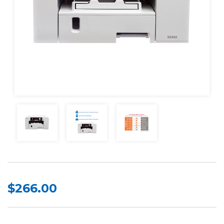
$266.00