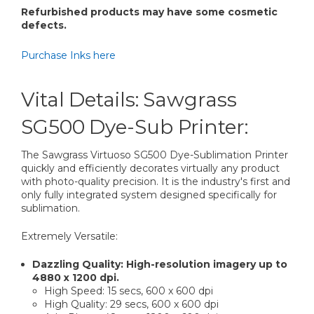
Refurbished products may have some cosmetic
defects.
Purchase Inks here
Vital Details: Sawgrass
SG500 Dye-Sub Printer:
The Sawgrass Virtuoso SG500 Dye-Sublimation Printer
quickly and efficiently decorates virtually any product
with photo-quality precision. It is the industry's first and
only fully integrated system designed specifically for
sublimation.
Extremely Versatile:
Dazzling Quality: High-resolution imagery up to
4880 x 1200 dpi.
High Speed: 15 secs, 600 x 600 dpi
High Quality: 29 secs, 600 x 600 dpi