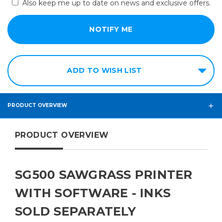
Also keep me up to date on news and exclusive offers.
ADD TO WISH LIST
PRODUCT OVERVIEW
PRODUCT OVERVIEW
SG500 SAWGRASS PRINTER
WITH SOFTWARE - INKS
SOLD SEPARATELY