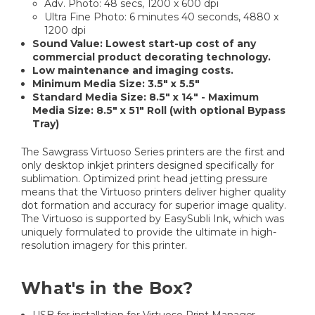
Adv. Photo: 48 secs, 1200 x 600 dpi
Ultra Fine Photo: 6 minutes 40 seconds, 4880 x
1200 dpi
Sound Value: Lowest start-up cost of any
commercial product decorating technology.
Low maintenance and imaging costs.
Minimum Media Size: 3.5" x 5.5"
Standard Media Size: 8.5" x 14" - Maximum
Media Size: 8.5" x 51" Roll (with optional Bypass
Tray)
The Sawgrass Virtuoso Series printers are the first and
only desktop inkjet printers designed specifically for
sublimation. Optimized print head jetting pressure
means that the Virtuoso printers deliver higher quality
dot formation and accuracy for superior image quality.
The Virtuoso is supported by EasySubli Ink, which was
uniquely formulated to provide the ultimate in high-
resolution imagery for this printer.
What's in the Box?