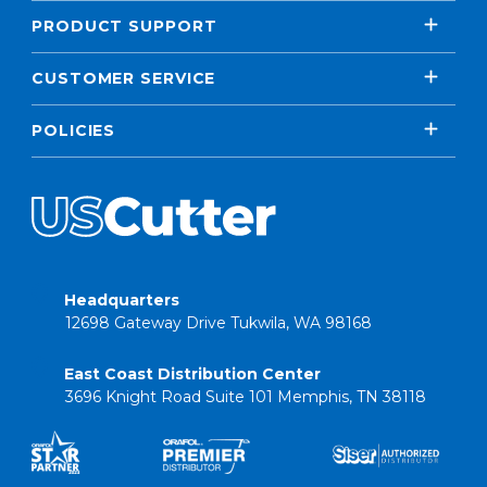
PRODUCT SUPPORT
CUSTOMER SERVICE
POLICIES
Headquarters
12698 Gateway Drive Tukwila, WA 98168
East Coast Distribution Center
3696 Knight Road Suite 101 Memphis, TN 38118