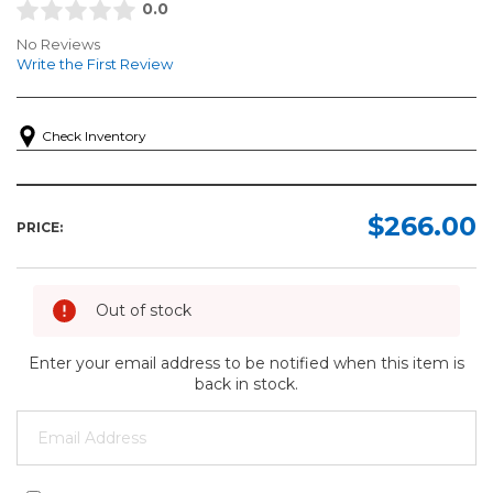
0.0
No Reviews
Write the First Review
Check Inventory
$266.00
PRICE:
Out of stock
Enter your email address to be notified when this item is
back in stock.