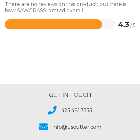
There are no reviews on this product, but here is
how SAWGRASS is rated overall.
4.3
/ 5
Rated
4.3
out
of
5
GET IN TOUCH
425.481.3555
info@uscutter.com