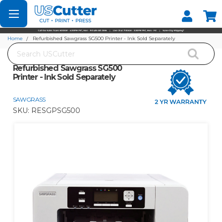
Set your Store
Find your local store
Home
Refurbished Sawgrass SG500 Printer - Ink Sold Separately
Search
Refurbished Sawgrass SG500
Printer - Ink Sold Separately
SAWGRASS
SKU:
RESGPSG500