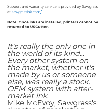
Support and warranty service is provided by Sawgrass
at
sawgrassink.com/
Note: Once inks are installed, printers cannot be
returned to USCutter.
It's really the only one in
the world of its kind...
Every other system on
the market, whether it's
made by us or someone
else, was really a stock,
OEM system with after-
market ink.
Mike McEvoy, Sawgrass's