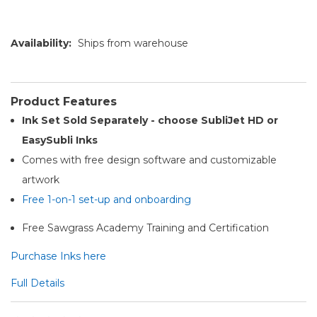
Availability:
Ships from warehouse
Product Features
Ink Set Sold Separately - choose SubliJet HD or
EasySubli Inks
Comes with free design software and customizable
artwork
Free 1-on-1 set-up and onboarding
Free Sawgrass Academy Training and Certification
Purchase Inks here
Full Details