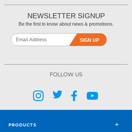
NEWSLETTER SIGNUP
Be the first to know about news & promotions.
SIGN UP
FOLLOW US
PRODUCTS