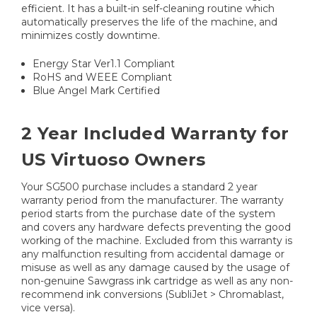
efficient. It has a built-in self-cleaning routine which
automatically preserves the life of the machine, and
minimizes costly downtime.
Energy Star Ver1.1 Compliant
RoHS and WEEE Compliant
Blue Angel Mark Certified
2 Year Included Warranty for
US Virtuoso Owners
Your SG500 purchase includes a standard 2 year
warranty period from the manufacturer. The warranty
period starts from the purchase date of the system
and covers any hardware defects preventing the good
working of the machine. Excluded from this warranty is
any malfunction resulting from accidental damage or
misuse as well as any damage caused by the usage of
non-genuine Sawgrass ink cartridge as well as any non-
recommend ink conversions (SubliJet > Chromablast,
vice versa).