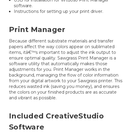
USB for installation for Virtuoso Print Manager
software.
Instructions for setting up your print driver.
Print Manager
Because different substrate materials and transfer
papers affect the way colors appear on sublimated
items, itâ€™s important to adjust the ink output to
ensure optimal quality. Sawgrass Print Manager is a
software utility that automatically makes those
adjustments for you. Print Manager works in the
background, managing the flow of color information
from your digital artwork to your Sawgrass printer. This
reduces wasted ink (saving you money), and ensures
the colors on your finished products are as accurate
and vibrant as possible.
Included CreativeStudio
Software