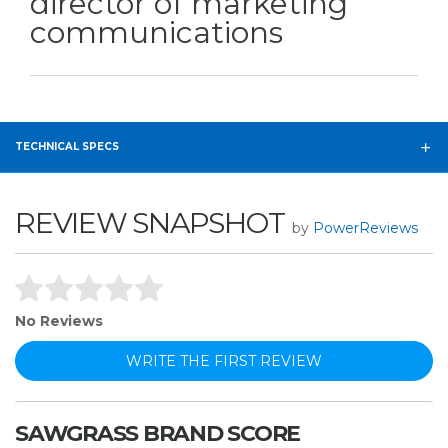
director of marketing
communications
TECHNICAL SPECS
REVIEW SNAPSHOT
by
PowerReviews
No Reviews
WRITE THE FIRST REVIEW
SAWGRASS BRAND SCORE