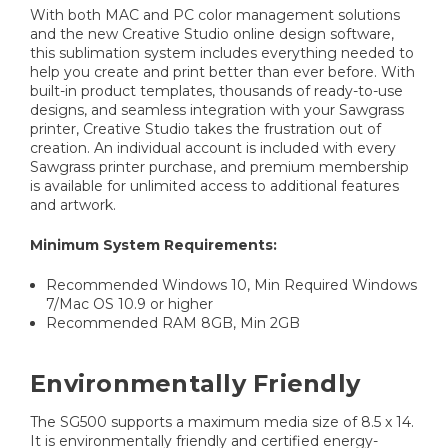
With both MAC and PC color management solutions
and the new Creative Studio online design software,
this sublimation system includes everything needed to
help you create and print better than ever before. With
built-in product templates, thousands of ready-to-use
designs, and seamless integration with your Sawgrass
printer, Creative Studio takes the frustration out of
creation. An individual account is included with every
Sawgrass printer purchase, and premium membership
is available for unlimited access to additional features
and artwork.
Minimum System Requirements:
Recommended Windows 10, Min Required Windows
7/Mac OS 10.9 or higher
Recommended RAM 8GB, Min 2GB
Environmentally Friendly
The SG500 supports a maximum media size of 8.5 x 14.
It is environmentally friendly and certified energy-