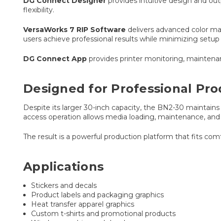
DG Connect Designer
provides intuitive design and out
flexibility.
VersaWorks 7 RIP Software
delivers advanced color ma
users achieve professional results while minimizing setup
DG Connect App
provides printer monitoring, maintenan
Designed for Professional Pro
Despite its larger 30-inch capacity, the BN2-30 maintains a
access operation allows media loading, maintenance, and
The result is a powerful production platform that fits co
Applications
Stickers and decals
Product labels and packaging graphics
Heat transfer apparel graphics
Custom t-shirts and promotional products