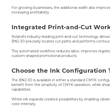
For growing businesses, the additional width also improv
increasing profitability.
Integrated Print-and-Cut Wor
Roland's industry-leading print-and-cut technology allows 
BN2-30 precisely locates cut paths and performs contour 
This automated workflow reduces labor, improves registrati
custom-shaped promotional products.
Choose the Ink Configuration 
The BN2-30 is available in either a standard CMYK configu
benefit from the simplicity of CMYK operation, while shop
capabilities.
White ink expands creative possibilities by enabling vibran
color intensity.