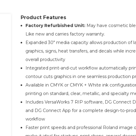
Product Features
Factory Refurbished Unit:
May have cosmetic ble
Like new and carries factory warranty.
Expanded 30" media capacity allows production of l
graphics, signs, heat transfers, and decals while incr
overall productivity
Integrated print-and-cut workflow automatically pri
contour cuts graphics in one seamless production p
Available in CMYK or CMYK + White ink configuratio
printing on standard, clear, metallic, and specialty m
Includes VersaWorks 7 RIP software, DG Connect D
and DG Connect App for a complete design-to-prod
workflow
Faster print speeds and professional Roland image q
make it ideal for startups, print shops, apparel decor