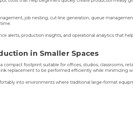
put tools that help beginners quickly create production-ready gr
nagement, job nesting, cut-line generation, queue management, a
 time.
ce alerts, production insights, and operational analytics that h
duction in Smaller Spaces
 compact footprint suitable for offices, studios, classrooms, reta
 ink replacement to be performed efficiently while minimizing 
mfortably into environments where traditional large-format equip