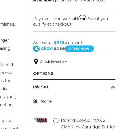
Affirm
Pay over time with
. See if you
mishes.
qualify at checkout.
arger
As low as
$318
/mo with
easing
APPLY NOW
Check Inventory
nts and
rocess
OPTIONS
ns for
Ink Set
edia
esigner,
None
uction
Roland Eco-Sol MAX 2
uality
CMYK Ink Cartridge Set for
ators, and