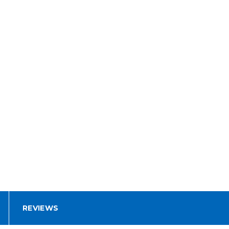
REVIEWS