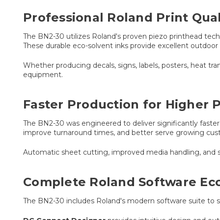
Professional Roland Print Qua
The BN2-30 utilizes Roland's proven piezo printhead tech
These durable eco-solvent inks provide excellent outdoor 
Whether producing decals, signs, labels, posters, heat tra
equipment.
Faster Production for Higher P
The BN2-30 was engineered to deliver significantly fast
improve turnaround times, and better serve growing c
Automatic sheet cutting, improved media handling, and 
Complete Roland Software Ec
The BN2-30 includes Roland's modern software suite to si