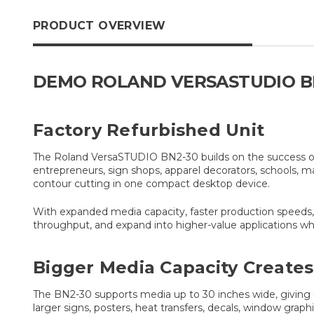
PRODUCT OVERVIEW
DEMO ROLAND VERSASTUDIO BN
Factory Refurbished Unit
The Roland VersaSTUDIO BN2-30 builds on the success of t
entrepreneurs, sign shops, apparel decorators, schools, 
contour cutting in one compact desktop device.
With expanded media capacity, faster production speeds, a
throughput, and expand into higher-value applications whil
Bigger Media Capacity Creates
The BN2-30 supports media up to 30 inches wide, giving use
larger signs, posters, heat transfers, decals, window grap