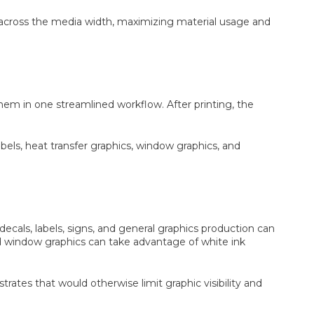
d across the media width, maximizing material usage and
them in one streamlined workflow. After printing, the
abels, heat transfer graphics, window graphics, and
cals, labels, signs, and general graphics production can
and window graphics can take advantage of white ink
trates that would otherwise limit graphic visibility and