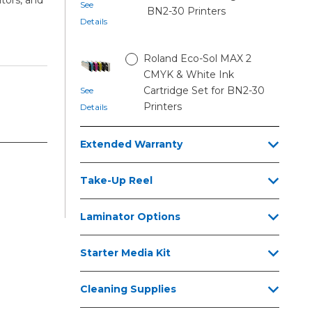
See
BN2-30 Printers
Details
Roland Eco-Sol MAX 2
CMYK & White Ink
Cartridge Set for BN2-30
See
Printers
Details
Extended Warranty
Take-Up Reel
Laminator Options
Starter Media Kit
Cleaning Supplies