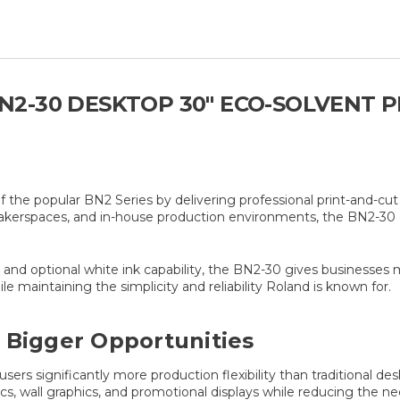
2-30 DESKTOP 30" ECO-SOLVENT 
he popular BN2 Series by delivering professional print-and-cut 
makerspaces, and in-house production environments, the BN2-30 
nd optional white ink capability, the BN2-30 gives businesses mor
e maintaining the simplicity and reliability Roland is known for.
 Bigger Opportunities
rs significantly more production flexibility than traditional des
hics, wall graphics, and promotional displays while reducing the 