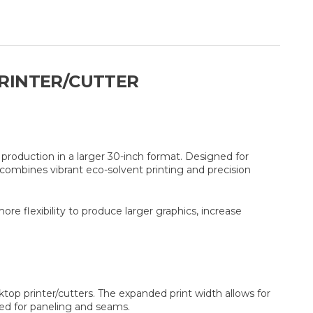
PRINTER/CUTTER
production in a larger 30-inch format. Designed for
combines vibrant eco-solvent printing and precision
e flexibility to produce larger graphics, increase
ktop printer/cutters. The expanded print width allows for
need for paneling and seams.