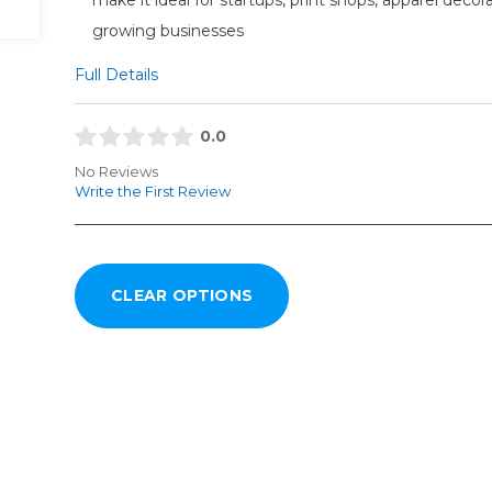
growing businesses
Full Details
0.0
No Reviews
Write the First Review