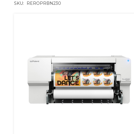
SKU:
REROPRBN230