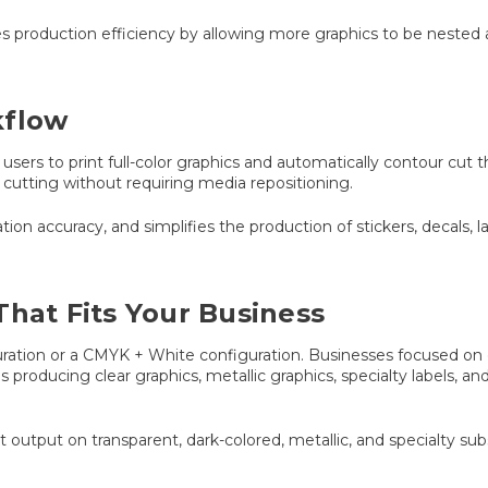
es production efficiency by allowing more graphics to be neste
kflow
users to print full-color graphics and automatically contour cut 
cutting without requiring media repositioning.
on accuracy, and simplifies the production of stickers, decals, l
That Fits Your Business
ration or a CMYK + White configuration. Businesses focused on de
s producing clear graphics, metallic graphics, specialty labels, 
t output on transparent, dark-colored, metallic, and specialty subs