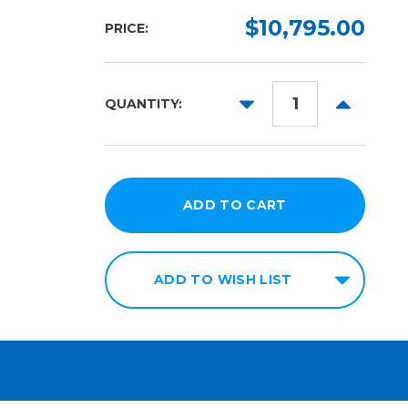
$10,795.00
PRICE:
DECREASE
INCREAS
QUANTITY:
QUANTITY:
QUANTITY
ADD TO WISH LIST