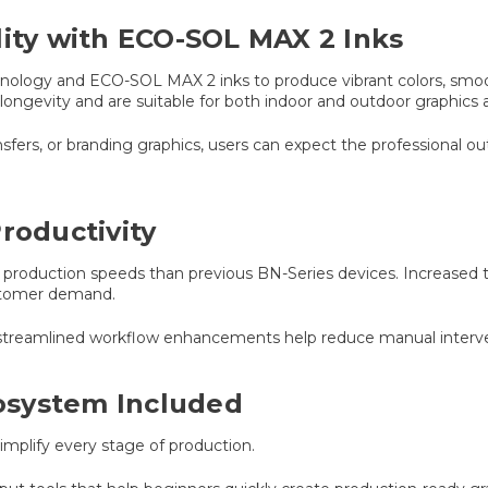
lity with ECO-SOL MAX 2 Inks
nology and ECO-SOL MAX 2 inks to produce vibrant colors, smooth
longevity and are suitable for both indoor and outdoor graphics a
nsfers, or branding graphics, users can expect the professional o
roductivity
er production speeds than previous BN-Series devices. Increased
ustomer demand.
streamlined workflow enhancements help reduce manual interven
osystem Included
mplify every stage of production.