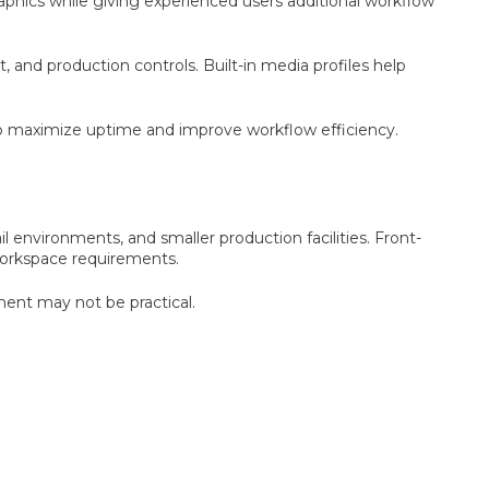
aphics while giving experienced users additional workflow
nd production controls. Built-in media profiles help
elp maximize uptime and improve workflow efficiency.
il environments, and smaller production facilities. Front-
workspace requirements.
ment may not be practical.