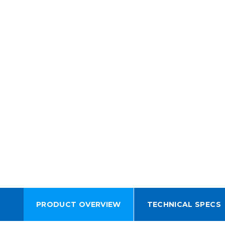
PRODUCT OVERVIEW
TECHNICAL SPECS