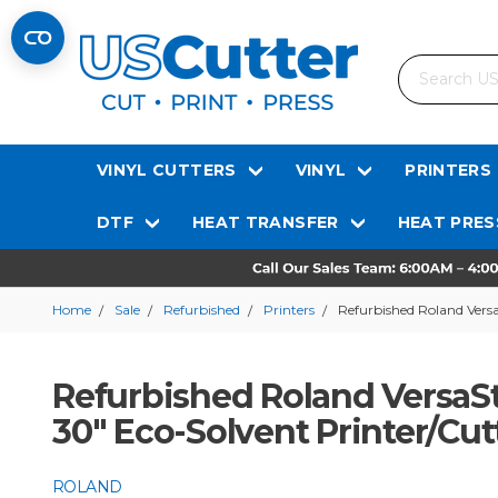
Search
VINYL CUTTERS
VINYL
PRINTERS
DTF
HEAT TRANSFER
HEAT PRES
Home
Sale
Refurbished
Printers
Refurbished Roland Vers
Refurbished Roland VersaS
30" Eco-Solvent Printer/Cut
ROLAND