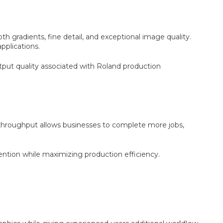
 gradients, fine detail, and exceptional image quality.
pplications.
utput quality associated with Roland production
 throughput allows businesses to complete more jobs,
tion while maximizing production efficiency.