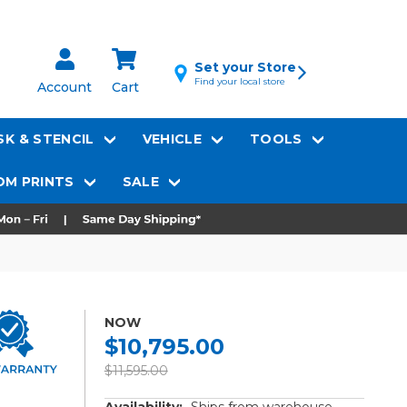
Set your Store
Find your local store
Account
Cart
K & STENCIL
VEHICLE
TOOLS
M PRINTS
SALE
NOW
$10,795.00
$11,595.00
Availability:
Ships from warehouse