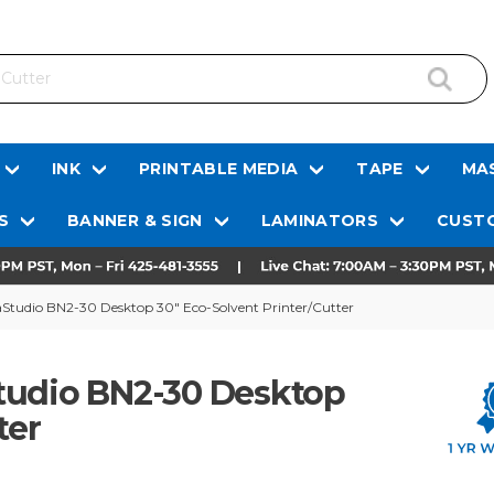
INK
PRINTABLE MEDIA
TAPE
MAS
S
BANNER & SIGN
LAMINATORS
CUSTO
aStudio BN2-30 Desktop 30" Eco-Solvent Printer/Cutter
tudio BN2-30 Desktop
ter