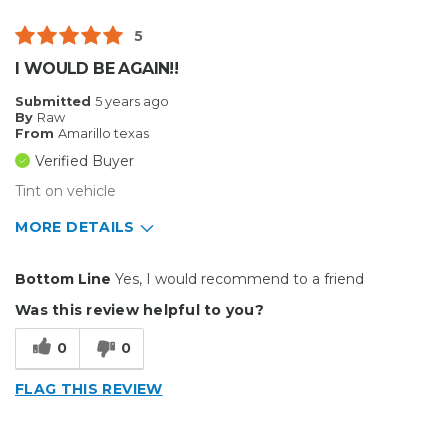
Well Constructed
5
Best for
I WOULD BE AGAIN!!
Big Jobs
Submitted
5 years ago
By
Raw
Inside
From
Amarillo texas
Verified Buyer
Small Jobs
Tint on vehicle
Describe Yourself
Small Business
MORE DETAILS
Type of Business
Other
Pros
Bottom Line
Yes, I would recommend to a friend
Does great work
Was this review helpful to you?
Best for
0
0
Small Jobs
FLAG THIS REVIEW
Describe Yourself
Small Business
Type of Business
Other