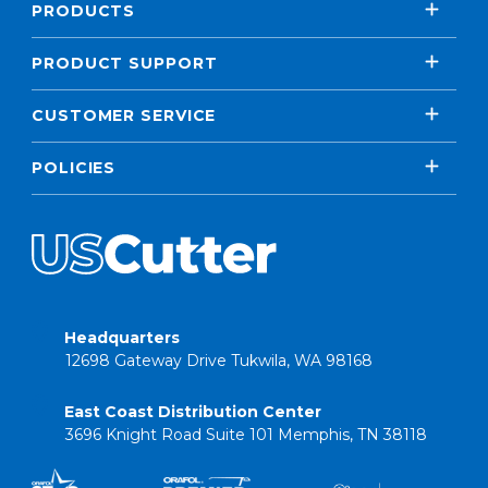
PRODUCTS
PRODUCT SUPPORT
CUSTOMER SERVICE
POLICIES
Headquarters
12698 Gateway Drive Tukwila, WA 98168
East Coast Distribution Center
3696 Knight Road Suite 101 Memphis, TN 38118