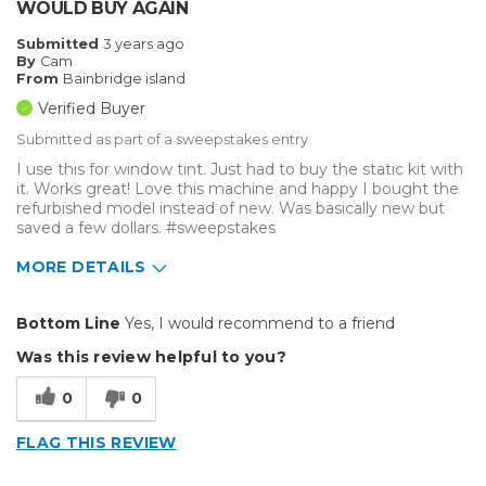
WOULD BUY AGAIN
Submitted
3 years ago
By
Cam
From
Bainbridge island
Verified Buyer
Submitted as part of a sweepstakes entry
I use this for window tint. Just had to buy the static kit with
it. Works great! Love this machine and happy I bought the
refurbished model instead of new. Was basically new but
saved a few dollars. #sweepstakes
MORE DETAILS
Pros
Bottom Line
Yes, I would recommend to a friend
Durable
Was this review helpful to you?
Easy To Install
0
0
Reliable
FLAG THIS REVIEW
Solid