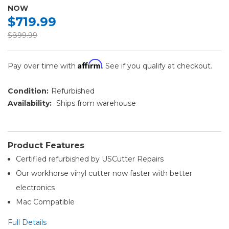
NOW
$719.99
$899.99
Affirm
Pay over time with
. See if you qualify at checkout.
Condition:
Refurbished
Availability:
Ships from warehouse
Product Features
Certified refurbished by USCutter Repairs
Our workhorse vinyl cutter now faster with better
electronics
Mac Compatible
Full Details