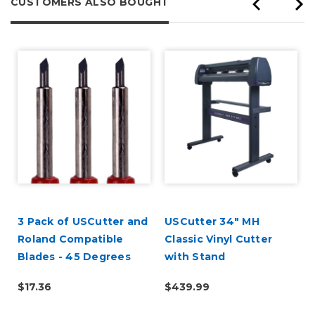
CUSTOMERS ALSO BOUGHT
3 Pack of USCutter and
USCutter 34" MH
Roland Compatible
Classic Vinyl Cutter
Blades - 45 Degrees
with Stand
$17.36
$439.99