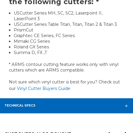
the following cutters: *
USCutter Series MH, SC, SC2, Laserpoint II,
LaserPoint 3
USCutter Series Table Titan, Titan, Titan 2 & Titan 3
PrismCut
Graphtec CE Series, FC Series
Mimaki CG Series
Roland GX Series
Summa D, FX ,T
* ARMS contour cutting feature works only with vinyl
cutters which are ARMS compatible.
Not sure which vinyl cutter is best for you? Check out
our
Vinyl Cutter Buyers Guide
TECHNICAL SPECS