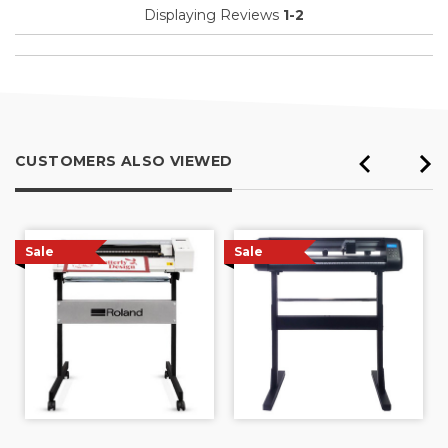
Displaying Reviews
1-2
CUSTOMERS ALSO VIEWED
Sale
Sale