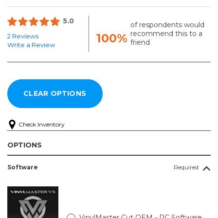
5.0
of respondents would
recommend this to a
100%
2 Reviews
friend
Write a Review
Check Inventory
OPTIONS
Software
Required
VinylMaster Cut OEM - PC Software