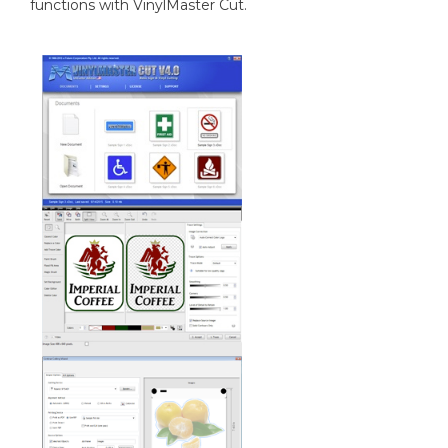
functions with VinylMaster Cut.