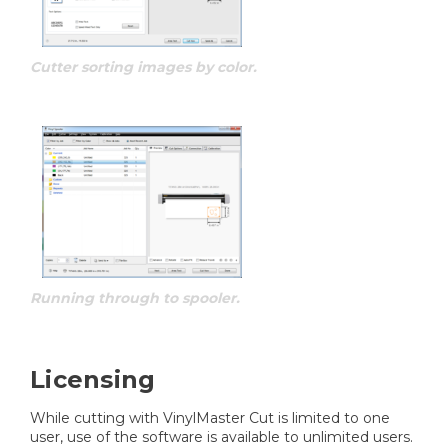
Cutter sorting images by color.
Running through to spooler.
Licensing
While cutting with VinylMaster Cut is limited to one
user, use of the software is available to unlimited users.