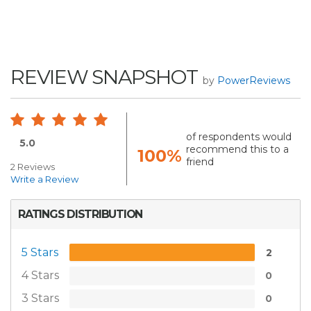
REVIEW SNAPSHOT
by
PowerReviews
of respondents would
5.0
recommend this to a
100%
friend
2 Reviews
Write a Review
RATINGS DISTRIBUTION
5 Stars
2
4 Stars
0
3 Stars
0