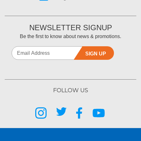
NEWSLETTER SIGNUP
Be the first to know about news & promotions.
SIGN UP
FOLLOW US