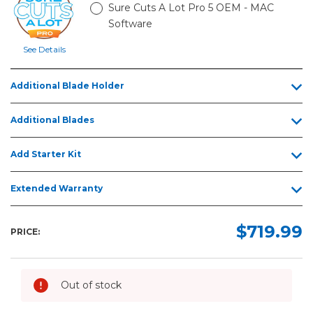
Sure Cuts A Lot Pro 5 OEM - MAC
Software
See Details
Additional Blade Holder
Additional Blades
Add Starter Kit
Extended Warranty
$719.99
PRICE:
Out of stock