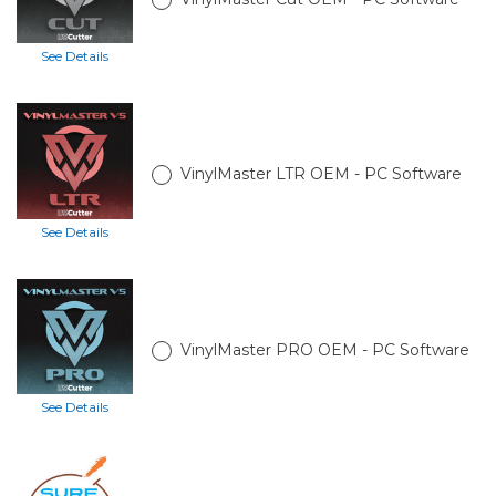
See Details
VinylMaster LTR OEM - PC Software
See Details
VinylMaster PRO OEM - PC Software
See Details