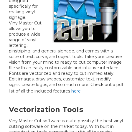
designed
specifically for
making vinyl
signage.
VinylMaster Cut
allows you to
produce a wide
range of vinyl
lettering,
pinstriping, and general signage, and comes with a
suite of text, curve, and object tools. Take your creative
vision from your mind to ready to cut computer image
file with an easily customizable and intuitive interface.
Fonts are vectorized and ready to cut immediately.
Edit images, draw shapes, customize text, modify
signs, create logos, and so much more. Check out a pdf
list of all the included features
here
.
Vectorization Tools
VinylMaster Cut software is quite possibly the best vinyl
cutting software on the market today. With built in
vectorization tools, compatibility with all the major