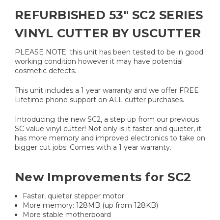
REFURBISHED 53" SC2 SERIES
VINYL CUTTER BY USCUTTER
PLEASE NOTE: this unit has been tested to be in good
working condition however it may have potential
cosmetic defects.
This unit includes a 1 year warranty and we offer FREE
Lifetime phone support on ALL cutter purchases.
Introducing the new SC2, a step up from our previous
SC value vinyl cutter! Not only is it faster and quieter, it
has more memory and improved electronics to take on
bigger cut jobs. Comes with a 1 year warranty.
New Improvements for SC2
Faster, quieter stepper motor
More memory: 128MB (up from 128KB)
More stable motherboard