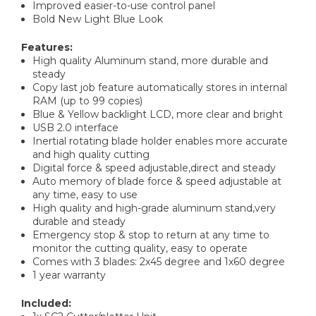
Improved easier-to-use control panel
Bold New Light Blue Look
Features:
High quality Aluminum stand, more durable and
steady
Copy last job feature automatically stores in internal
RAM (up to 99 copies)
Blue & Yellow backlight LCD, more clear and bright
USB 2.0 interface
Inertial rotating blade holder enables more accurate
and high quality cutting
Digital force & speed adjustable,direct and steady
Auto memory of blade force & speed adjustable at
any time, easy to use
High quality and high-grade aluminum stand,very
durable and steady
Emergency stop & stop to return at any time to
monitor the cutting quality, easy to operate
Comes with 3 blades: 2x45 degree and 1x60 degree
1 year warranty
Included: