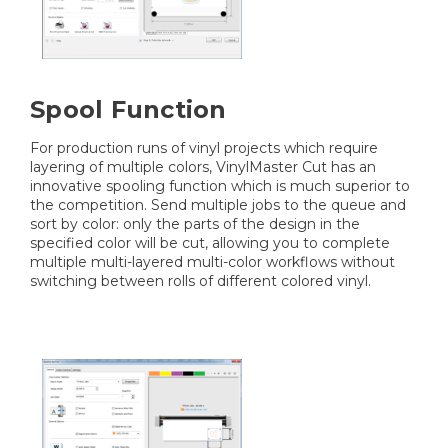
Spool Function
For production runs of vinyl projects which require
layering of multiple colors, VinylMaster Cut has an
innovative spooling function which is much superior to
the competition. Send multiple jobs to the queue and
sort by color: only the parts of the design in the
specified color will be cut, allowing you to complete
multiple multi-layered multi-color workflows without
switching between rolls of different colored vinyl.