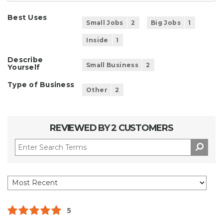
Best Uses
Small Jobs
2
Big Jobs
1
Inside
1
Describe
Small Business
2
Yourself
Type of Business
Other
2
REVIEWED BY 2 CUSTOMERS
5