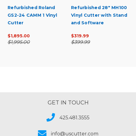
Refurbished Roland
Refurbished 28" MH100
GS2-24 CAMM 1 Vinyl
Vinyl Cutter with Stand
Cutter
and Software
$1,895.00
$319.99
$1,995.00
$399.99
GET IN TOUCH
425.481.3555
info@uscutter.com