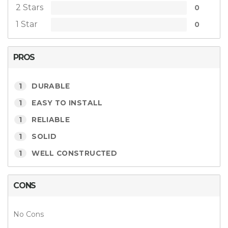
2 Stars
0
1 Star
0
PROS
1
DURABLE
1
EASY TO INSTALL
1
RELIABLE
1
SOLID
1
WELL CONSTRUCTED
CONS
No Cons