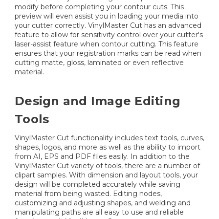
modify before completing your contour cuts. This
preview will even assist you in loading your media into
your cutter correctly. VinylMaster Cut has an advanced
feature to allow for sensitivity control over your cutter's
laser-assist feature when contour cutting. This feature
ensures that your registration marks can be read when
cutting matte, gloss, laminated or even reflective
material.
Design and Image Editing
Tools
VinylMaster Cut functionality includes text tools, curves,
shapes, logos, and more as well as the ability to import
from AI, EPS and PDF files easily. In addition to the
VinylMaster Cut variety of tools, there are a number of
clipart samples. With dimension and layout tools, your
design will be completed accurately while saving
material from being wasted. Editing nodes,
customizing and adjusting shapes, and welding and
manipulating paths are all easy to use and reliable