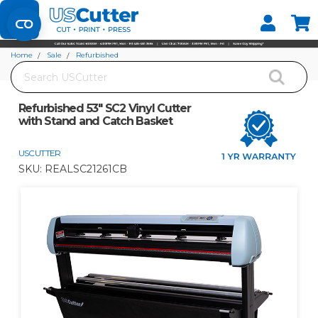
Set your Store
Find your local store
Home
Sale
Refurbished
Search
Refurbished 53" SC2 Vinyl Cutter with Stand and Catch Basket
Refurbished 53" SC2 Vinyl Cutter
with Stand and Catch Basket
USCUTTER
SKU:
REALSC21261CB