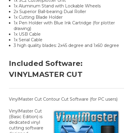
1x SC2 Cutter/plotter Unit
1x Aluminum Stand with Lockable Wheels
2x Superior Ball-bearing Dual Roller
1x Cutting Blade Holder
1x Pen Holder with Blue Ink Cartridge (for plotter
drawing)
1x USB Cable
1x Serial Cable
3 high quality blades: 2x45 degree and 1x60 degree
Included Software:
VINYLMASTER CUT
VinylMaster Cut Contour Cut Software (for PC users)
VinylMaster Cut
(Basic Edition) is
dedicated vinyl
cutting software