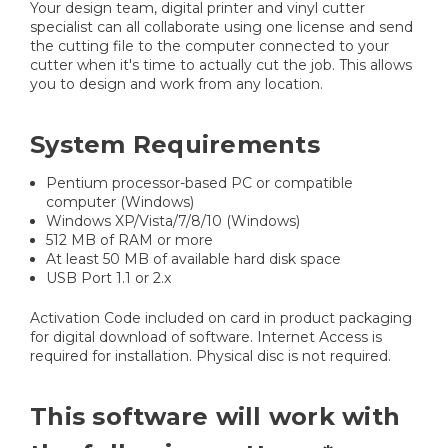
Your design team, digital printer and vinyl cutter
specialist can all collaborate using one license and send
the cutting file to the computer connected to your
cutter when it's time to actually cut the job. This allows
you to design and work from any location.
System Requirements
Pentium processor-based PC or compatible
computer (Windows)
Windows XP/Vista/7/8/10 (Windows)
512 MB of RAM or more
At least 50 MB of available hard disk space
USB Port 1.1 or 2.x
Activation Code included on card in product packaging
for digital download of software. Internet Access is
required for installation. Physical disc is not required.
This software will work with