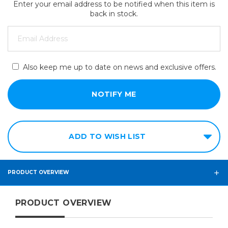
Enter your email address to be notified when this item is
back in stock.
Also keep me up to date on news and exclusive offers.
ADD TO WISH LIST
PRODUCT OVERVIEW
PRODUCT OVERVIEW