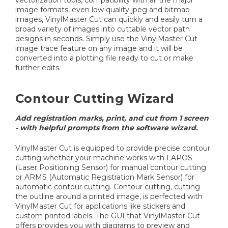
image formats, even low quality jpeg and bitmap
images, VinylMaster Cut can quickly and easily turn a
broad variety of images into cuttable vector path
designs in seconds. Simply use the VinylMaster Cut
image trace feature on any image and it will be
converted into a plotting file ready to cut or make
further edits.
Contour Cutting Wizard
Add registration marks, print, and cut from 1 screen
- with helpful prompts from the software wizard.
VinylMaster Cut is equipped to provide precise contour
cutting whether your machine works with LAPOS
(Laser Positioning Sensor) for manual contour cutting
or ARMS (Automatic Registration Mark Sensor) for
automatic contour cutting. Contour cutting, cutting
the outline around a printed image, is perfected with
VinylMaster Cut for applications like stickers and
custom printed labels. The GUI that VinylMaster Cut
offers provides you with diagrams to preview and