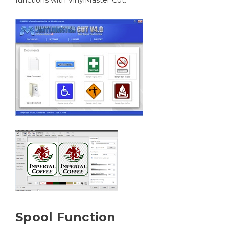
functions with VinylMaster Cut.
Spool Function