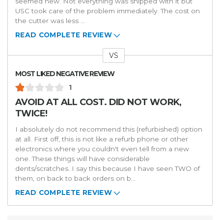
seemed new. Not everything was shipped with it but
USC took care of the problem immediately. The cost on
the cutter was less
...
READ COMPLETE REVIEW
VS
Versus
MOST LIKED NEGATIVE REVIEW
1
AVOID AT ALL COST. DID NOT WORK,
TWICE!
I absolutely do not recommend this (refurbished) option
at all. First off, this is not like a refurb phone or other
electronics where you couldn't even tell from a new
one. These things will have considerable
dents/scratches. I say this because I have seen TWO of
them, on back to back orders on b
...
READ COMPLETE REVIEW