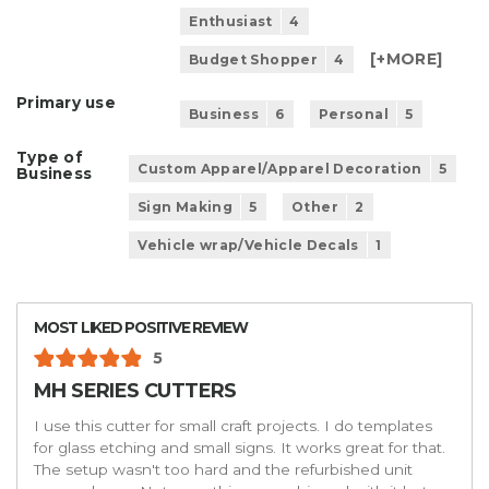
Enthusiast
4
[+
MORE
]
Budget Shopper
4
Primary use
Business
6
Personal
5
Type of
Custom Apparel/Apparel Decoration
5
Business
Sign Making
5
Other
2
Vehicle wrap/Vehicle Decals
1
MOST LIKED POSITIVE REVIEW
5
MH SERIES CUTTERS
I use this cutter for small craft projects. I do templates
for glass etching and small signs. It works great for that.
The setup wasn't too hard and the refurbished unit