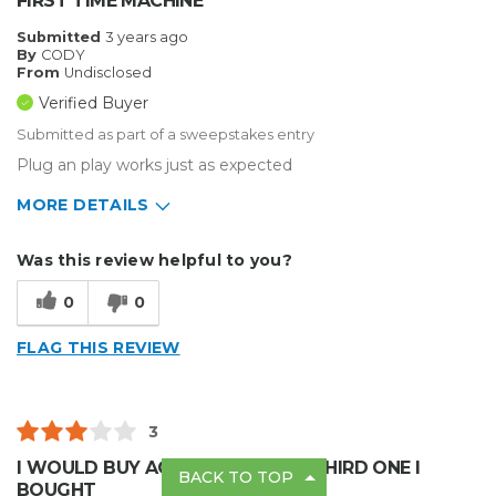
FIRST TIME MACHINE
Submitted
3 years ago
By
CODY
From
Undisclosed
Verified Buyer
Submitted as part of a sweepstakes entry
Plug an play works just as expected
MORE DETAILS
Describe Yourself
Enthusiast
Was this review helpful to you?
Type of Business
Other
0
0
FLAG THIS REVIEW
3
I WOULD BUY AGAIN,THIS IS THE THIRD ONE I
BACK TO TOP
BOUGHT