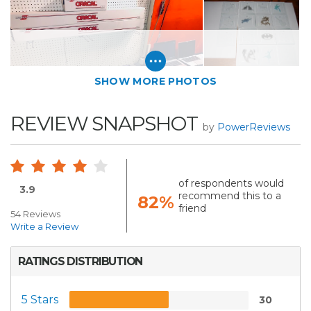
SHOW MORE PHOTOS
REVIEW SNAPSHOT
by
PowerReviews
of respondents would
3.9
recommend this to a
82%
friend
54 Reviews
Write a Review
RATINGS DISTRIBUTION
5 Stars
30