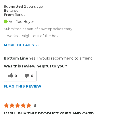
Submitted
2 years ago
By
tanso
From
florida
Verified Buyer
Submitted as part of a sweepstakes entry
it works straight out of the box
MORE DETAILS
Pros
Bottom Line
Yes, I would recommend to a friend
Durable
Was this review helpful to you?
Easy To Install
0
0
Reliable
FLAG THIS REVIEW
Solid
Well Constructed
5
Best for
I WILL BUY THIS PRODUCT OVER AND OVER