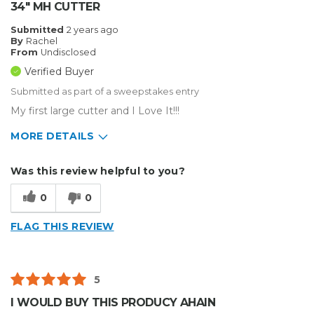
34" MH CUTTER
Submitted
2 years ago
By
Rachel
From
Undisclosed
Verified Buyer
Submitted as part of a sweepstakes entry
My first large cutter and I Love It!!!
MORE DETAILS
Describe Yourself
Small Business
Was this review helpful to you?
Type of Business
Sign Making
0
0
FLAG THIS REVIEW
5
I WOULD BUY THIS PRODUCY AHAIN