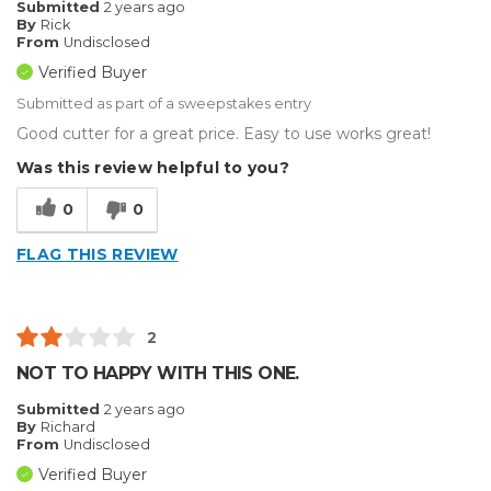
Submitted
2 years ago
By
Rick
From
Undisclosed
Verified Buyer
Submitted as part of a sweepstakes entry
Good cutter for a great price. Easy to use works great!
Was this review helpful to you?
0
0
FLAG THIS REVIEW
2
NOT TO HAPPY WITH THIS ONE.
Submitted
2 years ago
By
Richard
From
Undisclosed
Verified Buyer