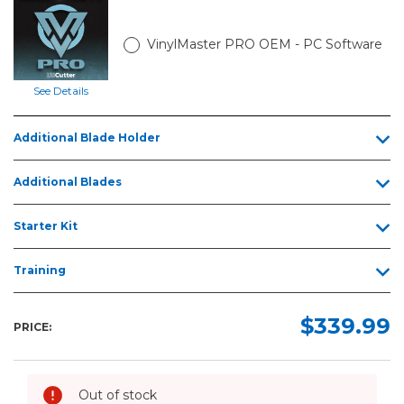
VinylMaster PRO OEM - PC Software
See Details
Additional Blade Holder
Additional Blades
Starter Kit
Training
$339.99
PRICE:
Out of stock