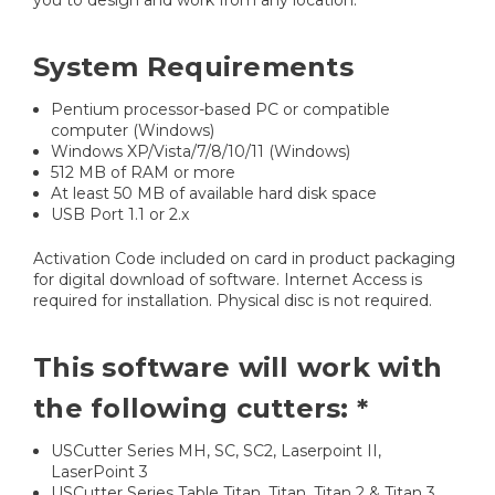
you to design and work from any location.
System Requirements
Pentium processor-based PC or compatible
computer (Windows)
Windows XP/Vista/7/8/10/11 (Windows)
512 MB of RAM or more
At least 50 MB of available hard disk space
USB Port 1.1 or 2.x
Activation Code included on card in product packaging
for digital download of software. Internet Access is
required for installation. Physical disc is not required.
This software will work with
the following cutters: *
USCutter Series MH, SC, SC2, Laserpoint II,
LaserPoint 3
USCutter Series Table Titan, Titan, Titan 2 & Titan 3