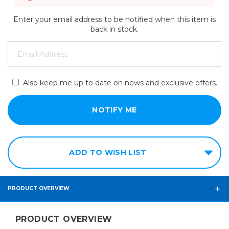
Enter your email address to be notified when this item is
back in stock.
Also keep me up to date on news and exclusive offers.
ADD TO WISH LIST
PRODUCT OVERVIEW
PRODUCT OVERVIEW