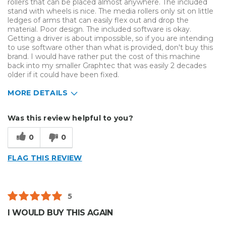
rollers that can be placed almost anywhere. The included
stand with wheels is nice. The media rollers only sit on little
ledges of arms that can easily flex out and drop the
material. Poor design. The included software is okay.
Getting a driver is about impossible, so if you are intending
to use software other than what is provided, don't buy this
brand. I would have rather put the cost of this machine
back into my smaller Graphtec that was easily 2 decades
older if it could have been fixed.
MORE DETAILS
Describe Yourself
Small Business
Was this review helpful to you?
Type of Business
Other
0
0
FLAG THIS REVIEW
5
I WOULD BUY THIS AGAIN