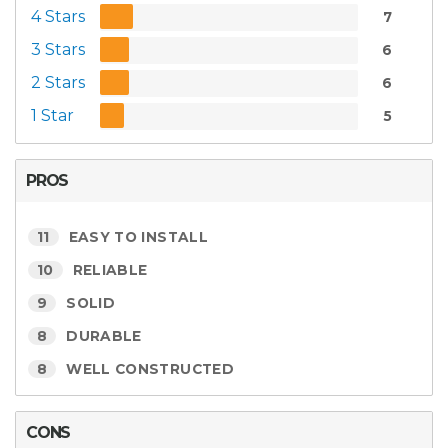
4 Stars
7
3 Stars
6
2 Stars
6
1 Star
5
PROS
11
EASY TO INSTALL
10
RELIABLE
9
SOLID
8
DURABLE
8
WELL CONSTRUCTED
CONS