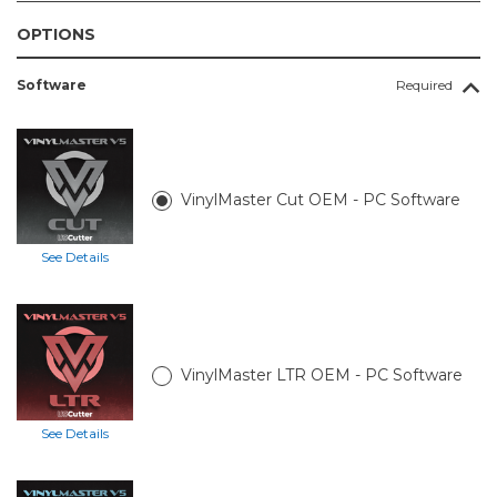
OPTIONS
Software
Required
VinylMaster Cut OEM - PC Software
See Details
VinylMaster LTR OEM - PC Software
See Details