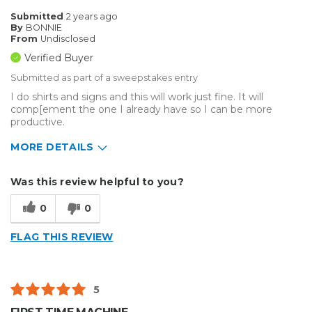
Inside
Submitted
2 years ago
By
BONNIE
Small Jobs
From
Undisclosed
Verified Buyer
Describe Yourself
Home Business
Submitted as part of a sweepstakes entry
Type of Business
Custom Apparel/Apparel Decoration
I do shirts and signs and this will work just fine. It will
comp[ement the one I already have so I can be more
productive.
MORE DETAILS
Describe Yourself
Small Business
Was this review helpful to you?
Type of Business
Custom Apparel/Apparel Decoration
0
0
FLAG THIS REVIEW
5