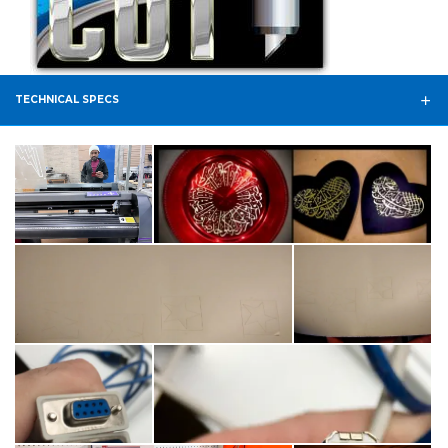
TECHNICAL SPECS