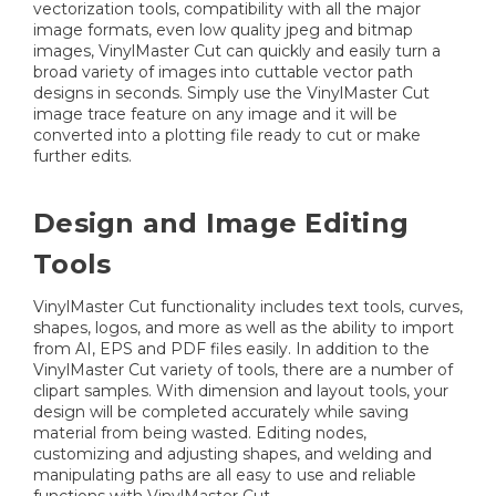
vectorization tools, compatibility with all the major
image formats, even low quality jpeg and bitmap
images, VinylMaster Cut can quickly and easily turn a
broad variety of images into cuttable vector path
designs in seconds. Simply use the VinylMaster Cut
image trace feature on any image and it will be
converted into a plotting file ready to cut or make
further edits.
Design and Image Editing
Tools
VinylMaster Cut functionality includes text tools, curves,
shapes, logos, and more as well as the ability to import
from AI, EPS and PDF files easily. In addition to the
VinylMaster Cut variety of tools, there are a number of
clipart samples. With dimension and layout tools, your
design will be completed accurately while saving
material from being wasted. Editing nodes,
customizing and adjusting shapes, and welding and
manipulating paths are all easy to use and reliable