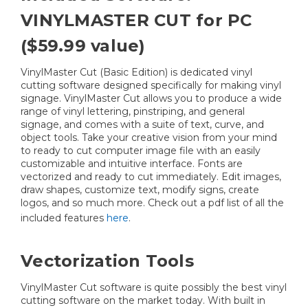
VINYLMASTER CUT for PC
($59.99 value)
VinylMaster Cut (Basic Edition) is dedicated vinyl
cutting software designed specifically for making vinyl
signage. VinylMaster Cut allows you to produce a wide
range of vinyl lettering, pinstriping, and general
signage, and comes with a suite of text, curve, and
object tools. Take your creative vision from your mind
to ready to cut computer image file with an easily
customizable and intuitive interface. Fonts are
vectorized and ready to cut immediately. Edit images,
draw shapes, customize text, modify signs, create
logos, and so much more. Check out a pdf list of all the
included features
here
.
Vectorization Tools
VinylMaster Cut software is quite possibly the best vinyl
cutting software on the market today. With built in