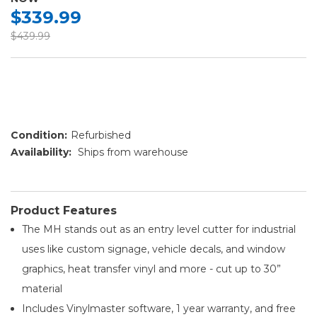
$339.99
$439.99
Condition:
Refurbished
Availability:
Ships from warehouse
Product Features
The MH stands out as an entry level cutter for industrial
uses like custom signage, vehicle decals, and window
graphics, heat transfer vinyl and more - cut up to 30”
material
Includes Vinylmaster software, 1 year warranty, and free