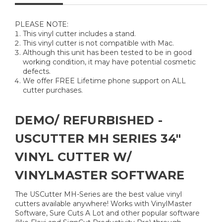
PLEASE NOTE:
This vinyl cutter includes a stand.
This vinyl cutter is not compatible with Mac.
Although this unit has been tested to be in good
working condition, it may have potential cosmetic
defects.
We offer FREE Lifetime phone support on ALL
cutter purchases.
DEMO/ REFURBISHED -
USCUTTER MH SERIES 34"
VINYL CUTTER W/
VINYLMASTER SOFTWARE
The USCutter MH-Series are the best value vinyl
cutters available anywhere! Works with VinylMaster
Software, Sure Cuts A Lot and other popular software