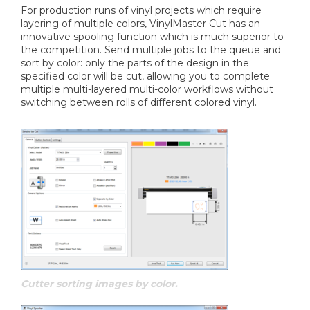
For production runs of vinyl projects which require
layering of multiple colors, VinylMaster Cut has an
innovative spooling function which is much superior to
the competition. Send multiple jobs to the queue and
sort by color: only the parts of the design in the
specified color will be cut, allowing you to complete
multiple multi-layered multi-color workflows without
switching between rolls of different colored vinyl.
Cutter sorting images by color.