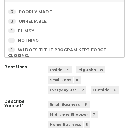
3
POORLY MADE
3
UNRELIABLE
1
FLIMSY
1
NOTHING
1
WI DOES 11 THE PROGRAM KEPT FORCE
CLOSING.
Best Uses
Inside
9
Big Jobs
8
Small Jobs
8
Everyday Use
7
Outside
6
Describe
Small Business
8
Yourself
Midrange Shopper
7
Home Business
5