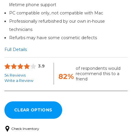
lifetime phone support
PC compatible only, not compatible with Mac
Professionally refurbished by our own in-house
technicians
Refurbs may have some cosmetic defects
Full Details
3.9
of respondents would
recommend this to a
82%
54 Reviews
friend
Write a Review
Check Inventory