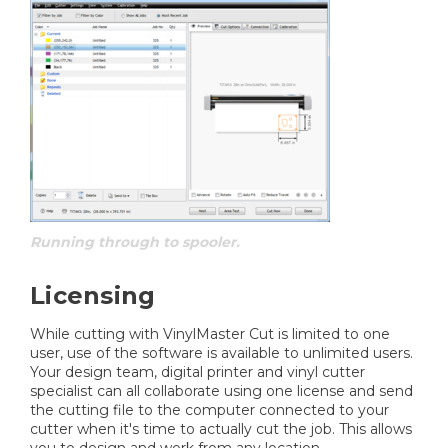
Running through to spooler.
Licensing
While cutting with VinylMaster Cut is limited to one
user, use of the software is available to unlimited users.
Your design team, digital printer and vinyl cutter
specialist can all collaborate using one license and send
the cutting file to the computer connected to your
cutter when it's time to actually cut the job. This allows