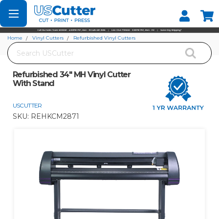
Set your Store
Find your local store
Home
Vinyl Cutters
Refurbished Vinyl Cutters
Search
Refurbished 34" MH Vinyl Cutter With Stand
Refurbished 34" MH Vinyl Cutter
With Stand
USCUTTER
SKU:
REHKCM2871