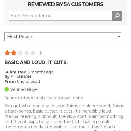
REVIEWED BY 54 CUSTOMERS
2
BASIC AND LOUD. IT CUTS.
Submitted
5 months ago
By
SHANNON
From
Undisclosed
Verified Buyer
Submitted as part of a sweepstakes entry
You get what you pay for, and this is an older model. This is
a bare-bones, basic cutter. It cuts. It's incredibly loud.
Manual feeding is difficult; the slow start is almost nothing
and then it skips to fast feed too fast, making small
movements nearly impossible. I like that it has 3 pinch