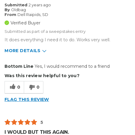
Submitted
2 years ago
By
Oldbag
From
Dell Raipids, SD
Verified Buyer
Submitted as part of a sweepstakes entry
It does everything I need it to do. Works very well.
MORE DETAILS
Pros
Bottom Line
Yes, I would recommend to a friend
Durable
Was this review helpful to you?
Easy To Install
0
0
Reliable
FLAG THIS REVIEW
Solid
Well Constructed
5
Best for
I WOULD BUT THIS AGAIN.