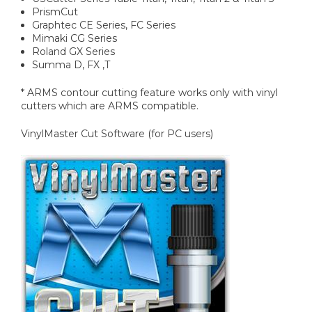
PrismCut
Graphtec CE Series, FC Series
Mimaki CG Series
Roland GX Series
Summa D, FX ,T
* ARMS contour cutting feature works only with vinyl
cutters which are ARMS compatible.
VinylMaster Cut Software (for PC users)