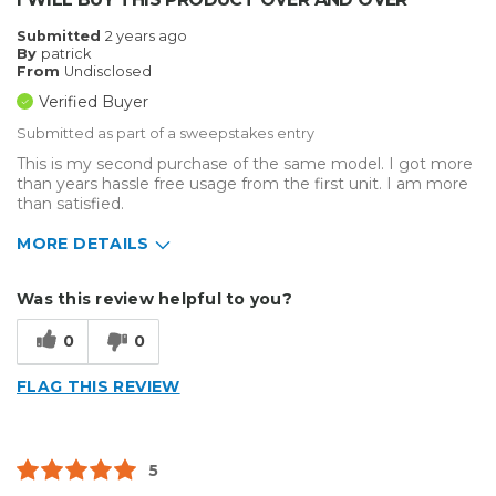
Big Jobs
Submitted
2 years ago
By
patrick
Inside
From
Undisclosed
Verified Buyer
Outside
Submitted as part of a sweepstakes entry
Small Jobs
This is my second purchase of the same model. I got more
than years hassle free usage from the first unit. I am more
Describe Yourself
Home Business, Small Business
than satisfied.
Type of Business
Sign Making
MORE DETAILS
Describe Yourself
Home Business
Was this review helpful to you?
Type of Business
Sign Making
0
0
FLAG THIS REVIEW
5