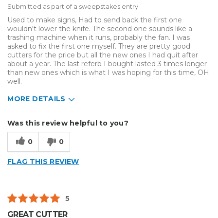
Submitted as part of a sweepstakes entry
Used to make signs, Had to send back the first one
wouldn't lower the knife. The second one sounds like a
trashing machine when it runs, probably the fan. I was
asked to fix the first one myself. They are pretty good
cutters for the price but all the new ones I had quit after
about a year. The last referb I bought lasted 3 times longer
than new ones which is what I was hoping for this time, OH
well.
MORE DETAILS
Describe Yourself
Small Business
Was this review helpful to you?
Type of Business
Sign Making
0
0
FLAG THIS REVIEW
5
GREAT CUTTER