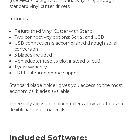
(like Flexi and SignCut Productivity Pro) through
standard vinyl cutter drivers.
Includes:
Refurbished Vinyl Cutter with Stand
Two connectivity options: Serial, and USB
USB connection is accomplished through serial
conversion
3 blades included
Pen adapter (use to plot instead of cut)
1 year warranty
FREE Lifetime phone support
Standard blade holder gives you access to the most
economical blades available.
Three fully adjustable pinch-rollers allow you to use a
flexible range of materials.
Included Software: