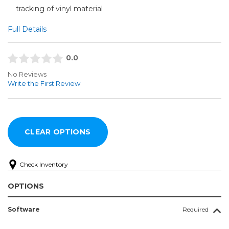
tracking of vinyl material
Full Details
0.0
No Reviews
Write the First Review
Check Inventory
OPTIONS
Software
Required