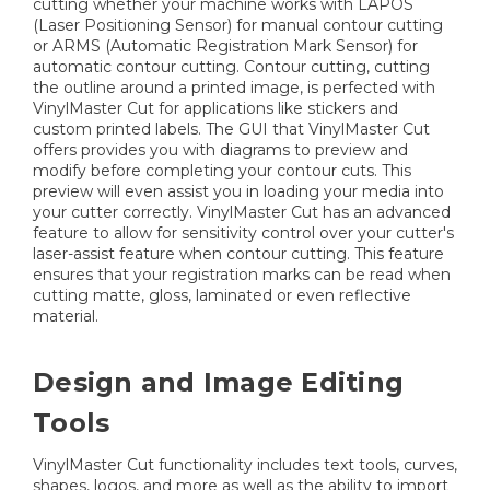
cutting whether your machine works with LAPOS
(Laser Positioning Sensor) for manual contour cutting
or ARMS (Automatic Registration Mark Sensor) for
automatic contour cutting. Contour cutting, cutting
the outline around a printed image, is perfected with
VinylMaster Cut for applications like stickers and
custom printed labels. The GUI that VinylMaster Cut
offers provides you with diagrams to preview and
modify before completing your contour cuts. This
preview will even assist you in loading your media into
your cutter correctly. VinylMaster Cut has an advanced
feature to allow for sensitivity control over your cutter's
laser-assist feature when contour cutting. This feature
ensures that your registration marks can be read when
cutting matte, gloss, laminated or even reflective
material.
Design and Image Editing
Tools
VinylMaster Cut functionality includes text tools, curves,
shapes, logos, and more as well as the ability to import