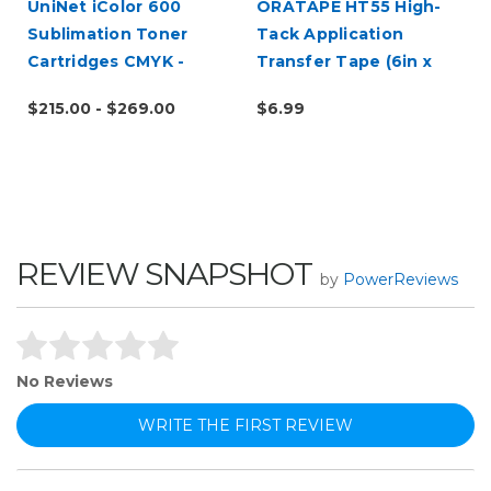
UniNet iColor 600
ORATAPE HT55 High-
Sublimation Toner
Tack Application
Cartridges CMYK -
Transfer Tape (6in x
Open Box
10yd Sample Roll)
$215.00 - $269.00
$6.99
REVIEW SNAPSHOT
by
PowerReviews
No Reviews
WRITE THE FIRST REVIEW