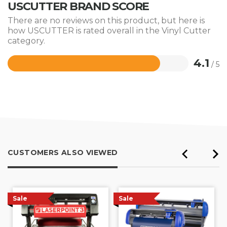
USCUTTER BRAND SCORE
There are no reviews on this product, but here is
how USCUTTER is rated overall in the Vinyl Cutter
category.
4.1
/ 5
Rated
4.1
out
of
5
CUSTOMERS ALSO VIEWED
Sale
Sale