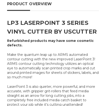
PRODUCT OVERVIEW
LP3 LASERPOINT 3 SERIES
VINYL CUTTER BY USCUTTER
Refurbished products may have some cosmetic
defects.
Make the quantum leap up to ARMS automated
contour cutting with the new improved LaserPoint 3!
ARMS contour cutting technology utilizes an optical
eye to automatically scan printed crop marks and cut
around printed images for sheets of stickers, labels, and
so much more!
LaserPoint 3 is also quieter, more powerful, and more
accurate, with grippier grit-rollers that feed media
straight as an arrow for long cutting jobs, into a
completely free included media catch basket to
protect your job while it’s cutting unattended!