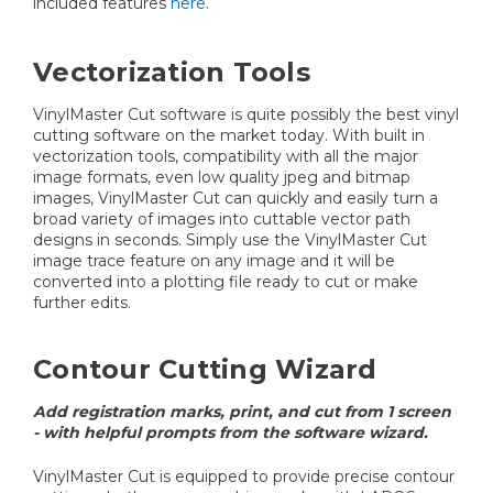
included features
here
.
Vectorization Tools
VinylMaster Cut software is quite possibly the best vinyl
cutting software on the market today. With built in
vectorization tools, compatibility with all the major
image formats, even low quality jpeg and bitmap
images, VinylMaster Cut can quickly and easily turn a
broad variety of images into cuttable vector path
designs in seconds. Simply use the VinylMaster Cut
image trace feature on any image and it will be
converted into a plotting file ready to cut or make
further edits.
Contour Cutting Wizard
Add registration marks, print, and cut from 1 screen
- with helpful prompts from the software wizard.
VinylMaster Cut is equipped to provide precise contour