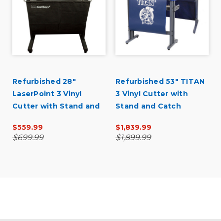
Refurbished 28"
Refurbished 53" TITAN
LaserPoint 3 Vinyl
3 Vinyl Cutter with
Cutter with Stand and
Stand and Catch
Catch Basket
Basket
$559.99
$1,839.99
$699.99
$1,899.99