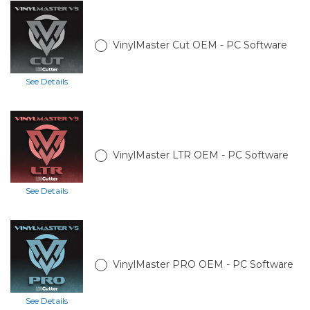
VinylMaster Cut OEM - PC Software
See Details
VinylMaster LTR OEM - PC Software
See Details
VinylMaster PRO OEM - PC Software
See Details