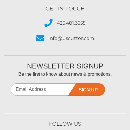
GET IN TOUCH
425.481.3555
info@uscutter.com
NEWSLETTER SIGNUP
Be the first to know about news & promotions.
SIGN UP
FOLLOW US