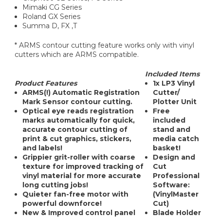
Mimaki CG Series
Roland GX Series
Summa D, FX ,T
* ARMS contour cutting feature works only with vinyl
cutters which are ARMS compatible.
Included Items
Product Features
1x LP3 Vinyl
ARMS(!)
Automatic Registration
Cutter/
Mark Sensor contour cutting.
Plotter Unit
Optical eye reads registration
Free
marks automatically for quick,
included
accurate contour cutting of
stand and
print & cut graphics, stickers,
media catch
and labels!
basket!
Grippier grit-roller with coarse
Design and
texture for improved tracking of
Cut
vinyl material for more accurate
Professional
long cutting jobs!
Software:
Quieter fan-free motor with
(VinylMaster
powerful downforce!
Cut)
New & Improved control panel
Blade Holder