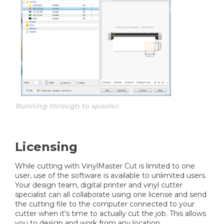
Running through to spooler.
Licensing
While cutting with VinylMaster Cut is limited to one
user, use of the software is available to unlimited users.
Your design team, digital printer and vinyl cutter
specialist can all collaborate using one license and send
the cutting file to the computer connected to your
cutter when it's time to actually cut the job. This allows
you to design and work from any location.