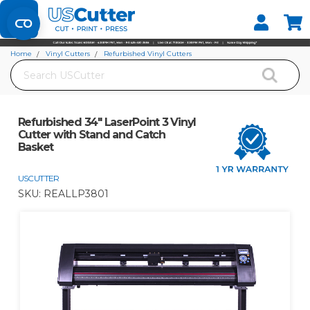
Set your Store
Find your local store
Home
Vinyl Cutters
Refurbished Vinyl Cutters
Search
USCutter (MH Series, SC2, Laserpoint)
Refurbished 34" LaserPoint 3 Vinyl Cutter with Stand and Catch Basket
Refurbished 34" LaserPoint 3 Vinyl
Cutter with Stand and Catch
Basket
USCUTTER
SKU:
REALLP3801