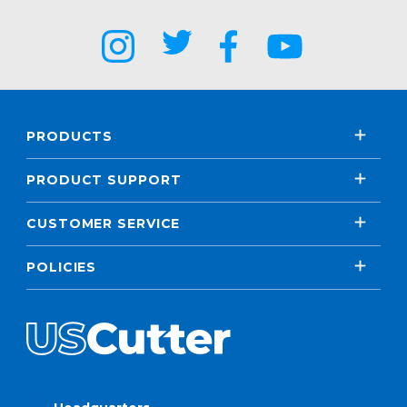
PRODUCTS
PRODUCT SUPPORT
CUSTOMER SERVICE
POLICIES