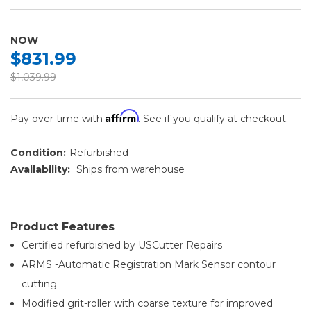
NOW
$831.99
$1,039.99
Affirm
Pay over time with
. See if you qualify at checkout.
Condition:
Refurbished
Availability:
Ships from warehouse
Product Features
Certified refurbished by USCutter Repairs
ARMS -Automatic Registration Mark Sensor contour
cutting
Modified grit-roller with coarse texture for improved