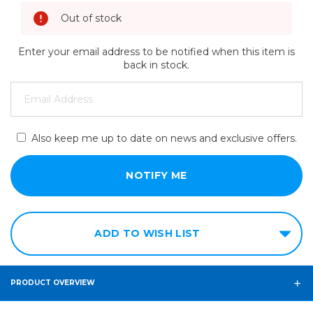
Out of stock
Enter your email address to be notified when this item is
back in stock.
Also keep me up to date on news and exclusive offers.
ADD TO WISH LIST
PRODUCT OVERVIEW