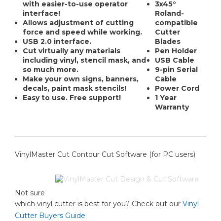
with easier-to-use operator
3x45°
interface!
Roland-
Allows adjustment of cutting
compatible
force and speed while working.
Cutter
USB 2.0 interface.
Blades
Cut virtually any materials
Pen Holder
including vinyl, stencil mask, and
USB Cable
so much more.
9-pin Serial
Make your own signs, banners,
Cable
decals, paint mask stencils!
Power Cord
Easy to use. Free support!
1 Year
Warranty
VinylMaster Cut Contour Cut Software (for PC users)
Not sure
which vinyl cutter is best for you? Check out our
Vinyl
Cutter Buyers Guide