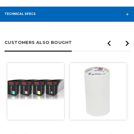
TECHNICAL SPECS
CUSTOMERS ALSO BOUGHT