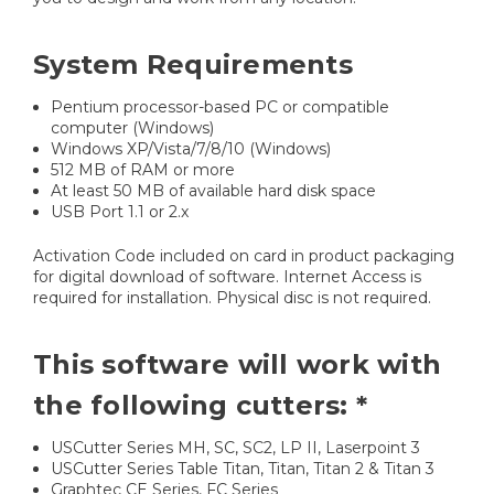
System Requirements
Pentium processor-based PC or compatible
computer (Windows)
Windows XP/Vista/7/8/10 (Windows)
512 MB of RAM or more
At least 50 MB of available hard disk space
USB Port 1.1 or 2.x
Activation Code included on card in product packaging
for digital download of software. Internet Access is
required for installation. Physical disc is not required.
This software will work with
the following cutters: *
USCutter Series MH, SC, SC2, LP II, Laserpoint 3
USCutter Series Table Titan, Titan, Titan 2 & Titan 3
Graphtec CE Series, FC Series