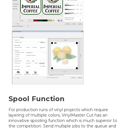
Spool Function
For production runs of vinyl projects which require
layering of multiple colors, VinylMaster Cut has an
innovative spooling function which is much superior to
the competition. Send multiple jobs to the queue and