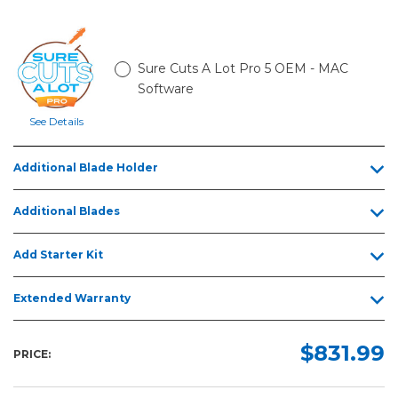
Sure Cuts A Lot Pro 5 OEM - MAC
Software
See Details
Additional Blade Holder
Additional Blades
Add Starter Kit
Extended Warranty
$831.99
PRICE: