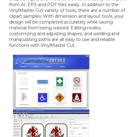
from AI, EPS and PDF files easily. In addition to the
VinylMaster Cut variety of tools, there are a number of
clipart samples. With dimension and layout tools, your
design will be completed accurately while saving
material from being wasted. Editing nodes,
customizing and adjusting shapes, and welding and
manipulating paths are all easy to use and reliable
functions with VinylMaster Cut.