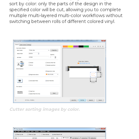
sort by color: only the parts of the design in the
specified color will be cut, allowing you to complete
multiple multi-layered multi-color workflows without
switching between rolls of different colored vinyl.
Cutter sorting images by color.