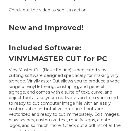
Check out the video to see it in action!
New and Improved!
Included Software:
VINYLMASTER CUT for PC
VinylMaster Cut (Basic Edition) is dedicated vinyl
cutting software designed specifically for making vinyl
signage. VinylMaster Cut allows you to produce a wide
range of vinyl lettering, pinstriping, and general
signage, and comes with a suite of text, curve, and
object tools. Take your creative vision from your mind
to ready to cut computer image file with an easily
customizable and intuitive interface. Fonts are
vectorized and ready to cut immediately. Edit images,
draw shapes, customize text, modify signs, create
logos, and so much more. Check out a pdf list of all the