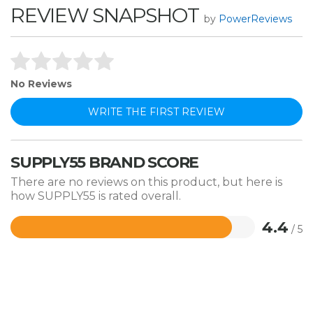
REVIEW SNAPSHOT
by
PowerReviews
No Reviews
WRITE THE FIRST REVIEW
SUPPLY55 BRAND SCORE
There are no reviews on this product, but here is
how SUPPLY55 is rated overall.
4.4
/ 5
Rated
4.4
out
of
5