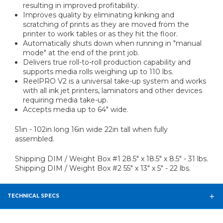
resulting in improved profitability.
Improves quality by eliminating kinking and
scratching of prints as they are moved from the
printer to work tables or as they hit the floor.
Automatically shuts down when running in "manual
mode" at the end of the print job.
Delivers true roll-to-roll production capability and
supports media rolls weighing up to 110 lbs.
ReelPRO V2 is a universal take-up system and works
with all ink jet printers, laminators and other devices
requiring media take-up.
Accepts media up to 64" wide.
51in - 102in long 16in wide 22in tall when fully
assembled.
Shipping DIM / Weight Box #1 28.5" x 18.5" x 8.5" - 31 lbs.
Shipping DIM / Weight Box #2 55" x 13" x 5" - 22 lbs.
TECHNICAL SPECS