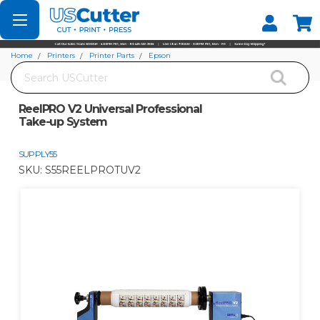
Set your Store
Find your local store
Home
Printers
Printer Parts
Epson
Search
ReelPRO V2 Universal Professional Take-up System
ReelPRO V2 Universal Professional
Take-up System
SUPPLY55
SKU:
S55REELPROTUV2