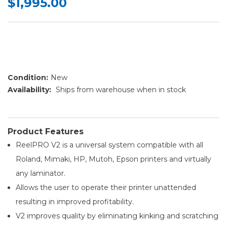
$1,995.00
Condition:
New
Availability:
Ships from warehouse when in stock
Product Features
ReelPRO V2 is a universal system compatible with all
Roland, Mimaki, HP, Mutoh, Epson printers and virtually
any laminator.
Allows the user to operate their printer unattended
resulting in improved profitability.
V2 improves quality by eliminating kinking and scratching