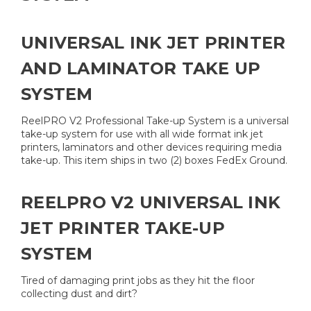
UNIVERSAL INK JET PRINTER
AND LAMINATOR TAKE UP
SYSTEM
ReelPRO V2 Professional Take-up System is a universal
take-up system for use with all wide format ink jet
printers, laminators and other devices requiring media
take-up. This item ships in two (2) boxes FedEx Ground.
REELPRO V2 UNIVERSAL INK
JET PRINTER TAKE-UP
SYSTEM
Tired of damaging print jobs as they hit the floor
collecting dust and dirt?