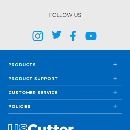
FOLLOW US
PRODUCTS
PRODUCT SUPPORT
CUSTOMER SERVICE
POLICIES