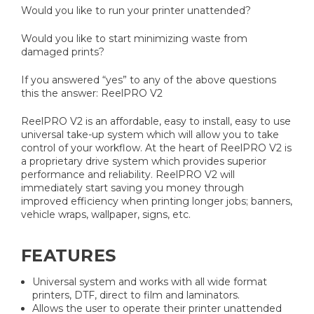
Would you like to run your printer unattended?
Would you like to start minimizing waste from
damaged prints?
If you answered “yes” to any of the above questions
this the answer: ReelPRO V2
ReelPRO V2 is an affordable, easy to install, easy to use
universal take-up system which will allow you to take
control of your workflow. At the heart of ReelPRO V2 is
a proprietary drive system which provides superior
performance and reliability. ReelPRO V2 will
immediately start saving you money through
improved efficiency when printing longer jobs; banners,
vehicle wraps, wallpaper, signs, etc.
FEATURES
Universal system and works with all wide format
printers, DTF, direct to film and laminators.
Allows the user to operate their printer unattended