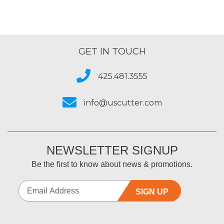
GET IN TOUCH
425.481.3555
info@uscutter.com
NEWSLETTER SIGNUP
Be the first to know about news & promotions.
SIGN UP