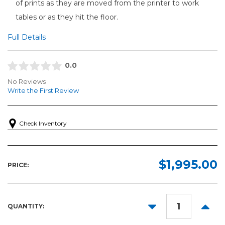
of prints as they are moved from the printer to work
tables or as they hit the floor.
Full Details
0.0
No Reviews
Write the First Review
Check Inventory
$1,995.00
PRICE:
DECREASE
INCR
QUANTITY:
QUANTITY:
QUANT