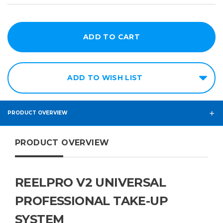
ADD TO WISH LIST
PRODUCT OVERVIEW
PRODUCT OVERVIEW
REELPRO V2 UNIVERSAL
PROFESSIONAL TAKE-UP
SYSTEM