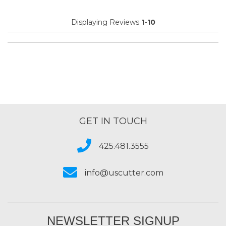
Displaying Reviews
1-10
GET IN TOUCH
425.481.3555
info@uscutter.com
NEWSLETTER SIGNUP