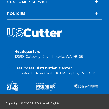
CUSTOMER SERVICE
POLICIES
Headquarters
12698 Gateway Drive Tukwila, WA 98168
East Coast Distribution Center
3696 Knight Road Suite 101 Memphis, TN 38118
Copyright © 2026 USCutter All Rights