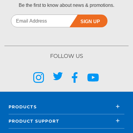
Be the first to know about news & promotions.
SIGN UP
FOLLOW US
PRODUCTS
PRODUCT SUPPORT