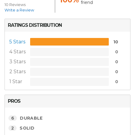
friend
10 Reviews
Write a Review
RATINGS DISTRIBUTION
5 Stars
10
4 Stars
0
3 Stars
0
2 Stars
0
1 Star
0
PROS
6
DURABLE
2
SOLID