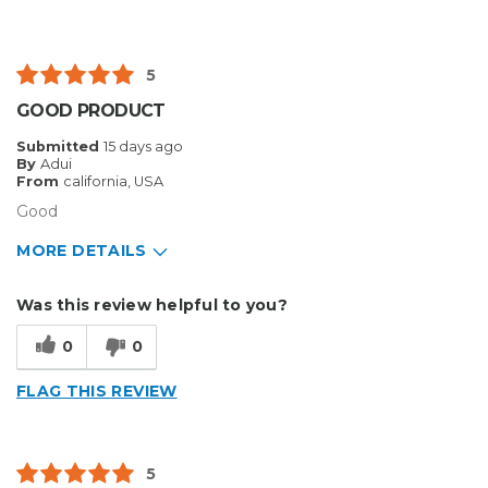
5
GOOD PRODUCT
Submitted
15 days ago
By
Adui
From
california, USA
Good
MORE DETAILS
Pros
Was this review helpful to you?
Durable
0
0
Cons
FLAG THIS REVIEW
Flimsy
Best for
5
Big Jobs