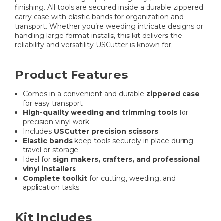
finishing. All tools are secured inside a durable zippered
carry case with elastic bands for organization and
transport. Whether you’re weeding intricate designs or
handling large format installs, this kit delivers the
reliability and versatility USCutter is known for.
Product Features
Comes in a convenient and durable
zippered case
for easy transport
High-quality weeding and trimming tools
for
precision vinyl work
Includes
USCutter precision scissors
Elastic bands
keep tools securely in place during
travel or storage
Ideal for
sign makers, crafters, and professional
vinyl installers
Complete toolkit
for cutting, weeding, and
application tasks
Kit Includes