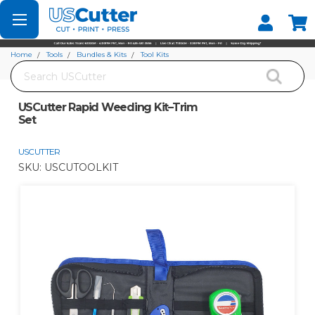
Set your Store
Find your local store
Home
Tools
Bundles & Kits
Tool Kits
Search
USCutter Rapid Weeding Kit–Trim Set
USCutter Rapid Weeding Kit–Trim
Set
USCUTTER
SKU:
USCUTOOLKIT