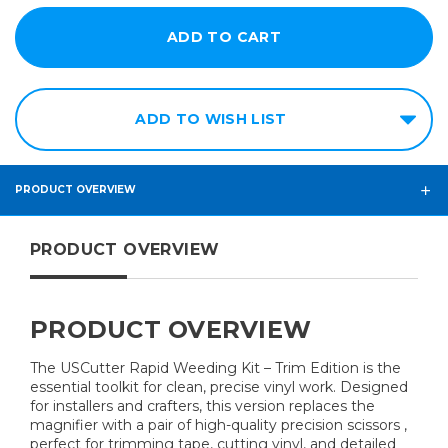
ADD TO WISH LIST
PRODUCT OVERVIEW
PRODUCT OVERVIEW
PRODUCT OVERVIEW
The USCutter Rapid Weeding Kit – Trim Edition is the
essential toolkit for clean, precise vinyl work. Designed
for installers and crafters, this version replaces the
magnifier with a pair of high-quality precision scissors ,
perfect for trimming tape, cutting vinyl, and detailed