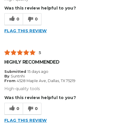
Was this review helpful to you?
0
0
FLAG THIS REVIEW
5
HIGHLY RECOMMENDED
Submitted
15 days ago
By
Suntnhi
From
4528 Maple Ave, Dallas, TX 75219
High-quality tools
Was this review helpful to you?
0
0
FLAG THIS REVIEW