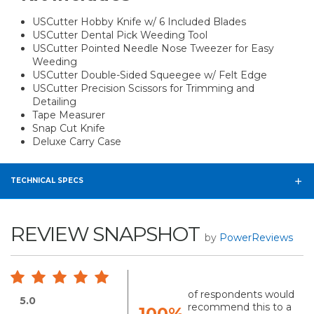
USCutter Hobby Knife w/ 6 Included Blades
USCutter Dental Pick Weeding Tool
USCutter Pointed Needle Nose Tweezer for Easy
Weeding
USCutter Double-Sided Squeegee w/ Felt Edge
USCutter Precision Scissors for Trimming and
Detailing
Tape Measurer
Snap Cut Knife
Deluxe Carry Case
TECHNICAL SPECS
REVIEW SNAPSHOT
by
PowerReviews
of respondents would
5.0
recommend this to a
100%