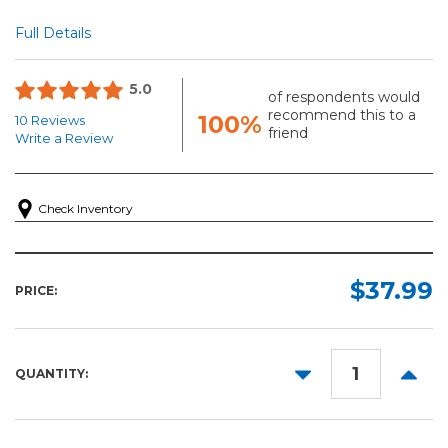
Full Details
5.0
of respondents would
recommend this to a
100%
10 Reviews
friend
Write a Review
Check Inventory
$37.99
PRICE:
DECREASE
INCR
QUANTITY:
QUANTITY:
QUANT