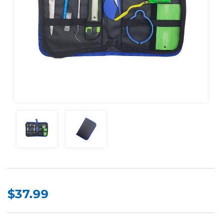
$37.99