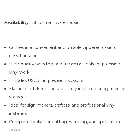
Availability:
Ships from warehouse
Comes in a convenient and durable zippered case for
easy transport
High-quality weeding and trimming tools for precision
vinyl work
Includes USCutter precision scissors
Elastic bands keep tools securely in place during travel or
storage
Ideal for sign makers, crafters, and professional vinyl
installers
Complete toolkit for cutting, weeding, and application
tasks