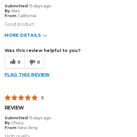
Best for
Submitted
15 days ago
By
Alex
Inside
From
California
Good product
Describe
Home Business, Medium to Large
Yourself
business
MORE DETAILS
Type of
Sign Making
Business
Pros
Was this review helpful to you?
Durable
0
0
Best for
FLAG THIS REVIEW
Big Jobs
Inside
5
Outside
REVIEW
Small Jobs
Submitted
15 days ago
By
Chucy
Describe Yourself
Enthusiast
From
New Jersy
Type of Business
Other
High quality