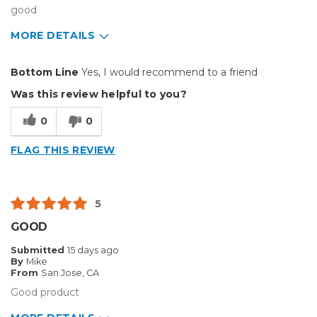
good
MORE DETAILS
Pros
Bottom Line
Yes, I would recommend to a friend
Durable
Was this review helpful to you?
Cons
0
0
Flimsy
FLAG THIS REVIEW
Best for
Big Jobs
5
Describe Yourself
Small Business
GOOD
Type of Business
Sign Making
Submitted
15 days ago
By
Mike
From
San Jose, CA
Good product