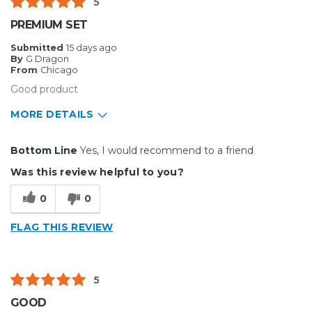
5
Big Jobs
PREMIUM SET
Describe Yourself
Enthusiast
Submitted
15 days ago
By
G Dragon
From
Chicago
Good product
MORE DETAILS
Pros
Bottom Line
Yes, I would recommend to a friend
Durable
Was this review helpful to you?
Reliable
0
0
Solid
FLAG THIS REVIEW
Cons
Flimsy
5
Hard To Install
GOOD