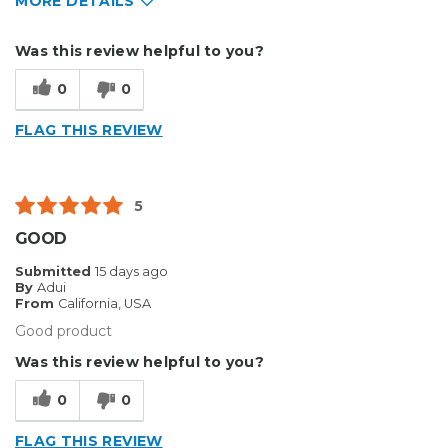
MORE DETAILS
Pros
Was this review helpful to you?
Solid
0
0
Cons
FLAG THIS REVIEW
Flimsy
Describe Yourself
Enthusiast
5
GOOD
Submitted
15 days ago
By
Adui
From
California, USA
Good product
Was this review helpful to you?
0
0
FLAG THIS REVIEW