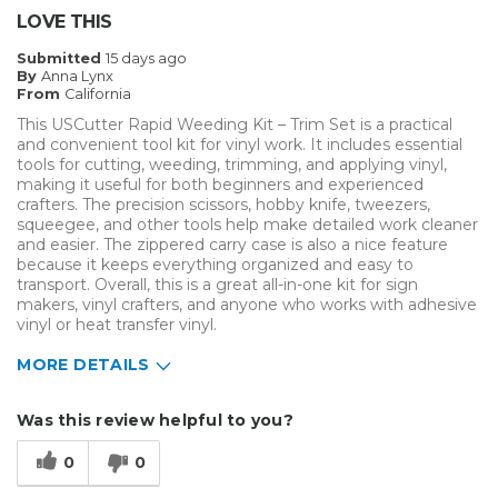
LOVE THIS
Describe Yourself
Enthusiast
Submitted
15 days ago
Type of Business
Custom Apparel/Apparel Decoration
By
Anna Lynx
From
California
This USCutter Rapid Weeding Kit – Trim Set is a practical
and convenient tool kit for vinyl work. It includes essential
tools for cutting, weeding, trimming, and applying vinyl,
making it useful for both beginners and experienced
crafters. The precision scissors, hobby knife, tweezers,
squeegee, and other tools help make detailed work cleaner
and easier. The zippered carry case is also a nice feature
because it keeps everything organized and easy to
transport. Overall, this is a great all-in-one kit for sign
makers, vinyl crafters, and anyone who works with adhesive
vinyl or heat transfer vinyl.
MORE DETAILS
Pros
Was this review helpful to you?
Durable
0
0
Cons