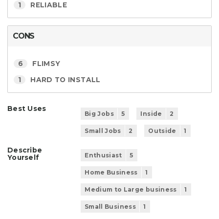
1
RELIABLE
CONS
6
FLIMSY
1
HARD TO INSTALL
Best Uses
Big Jobs
5
Inside
2
Small Jobs
2
Outside
1
Describe
Enthusiast
5
Yourself
Home Business
1
Medium to Large business
1
Small Business
1