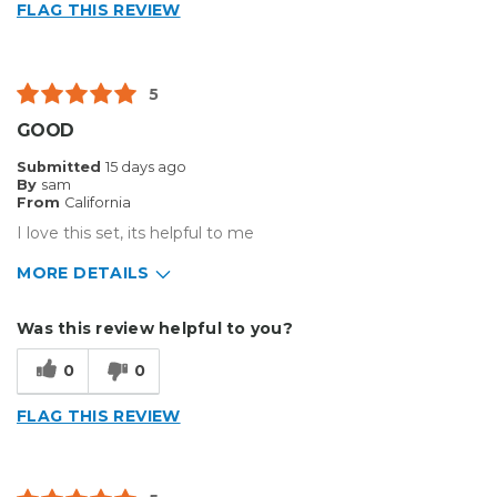
FLAG THIS REVIEW
Flimsy
Best for
5
Big Jobs
GOOD
Small Jobs
Submitted
15 days ago
By
sam
Describe Yourself
Enthusiast
From
California
Type of Business
Sign Making
I love this set, its helpful to me
MORE DETAILS
Pros
Was this review helpful to you?
Durable
0
0
Cons
FLAG THIS REVIEW
Flimsy
Best for