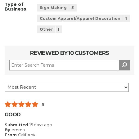
Type of
Sign Making
3
Business
Custom Apparel/Apparel Decoration
1
Other
1
REVIEWED BY 10 CUSTOMERS
5
GOOD
Submitted
15 days ago
By
emma
From
California