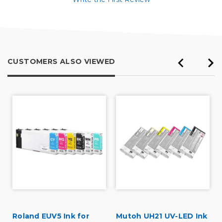
CUSTOMERS ALSO VIEWED
Roland EUV5 Ink for
Mutoh UH21 UV-LED Ink