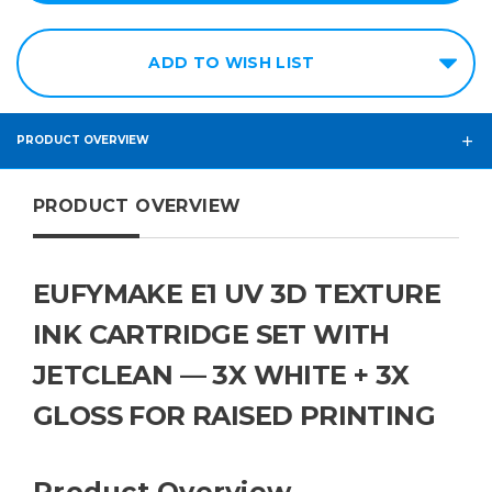
ADD TO WISH LIST
PRODUCT OVERVIEW
PRODUCT OVERVIEW
EUFYMAKE E1 UV 3D TEXTURE
INK CARTRIDGE SET WITH
JETCLEAN — 3X WHITE + 3X
GLOSS FOR RAISED PRINTING
Product Overview