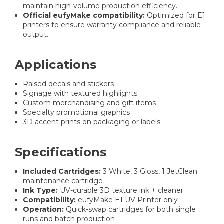
maintain high-volume production efficiency.
Official eufyMake compatibility:
Optimized for E1
printers to ensure warranty compliance and reliable
output.
Applications
Raised decals and stickers
Signage with textured highlights
Custom merchandising and gift items
Specialty promotional graphics
3D accent prints on packaging or labels
Specifications
Included Cartridges:
3 White, 3 Gloss, 1 JetClean
maintenance cartridge
Ink Type:
UV-curable 3D texture ink + cleaner
Compatibility:
eufyMake E1 UV Printer only
Operation:
Quick-swap cartridges for both single
runs and batch production