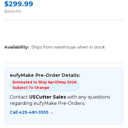
$299.99
$300.99
Availability:
Ships from warehouse when in stock
eufyMake Pre-Order Details:
Estimated to Ship April/May 2026.
Subject To Change
Contact
USCutter Sales
with any questions
regarding eufyMake Pre-Orders.
Call 425-481-3555 →