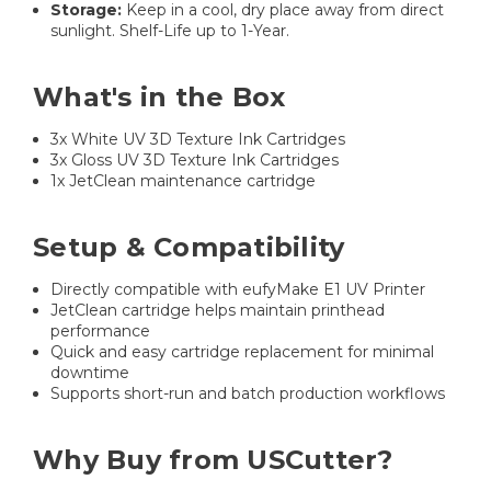
Storage:
Keep in a cool, dry place away from direct
sunlight. Shelf-Life up to 1-Year.
What's in the Box
3x White UV 3D Texture Ink Cartridges
3x Gloss UV 3D Texture Ink Cartridges
1x JetClean maintenance cartridge
Setup & Compatibility
Directly compatible with eufyMake E1 UV Printer
JetClean cartridge helps maintain printhead
performance
Quick and easy cartridge replacement for minimal
downtime
Supports short-run and batch production workflows
Why Buy from USCutter?