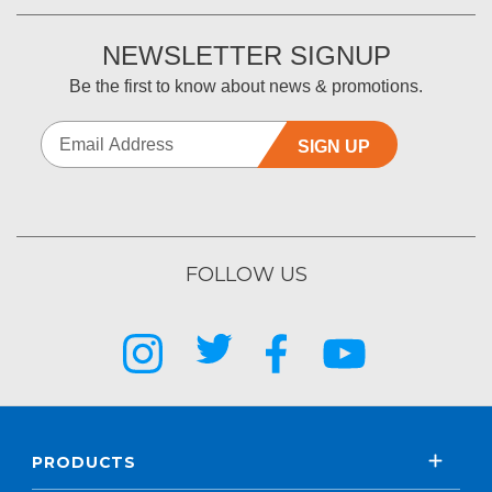
NEWSLETTER SIGNUP
Be the first to know about news & promotions.
SIGN UP
FOLLOW US
PRODUCTS