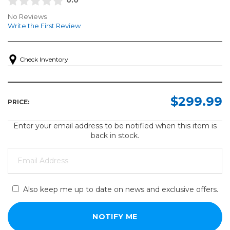
No Reviews
Write the First Review
Check Inventory
$299.99
PRICE:
Enter your email address to be notified when this item is
back in stock.
Also keep me up to date on news and exclusive offers.