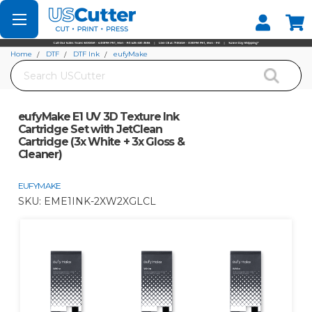
Set your Store
Find your local store
Home
DTF
DTF Ink
eufyMake
Search
eufyMake E1 UV 3D Texture Ink Cartridge Set with JetClean Cartridge (3x White
+ 3x Gloss & Cleaner)
eufyMake E1 UV 3D Texture Ink
Cartridge Set with JetClean
Cartridge (3x White + 3x Gloss &
Cleaner)
EUFYMAKE
SKU:
EME1INK-2XW2XGLCL