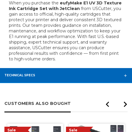
When you purchase the
eufyMake E1 UV 3D Texture
Ink Cartridge Set with JetClean
from USCutter, you
gain access to official, high-quality cartridges that
protect your printer and deliver consistent 3D textured
prints. Our team provides guidance on installation,
maintenance, and workflow optimization to keep your
E1 running at peak performance. With fast U.S.-based
shipping, expert technical support, and warranty
assistance, USCutter ensures you can produce
professional results with confidence — from first print
to high-volume orders.
TECHNICAL SPECS
CUSTOMERS ALSO BOUGHT
Sale
Sale