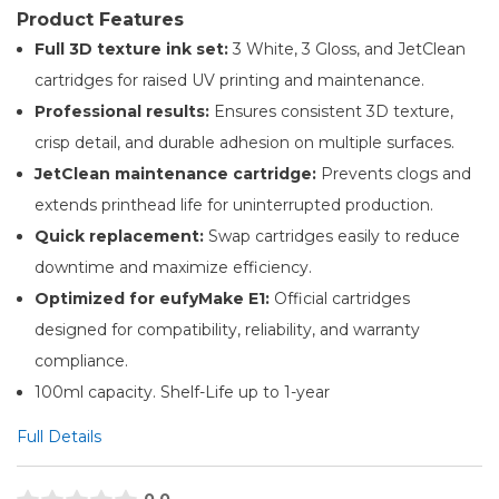
Product Features
Full 3D texture ink set:
3 White, 3 Gloss, and JetClean
cartridges for raised UV printing and maintenance.
Professional results:
Ensures consistent 3D texture,
crisp detail, and durable adhesion on multiple surfaces.
JetClean maintenance cartridge:
Prevents clogs and
extends printhead life for uninterrupted production.
Quick replacement:
Swap cartridges easily to reduce
downtime and maximize efficiency.
Optimized for eufyMake E1:
Official cartridges
designed for compatibility, reliability, and warranty
compliance.
100ml capacity. Shelf-Life up to 1-year
Full Details
0.0