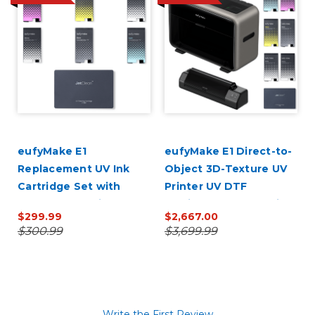
0
eufyMake E1
eufyMake E1 Direct-to-
Replacement UV Ink
Object 3D-Texture UV
Cartridge Set with
Printer UV DTF
JetClean Cartridge
Laminator Bundle with
$299.99
$2,667.00
(CMYK + White, Gloss &
Ink
$300.99
$3,699.99
Cleaner)
Write the First Review