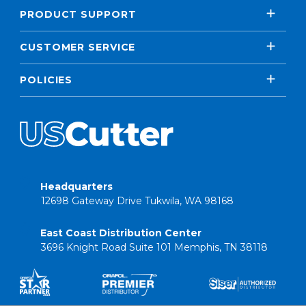
PRODUCT SUPPORT
CUSTOMER SERVICE
POLICIES
Headquarters
12698 Gateway Drive Tukwila, WA 98168
East Coast Distribution Center
3696 Knight Road Suite 101 Memphis, TN 38118