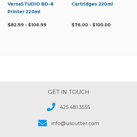
VersaSTUDIO BD-8
Cartridges 220ml
Printer 220ml
$82.99 - $106.99
$76.00 - $100.00
GET IN TOUCH
425.481.3555
info@uscutter.com