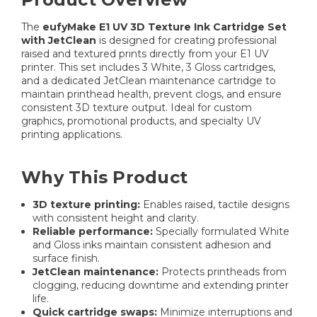
The
eufyMake E1 UV 3D Texture Ink Cartridge Set
with JetClean
is designed for creating professional
raised and textured prints directly from your E1 UV
printer. This set includes 3 White, 3 Gloss cartridges,
and a dedicated JetClean maintenance cartridge to
maintain printhead health, prevent clogs, and ensure
consistent 3D texture output. Ideal for custom
graphics, promotional products, and specialty UV
printing applications.
Why This Product
3D texture printing:
Enables raised, tactile designs
with consistent height and clarity.
Reliable performance:
Specially formulated White
and Gloss inks maintain consistent adhesion and
surface finish.
JetClean maintenance:
Protects printheads from
clogging, reducing downtime and extending printer
life.
Quick cartridge swaps:
Minimize interruptions and