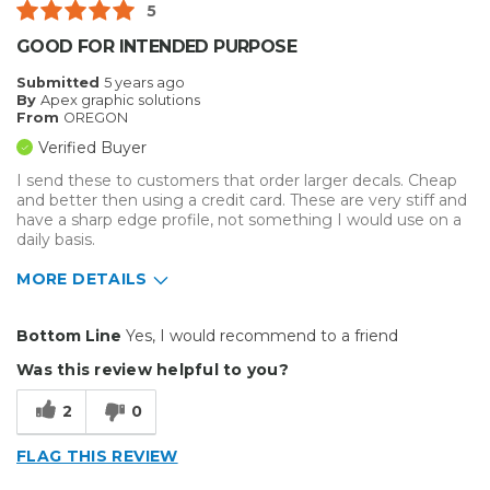
5
Describe Yourself
Small Business
GOOD FOR INTENDED PURPOSE
Type of Business
Custom Apparel/Apparel Decoration
Submitted
5 years ago
By
Apex graphic solutions
From
OREGON
Verified Buyer
I send these to customers that order larger decals. Cheap
and better then using a credit card. These are very stiff and
have a sharp edge profile, not something I would use on a
daily basis.
MORE DETAILS
Best for
Bottom Line
Yes, I would recommend to a friend
Big Jobs
Was this review helpful to you?
2
0
FLAG THIS REVIEW