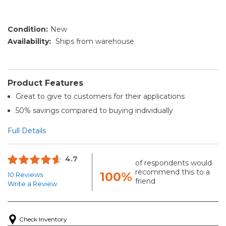
Condition:
New
Availability:
Ships from warehouse
Product Features
Great to give to customers for their applications
50% savings compared to buying individually
Full Details
4.7
of respondents would
recommend this to a
100%
10 Reviews
friend
Write a Review
Check Inventory