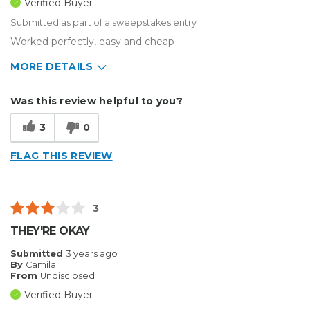
Verified Buyer
Submitted as part of a sweepstakes entry
Worked perfectly, easy and cheap
MORE DETAILS
Describe Yourself
Small Business
Was this review helpful to you?
Type of Business
Other
3
0
FLAG THIS REVIEW
3
THEY'RE OKAY
Submitted
3 years ago
By
Camila
From
Undisclosed
Verified Buyer