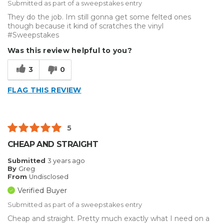
Submitted as part of a sweepstakes entry
They do the job. Im still gonna get some felted ones
though because it kind of scratches the vinyl
#Sweepstakes
Was this review helpful to you?
3
0
FLAG THIS REVIEW
5
CHEAP AND STRAIGHT
Submitted
3 years ago
By
Greg
From
Undisclosed
Verified Buyer
Submitted as part of a sweepstakes entry
Cheap and straight. Pretty much exactly what I need on a