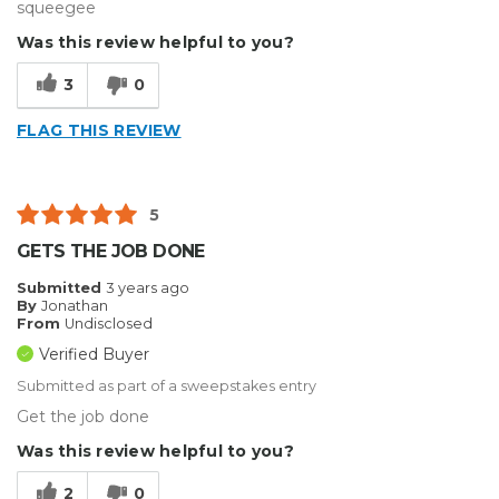
squeegee
Was this review helpful to you?
3
0
FLAG THIS REVIEW
5
GETS THE JOB DONE
Submitted
3 years ago
By
Jonathan
From
Undisclosed
Verified Buyer
Submitted as part of a sweepstakes entry
Get the job done
Was this review helpful to you?
2
0