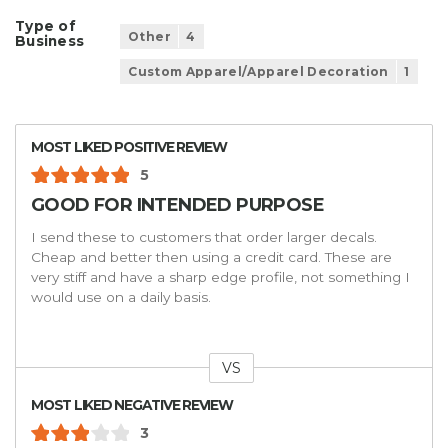
Type of
Other
4
Business
Custom Apparel/Apparel Decoration
1
MOST LIKED POSITIVE REVIEW
5
GOOD FOR INTENDED PURPOSE
I send these to customers that order larger decals.
Cheap and better then using a credit card. These are
very stiff and have a sharp edge profile, not something I
would use on a daily basis.
VS
Versus
MOST LIKED NEGATIVE REVIEW
3