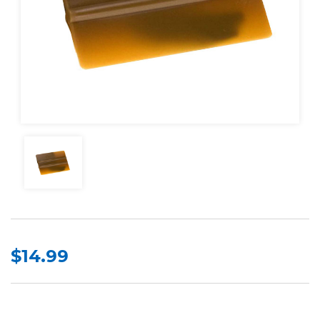
$14.99