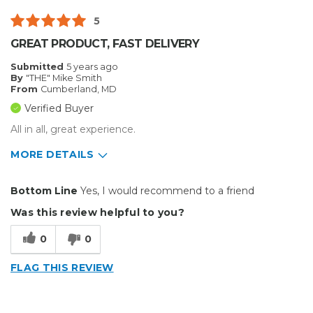
Type of Business
Other
5
GREAT PRODUCT, FAST DELIVERY
Submitted
5 years ago
By
"THE" Mike Smith
From
Cumberland, MD
Verified Buyer
All in all, great experience.
MORE DETAILS
Pros
Bottom Line
Yes, I would recommend to a friend
Durable
Was this review helpful to you?
Reliable
0
0
Solid
FLAG THIS REVIEW
Well Constructed
Best for