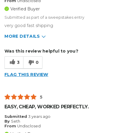
From
Undisclosed
Verified Buyer
Submitted as part of a sweepstakes entry
very good fast shipping
MORE DETAILS
Describe Yourself
Home Business
Was this review helpful to you?
Type of Business
Other
3
0
FLAG THIS REVIEW
5
EASY, CHEAP, WORKED PERFECTLY.
Submitted
3 years ago
By
Seth
From
Undisclosed