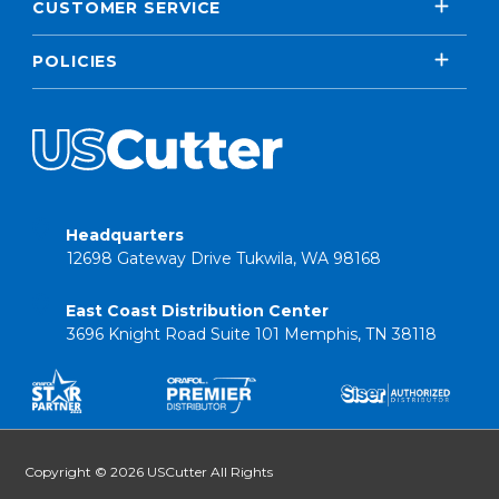
CUSTOMER SERVICE
POLICIES
Headquarters
12698 Gateway Drive Tukwila, WA 98168
East Coast Distribution Center
3696 Knight Road Suite 101 Memphis, TN 38118
Copyright © 2026 USCutter All Rights