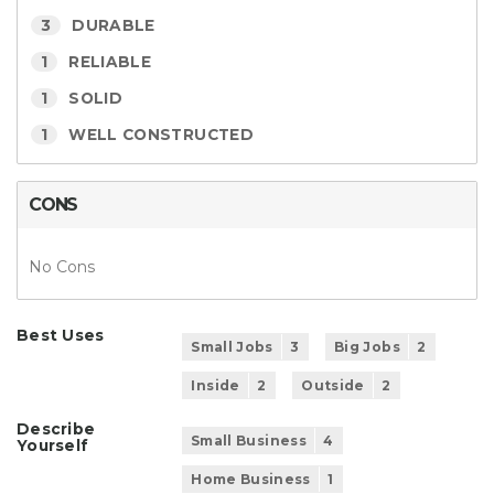
3
DURABLE
1
RELIABLE
1
SOLID
1
WELL CONSTRUCTED
CONS
No Cons
Best Uses
Small Jobs
3
Big Jobs
2
Inside
2
Outside
2
Describe
Small Business
4
Yourself
Home Business
1