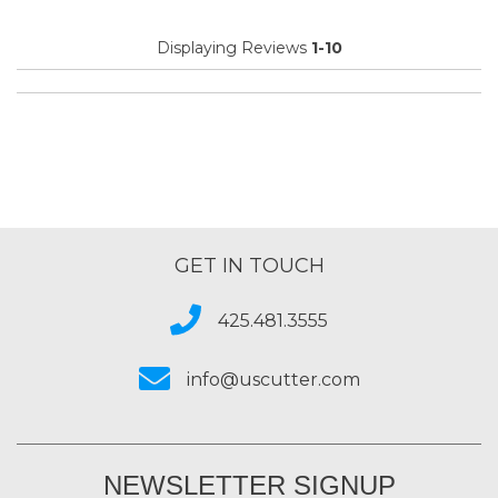
Displaying Reviews
1-10
GET IN TOUCH
425.481.3555
info@uscutter.com
NEWSLETTER SIGNUP