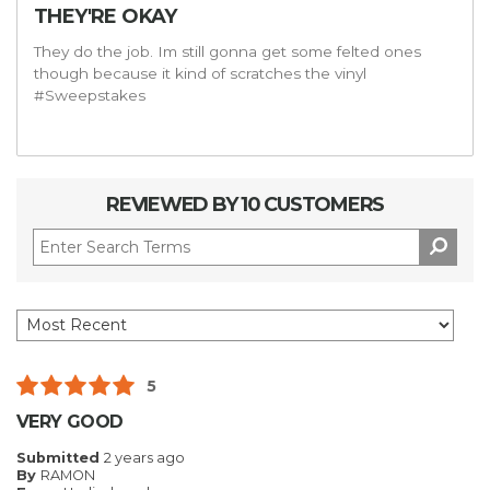
THEY'RE OKAY
They do the job. Im still gonna get some felted ones
though because it kind of scratches the vinyl
#Sweepstakes
REVIEWED BY 10 CUSTOMERS
5
VERY GOOD
Submitted
2 years ago
By
RAMON