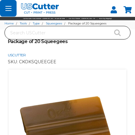
Set your Store
Find your local store
Home
Tools
Type
Squeegees
Package of 20 Squeegees
Search
Package of 20 Squeegees
USCUTTER
SKU:
CKOKSQUEEGEE