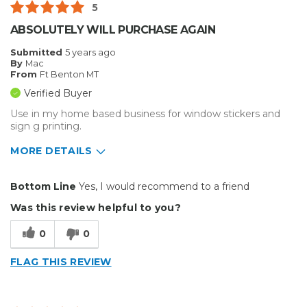
5
Big Jobs
ABSOLUTELY WILL PURCHASE AGAIN
Inside
Submitted
5 years ago
By
Mac
Outside
From
Ft Benton MT
Verified Buyer
Small Jobs
Use in my home based business for window stickers and
sign g printing.
Describe Yourself
Small Business
Type of Business
Other
MORE DETAILS
Pros
Bottom Line
Yes, I would recommend to a friend
Durable
Was this review helpful to you?
Best for
0
0
Inside
FLAG THIS REVIEW
Outside
Small Jobs