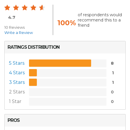
of respondents would
4.7
recommend this to a
100%
friend
10 Reviews
Write a Review
RATINGS DISTRIBUTION
5 Stars
8
4 Stars
1
3 Stars
1
2 Stars
0
1 Star
0
PROS