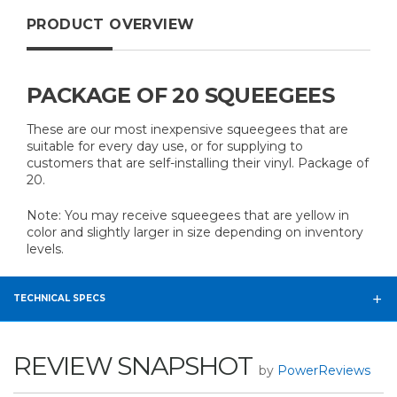
PRODUCT OVERVIEW
PACKAGE OF 20 SQUEEGEES
These are our most inexpensive squeegees that are
suitable for every day use, or for supplying to
customers that are self-installing their vinyl. Package of
20.
Note: You may receive squeegees that are yellow in
color and slightly larger in size depending on inventory
levels.
TECHNICAL SPECS
REVIEW SNAPSHOT
by
PowerReviews