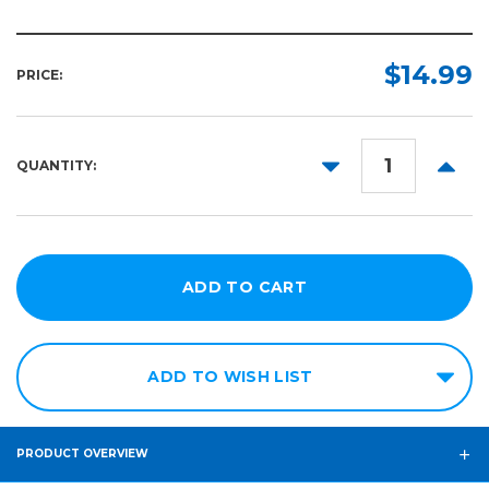
$14.99
PRICE:
DECREASE
INCR
QUANTITY:
QUANTITY:
QUANT
ADD TO WISH LIST
PRODUCT OVERVIEW