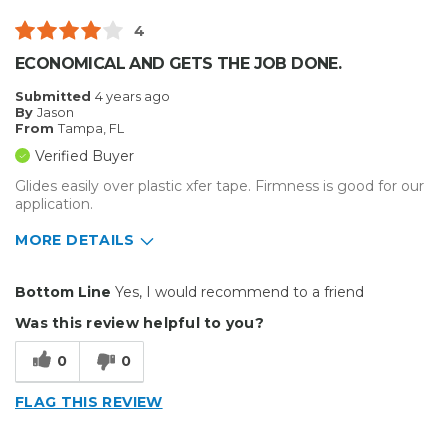
4
ECONOMICAL AND GETS THE JOB DONE.
Submitted
4 years ago
By
Jason
From
Tampa, FL
Verified Buyer
Glides easily over plastic xfer tape. Firmness is good for our
application.
MORE DETAILS
Pros
Bottom Line
Yes, I would recommend to a friend
Durable
Was this review helpful to you?
Best for
0
0
Small Jobs
FLAG THIS REVIEW
Describe Yourself
Small Business