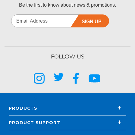
Be the first to know about news & promotions.
SIGN UP
FOLLOW US
PRODUCTS
PRODUCT SUPPORT