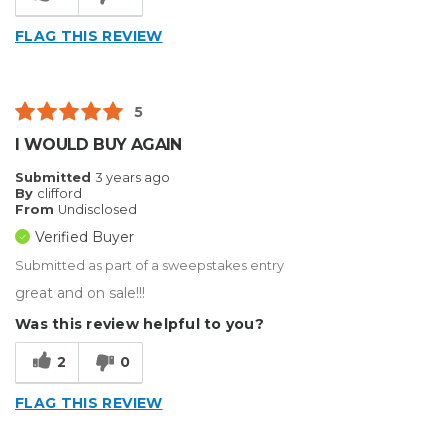
FLAG THIS REVIEW
5
I WOULD BUY AGAIN
Submitted
3 years ago
By
clifford
From
Undisclosed
Verified Buyer
Submitted as part of a sweepstakes entry
great and on sale!!!
Was this review helpful to you?
2
0
FLAG THIS REVIEW