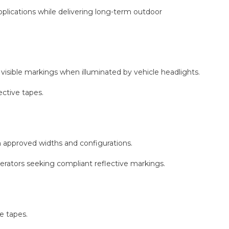
plications while delivering long-term outdoor
y visible markings when illuminated by vehicle headlights.
ective tapes.
approved widths and configurations.
perators seeking compliant reflective markings.
e tapes.