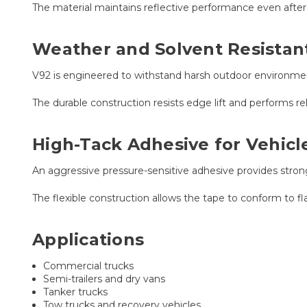
The material maintains reflective performance even after i
Weather and Solvent Resista
V92 is engineered to withstand harsh outdoor environment
The durable construction resists edge lift and performs r
High-Tack Adhesive for Vehicl
An aggressive pressure-sensitive adhesive provides stro
The flexible construction allows the tape to conform to flat
Applications
Commercial trucks
Semi-trailers and dry vans
Tanker trucks
Tow trucks and recovery vehicles