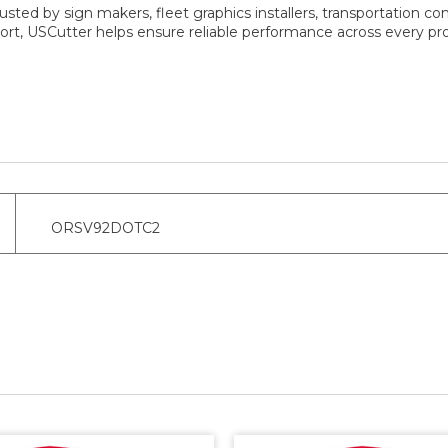
sted by sign makers, fleet graphics installers, transportation co
rt, USCutter helps ensure reliable performance across every pro
ORSV92DOTC2