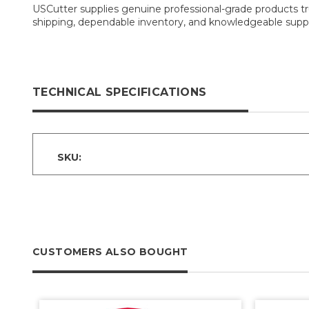
USCutter supplies genuine professional-grade products tru
shipping, dependable inventory, and knowledgeable suppo
TECHNICAL SPECIFICATIONS
SKU:
CUSTOMERS ALSO BOUGHT