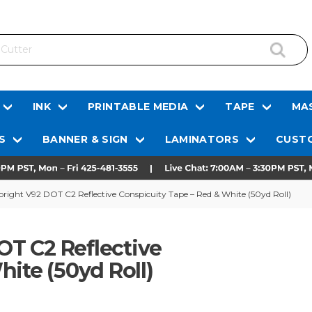
INK
PRINTABLE MEDIA
TAPE
MAS
S
BANNER & SIGN
LAMINATORS
CUSTO
ght V92 DOT C2 Reflective Conspicuity Tape – Red & White (50yd Roll)
T C2 Reflective
ite (50yd Roll)