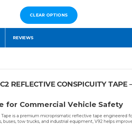
REVIEWS
C2 REFLECTIVE CONSPICUITY TAPE –
e for Commercial Vehicle Safety
pe is a premium microprismatic reflective tape engineered for 
cles, buses, tow trucks, and industrial equipment, V92 helps improv