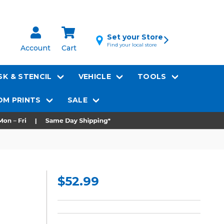
Set your Store
Find your local store
Account
Cart
K & STENCIL
VEHICLE
TOOLS
M PRINTS
SALE
$52.99