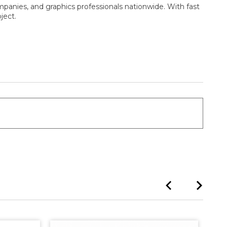
mpanies, and graphics professionals nationwide. With fast
ject.