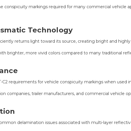
e conspicuity markings required for many commercial vehicle ap
ismatic Technology
ciently returns light toward its source, creating bright and highl
th brighter, more vivid colors compared to many traditional refl
iance
 requirements for vehicle conspicuity markings when used in 
ation companies, trailer manufacturers, and commercial vehicle o
tion
common delamination issues associated with multi-layer reflectiv