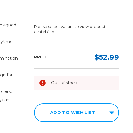
designed
Please select variant to view product
availability
aytime
Width:
Color:
Required
Required
$52.99
PRICE:
amination
1in
11"
Red/7"
gn for
2in
White
Out of stock
3in
6"
ailers,
Red/6"
White
 years
11"
ADD TO WISH LIST
Red/7"
White(KC
every
18")