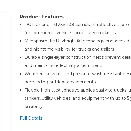
Product Features
DOT-C2 and FMVSS 108 compliant reflective tape 
for commercial vehicle conspicuity markings
Microprismatic Daybright® technology enhances d
and nighttime visibility for trucks and trailers
Durable single-layer construction helps prevent del
and maintains reflectivity after impact
Weather-, solvent-, and pressure-wash-resistant desi
demanding outdoor environments
Flexible high-tack adhesive applies easily to trucks, tr
tankers, utility vehicles, and equipment with up to 5
durability
Full Details