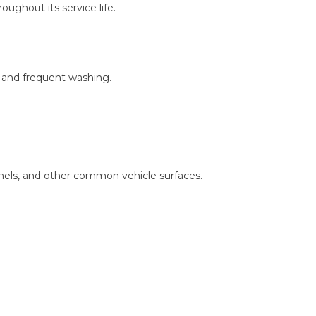
ughout its service life.
, and frequent washing.
nels, and other common vehicle surfaces.