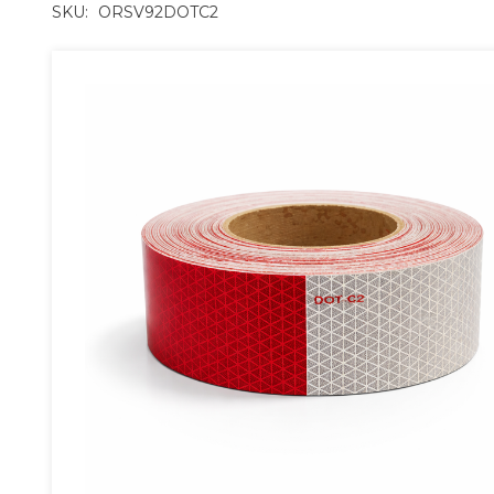
SKU:
ORSV92DOTC2