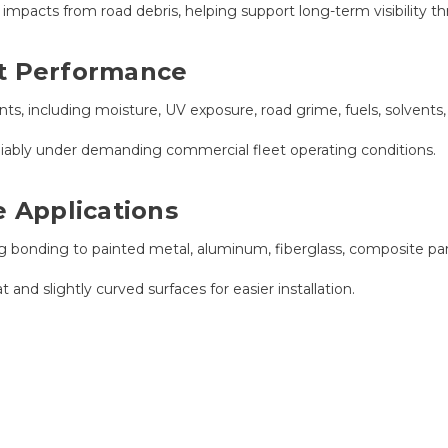
mpacts from road debris, helping support long-term visibility thro
nt Performance
s, including moisture, UV exposure, road grime, fuels, solvents
eliably under demanding commercial fleet operating conditions.
e Applications
ng bonding to painted metal, aluminum, fiberglass, composite pa
 and slightly curved surfaces for easier installation.