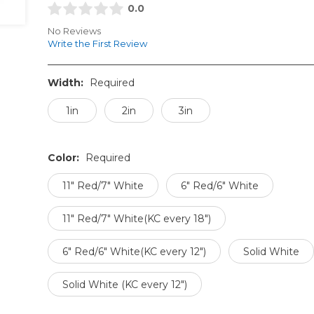
0.0
No Reviews
Write the First Review
Width:
Required
1in
2in
3in
Color:
Required
11" Red/7" White
6" Red/6" White
11" Red/7" White(KC every 18")
6" Red/6" White(KC every 12")
Solid White
Solid White (KC every 12")