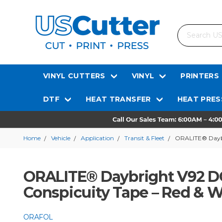
Search
VINYL CUTTERS
VINYL
PRINTERS
DTF
HEAT TRANSFER
HEAT PRES
Home
Vehicle
Application
Transit & Fleet
ORALITE® Daybri
ORALITE® Daybright V92 DO
Conspicuity Tape – Red & Wh
ORAFOL