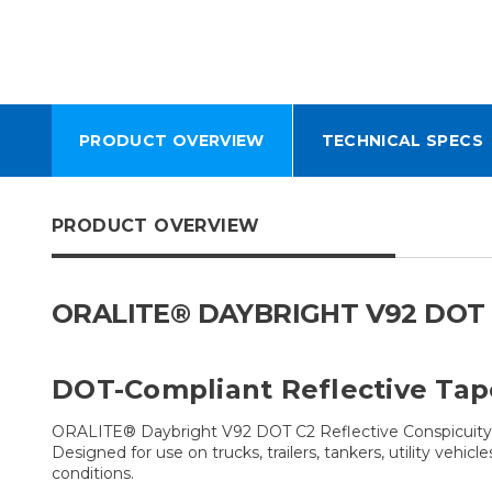
PRODUCT OVERVIEW
TECHNICAL SPECS
PRODUCT OVERVIEW
ORALITE® DAYBRIGHT V92 DOT 
DOT-Compliant Reflective Tap
ORALITE® Daybright V92 DOT C2 Reflective Conspicuity Ta
Designed for use on trucks, trailers, tankers, utility vehi
conditions.