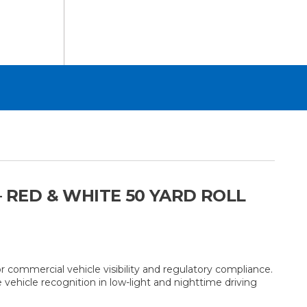
 RED & WHITE 50 YARD ROLL
commercial vehicle visibility and regulatory compliance.
e vehicle recognition in low-light and nighttime driving