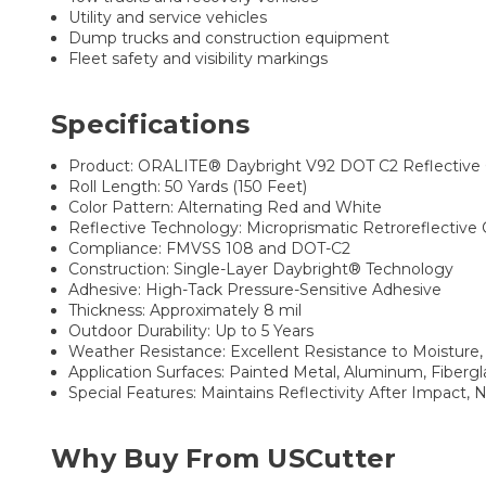
Utility and service vehicles
Dump trucks and construction equipment
Fleet safety and visibility markings
Specifications
Product: ORALITE® Daybright V92 DOT C2 Reflective 
Roll Length: 50 Yards (150 Feet)
Color Pattern: Alternating Red and White
Reflective Technology: Microprismatic Retroreflective
Compliance: FMVSS 108 and DOT-C2
Construction: Single-Layer Daybright® Technology
Adhesive: High-Tack Pressure-Sensitive Adhesive
Thickness: Approximately 8 mil
Outdoor Durability: Up to 5 Years
Weather Resistance: Excellent Resistance to Moisture,
Application Surfaces: Painted Metal, Aluminum, Fiberg
Special Features: Maintains Reflectivity After Impact,
Why Buy From USCutter