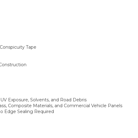
Conspicuity Tape
 Construction
 UV Exposure, Solvents, and Road Debris
lass, Composite Materials, and Commercial Vehicle Panels
 No Edge Sealing Required