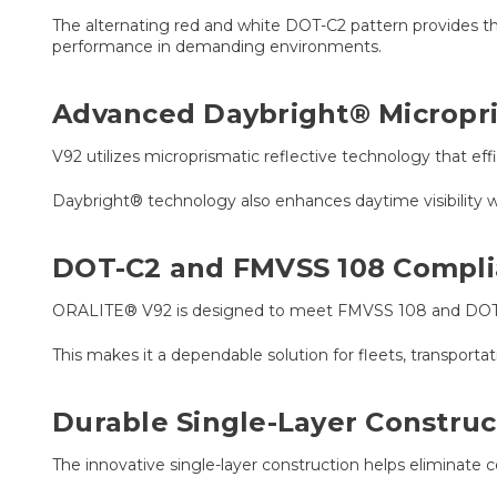
The alternating red and white DOT-C2 pattern provides th
performance in demanding environments.
Advanced Daybright® Micropr
V92 utilizes microprismatic reflective technology that effi
Daybright® technology also enhances daytime visibility wi
DOT-C2 and FMVSS 108 Compl
ORALITE® V92 is designed to meet FMVSS 108 and DOT-C2
This makes it a dependable solution for fleets, transport
Durable Single-Layer Construc
The innovative single-layer construction helps eliminate 