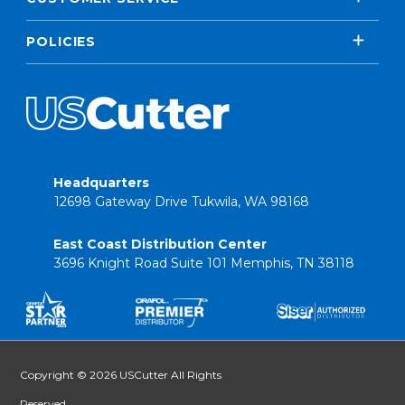
POLICIES
Headquarters
12698 Gateway Drive Tukwila, WA 98168
East Coast Distribution Center
3696 Knight Road Suite 101 Memphis, TN 38118
Copyright © 2026 USCutter All Rights
Reserved