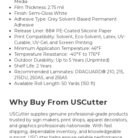
Media
Film Thickness: 2.75 mil
Finish: Semi-Gloss White
Adhesive Type: Grey Solvent-Based Permanent
Adhesive
Release Liner: 88# PE-Coated Silicone Paper
Print Compatibility: Solvent, Eco-Solvent, Latex, UV-
Curable, UV-Gel, and Screen Printing
Minimum Application Temperature: 46°F
Temperature Resistance: -40°F to 176°F
Outdoor Durability: Up to 5 Years (Unprinted)
Shelf Life: 2 Years
Recommended Laminates: ORAGUARD® 210, 215,
215DU, 250AS, and 255AS
Available Roll Length: 50 Yards (150 ft)
Why Buy From USCutter
USCutter supplies genuine professional-grade products
trusted by sign makers, print shops, apparel decorators,
and graphics professionals nationwide. With fast
shipping, dependable inventory, and knowledgeable
support, USCutter helps ensure reliable performance