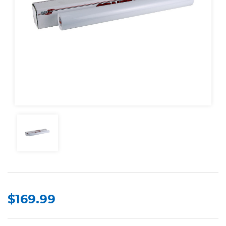
$169.99