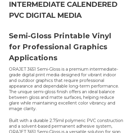
INTERMEDIATE CALENDERED
PVC DIGITAL MEDIA
Semi-Gloss Printable Vinyl
for Professional Graphics
Applications
ORAJET 3651 Semi-Gloss is a premium intermediate-
grade digital print media designed for vibrant indoor
and outdoor graphics that require professional
appearance and dependable long-term performance.
The unique semi-gloss finish offers an ideal balance
between gloss and matte surfaces, helping reduce
glare while maintaining excellent color vibrancy and
image clarity.
Built with a durable 2.75mil polymeric PVC construction
and a solvent-based permanent adhesive system,
ORAJET 3651 Semi-Gloss is a versatile solution for sign