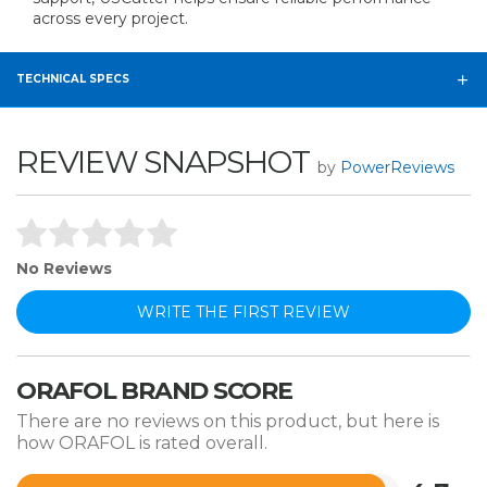
across every project.
TECHNICAL SPECS
REVIEW SNAPSHOT
by
PowerReviews
No Reviews
WRITE THE FIRST REVIEW
ORAFOL BRAND SCORE
There are no reviews on this product, but here is
how ORAFOL is rated overall.