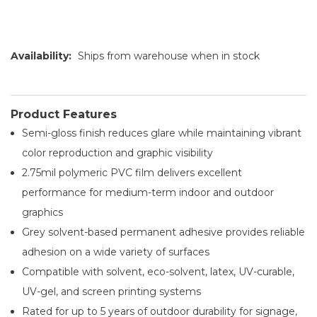
Availability:
Ships from warehouse when in stock
Product Features
Semi-gloss finish reduces glare while maintaining vibrant
color reproduction and graphic visibility
2.75mil polymeric PVC film delivers excellent
performance for medium-term indoor and outdoor
graphics
Grey solvent-based permanent adhesive provides reliable
adhesion on a wide variety of surfaces
Compatible with solvent, eco-solvent, latex, UV-curable,
UV-gel, and screen printing systems
Rated for up to 5 years of outdoor durability for signage,