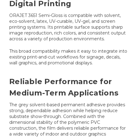
Digital Printing
ORAJET 3651 Semi-Gloss is compatible with solvent,
eco-solvent, latex, UV-curable, UV-gel, and screen
printing systems. Its printable surface supports sharp
image reproduction, rich colors, and consistent output
across a variety of production environments.
This broad compatibility makes it easy to integrate into
existing print-and-cut workflows for signage, decals,
wall graphics, and promotional displays.
Reliable Performance for
Medium-Term Applications
The grey solvent-based permanent adhesive provides
strong, dependable adhesion while helping reduce
substrate show-through. Combined with the
dimensional stability of the polymeric PVC
construction, the film delivers reliable performance for
a wide variety of indoor and outdoor graphics