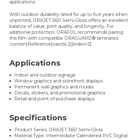
applications.
With outdoor durability rated for up to five years when
unprinted, ORAJET 3651 Semi-Gloss offers an excellent
balance of value, print quality, and longevity. For
additional protection, ORAFOL recommends pairing
the film with compatible ORAGUARD® laminates.
:contentReference[oaicite:2]{index=2}
Applications
Indoor and outdoor signage
Window graphics and storefront displays
Permanent wall graphics and murals
Decals, stickers, and promotional graphics
Retail and point-of-purchase displays
Specifications
Product Series: ORAJET 3651 Semi-Gloss
Material Type: Intermediate Calendered PVC Digital