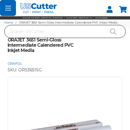
Set your Store
Find your local store
Home
ORAJET 3651 Semi-Gloss Intermediate Calendered PVC Inkjet Media
Search
ORAJET 3651 Semi-Gloss
Intermediate Calendered PVC
Inkjet Media
ORAFOL
SKU:
ORS3651SG