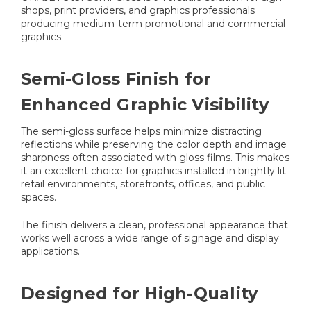
shops, print providers, and graphics professionals
producing medium-term promotional and commercial
graphics.
Semi-Gloss Finish for
Enhanced Graphic Visibility
The semi-gloss surface helps minimize distracting
reflections while preserving the color depth and image
sharpness often associated with gloss films. This makes
it an excellent choice for graphics installed in brightly lit
retail environments, storefronts, offices, and public
spaces.
The finish delivers a clean, professional appearance that
works well across a wide range of signage and display
applications.
Designed for High-Quality