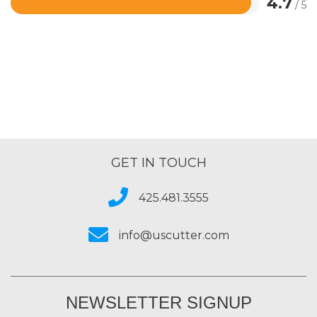
4.7
/ 5
Rated
4.7
out
of
5
GET IN TOUCH
425.481.3555
info@uscutter.com
NEWSLETTER SIGNUP