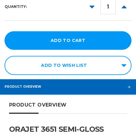
DECREASE
INCR
QUANTITY:
54in
QUANTITY:
QUANT
60in
ADD TO WISH LIST
PRODUCT OVERVIEW
PRODUCT OVERVIEW
ORAJET 3651 SEMI-GLOSS