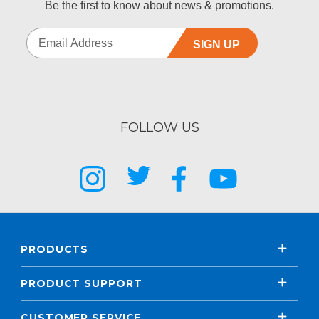
Be the first to know about news & promotions.
SIGN UP
FOLLOW US
PRODUCTS
PRODUCT SUPPORT
CUSTOMER SERVICE