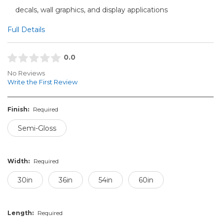
decals, wall graphics, and display applications
Full Details
0.0
No Reviews
Write the First Review
Finish:
Required
Semi-Gloss
Width:
Required
30in
36in
54in
60in
Length:
Required