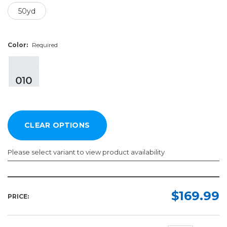
50yd
Color:
Required
Please select variant to view product availability
Finish:
Width:
Length:
Color:
Required
Required
Required
Required
$169.99
PRICE:
Semi-
30in
50yd
Gloss
36in