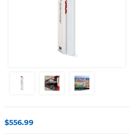
$556.99