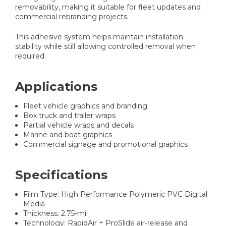
removability, making it suitable for fleet updates and
commercial rebranding projects.
This adhesive system helps maintain installation
stability while still allowing controlled removal when
required.
Applications
Fleet vehicle graphics and branding
Box truck and trailer wraps
Partial vehicle wraps and decals
Marine and boat graphics
Commercial signage and promotional graphics
Specifications
Film Type: High Performance Polymeric PVC Digital
Media
Thickness: 2.75-mil
Technology: RapidAir + ProSlide air-release and