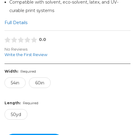
Compatible with solvent, eco-solvent, latex, and UV-
curable print systems
Full Details
0.0
No Reviews
Write the First Review
Width:
Required
54in
60in
Length:
Required
50yd