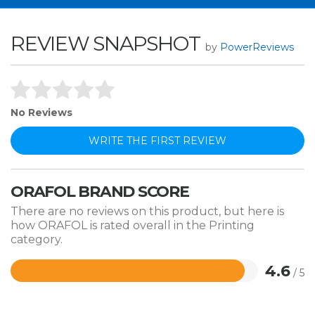
REVIEW SNAPSHOT
by
PowerReviews
No Reviews
WRITE THE FIRST REVIEW
ORAFOL BRAND SCORE
There are no reviews on this product, but here is
how ORAFOL is rated overall in the Printing
category.
4.6
/ 5
Rated
4.6
out