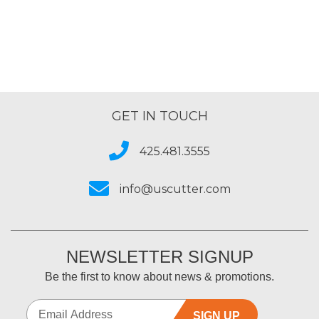
of
5
GET IN TOUCH
425.481.3555
info@uscutter.com
NEWSLETTER SIGNUP
Be the first to know about news & promotions.
SIGN UP