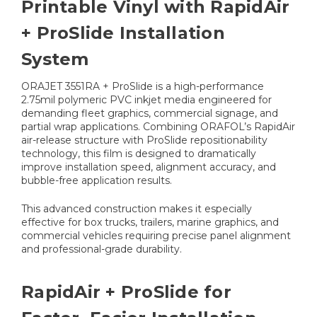
Printable Vinyl with RapidAir
+ ProSlide Installation
System
ORAJET 3551RA + ProSlide is a high-performance
2.75mil polymeric PVC inkjet media engineered for
demanding fleet graphics, commercial signage, and
partial wrap applications. Combining ORAFOL’s RapidAir
air-release structure with ProSlide repositionability
technology, this film is designed to dramatically
improve installation speed, alignment accuracy, and
bubble-free application results.
This advanced construction makes it especially
effective for box trucks, trailers, marine graphics, and
commercial vehicles requiring precise panel alignment
and professional-grade durability.
RapidAir + ProSlide for