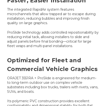
Faster, Easier Installation
The integrated RapidAir system features
microchannels that allow trapped air to escape during
installation, reducing bubbles and improving finish
quality on large graphics.
ProSlide technology adds controlled repositionability by
reducing initial tack, allowing installers to slide and
adjust panels before final bonding—critical for large
fleet wraps and multi-panel installations.
Optimized for Fleet and
Commercial Vehicle Graphics
ORAJET 3551RA + ProSlide is engineered for medium-
to long-term outdoor use on complex vehicle
substrates including box trucks, trailers with rivets, vans,
SUVs, and boats.
Its polymeric PVC construction provides excellent
conformability and dimensional stability for both flat