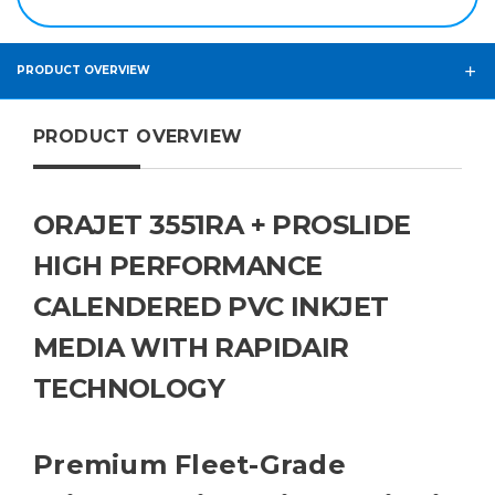
PRODUCT OVERVIEW
PRODUCT OVERVIEW
ORAJET 3551RA + PROSLIDE
HIGH PERFORMANCE
CALENDERED PVC INKJET
MEDIA WITH RAPIDAIR
TECHNOLOGY
Premium Fleet-Grade