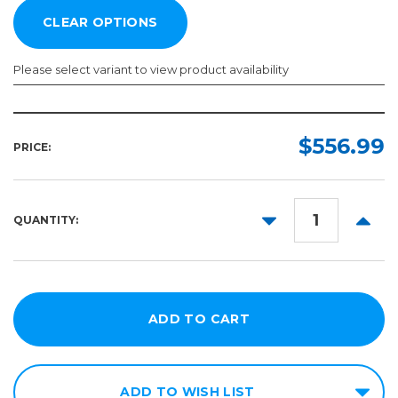
Please select variant to view product availability
Width:
Length:
Required
Required
$556.99
PRICE:
50yd
54in
60in
DECREASE
INCR
QUANTITY:
QUANTITY:
QUANT
ADD TO WISH LIST