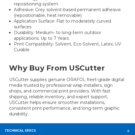
repositioning system
Adhesive: Grey solvent-based permanent adhesive
(repositionable, heat removable)
Application Surface: Flat to moderately curved
surfaces
Durability: Medium- to long-term outdoor
applications. Up to 7 Years
Print Compatibility: Solvent, Eco-Solvent, Latex, UV
Curable
Why Buy From USCutter
USCutter supplies genuine ORAFOL fleet-grade digital
media trusted by professional wrap installers, sign
shops, and commercial print providers. With fast
shipping, reliable inventory, and expert support,
USCutter helps ensure smoother installations,
consistent print performance, and long-term graphic
durability.
TECHNICAL SPECS