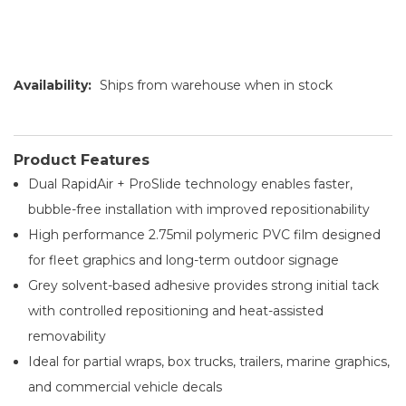
Availability:
Ships from warehouse when in stock
Product Features
Dual RapidAir + ProSlide technology enables faster,
bubble-free installation with improved repositionability
High performance 2.75mil polymeric PVC film designed
for fleet graphics and long-term outdoor signage
Grey solvent-based adhesive provides strong initial tack
with controlled repositioning and heat-assisted
removability
Ideal for partial wraps, box trucks, trailers, marine graphics,
and commercial vehicle decals