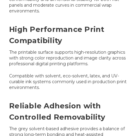
panels and moderate curves in commercial wrap
environments.
High Performance Print
Compatibility
The printable surface supports high-resolution graphics
with strong color reproduction and image clarity across
professional digital printing platforms.
Compatible with solvent, eco-solvent, latex, and UV-
curable ink systems commonly used in production print
environments.
Reliable Adhesion with
Controlled Removability
The grey solvent-based adhesive provides a balance of
strong long-term bonding and heat-assisted