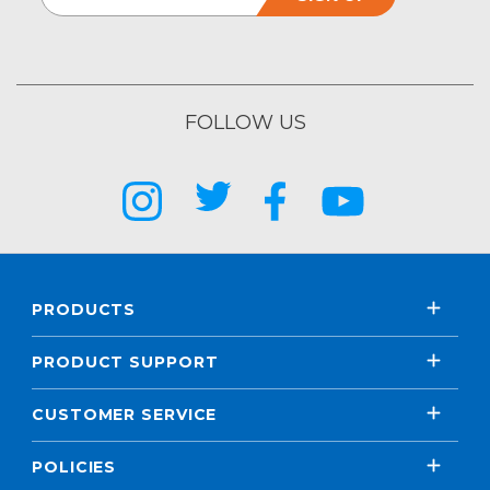
FOLLOW US
PRODUCTS
PRODUCT SUPPORT
CUSTOMER SERVICE
POLICIES