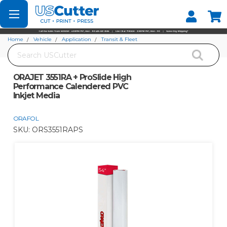
Set your Store
Find your local store
Home
Vehicle
Application
Transit & Fleet
Search
ORAJET 3551RA + ProSlide High Performance Calendered PVC Inkjet Media
ORAJET 3551RA + ProSlide High
Performance Calendered PVC
Inkjet Media
ORAFOL
SKU:
ORS3551RAPS