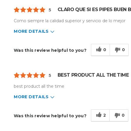
CLARO QUE SI ES PIPES BUEN
5
Como siempre la calidad superior y servicio de lo mejor
MORE DETAILS
Describe Yourself
Home Business
Type of Business
Other
0
0
Was this review helpful to you?
BEST PRODUCT ALL THE TIME
5
best product all the time
MORE DETAILS
Describe Yourself
Enthusiast
Type of Business
Custom Apparel/Apparel Decoratio
2
0
Was this review helpful to you?