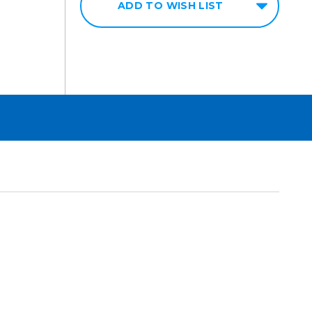
ADD TO WISH LIST