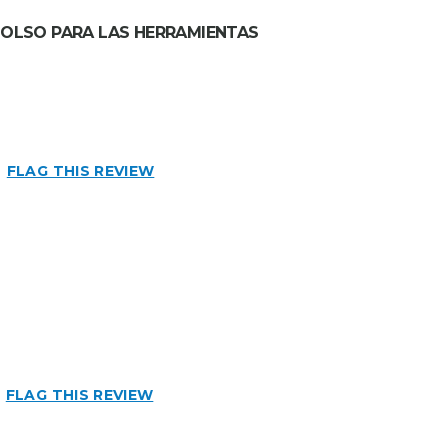
 BOLSO PARA LAS HERRAMIENTAS
FLAG THIS REVIEW
n
FLAG THIS REVIEW