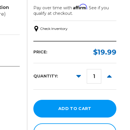
Affirm
tion
Pay over time with
. See if you
qualify at checkout.
re)
Check Inventory
$19.99
PRICE:
DECREASE
INCREAS
QUANTITY:
QUANTITY:
QUANTITY