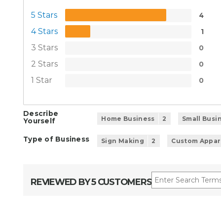
5 Stars
4
4 Stars
1
3 Stars
0
2 Stars
0
1 Star
0
Describe
Home Business
2
Small Busi
Yourself
Type of Business
Sign Making
2
Custom Appar
REVIEWED BY 5 CUSTOMERS