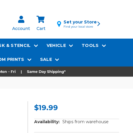
Set your Store
Find your local store
Account
Cart
K & STENCIL
VEHICLE
TOOLS
M PRINTS
SALE
$19.99
Availability:
Ships from warehouse