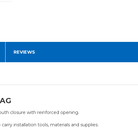
REVIEWS
BAG
th closure with reinforced opening.
carry installation tools, materials and supplies.