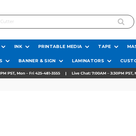
INK
PRINTABLE MEDIA
TAPE
MAS
S
BANNER & SIGN
LAMINATORS
CUSTO