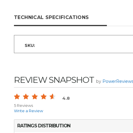
TECHNICAL SPECIFICATIONS
SKU:
REVIEW SNAPSHOT
by
PowerReview
4.8
5 Reviews
Write a Review
RATINGS DISTRIBUTION