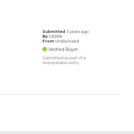
Submitted
3 years ago
By
DEREK
From
Undisclosed
Verified Buyer
Submitted as part of a
sweepstakes entry