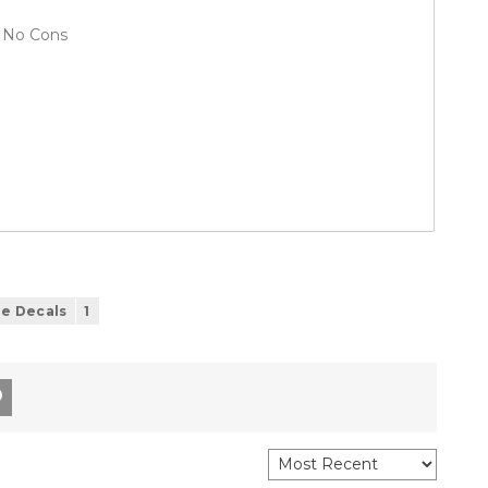
No Cons
le Decals
1