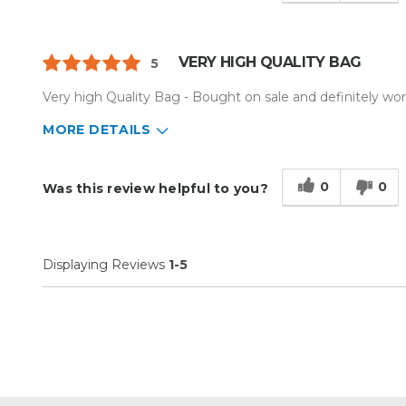
VERY HIGH QUALITY BAG
5
Very high Quality Bag - Bought on sale and definitely wort
MORE DETAILS
Describe Yourself
Small Business
Type of Business
Sign Making
0
0
Was this review helpful to you?
Displaying Reviews
1-5