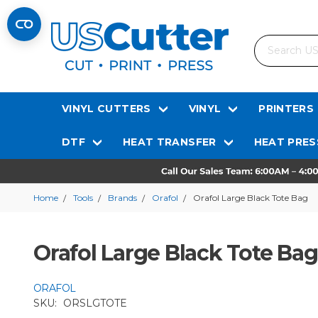
Search
VINYL CUTTERS
VINYL
PRINTERS
DTF
HEAT TRANSFER
HEAT PRES
Home
Tools
Brands
Orafol
Orafol Large Black Tote Bag
Orafol Large Black Tote Bag
ORAFOL
SKU:
ORSLGTOTE