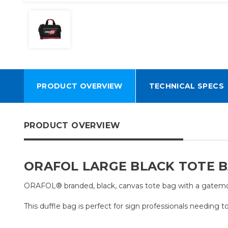
PRODUCT OVERVIEW
TECHNICAL SPECS
PRODUCT OVERVIEW
ORAFOL LARGE BLACK TOTE 
ORAFOL® branded, black, canvas tote bag with a gatemou
This duffle bag is perfect for sign professionals needing to 