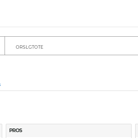
ORSLGTOTE
s
PROS