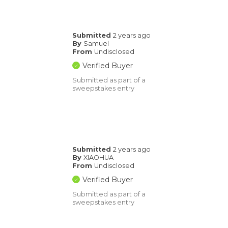
Submitted
2 years ago
By
Samuel
From
Undisclosed
Verified Buyer
Submitted as part of a
sweepstakes entry
Submitted
2 years ago
By
XIAOHUA
From
Undisclosed
Verified Buyer
Submitted as part of a
sweepstakes entry