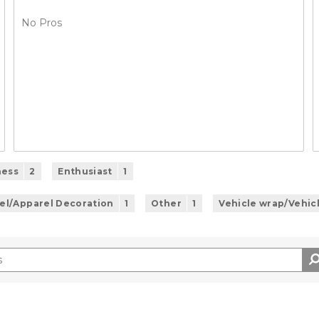
No Pros
ness
2
Enthusiast
1
el/Apparel Decoration
1
Other
1
Vehicle wrap/Vehic