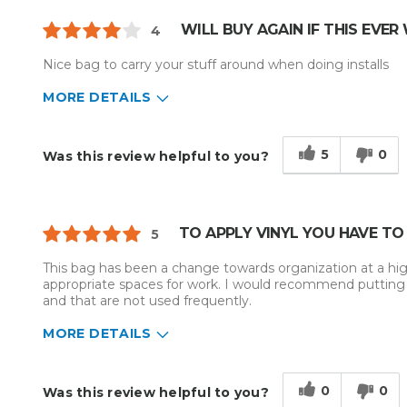
WILL BUY AGAIN IF THIS EVER
4
Nice bag to carry your stuff around when doing installs
MORE DETAILS
Describe Yourself
Home Business
Type of Business
Sign Making
5
0
Was this review helpful to you?
TO APPLY VINYL YOU HAVE TO
5
This bag has been a change towards organization at a highe
appropriate spaces for work. I would recommend putting s
and that are not used frequently.
MORE DETAILS
Describe Yourself
Small Business
Type of Business
Vehicle wrap/Vehicle Decals
0
0
Was this review helpful to you?