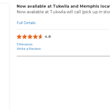
Now available at Tukwila and Memphis loca
Now available at Tukwila will call (pick up in sto
Full Details
4.8
5 Reviews
Write a Review