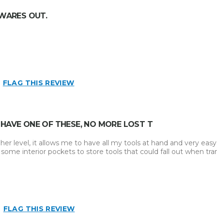
 WARES OUT.
FLAG THIS REVIEW
 HAVE ONE OF THESE, NO MORE LOST T
r level, it allows me to have all my tools at hand and very easy 
ome interior pockets to store tools that could fall out when tra
FLAG THIS REVIEW