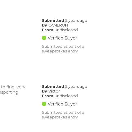
Submitted
2 years ago
By
CAMERON
From
Undisclosed
Verified Buyer
Submitted as part of a
sweepstakes entry
to find, very
Submitted
2 years ago
By
Victor
nsporting
From
Undisclosed
Verified Buyer
Submitted as part of a
sweepstakes entry