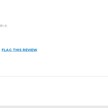
h it.
FLAG THIS REVIEW