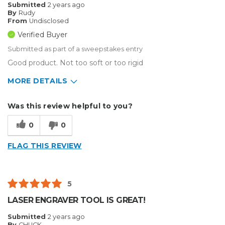
Submitted
2 years ago
By
Rudy
From
Undisclosed
Verified Buyer
Submitted as part of a sweepstakes entry
Good product. Not too soft or too rigid
MORE DETAILS
Describe Yourself
Small Business
Was this review helpful to you?
Type of Business
Other
0
0
FLAG THIS REVIEW
5
LASER ENGRAVER TOOL IS GREAT!
Submitted
2 years ago
By
CHUCK