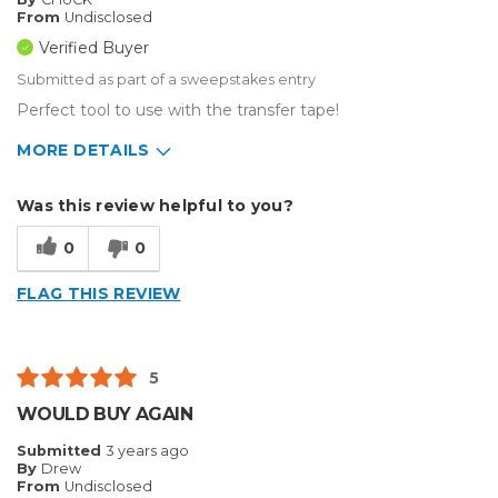
From
Undisclosed
Verified Buyer
Submitted as part of a sweepstakes entry
Perfect tool to use with the transfer tape!
MORE DETAILS
Describe Yourself
Small Business
Was this review helpful to you?
Type of Business
Other
0
0
FLAG THIS REVIEW
5
WOULD BUY AGAIN
Submitted
3 years ago
By
Drew
From
Undisclosed