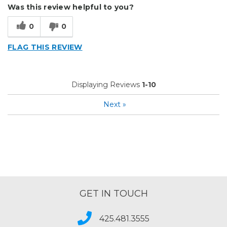
Was this review helpful to you?
0
0
FLAG THIS REVIEW
Displaying Reviews
1-10
Next
»
GET IN TOUCH
425.481.3555