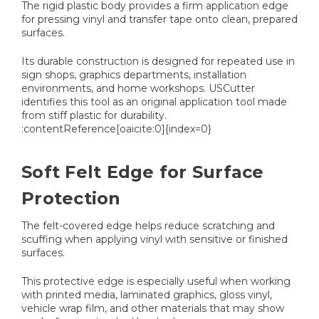
The rigid plastic body provides a firm application edge
for pressing vinyl and transfer tape onto clean, prepared
surfaces.
Its durable construction is designed for repeated use in
sign shops, graphics departments, installation
environments, and home workshops. USCutter
identifies this tool as an original application tool made
from stiff plastic for durability.
:contentReference[oaicite:0]{index=0}
Soft Felt Edge for Surface
Protection
The felt-covered edge helps reduce scratching and
scuffing when applying vinyl with sensitive or finished
surfaces.
This protective edge is especially useful when working
with printed media, laminated graphics, gloss vinyl,
vehicle wrap film, and other materials that may show