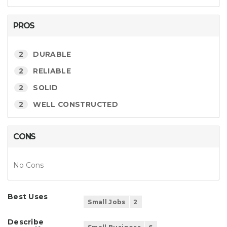
PROS
2
DURABLE
2
RELIABLE
2
SOLID
2
WELL CONSTRUCTED
CONS
No Cons
Best Uses
Small Jobs
2
Describe