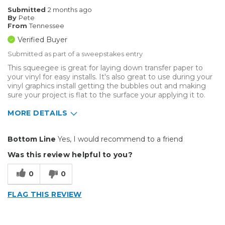
Submitted
2 months ago
By
Pete
From
Tennessee
Verified Buyer
Submitted as part of a sweepstakes entry
This squeegee is great for laying down transfer paper to
your vinyl for easy installs. It's also great to use during your
vinyl graphics install getting the bubbles out and making
sure your project is flat to the surface your applying it to.
MORE DETAILS
Pros
Bottom Line
Yes, I would recommend to a friend
Durable
Was this review helpful to you?
Reliable
0
0
Solid
FLAG THIS REVIEW
Well Constructed