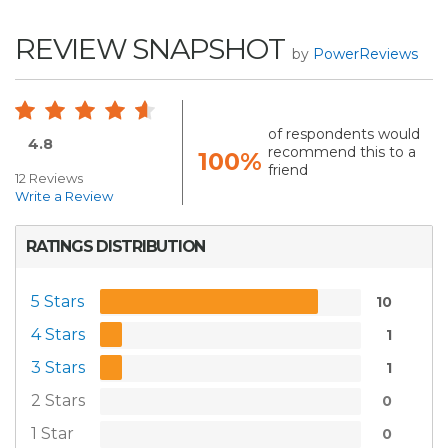
REVIEW SNAPSHOT
by
PowerReviews
of respondents would
4.8
recommend this to a
100%
friend
12 Reviews
Write a Review
RATINGS DISTRIBUTION
5 Stars
10
4 Stars
1
3 Stars
1
2 Stars
0
1 Star
0