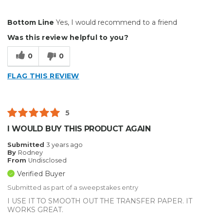
Pros
Bottom Line
Yes, I would recommend to a friend
Durable
Was this review helpful to you?
Reliable
0
0
Solid
FLAG THIS REVIEW
Well Constructed
Best for
5
Small Jobs
I WOULD BUY THIS PRODUCT AGAIN
Describe Yourself
Small Business
Submitted
3 years ago
By
Rodney
Type of Business
Other
From
Undisclosed
Verified Buyer
Submitted as part of a sweepstakes entry
I USE IT TO SMOOTH OUT THE TRANSFER PAPER. IT
WORKS GREAT.