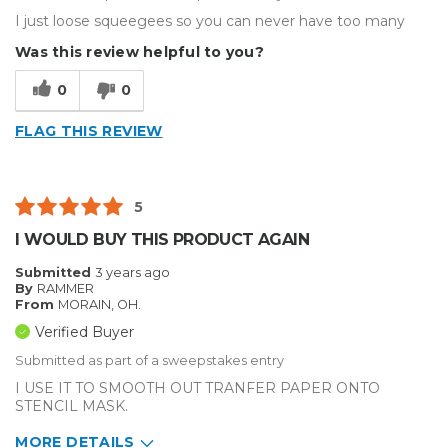
I just loose squeegees so you can never have too many
Was this review helpful to you?
0
0
FLAG THIS REVIEW
5
I WOULD BUY THIS PRODUCT AGAIN
Submitted
3 years ago
By
RAMMER
From
MORAIN, OH.
Verified Buyer
Submitted as part of a sweepstakes entry
I USE IT TO SMOOTH OUT TRANFER PAPER ONTO
STENCIL MASK.
MORE DETAILS