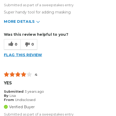
Submitted as part of a sweepstakes entry
Super handy tool for adding masking
MORE DETAILS
Type of Business
Other
Was this review helpful to you?
0
0
FLAG THIS REVIEW
4
YES
Submitted
3 years ago
By
Lisa
From
Undisclosed
Verified Buyer
Submitted as part of a sweepstakes entry