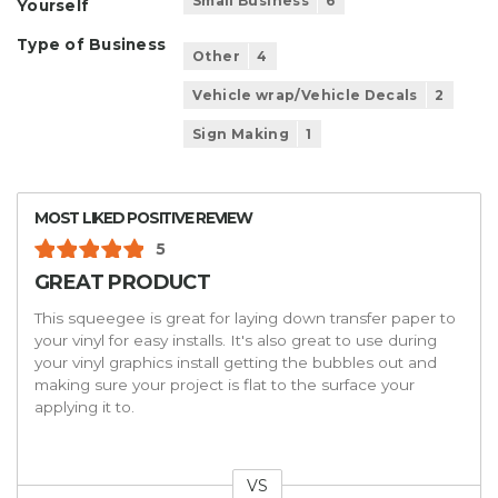
Small Business
6
Yourself
Type of Business
Other
4
Vehicle wrap/Vehicle Decals
2
Sign Making
1
MOST LIKED POSITIVE REVIEW
5
GREAT PRODUCT
This squeegee is great for laying down transfer paper to
your vinyl for easy installs. It's also great to use during
your vinyl graphics install getting the bubbles out and
making sure your project is flat to the surface your
applying it to.
VS
Versus