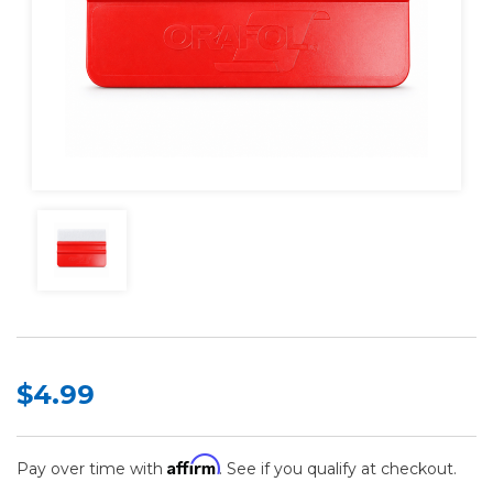
$4.99
Affirm
Pay over time with
. See if you qualify at checkout.