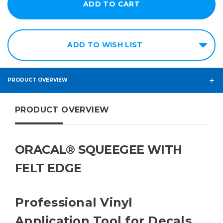
ADD TO WISH LIST
PRODUCT OVERVIEW
PRODUCT OVERVIEW
ORACAL® SQUEEGEE WITH
FELT EDGE
Professional Vinyl
Application Tool for Decals