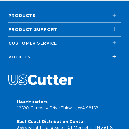
PRODUCTS
PRODUCT SUPPORT
CUSTOMER SERVICE
POLICIES
Headquarters
12698 Gateway Drive Tukwila, WA 98168
East Coast Distribution Center
3696 Knight Road Suite 101 Memphis, TN 38118