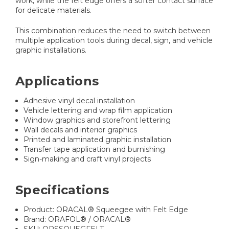
work, while the felt edge offers a softer contact surface
for delicate materials.
This combination reduces the need to switch between
multiple application tools during decal, sign, and vehicle
graphic installations.
Applications
Adhesive vinyl decal installation
Vehicle lettering and wrap film application
Window graphics and storefront lettering
Wall decals and interior graphics
Printed and laminated graphic installation
Transfer tape application and burnishing
Sign-making and craft vinyl projects
Specifications
Product: ORACAL® Squeegee with Felt Edge
Brand: ORAFOL® / ORACAL®
SKU: ORSSQUEGFELT