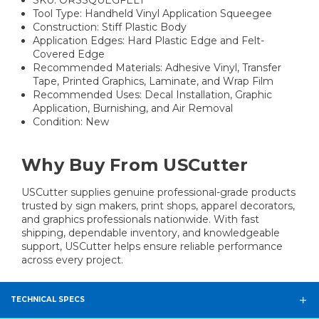
Tool Type: Handheld Vinyl Application Squeegee
Construction: Stiff Plastic Body
Application Edges: Hard Plastic Edge and Felt-
Covered Edge
Recommended Materials: Adhesive Vinyl, Transfer
Tape, Printed Graphics, Laminate, and Wrap Film
Recommended Uses: Decal Installation, Graphic
Application, Burnishing, and Air Removal
Condition: New
Why Buy From USCutter
USCutter supplies genuine professional-grade products
trusted by sign makers, print shops, apparel decorators,
and graphics professionals nationwide. With fast
shipping, dependable inventory, and knowledgeable
support, USCutter helps ensure reliable performance
across every project.
TECHNICAL SPECS