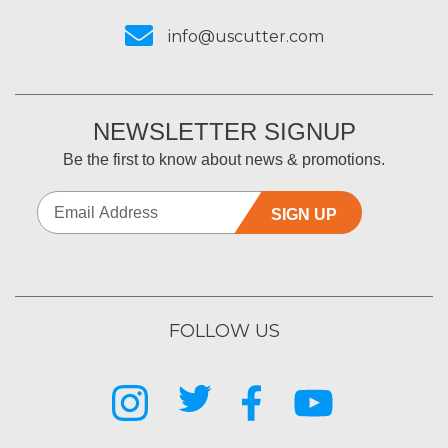
info@uscutter.com
NEWSLETTER SIGNUP
Be the first to know about news & promotions.
SIGN UP
FOLLOW US