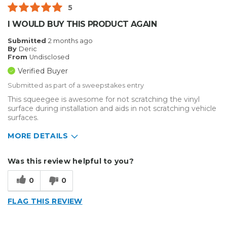
Best for
5
Small Jobs
I WOULD BUY THIS PRODUCT AGAIN
Describe Yourself
Small Business
Submitted
2 months ago
By
Deric
Type of Business
Sign Making
From
Undisclosed
Verified Buyer
Submitted as part of a sweepstakes entry
This squeegee is awesome for not scratching the vinyl
surface during installation and aids in not scratching vehicle
surfaces.
MORE DETAILS
Describe Yourself
Small Business
Was this review helpful to you?
Type of Business
Vehicle wrap/Vehicle Decals
0
0
FLAG THIS REVIEW