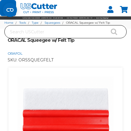
Set your Store
Find your local store
Home
Tools
Type
Squeegees
ORACAL Squeegee w/ Felt Tip
Search
ORACAL Squeegee w/ Felt Tip
ORAFOL
SKU:
ORSSQUEGFELT