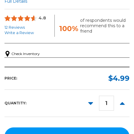
Full Details
4.8
of respondents would
recommend this to a
100%
12 Reviews
friend
Write a Review
Check Inventory
$4.99
PRICE:
DECREASE
INCR
QUANTITY:
QUANTITY:
QUANT