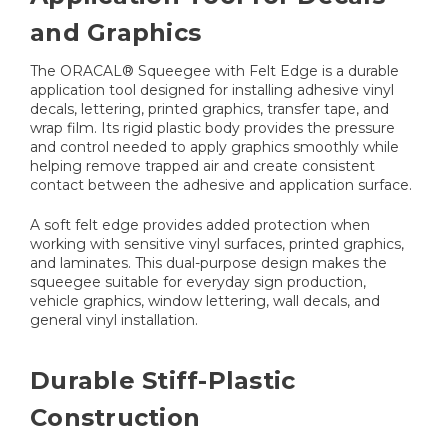
and Graphics
The ORACAL® Squeegee with Felt Edge is a durable
application tool designed for installing adhesive vinyl
decals, lettering, printed graphics, transfer tape, and
wrap film. Its rigid plastic body provides the pressure
and control needed to apply graphics smoothly while
helping remove trapped air and create consistent
contact between the adhesive and application surface.
A soft felt edge provides added protection when
working with sensitive vinyl surfaces, printed graphics,
and laminates. This dual-purpose design makes the
squeegee suitable for everyday sign production,
vehicle graphics, window lettering, wall decals, and
general vinyl installation.
Durable Stiff-Plastic
Construction