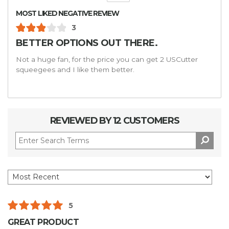
MOST LIKED NEGATIVE REVIEW
3
BETTER OPTIONS OUT THERE.
Not a huge fan, for the price you can get 2 USCutter
squeegees and I like them better.
REVIEWED BY 12 CUSTOMERS
5
GREAT PRODUCT