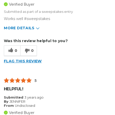
Verified Buyer
Submitted as part of a sweepstakes entry
Works well #sweepstakes
MORE DETAILS
Describe Yourself
Small Business
Was this review helpful to you?
Type of Business
Vehicle wrap/Vehicle Decals
0
0
FLAG THIS REVIEW
5
HELPFUL!
Submitted
3 years ago
By
JENNIFER
From
Undisclosed
Verified Buyer