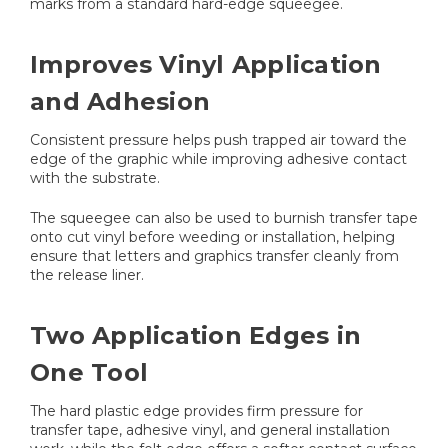
marks from a standard hard-edge squeegee.
Improves Vinyl Application
and Adhesion
Consistent pressure helps push trapped air toward the
edge of the graphic while improving adhesive contact
with the substrate.
The squeegee can also be used to burnish transfer tape
onto cut vinyl before weeding or installation, helping
ensure that letters and graphics transfer cleanly from
the release liner.
Two Application Edges in
One Tool
The hard plastic edge provides firm pressure for
transfer tape, adhesive vinyl, and general installation