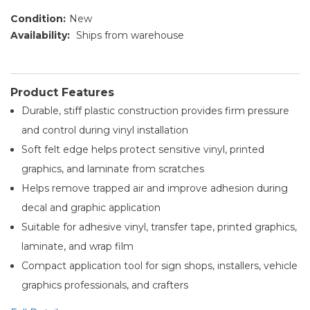
Condition:
New
Availability:
Ships from warehouse
Product Features
Durable, stiff plastic construction provides firm pressure
and control during vinyl installation
Soft felt edge helps protect sensitive vinyl, printed
graphics, and laminate from scratches
Helps remove trapped air and improve adhesion during
decal and graphic application
Suitable for adhesive vinyl, transfer tape, printed graphics,
laminate, and wrap film
Compact application tool for sign shops, installers, vehicle
graphics professionals, and crafters