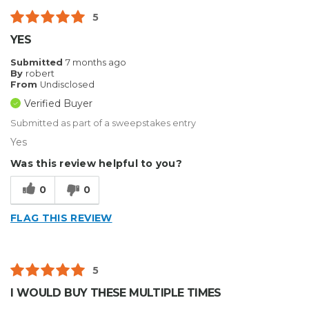
5
YES
Submitted
7 months ago
By
robert
From
Undisclosed
Verified Buyer
Submitted as part of a sweepstakes entry
Yes
Was this review helpful to you?
0
0
FLAG THIS REVIEW
5
I WOULD BUY THESE MULTIPLE TIMES