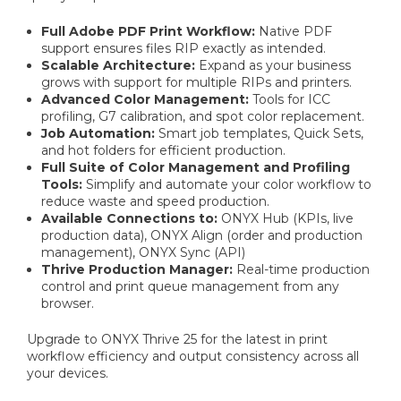
Full Adobe PDF Print Workflow:
Native PDF
support ensures files RIP exactly as intended.
Scalable Architecture:
Expand as your business
grows with support for multiple RIPs and printers.
Advanced Color Management:
Tools for ICC
profiling, G7 calibration, and spot color replacement.
Job Automation:
Smart job templates, Quick Sets,
and hot folders for efficient production.
Full Suite of Color Management and Profiling
Tools:
Simplify and automate your color workflow to
reduce waste and speed production.
Available Connections to:
ONYX Hub (KPIs, live
production data), ONYX Align (order and production
management), ONYX Sync (API)
Thrive Production Manager:
Real-time production
control and print queue management from any
browser.
Upgrade to ONYX Thrive 25 for the latest in print
workflow efficiency and output consistency across all
your devices.