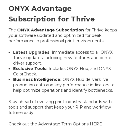
ONYX Advantage
Subscription for Thrive
The
ONYX Advantage Subscription
for Thrive keeps
your software updated and optimized for peak
performance in professional print environments.
Latest Upgrades:
Immediate access to all ONYX
Thrive updates, including new features and printer
driver support.
Exclusive Tools:
Includes ONYX Hub, and ONYX
ColorCheck.
Business Intelligence:
ONYX Hub delivers live
production data and key performance indicators to
help optimize operations and identify bottlenecks.
Stay ahead of evolving print industry standards with
tools and support that keep your RIP and workflow
future-ready.
Check out the Advantage Term Options HERE