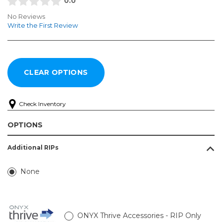
0.0
No Reviews
Write the First Review
Check Inventory
OPTIONS
Additional RIPs
None
ONYX Thrive Accessories - RIP Only