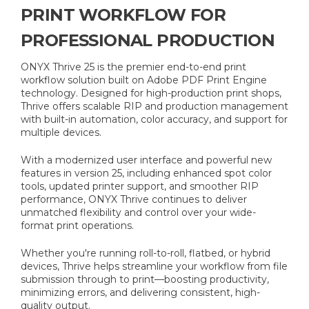
PRINT WORKFLOW FOR
PROFESSIONAL PRODUCTION
ONYX Thrive 25 is the premier end-to-end print
workflow solution built on Adobe PDF Print Engine
technology. Designed for high-production print shops,
Thrive offers scalable RIP and production management
with built-in automation, color accuracy, and support for
multiple devices.
With a modernized user interface and powerful new
features in version 25, including enhanced spot color
tools, updated printer support, and smoother RIP
performance, ONYX Thrive continues to deliver
unmatched flexibility and control over your wide-
format print operations.
Whether you're running roll-to-roll, flatbed, or hybrid
devices, Thrive helps streamline your workflow from file
submission through to print—boosting productivity,
minimizing errors, and delivering consistent, high-
quality output.