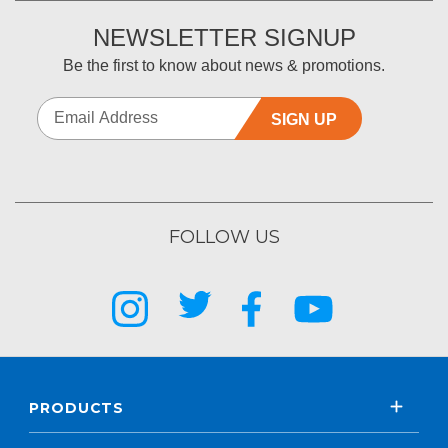
NEWSLETTER SIGNUP
Be the first to know about news & promotions.
SIGN UP
FOLLOW US
PRODUCTS