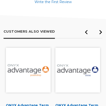
Write the First Review
CUSTOMERS ALSO VIEWED
ONYX Advantage Term
ONYX Advantage Term