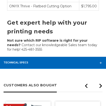
ONYX Thrive - Flatbed Cutting Option
$1,795.00
Get expert help with your
printing needs
Not sure which RIP software is right for your
needs?
Contact our knowledgeable Sales team today
for help! 425-481-3555
TECHNICAL SPECS
CUSTOMERS ALSO BOUGHT