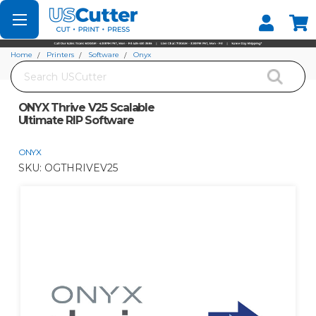
Set your Store
Find your local store
Home
Printers
Software
Onyx
Search
ONYX Thrive V25 Scalable Ultimate RIP Software
ONYX Thrive V25 Scalable
Ultimate RIP Software
ONYX
SKU:
OGTHRIVEV25