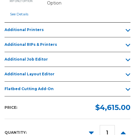
Option
See Details
Additional Printers
Additional RIPs & Printers
Additional Job Editor
Additional Layout Editor
Flatbed Cutting Add-On
$4,615.00
PRICE:
DECREASE
INCR
QUANTITY: