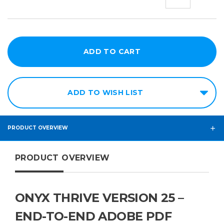
QUANTITY:
QUANT
ADD TO WISH LIST
PRODUCT OVERVIEW
PRODUCT OVERVIEW
ONYX THRIVE VERSION 25 –
END-TO-END ADOBE PDF