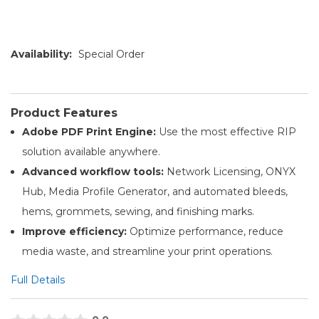
Availability:
Special Order
Product Features
Adobe PDF Print Engine:
Use the most effective RIP
solution available anywhere.
Advanced workflow tools:
Network Licensing, ONYX
Hub, Media Profile Generator, and automated bleeds,
hems, grommets, sewing, and finishing marks.
Improve efficiency:
Optimize performance, reduce
media waste, and streamline your print operations.
Full Details