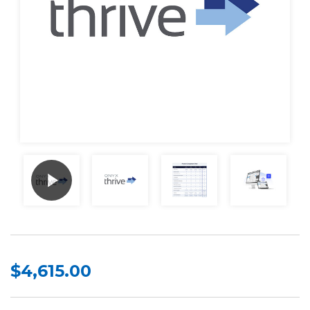
$4,615.00