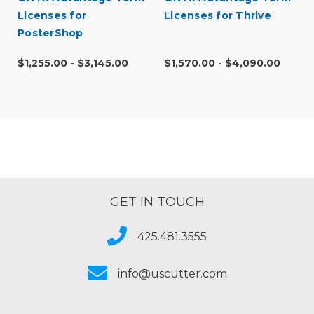
Licenses for
Licenses for Thrive
PosterShop
$1,255.00 - $3,145.00
$1,570.00 - $4,090.00
GET IN TOUCH
425.481.3555
info@uscutter.com