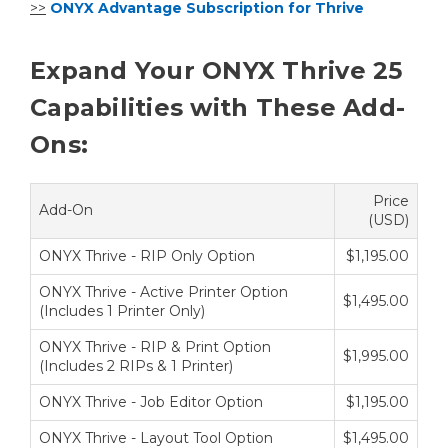
>>
ONYX Advantage Subscription for Thrive
Expand Your ONYX Thrive 25
Capabilities with These Add-
Ons:
Price
Add-On
(USD)
ONYX Thrive - RIP Only Option
$1,195.00
ONYX Thrive - Active Printer Option
$1,495.00
(Includes 1 Printer Only)
ONYX Thrive - RIP & Print Option
$1,995.00
(Includes 2 RIPs & 1 Printer)
ONYX Thrive - Job Editor Option
$1,195.00
ONYX Thrive - Layout Tool Option
$1,495.00