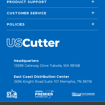
PRODUCT SUPPORT
CUSTOMER SERVICE
POLICIES
Headquarters
12698 Gateway Drive Tukwila, WA 98168
East Coast Distribution Center
3696 Knight Road Suite 101 Memphis, TN 38118