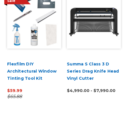
Sale
Flexfilm DIY
Summa S Class 3 D
Architectural Window
Series Drag Knife Head
Tinting Tool Kit
Vinyl Cutter
$59.99
$4,990.00 - $7,990.00
$65.88