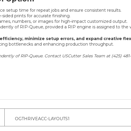
e setup time for repeat jobs and ensure consistent results.
sided prints for accurate finishing.
names, numbers, or images for high-impact customized output.
ently of RIP-Queue, provided a RIP engine is assigned to the 
efficiency, minimize setup errors, and expand creative flexi
educing bottlenecks and enhancing production throughput.
dently of RIP-Queue. Contact USCutter Sales Team at (425) 481-
OGTHRIVEACC-LAYOUTS1