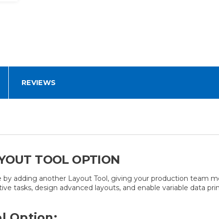
REVIEWS
AYOUT TOOL OPTION
 by adding another Layout Tool, giving your production team mor
tive tasks, design advanced layouts, and enable variable data prin
l Option: