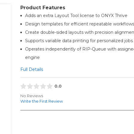
Product Features
Adds an extra Layout Tool license to ONYX Thrive
Design templates for efficient repeatable workflow
Create double-sided layouts with precision alignmen
Supports variable data printing for personalized jobs
Operates independently of RIP-Queue with assign
engine
Full Details
0.0
No Reviews
Write the First Review