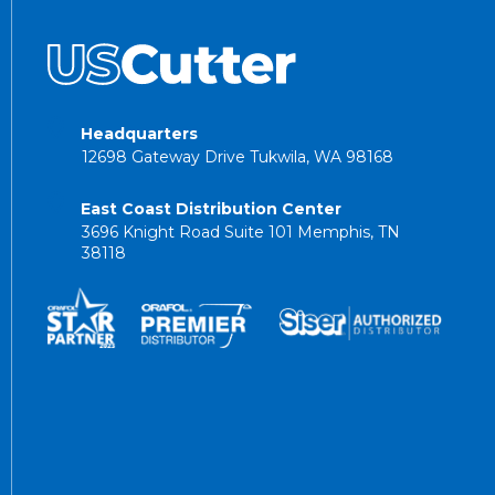
Headquarters
12698 Gateway Drive Tukwila, WA 98168
East Coast Distribution Center
3696 Knight Road Suite 101 Memphis, TN
38118