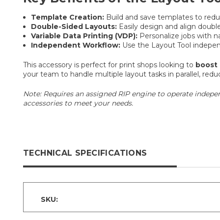
Template Creation:
Build and save templates to reduc
Double-Sided Layouts:
Easily design and align double-
Variable Data Printing (VDP):
Personalize jobs with 
Independent Workflow:
Use the Layout Tool independ
This accessory is perfect for print shops looking to
boost 
your team to handle multiple layout tasks in parallel, r
Note: Requires an assigned RIP engine to operate indepen
accessories to meet your needs.
TECHNICAL SPECIFICATIONS
SKU: