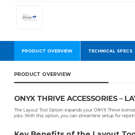
PRODUCT OVERVIEW
TECHNICAL SPECS
PRODUCT OVERVIEW
ONYX THRIVE ACCESSORIES – L
The Layout Tool Option expands your ONYX Thrive license
jobs. With this option, you can streamline setup for repeti
Key Benefits of the Layout Too