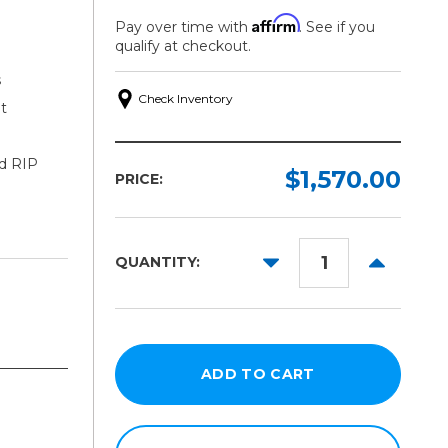
Affirm
Pay over time with
. See if you
qualify at checkout.
s
Check Inventory
t
ed RIP
$1,570.00
PRICE:
DECREASE
INCREAS
QUANTITY:
QUANTITY:
QUANTITY