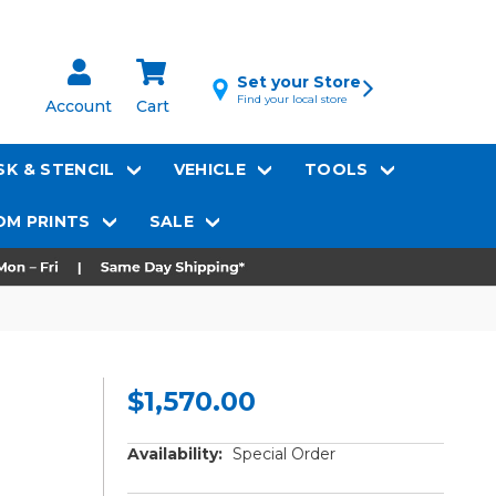
Set your Store
Find your local store
Account
Cart
K & STENCIL
VEHICLE
TOOLS
M PRINTS
SALE
$1,570.00
Availability:
Special Order