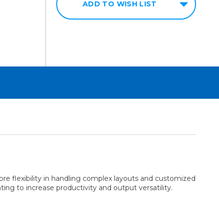
ADD TO WISH LIST
e flexibility in handling complex layouts and customized
ting to increase productivity and output versatility.