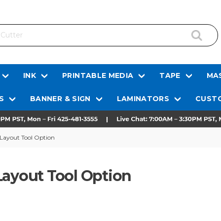
INK
PRINTABLE MEDIA
TAPE
MAS
S
BANNER & SIGN
LAMINATORS
CUSTO
 Layout Tool Option
Layout Tool Option