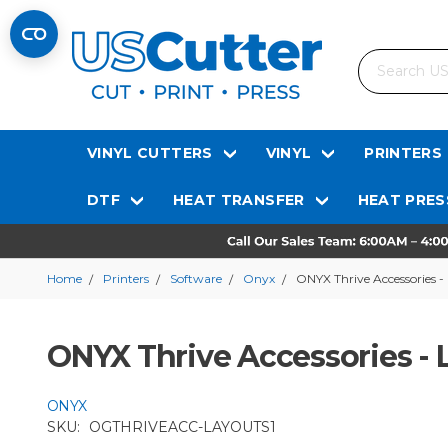
Search
VINYL CUTTERS
VINYL
PRINTERS
DTF
HEAT TRANSFER
HEAT PRES
Home
Printers
Software
Onyx
ONYX Thrive Accessories -
ONYX Thrive Accessories - 
ONYX
SKU:
OGTHRIVEACC-LAYOUTS1