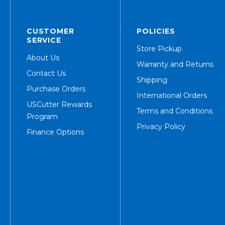
CUSTOMER
POLICIES
SERVICE
Store Pickup
About Us
Warranty and Returns
Contact Us
Shipping
Purchase Orders
International Orders
USCutter Rewards
Terms and Conditions
Program
Privacy Policy
Finance Options