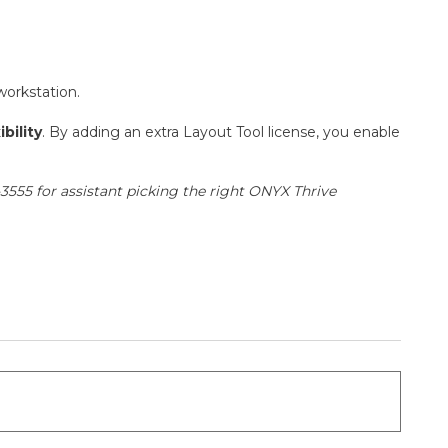
workstation.
bility
. By adding an extra Layout Tool license, you enable
3555 for assistant picking the right ONYX Thrive