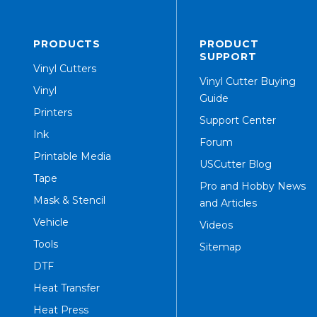
PRODUCTS
PRODUCT
SUPPORT
Vinyl Cutters
Vinyl Cutter Buying
Vinyl
Guide
Printers
Support Center
Ink
Forum
Printable Media
USCutter Blog
Tape
Pro and Hobby News
Mask & Stencil
and Articles
Vehicle
Videos
Tools
Sitemap
DTF
Heat Transfer
Heat Press