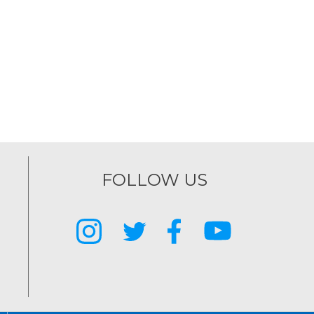
FOLLOW US