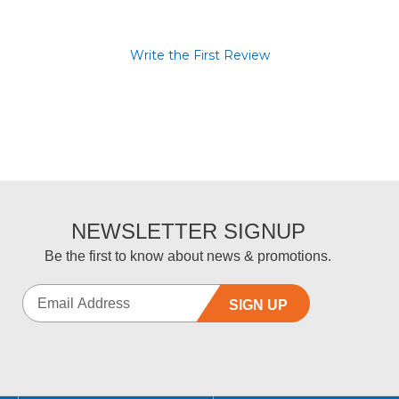
Write the First Review
NEWSLETTER SIGNUP
Be the first to know about news & promotions.
SIGN UP