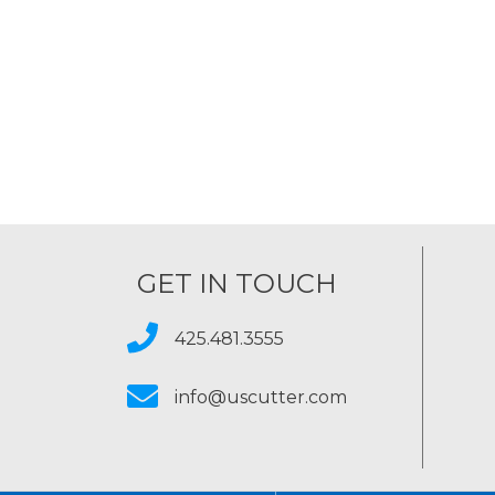
GET IN TOUCH
425.481.3555
info@uscutter.com