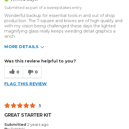
Submitted as part of a sweepstakes entry
Wonderful backup for essential tools in and out of shop
production. The T-square and knives are of high quality and
with my vision being challenged these days the lighted
magnifying glass really keeps weeding detail graphics a
sinch.
MORE DETAILS
Describe Yourself
Medium to Large business
Was this review helpful to you?
Type of Business
Sign Making
0
0
FLAG THIS REVIEW
5
GREAT STARTER KIT
Submitted
2 years ago