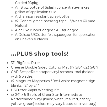
Carded 15/pkg
An 8 oz. bottle of Splash concentrate-makes 1
gallon of application fluid
A chemical resistant spray-bottle
x2 General grade masking tape - 3/4ins x 60 yard
Natural
A deluxe rubber edged '3H' squeegee
A Deluxe USCutter felt squeegee- for application
on uneven surfaces
...PLUS
shop tools!
31" BigFoot Ruler
Greenie Double Sided Cutting Mat (17 5/8" x 23 5/8")
GAP ScrapeRite scraper vinyl removal tool (holder
with 5 blades)
x2 Magnum Magnetics 30mil white magnetic sign
blanks, 12" by 24"
USCutter Rapid Weeding Kit
x5 24" x 5 ft rolls of GreenStar Intermediate
Performance Vinyl (black, white, real red, canary
yellow, green) (colors may vary based on inventory)