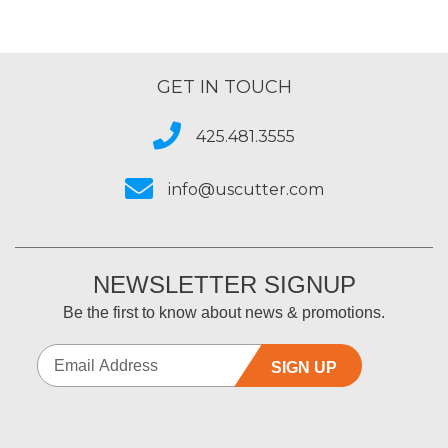
GET IN TOUCH
425.481.3555
info@uscutter.com
NEWSLETTER SIGNUP
Be the first to know about news & promotions.
SIGN UP