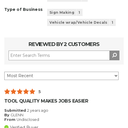
Type of Business
Sign Making
1
Vehicle wrap/Vehicle Decals
1
REVIEWED BY 2 CUSTOMERS
5
TOOL QUALITY MAKES JOBS EASIER
Submitted
2 years ago
By
GLENN
From
Undisclosed
Verified Buyer