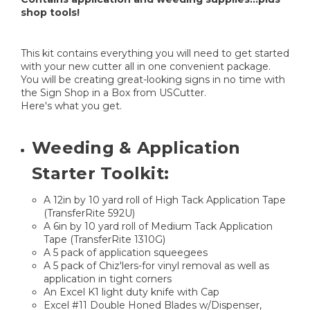
shop tools!
This kit contains everything you will need to get started
with your new cutter all in one convenient package.
You will be creating great-looking signs in no time with
the Sign Shop in a Box from USCutter.
Here's what you get.
Weeding & Application
Starter Toolkit:
A 12in by 10 yard roll of High Tack Application Tape
(TransferRite 592U)
A 6in by 10 yard roll of Medium Tack Application
Tape (TransferRite 1310G)
A 5 pack of application squeegees
A 5 pack of Chiz'lers-for vinyl removal as well as
application in tight corners
An Excel K1 light duty knife with Cap
Excel #11 Double Honed Blades w/Dispenser,