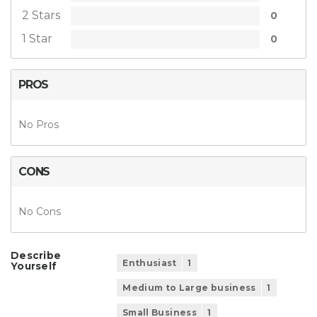
2 Stars
0
1 Star
0
PROS
No Pros
CONS
No Cons
Describe
Enthusiast
1
Yourself
Medium to Large business
1
Small Business
1