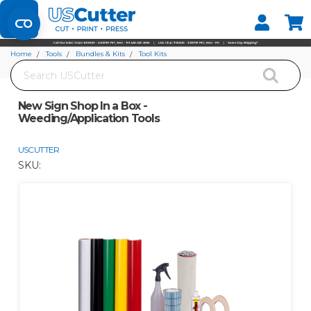
Set your Store
Find your local store
Home
Tools
Bundles & Kits
Tool Kits
Search
New Sign Shop In a Box - Weeding/Application Tools
New Sign Shop In a Box -
Weeding/Application Tools
USCUTTER
SKU: