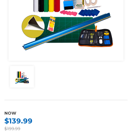
NOW
$139.99
$199.99