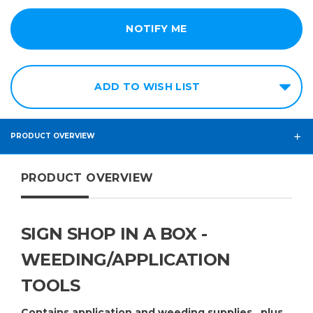
ADD TO WISH LIST
PRODUCT OVERVIEW
PRODUCT OVERVIEW
SIGN SHOP IN A BOX -
WEEDING/APPLICATION
TOOLS
Contains application and weeding supplies...plus