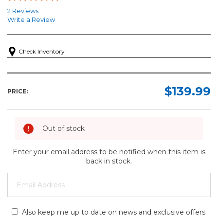
2 Reviews
Write a Review
Check Inventory
$139.99
PRICE:
Out of stock
Enter your email address to be notified when this item is
back in stock.
Also keep me up to date on news and exclusive offers.