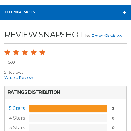
TECHNICAL SPECS
REVIEW SNAPSHOT
by
PowerReviews
5.0
2 Reviews
Write a Review
RATINGS DISTRIBUTION
5 Stars
2
4 Stars
0
3 Stars
0