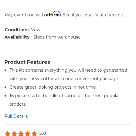
Affirm
Pay over time with
. See if you qualify at checkout.
Condition:
New
Availability:
Ships from warehouse
Product Features
This kit contains everything you will need to get started
with your new cutter all in one convenient package
Create great looking projects in not time
16-piece starter bundle of some of the most popular
prodcts
Full Details
5.0