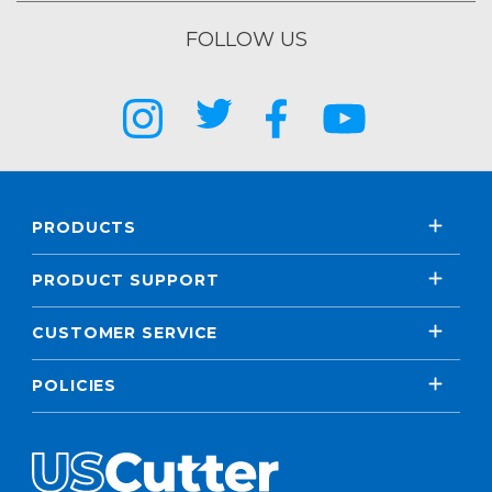
FOLLOW US
PRODUCTS
PRODUCT SUPPORT
CUSTOMER SERVICE
POLICIES