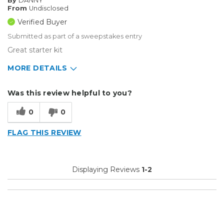
By
DANNY
From
Undisclosed
Verified Buyer
Submitted as part of a sweepstakes entry
Great starter kit
MORE DETAILS
Describe Yourself
Enthusiast, Small Business
Was this review helpful to you?
Type of Business
Vehicle wrap/Vehicle Decals
0
0
FLAG THIS REVIEW
Displaying Reviews
1-2