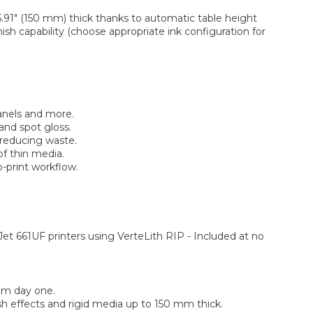
.91″ (150 mm) thick thanks to automatic table height
sh capability (choose appropriate ink configuration for
anels and more.
and spot gloss.
 reducing waste.
of thin media.
-print workflow.
et 661UF printers using VerteLith RIP - Included at no
rom day one.
sh effects and rigid media up to 150 mm thick.