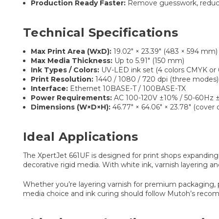
Production Ready Faster:
Remove guesswork, reduce 
Technical Specifications
Max Print Area (WxD):
19.02″ × 23.39″ (483 × 594 mm)
Max Media Thickness:
Up to 5.91″ (150 mm)
Ink Types / Colors:
UV-LED ink set (4 colors CMYK or 
Print Resolution:
1440 / 1080 / 720 dpi (three modes)
Interface:
Ethernet 10BASE-T / 100BASE-TX
Power Requirements:
AC 100-120V ±10% / 50-60Hz 
Dimensions (W×D×H):
46.77″ × 64.06″ × 23.78″ (cover 
Ideal Applications
The XpertJet 661UF is designed for print shops expanding 
decorative rigid media. With white ink, varnish layering a
Whether you’re layering varnish for premium packaging, pri
media choice and ink curing should follow Mutoh’s reco