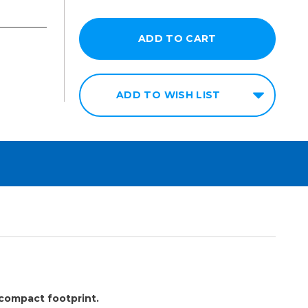
ADD TO WISH LIST
 compact footprint.