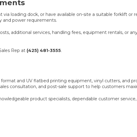
ements
ia loading dock, or have available on-site a suitable forklift or 
way and power requirements.
costs, additional services, handling fees, equipment rentals, or an
 Sales Rep at
(425) 481-3555
.
 format and UV flatbed printing equipment, vinyl cutters, and pr
sales consultation, and post-sale support to help customers ma
wledgeable product specialists, dependable customer service, 