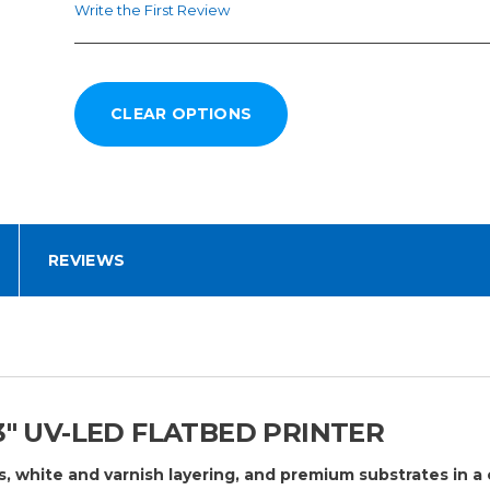
Write the First Review
REVIEWS
3″ UV-LED FLATBED PRINTER
s, white and varnish layering, and premium substrates in a