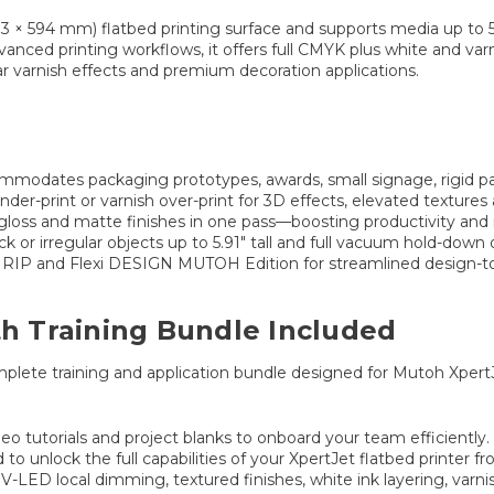
83 × 594 mm) flatbed printing surface and supports media up to 5
nced printing workflows, it offers full CMYK plus white and varni
ar varnish effects and premium decoration applications.
mmodates packaging prototypes, awards, small signage, rigid p
-print or varnish over-print for 3D effects, elevated textures 
gloss and matte finishes in one pass—boosting productivity and
ck or irregular objects up to 5.91″ tall and full vacuum hold-down 
 RIP and Flexi DESIGN MUTOH Edition for streamlined design-to
th Training Bundle Included
mplete training and application bundle designed for Mutoh XpertJ
eo tutorials and project blanks to onboard your team efficiently.
to unlock the full capabilities of your XpertJet flatbed printer f
-LED local dimming, textured finishes, white ink layering, varni