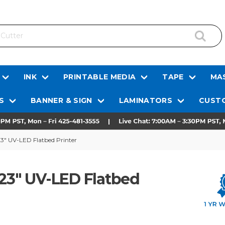
INK
PRINTABLE MEDIA
TAPE
MAS
S
BANNER & SIGN
LAMINATORS
CUSTO
23" UV-LED Flatbed Printer
 23" UV-LED Flatbed