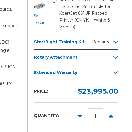
Ink Starter Kit Bundle for
tures,
XpertJet 661UF Flatbed
See
Printer (CMYK + White &
Details
d support
Varnish)
StartRight Training Kit
Required
LDC)
ingle
Rotary Attachment
i DESIGN
Extended Warranty
al for
$23,995.00
PRICE:
DECREASE
INCREAS
QUANTITY:
QUANTITY:
QUANTITY