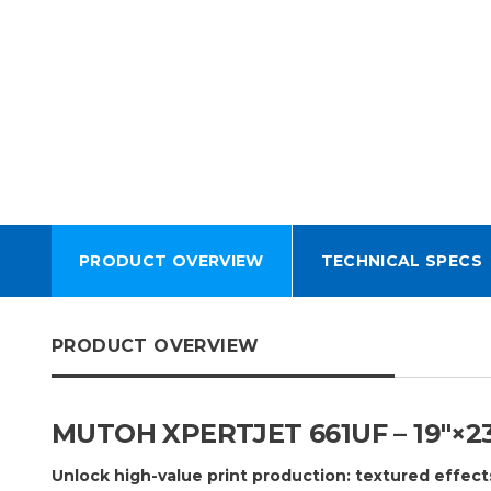
PRODUCT OVERVIEW
TECHNICAL SPECS
PRODUCT OVERVIEW
MUTOH XPERTJET 661UF – 19″×2
Unlock high-value print production: textured effect