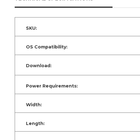
SKU:
OS Compatibility:
Download:
Power Requirements:
Width:
Length: