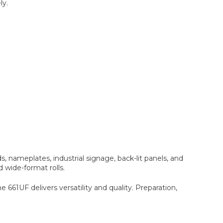
ly.
, nameplates, industrial signage, back-lit panels, and
d wide-format rolls.
661UF delivers versatility and quality. Preparation,