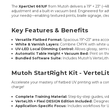
The
XpertJet 661UF
from Mutoh delivers a 19″ × 23″ (~4
adjustment and a built-in vacuum bed. Engineered for adva
your needs)—enabling textured prints, braille signage, cle
Key Features & Benefits
Versatile Flatbed Format:
Spacious 19″×23″ area acco
White & Varnish Layers:
Combine CMYK with white under
UV-LED Local Dimming Control:
Allows glossy, semi-
Automatic Table Height + Vacuum Bed:
Print on thi
Bundled Software Suite:
Includes Mutoh’s VerteLith
Mutoh StartRight Kit - VerteLi
Accelerate your mastery of flatbed UV printing with a co
charge!
Complete Training Material:
Step-by-step guides, vid
VerteLith + Flexi DESIGN Edition Included:
Designed 
Application-Specific Focus:
Includes workflows for UV