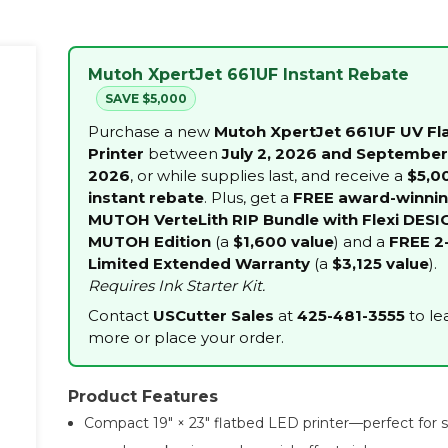
Mutoh XpertJet 661UF Instant Rebate
SAVE $5,000
Purchase a new
Mutoh XpertJet 661UF UV Fl
Printer
between
July 2, 2026 and September
2026
, or while supplies last, and receive a
$5,0
instant rebate
. Plus, get a
FREE award-winni
MUTOH VerteLith RIP Bundle with Flexi DESI
MUTOH Edition
(a
$1,600 value
) and a
FREE 2
Limited Extended Warranty
(a
$3,125 value
).
Requires Ink Starter Kit.
Contact
USCutter Sales
at
425-481-3555
to le
more or place your order.
Product Features
Compact 19″ × 23″ flatbed LED printer—perfect for 