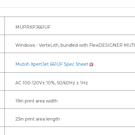
MUPRXPJ661UF
Windows - VerteLith, bundled with FlexiDESIGNER MUTOH
Mutoh XpertJet 661UF Spec Sheet
AC 100-120V± 10%, 50/60Hz ± 1Hz
19in print area width
23in print area length