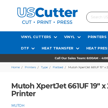
Search
VINYL CUTTERS
VINYL
PRINTERS
DTF
HEAT TRANSFER
HEAT PRES
Home
Printers
Type
Flatbed
Mutoh XpertJet 661UF 19" x 
Mutoh XpertJet 661UF 19" x
Printer
MUTOH