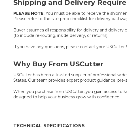
Shipping and Delivery Requir
PLEASE NOTE:
You must be able to receive the shipment v
Please refer to the site-prep checklist for delivery path
Buyer assumes all responsibility for delivery and delivery 
(to include re-routing, inside delivery, or returns).
If you have any questions, please contact your USCutter
Why Buy From USCutter
USCutter has been a trusted supplier of professional wide
States. Our team provides expert product guidance, pre-
When you purchase from USCutter, you gain access to kno
designed to help your business grow with confidence.
TECHNICAL SPECIFICATIONS