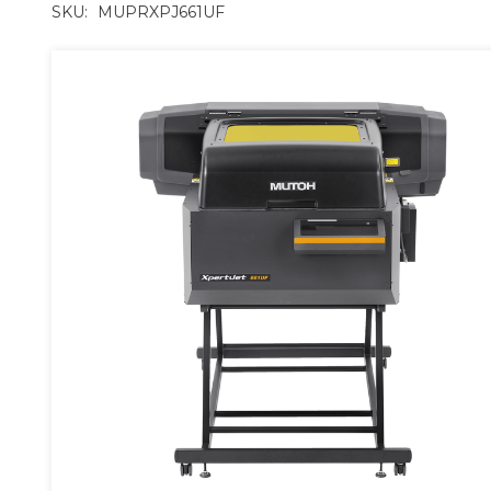
SKU:
MUPRXPJ661UF