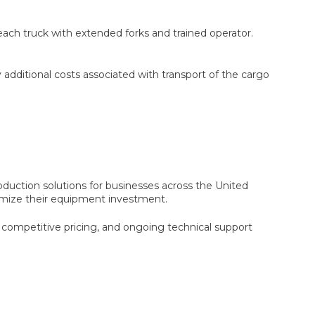
reach truck with extended forks and trained operator.
y additional costs associated with transport of the cargo
oduction solutions for businesses across the United
ximize their equipment investment.
competitive pricing, and ongoing technical support