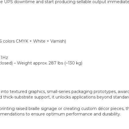
UPS downtime and start producing sellable output immediate
6 colors CMYK + White + Varnish)
±1Hz
closed) – Weight approx. 287 lbs (~130 kg)
into textured graphics, small-series packaging prototypes, awards
nd thick-substrate support, it unlocks applications beyond standar
nting raised braille signage or creating custom décor pieces, the 
mmendations to ensure optimum performance and durability.