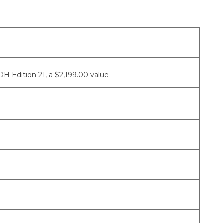
 Edition 21, a $2,199.00 value