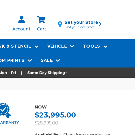
Set your Store
Find your local store
Account
Cart
K & STENCIL
VEHICLE
TOOLS
M PRINTS
SALE
NOW
$23,995.00
$28,995.00
Availability:
Ships from warehouse