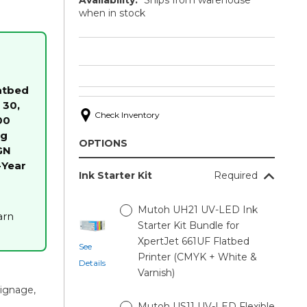
when in stock
atbed
 30,
Check Inventory
00
ng
OPTIONS
GN
-Year
Ink Starter Kit
Required
Mutoh UH21 UV-LED Ink
arn
Starter Kit Bundle for
XpertJet 661UF Flatbed
See
Printer (CMYK + White &
Details
Varnish)
signage,
Mutoh US11 UV-LED Flexible