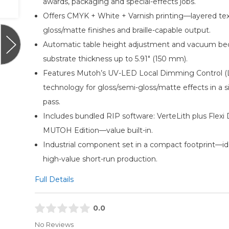
awards, packaging and special-effects jobs.
Offers CMYK + White + Varnish printing—layered tex
gloss/matte finishes and braille-capable output.
Automatic table height adjustment and vacuum be
substrate thickness up to 5.91″ (150 mm).
Features Mutoh’s UV-LED Local Dimming Control (
technology for gloss/semi-gloss/matte effects in a s
pass.
Includes bundled RIP software: VerteLith plus Flex
MUTOH Edition—value built-in.
Industrial component set in a compact footprint—ide
high-value short-run production.
Full Details
0.0
No Reviews