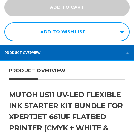
ADD TO WISH LIST
PRODUCT OVERVIEW
PRODUCT OVERVIEW
MUTOH US11 UV-LED FLEXIBLE
INK STARTER KIT BUNDLE FOR
XPERTJET 661UF FLATBED
PRINTER (CMYK + WHITE &