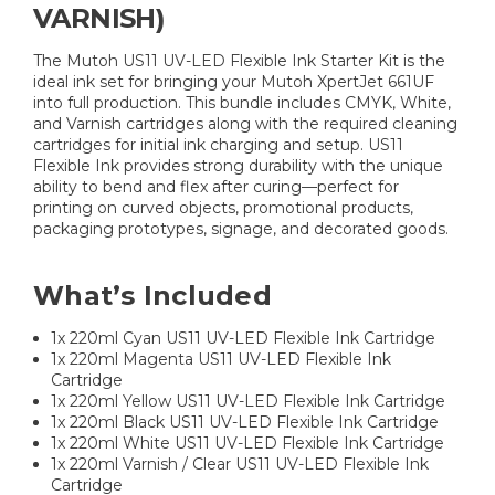
VARNISH)
The Mutoh US11 UV-LED Flexible Ink Starter Kit is the
ideal ink set for bringing your Mutoh XpertJet 661UF
into full production. This bundle includes CMYK, White,
and Varnish cartridges along with the required cleaning
cartridges for initial ink charging and setup. US11
Flexible Ink provides strong durability with the unique
ability to bend and flex after curing—perfect for
printing on curved objects, promotional products,
packaging prototypes, signage, and decorated goods.
What’s Included
1x 220ml Cyan US11 UV-LED Flexible Ink Cartridge
1x 220ml Magenta US11 UV-LED Flexible Ink
Cartridge
1x 220ml Yellow US11 UV-LED Flexible Ink Cartridge
1x 220ml Black US11 UV-LED Flexible Ink Cartridge
1x 220ml White US11 UV-LED Flexible Ink Cartridge
1x 220ml Varnish / Clear US11 UV-LED Flexible Ink
Cartridge