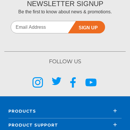
NEWSLETTER SIGNUP
Be the first to know about news & promotions.
SIGN UP
FOLLOW US
PRODUCTS
PRODUCT SUPPORT