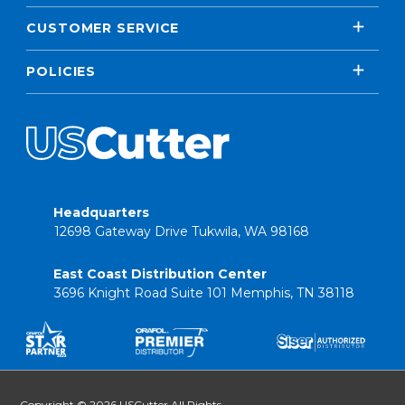
CUSTOMER SERVICE
POLICIES
Headquarters
12698 Gateway Drive Tukwila, WA 98168
East Coast Distribution Center
3696 Knight Road Suite 101 Memphis, TN 38118
Copyright © 2026 USCutter All Rights