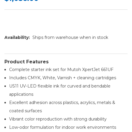
Availability:
Ships from warehouse when in stock
Product Features
Complete starter ink set for Mutoh XpertJet 661UF
Includes CMYK, White, Varnish + cleaning cartridges
US11 UV-LED flexible ink for curved and bendable
applications
Excellent adhesion across plastics, acrylics, metals &
coated surfaces
Vibrant color reproduction with strong durability
Low-odor formulation for indoor work environments