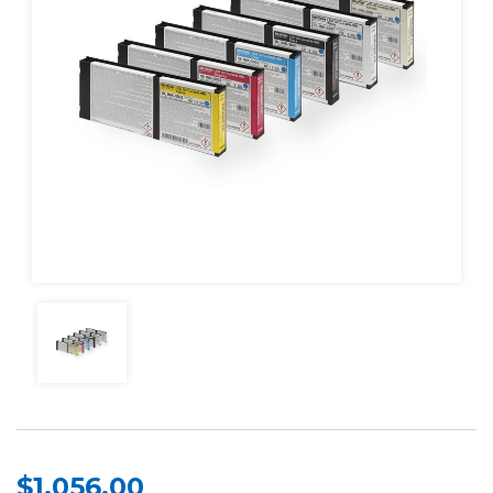
$1,056.00