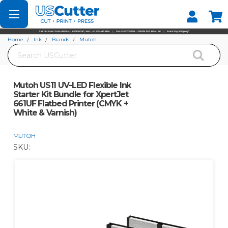
Set your Store
Find your local store
Home
Ink
Brands
Mutoh
Search
Mutoh US11 UV-LED Flexible Ink Starter Kit Bundle for XpertJet 661UF Flatbed
Printer (CMYK + White & Varnish)
Mutoh US11 UV-LED Flexible Ink
Starter Kit Bundle for XpertJet
661UF Flatbed Printer (CMYK +
White & Varnish)
MUTOH
SKU: