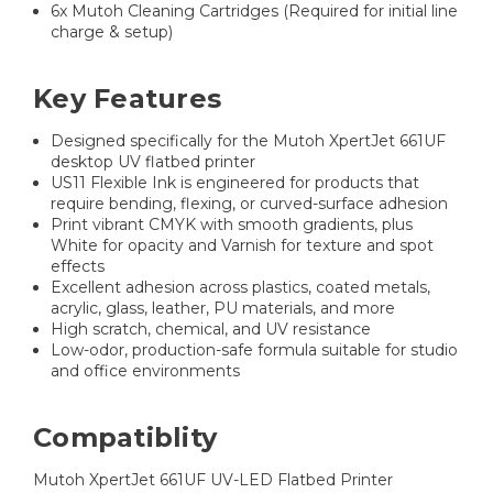
6x Mutoh Cleaning Cartridges (Required for initial line
charge & setup)
Key Features
Designed specifically for the Mutoh XpertJet 661UF
desktop UV flatbed printer
US11 Flexible Ink is engineered for products that
require bending, flexing, or curved-surface adhesion
Print vibrant CMYK with smooth gradients, plus
White for opacity and Varnish for texture and spot
effects
Excellent adhesion across plastics, coated metals,
acrylic, glass, leather, PU materials, and more
High scratch, chemical, and UV resistance
Low-odor, production-safe formula suitable for studio
and office environments
Compatiblity
Mutoh XpertJet 661UF UV-LED Flatbed Printer