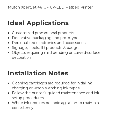
Mutoh XpertJet 461UF UV-LED Flatbed Printer
Ideal Applications
Customized promotional products
Decorative packaging and prototypes
Personalized electronics and accessories
Signage, labels, ID products & badges
Objects requiring mild bending or curved-surface
decoration
Installation Notes
Cleaning cartridges are required for initial ink
charging or when switching ink types
Follow the printer’s guided maintenance and ink
setup procedures
White ink requires periodic agitation to maintain
consistency