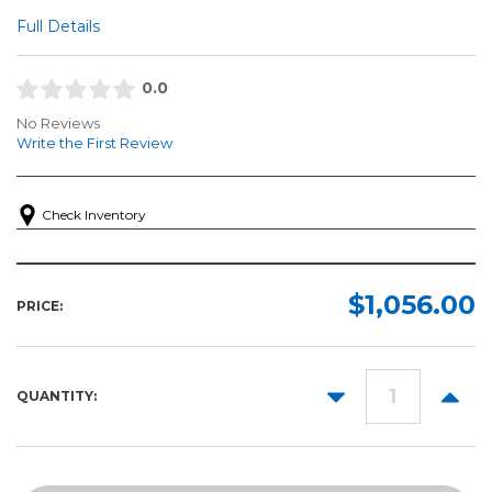
Full Details
0.0
No Reviews
Write the First Review
Check Inventory
$1,056.00
PRICE:
DECREASE
INCR
QUANTITY:
QUANTITY:
QUANT