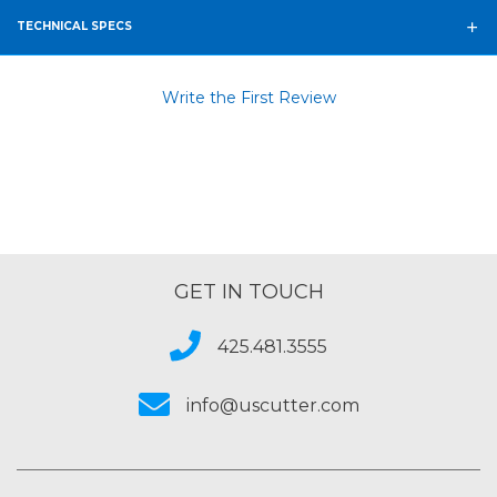
TECHNICAL SPECS
Write the First Review
GET IN TOUCH
425.481.3555
info@uscutter.com