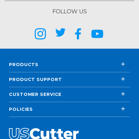
FOLLOW US
PRODUCTS
PRODUCT SUPPORT
CUSTOMER SERVICE
POLICIES