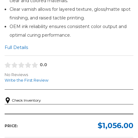
clear and colored materials.
Clear varnish allows for layered texture, gloss/matte spot
finishing, and raised tactile printing.
OEM ink reliability ensures consistent color output and
optimal curing performance.
Full Details
0.0
No Reviews
Write the First Review
Check Inventory
$1,056.00
PRICE: