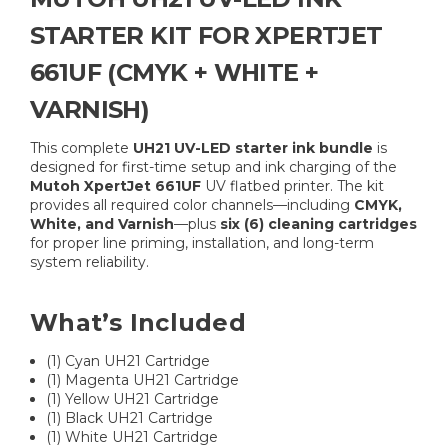
STARTER KIT FOR XPERTJET
661UF (CMYK + WHITE +
VARNISH)
This complete
UH21 UV-LED starter ink bundle
is
designed for first-time setup and ink charging of the
Mutoh XpertJet 661UF
UV flatbed printer. The kit
provides all required color channels—including
CMYK,
White, and Varnish
—plus
six (6) cleaning cartridges
for proper line priming, installation, and long-term
system reliability.
What’s Included
(1) Cyan UH21 Cartridge
(1) Magenta UH21 Cartridge
(1) Yellow UH21 Cartridge
(1) Black UH21 Cartridge
(1) White UH21 Cartridge