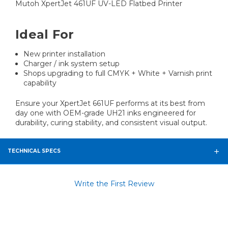
Mutoh XpertJet 461UF UV-LED Flatbed Printer
Ideal For
New printer installation
Charger / ink system setup
Shops upgrading to full CMYK + White + Varnish print
capability
Ensure your XpertJet 661UF performs at its best from
day one with OEM-grade UH21 inks engineered for
durability, curing stability, and consistent visual output.
TECHNICAL SPECS
Write the First Review