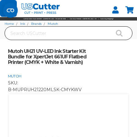
Set your Store
Find your local store
Home
Ink
Brands
Mutoh
Search
Mutoh UH21 UV-LED Ink Starter Kit Bundle for XpertJet 661UF Flatbed Printer
(CMYK + White & Varnish)
Mutoh UH21 UV-LED Ink Starter Kit
Bundle for XpertJet 661UF Flatbed
Printer (CMYK + White & Varnish)
MUTOH
SKU:
B-MUPRUH21220MLSK-CMYKWV