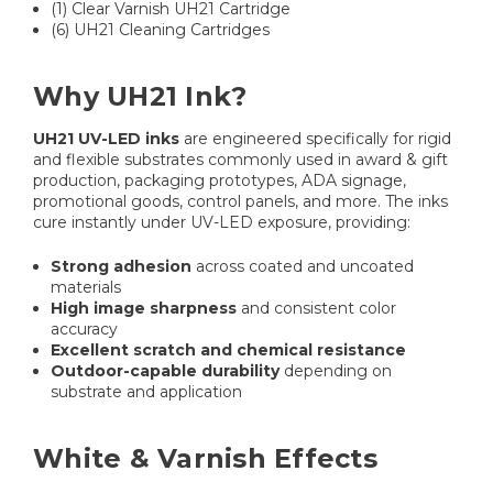
(1) Clear Varnish UH21 Cartridge
(6) UH21 Cleaning Cartridges
Why UH21 Ink?
UH21 UV-LED inks
are engineered specifically for rigid
and flexible substrates commonly used in award & gift
production, packaging prototypes, ADA signage,
promotional goods, control panels, and more. The inks
cure instantly under UV-LED exposure, providing:
Strong adhesion
across coated and uncoated
materials
High image sharpness
and consistent color
accuracy
Excellent scratch and chemical resistance
Outdoor-capable durability
depending on
substrate and application
White & Varnish Effects