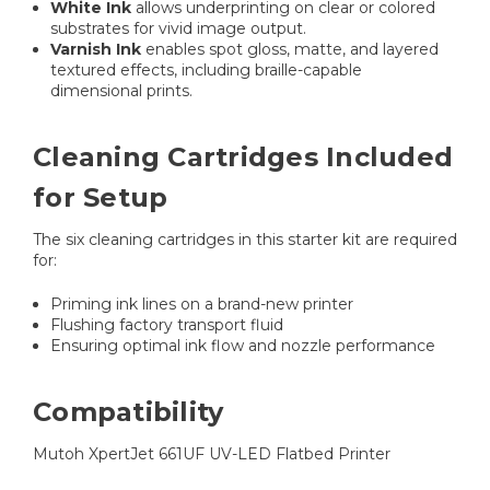
White Ink
allows underprinting on clear or colored
substrates for vivid image output.
Varnish Ink
enables spot gloss, matte, and layered
textured effects, including braille-capable
dimensional prints.
Cleaning Cartridges Included
for Setup
The six cleaning cartridges in this starter kit are required
for:
Priming ink lines on a brand-new printer
Flushing factory transport fluid
Ensuring optimal ink flow and nozzle performance
Compatibility
Mutoh XpertJet 661UF UV-LED Flatbed Printer