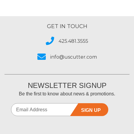
GET IN TOUCH
425.481.3555
info@uscutter.com
NEWSLETTER SIGNUP
Be the first to know about news & promotions.
SIGN UP