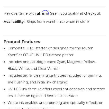
Affirm
Pay over time with
. See if you qualify at checkout.
Availability:
Ships from warehouse when in stock
Product Features
Complete UH21 starter kit designed for the Mutoh
XpertJet 661UF UV-LED flatbed printer.
Includes one cartridge each: Cyan, Magenta, Yellow,
Black, White, and Clear Varnish.
Includes Six (6) cleaning cartridges included for priming,
line flushing, and initial ink charging.
UV-LED ink formula offers excellent adhesion and scratch
resistance on rigid and flexible substrates.
White ink enables underprinting and specialty effects on