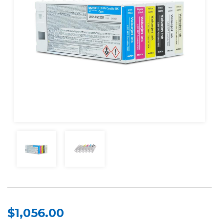
$1,056.00