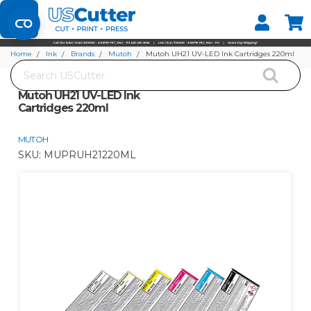
Set your Store
Find your local store
Home
Ink
Brands
Mutoh
Mutoh UH21 UV-LED Ink Cartridges 220ml
Search
Mutoh UH21 UV-LED Ink
Cartridges 220ml
MUTOH
SKU:
MUPRUH21220ML