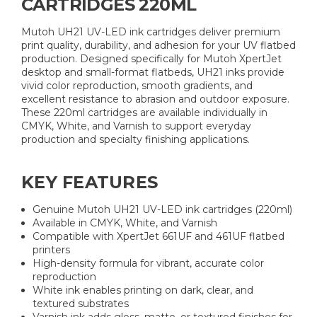
CARTRIDGES 220ML
Mutoh UH21 UV-LED ink cartridges deliver premium
print quality, durability, and adhesion for your UV flatbed
production. Designed specifically for Mutoh XpertJet
desktop and small-format flatbeds, UH21 inks provide
vivid color reproduction, smooth gradients, and
excellent resistance to abrasion and outdoor exposure.
These 220ml cartridges are available individually in
CMYK, White, and Varnish to support everyday
production and specialty finishing applications.
KEY FEATURES
Genuine Mutoh UH21 UV-LED ink cartridges (220ml)
Available in CMYK, White, and Varnish
Compatible with XpertJet 661UF and 461UF flatbed
printers
High-density formula for vibrant, accurate color
reproduction
White ink enables printing on dark, clear, and
textured substrates