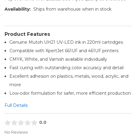
Availability:
Ships from warehouse when in stock
Product Features
Genuine Mutoh UH21 UV-LED ink in 220ml cartridges
Compatible with XpertJet 661UF and 461UF printers
CMYK, White, and Varnish available individually
Fast curing with outstanding color accuracy and detail
Excellent adhesion on plastics, metals, wood, acrylic, and
more
Low-odor formulation for safer, more efficient production
Full Details
0.0
No Reviews