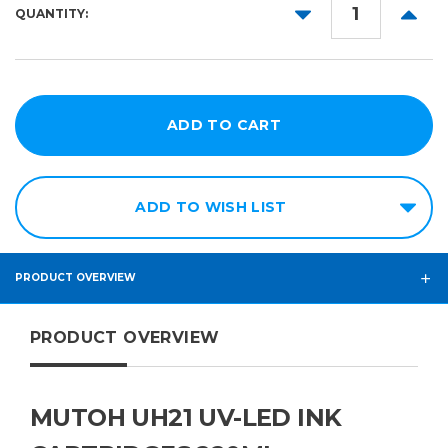
Magenta
DECREASE
INCR
QUANTITY:
QUANTITY:
QUANT
Yellow
Black
White
Varnish
Cleaning
ADD TO WISH LIST
PRODUCT OVERVIEW
PRODUCT OVERVIEW
MUTOH UH21 UV-LED INK