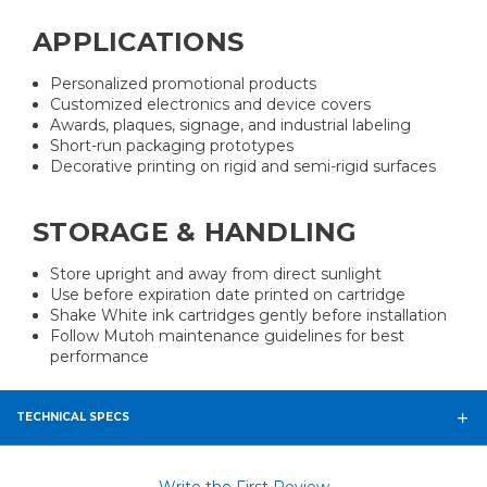
APPLICATIONS
Personalized promotional products
Customized electronics and device covers
Awards, plaques, signage, and industrial labeling
Short-run packaging prototypes
Decorative printing on rigid and semi-rigid surfaces
STORAGE & HANDLING
Store upright and away from direct sunlight
Use before expiration date printed on cartridge
Shake White ink cartridges gently before installation
Follow Mutoh maintenance guidelines for best
performance
TECHNICAL SPECS