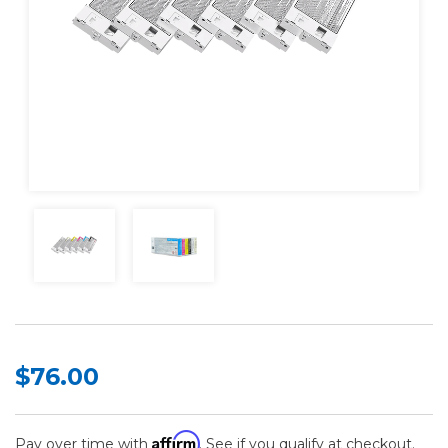
$76.00
Affirm
Pay over time with
. See if you qualify at checkout.