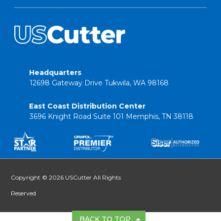
Headquarters
12698 Gateway Drive Tukwila, WA 98168
East Coast Distribution Center
3696 Knight Road Suite 101 Memphis, TN 38118
Copyright © 2026 USCutter All Rights
Reserved
BACK TO TOP