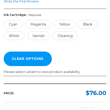
Write the First Review
Ink Cartridge:
Required
Cyan
Magenta
Yellow
Black
White
Varnish
Cleaning
Please select variant to view product availability
Ink
Cartridge:
$76.00
PRICE:
Required
Cyan