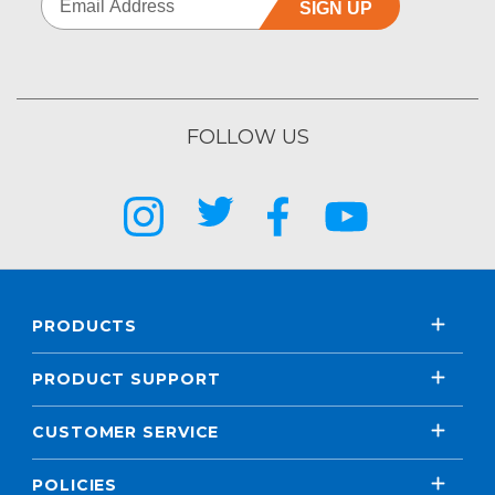
SIGN UP
FOLLOW US
PRODUCTS
PRODUCT SUPPORT
CUSTOMER SERVICE
POLICIES