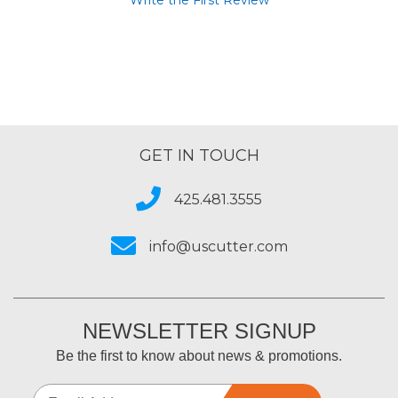
Write the First Review
GET IN TOUCH
425.481.3555
info@uscutter.com
NEWSLETTER SIGNUP
Be the first to know about news & promotions.