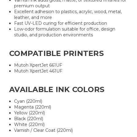
Varnish ink adds gloss, matte, or textured finishes for
premium output
Excellent adhesion to plastics, acrylic, wood, metal,
leather, and more
Fast UV-LED curing for efficient production
Low-odor formulation suitable for office, design
studio, and production environments
COMPATIBLE PRINTERS
Mutoh XpertJet 661UF
Mutoh XpertJet 461UF
AVAILABLE INK COLORS
Cyan (220ml)
Magenta (220ml)
Yellow (220ml)
Black (220ml)
White (220ml)
Varnish / Clear Coat (220ml)