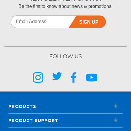
Be the first to know about news & promotions.
SIGN UP
FOLLOW US
PRODUCTS
PRODUCT SUPPORT