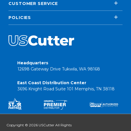
CUSTOMER SERVICE
POLICIES
Headquarters
12698 Gateway Drive Tukwila, WA 98168
East Coast Distribution Center
3696 Knight Road Suite 101 Memphis, TN 38118
Copyright © 2026 USCutter All Rights