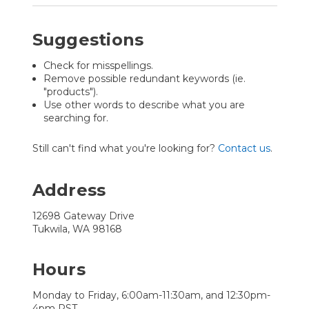
Suggestions
Check for misspellings.
Remove possible redundant keywords (ie.
"products").
Use other words to describe what you are
searching for.
Still can't find what you're looking for?
Contact us
.
Address
12698 Gateway Drive
Tukwila, WA 98168
Hours
Monday to Friday, 6:00am-11:30am, and 12:30pm-
4pm PST