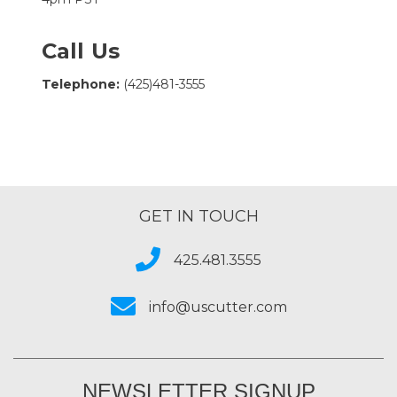
Call Us
Telephone:
(425)481-3555
GET IN TOUCH
425.481.3555
info@uscutter.com
NEWSLETTER SIGNUP