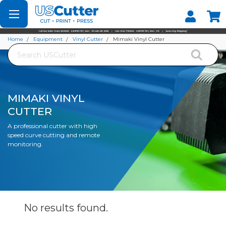
Set your Store
Find your local store
Home
Equipment
Vinyl Cutter
Mimaki Vinyl Cutter
Search
MIMAKI VINYL
CUTTER
A professional cutter with high
speed curve cutting and remote
monitoring.
No results
found.