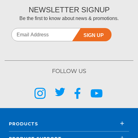
NEWSLETTER SIGNUP
Be the first to know about news & promotions.
SIGN UP
FOLLOW US
PRODUCTS