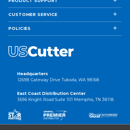
PRODUCT SUPPORT
CUSTOMER SERVICE
POLICIES
Headquarters
12698 Gateway Drive Tukwila, WA 98168
East Coast Distribution Center
3696 Knight Road Suite 101 Memphis, TN 38118