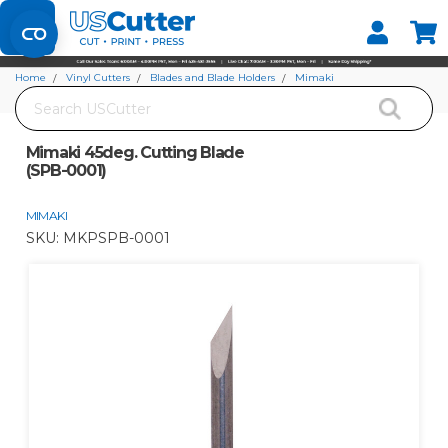
Set your Store
Find your local store
Home
Vinyl Cutters
Blades and Blade Holders
Mimaki
Search
Mimaki 45deg. Cutting Blade (SPB-0001)
Mimaki 45deg. Cutting Blade
(SPB-0001)
MIMAKI
SKU:
MKPSPB-0001