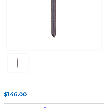
$146.00