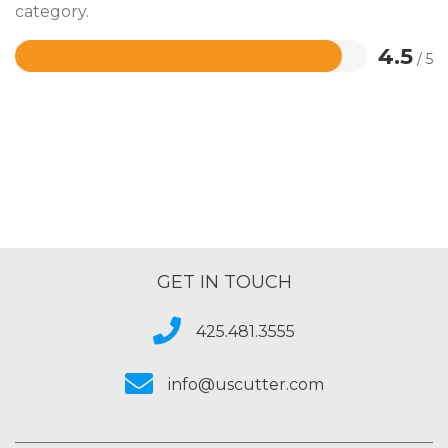
category.
4.5
/ 5
Rated
4.5
out
of
5
GET IN TOUCH
425.481.3555
info@uscutter.com