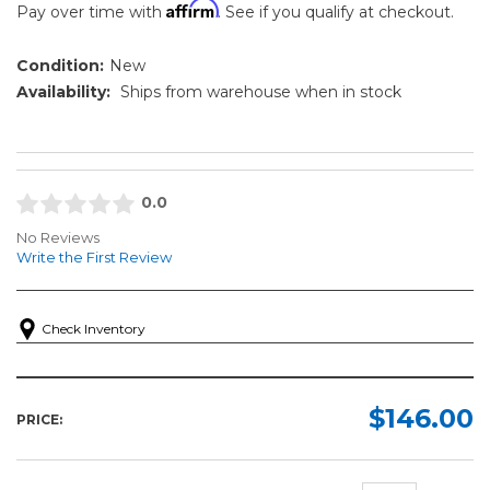
Affirm
Pay over time with
. See if you qualify at checkout.
Condition:
New
Availability:
Ships from warehouse when in stock
0.0
No Reviews
Write the First Review
Check Inventory
$146.00
PRICE: