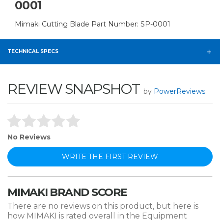
0001
Mimaki Cutting Blade Part Number: SP-0001
TECHNICAL SPECS
REVIEW SNAPSHOT
by
PowerReviews
No Reviews
WRITE THE FIRST REVIEW
MIMAKI BRAND SCORE
There are no reviews on this product, but here is
how MIMAKI is rated overall in the Equipment