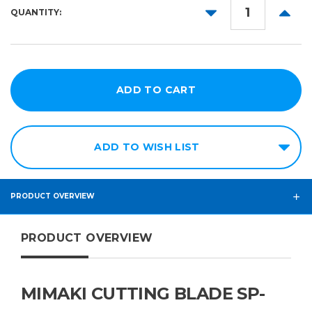
DECREASE
INCR
QUANTITY:
QUANTITY:
QUANT
ADD TO WISH LIST
PRODUCT OVERVIEW
PRODUCT OVERVIEW
MIMAKI CUTTING BLADE SP-