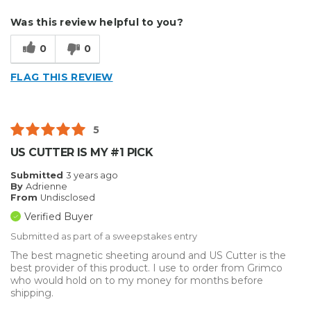
Describe Yourself
Home Business
Was this review helpful to you?
Type of Business
Sign Making
0
0
FLAG THIS REVIEW
5
US CUTTER IS MY #1 PICK
Submitted
3 years ago
By
Adrienne
From
Undisclosed
Verified Buyer
Submitted as part of a sweepstakes entry
The best magnetic sheeting around and US Cutter is the
best provider of this product. I use to order from Grimco
who would hold on to my money for months before
shipping.