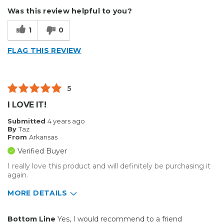
Durable
Type of Business
Sign Making
Was this review helpful to you?
Cons
1
0
Flimsy
FLAG THIS REVIEW
Best for
Small Jobs
5
Describe Yourself
Small Business
I LOVE IT!
Type of Business
Sign Making
Submitted
4 years ago
By
Taz
From
Arkansas
Verified Buyer
I really love this product and will definitely be purchasing it
again.
MORE DETAILS
Pros
Bottom Line
Yes, I would recommend to a friend