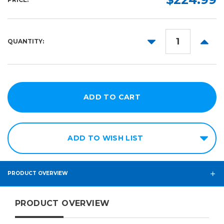
24in
50ft
DECREASE
INCR
QUANTITY:
QUANTITY:
QUANT
ADD TO WISH LIST
PRODUCT OVERVIEW
PRODUCT OVERVIEW