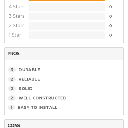
4 Stars
0
3 Stars
0
2 Stars
0
1 Star
0
PROS
3
DURABLE
2
RELIABLE
2
SOLID
2
WELL CONSTRUCTED
1
EASY TO INSTALL
CONS