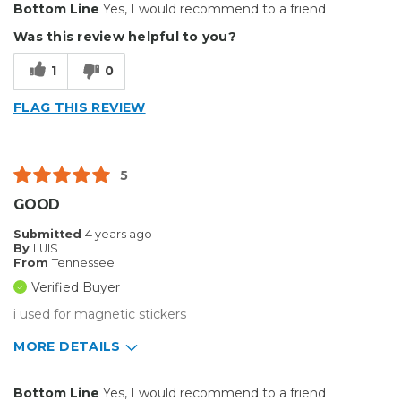
Bottom Line
Yes, I would recommend to a friend
Durable
Was this review helpful to you?
Reliable
1
0
Solid
FLAG THIS REVIEW
Well Constructed
Cons
5
Heavy but can't help that
GOOD
Best for
Submitted
4 years ago
By
LUIS
Big Jobs
From
Tennessee
Verified Buyer
Inside
i used for magnetic stickers
Outside
MORE DETAILS
Small Jobs
Pros
Bottom Line
Yes, I would recommend to a friend
Describe Yourself
Enthusiast