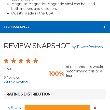
Magnum Magnetics Magnetic Vinyl can be used
both indoors and outdoors.
Quality Made in the USA.
TECHNICAL SPECS
REVIEW SNAPSHOT
by
PowerReviews
of respondents would
5.0
recommend this to a
100%
friend
6 Reviews
Write a Review
RATINGS DISTRIBUTION
5 Stars
6