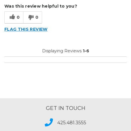
Durable
Was this review helpful to you?
Easy To Install
0
0
Reliable
FLAG THIS REVIEW
Solid
Well Constructed
Displaying Reviews
1-6
Best for
Outside
Small Jobs
Describe Yourself
Enthusiast, Small Business
Type of Business
Sign Making
GET IN TOUCH
425.481.3555