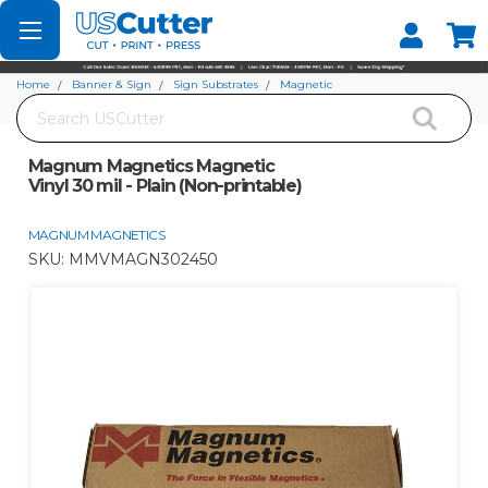
Set your Store
Find your local store
Home
Banner & Sign
Sign Substrates
Magnetic
Search
Magnum Magnetics Magnetic Vinyl 30 mil - Plain (Non-printable)
Magnum Magnetics Magnetic
Vinyl 30 mil - Plain (Non-printable)
MAGNUM MAGNETICS
SKU:
MMVMAGN302450