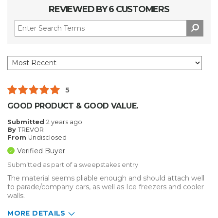
REVIEWED BY 6 CUSTOMERS
5
GOOD PRODUCT & GOOD VALUE.
Submitted
2 years ago
By
TREVOR
From
Undisclosed
Verified Buyer
Submitted as part of a sweepstakes entry
The material seems pliable enough and should attach well
to parade/company cars, as well as Ice freezers and cooler
walls.
MORE DETAILS