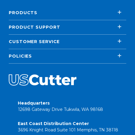
PRODUCTS
PRODUCT SUPPORT
CUSTOMER SERVICE
POLICIES
Headquarters
12698 Gateway Drive Tukwila, WA 98168
East Coast Distribution Center
3696 Knight Road Suite 101 Memphis, TN 38118