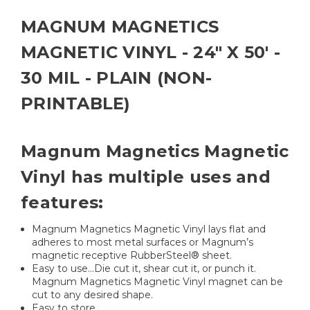
MAGNUM MAGNETICS
MAGNETIC VINYL - 24" X 50' -
30 MIL - PLAIN (NON-
PRINTABLE)
Magnum Magnetics Magnetic
Vinyl has multiple uses and
features:
Magnum Magnetics Magnetic Vinyl lays flat and
adheres to most metal surfaces or Magnum’s
magnetic receptive RubberSteel® sheet.
Easy to use...Die cut it, shear cut it, or punch it.
Magnum Magnetics Magnetic Vinyl magnet can be
cut to any desired shape.
Easy to store.