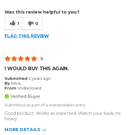
Describe Yourself
Medium to Large business
Was this review helpful to you?
Type of Business
Sign Making
1
0
FLAG THIS REVIEW
5
I WOULD BUY THIS AGAIN.
Submitted
2 years ago
By
RAUL
From
Undisclosed
Verified Buyer
Submitted as part of a sweepstakes entry
Good product. Works as expected. Watch your back, its
heavy.
MORE DETAILS