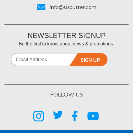
info@uscutter.com
NEWSLETTER SIGNUP
Be the first to know about news & promotions.
SIGN UP
FOLLOW US