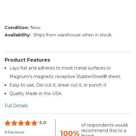
Condition:
New
Availability:
Ships from warehouse when in stock.
Product Features
Lays flat and adheres to most metal surfaces or
Magnum’s magnetic receptive RubberSteel® sheet.
Easy to use, Die cut it, shear cut it, or punch it
Quality Made in the USA
Full Details
5.0
of respondents would
recommend this to a
100%
6 Reviews
friend