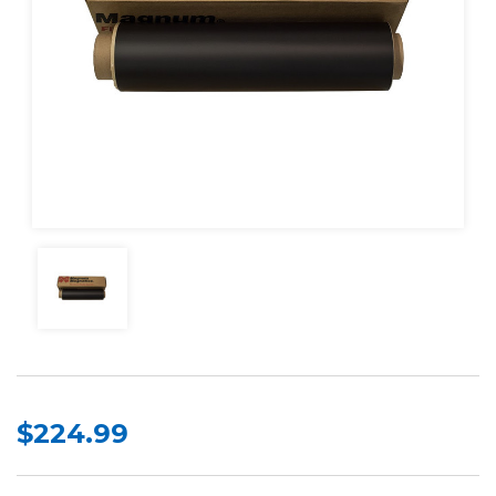
$224.99