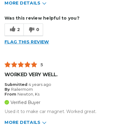
MORE DETAILS
Describe Yourself
Home Business
Was this review helpful to you?
Type of Business
Sign Making
2
0
FLAG THIS REVIEW
5
WORKED VERY WELL.
Submitted
4 years ago
By
Railermom
From
Newton, Ks
Verified Buyer
Used it to make car magnet. Worked great.
MORE DETAILS
Pros