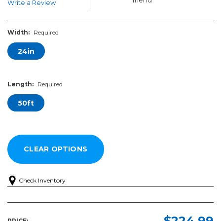
Write a Review
Width:
Required
24in
Length:
Required
50ft
Check Inventory
Width:
Length:
Required
Required
$224.99
PRICE: