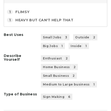
1
FLIMSY
1
HEAVY BUT CAN'T HELP THAT
Best Uses
Small Jobs
3
Outside
2
Big Jobs
1
Inside
1
Describe
Enthusiast
2
Yourself
Home Business
2
Small Business
2
Medium to Large business
1
Type of Business
Sign Making
6