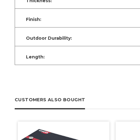
Thickness:
Finish:
Outdoor Durability:
Length:
CUSTOMERS ALSO BOUGHT