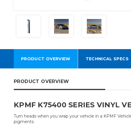
PRODUCT OVERVIEW
TECHNICAL SPECS
PRODUCT OVERVIEW
KPMF K75400 SERIES VINYL V
Turn heads when you wrap your vehicle in a KPMF Vehicle W
pigments.