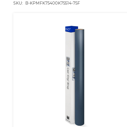
SKU:
B-KPMFK75400K75514-75F