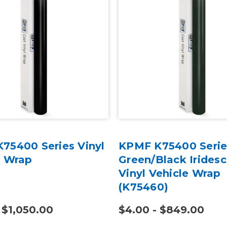
75400 Series Vinyl
KPMF K75400 Serie
e Wrap
Green/Black Irides
Vinyl Vehicle Wrap
(K75460)
 $1,050.00
$4.00 - $849.00