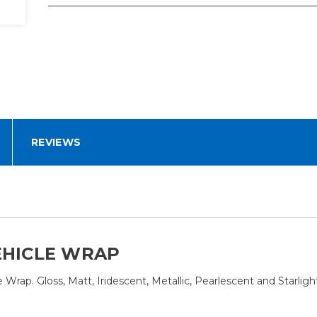
REVIEWS
EHICLE WRAP
rap. Gloss, Matt, Iridescent, Metallic, Pearlescent and Starligh