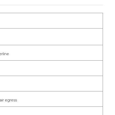
rline
air egress