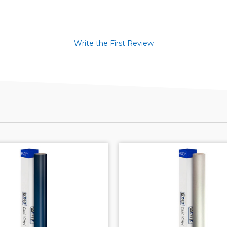
Write the First Review