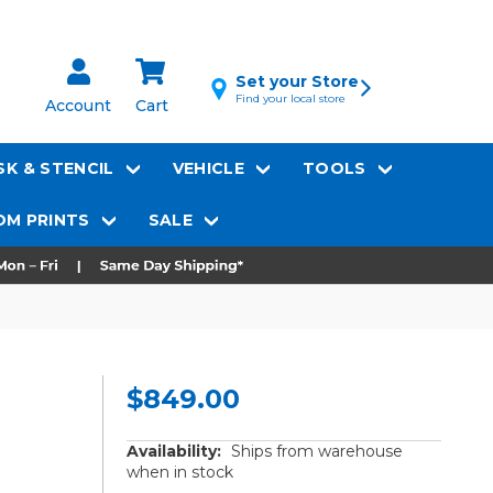
Set your Store
Find your local store
Account
Cart
K & STENCIL
VEHICLE
TOOLS
M PRINTS
SALE
$849.00
Availability:
Ships from warehouse
when in stock