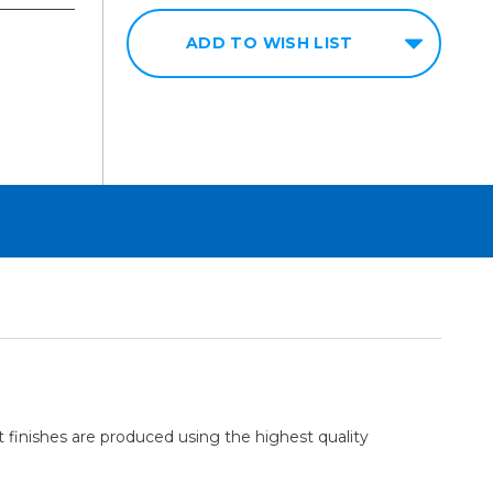
ADD TO WISH LIST
t finishes are produced using the highest quality