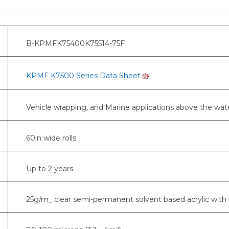
B-KPMFK75400K75514-75F
KPMF K7500 Series Data Sheet
Vehicle wrapping, and Marine applications above the wate
60in wide rolls
Up to 2 years
25g/m_ clear semi-permanent solvent based acrylic with 