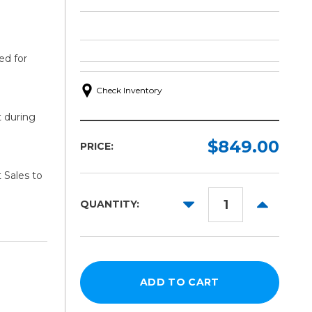
ed for
Check Inventory
t during
$849.00
PRICE:
 Sales to
DECREASE
INCREAS
QUANTITY:
QUANTITY:
QUANTITY