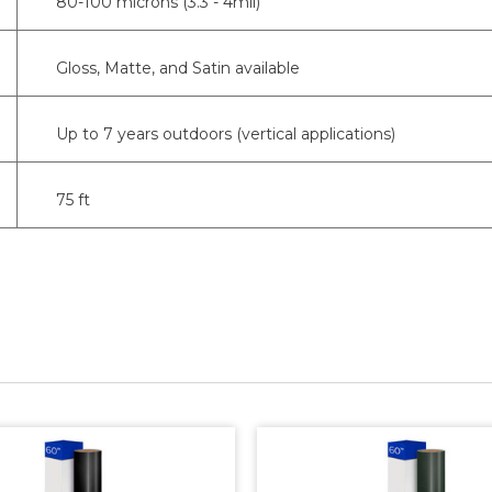
80-100 microns (3.3 - 4mil)
Gloss, Matte, and Satin available
Up to 7 years outdoors (vertical applications)
75 ft