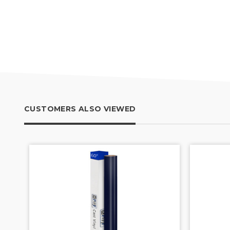
CUSTOMERS ALSO VIEWED