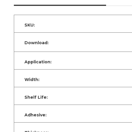
SKU:
Download:
Application:
Width:
Shelf Life:
Adhesive: