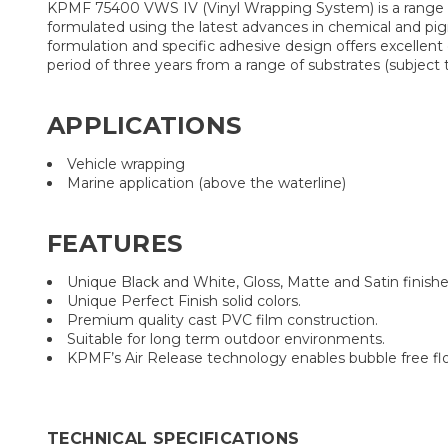
KPMF 75400 VWS IV (Vinyl Wrapping System) is a range of
formulated using the latest advances in chemical and pigm
formulation and specific adhesive design offers excellent
period of three years from a range of substrates (subjec
APPLICATIONS
Vehicle wrapping
Marine application (above the waterline)
FEATURES
Unique Black and White, Gloss, Matte and Satin finishe
Unique Perfect Finish solid colors.
Premium quality cast PVC film construction.
Suitable for long term outdoor environments.
KPMF’s Air Release technology enables bubble free flow
TECHNICAL SPECIFICATIONS