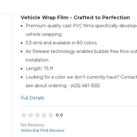
Vehicle Wrap Film - Crafted to Perfection
Premium quality cast PVC films specifically develop
vehicle wrapping.
3.3-4mil and available in 80 colors.
Air Release technology enables bubble free flow ou
installation.
Length: 75 ft
Looking for a color we don't currently have? Contact
see about ordering - (425) 481-3555​
Full Details
0.0
No Reviews
Write the First Review