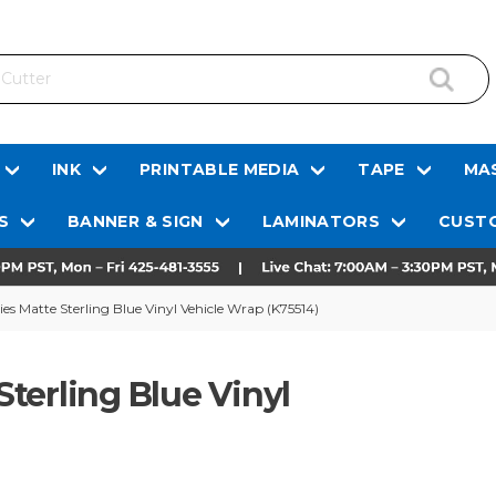
INK
PRINTABLE MEDIA
TAPE
MAS
S
BANNER & SIGN
LAMINATORS
CUSTO
s Matte Sterling Blue Vinyl Vehicle Wrap (K75514)
terling Blue Vinyl