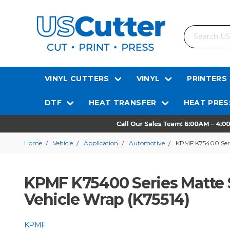
Search
VINYL CUTTERS
VINYL
PRINTERS
DTF
HEAT TRANSFER
HEAT PRES
Home
Vehicle
Application
Automotive
KPMF K75400 Serie
KPMF K75400 Series Matte S
Vehicle Wrap (K75514)
KPMF