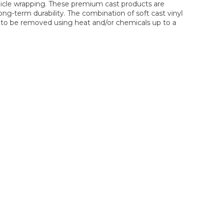
hicle wrapping. These premium cast products are
ng-term durability. The combination of soft cast vinyl
lm to be removed using heat and/or chemicals up to a