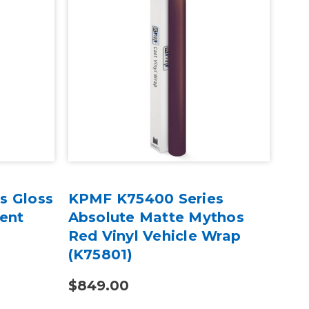
s Gloss
KPMF K75400 Series
KP
cent
Absolute Matte Mythos
Mat
Red Vinyl Vehicle Wrap
Iri
(K75801)
Wra
$849.00
$4.