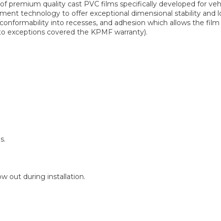
 premium quality cast PVC films specifically developed for ve
ent technology to offer exceptional dimensional stability and lo
 conformability into recesses, and adhesion which allows the fi
t to exceptions covered the KPMF warranty).
s.
 out during installation.