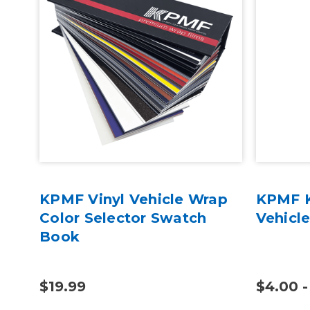
oss
KPMF Vinyl Vehicle Wrap
KPMF K
c
Color Selector Swatch
Vehicl
Book
$19.99
$4.00 -