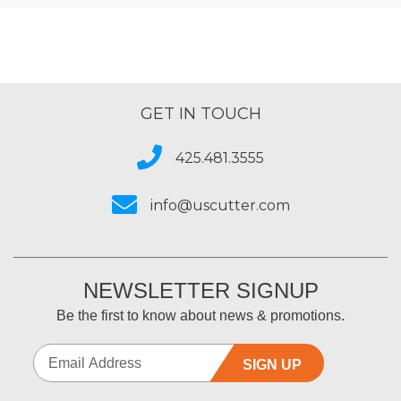
GET IN TOUCH
425.481.3555
info@uscutter.com
NEWSLETTER SIGNUP
Be the first to know about news & promotions.
SIGN UP