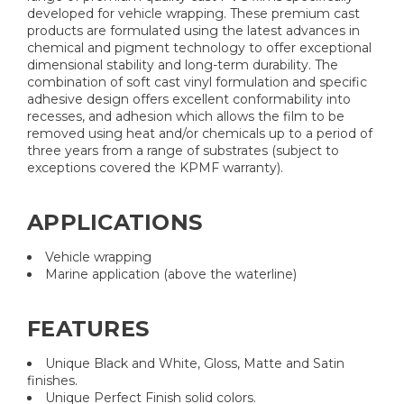
developed for vehicle wrapping. These premium cast
products are formulated using the latest advances in
chemical and pigment technology to offer exceptional
dimensional stability and long-term durability. The
combination of soft cast vinyl formulation and specific
adhesive design offers excellent conformability into
recesses, and adhesion which allows the film to be
removed using heat and/or chemicals up to a period of
three years from a range of substrates (subject to
exceptions covered the KPMF warranty).
APPLICATIONS
Vehicle wrapping
Marine application (above the waterline)
FEATURES
Unique Black and White, Gloss, Matte and Satin
finishes.
Unique Perfect Finish solid colors.