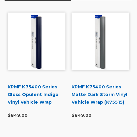
KPMF K75400 Series
KPMF K75400 Series
Gloss Opulent Indigo
Matte Dark Storm Vinyl
Vinyl Vehicle Wrap
Vehicle Wrap (K75515)
(K75452)
$849.00
$849.00