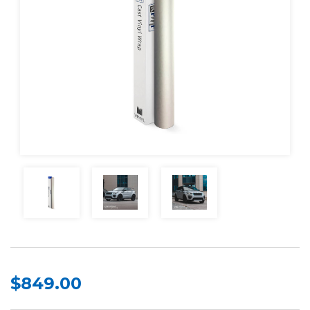
$849.00