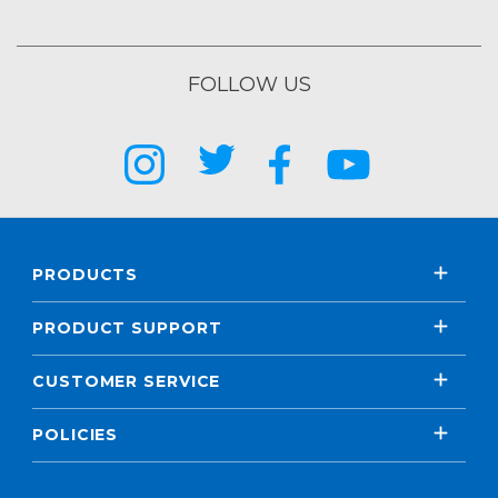
FOLLOW US
PRODUCTS
PRODUCT SUPPORT
CUSTOMER SERVICE
POLICIES