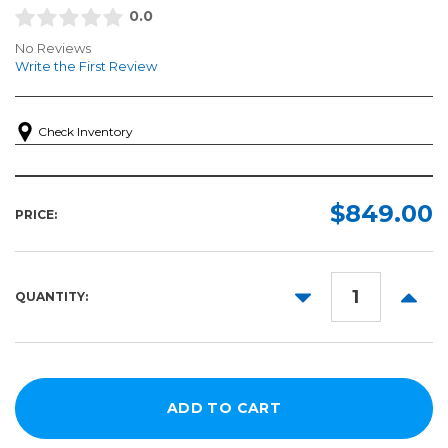
0.0
No Reviews
Write the First Review
Check Inventory
$849.00
PRICE:
DECREASE
INCR
QUANTITY:
QUANTITY:
QUANT