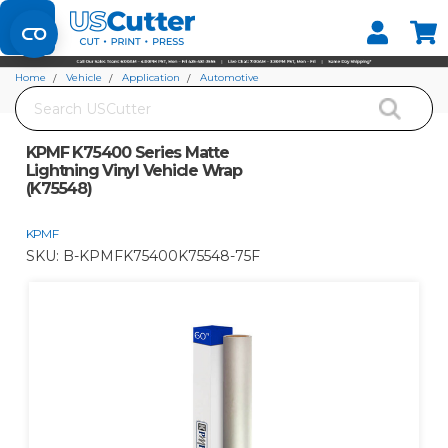
Set your Store
Find your local store
Home
Vehicle
Application
Automotive
Search
KPMF K75400 Series Matte Lightning Vinyl Vehicle Wrap (K75548)
KPMF K75400 Series Matte
Lightning Vinyl Vehicle Wrap
(K75548)
KPMF
SKU:
B-KPMFK75400K75548-75F