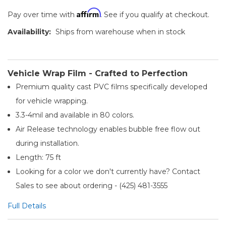
Affirm
Pay over time with
. See if you qualify at checkout.
Availability:
Ships from warehouse when in stock
Vehicle Wrap Film - Crafted to Perfection
Premium quality cast PVC films specifically developed
for vehicle wrapping.
3.3-4mil and available in 80 colors.
Air Release technology enables bubble free flow out
during installation.
Length: 75 ft
Looking for a color we don't currently have? Contact
Sales to see about ordering - (425) 481-3555​
Full Details