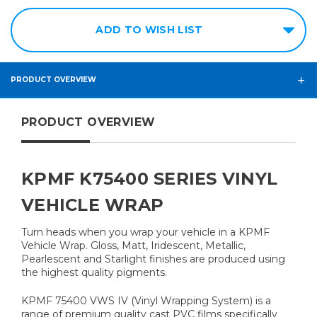
ADD TO WISH LIST
PRODUCT OVERVIEW
PRODUCT OVERVIEW
KPMF K75400 SERIES VINYL
VEHICLE WRAP
Turn heads when you wrap your vehicle in a KPMF
Vehicle Wrap. Gloss, Matt, Iridescent, Metallic,
Pearlescent and Starlight finishes are produced using
the highest quality pigments.
KPMF 75400 VWS IV (Vinyl Wrapping System) is a
range of premium quality cast PVC films specifically