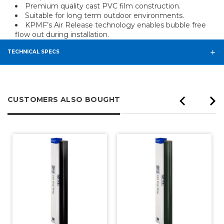
Premium quality cast PVC film construction.
Suitable for long term outdoor environments.
KPMF’s Air Release technology enables bubble free
flow out during installation.
TECHNICAL SPECS
CUSTOMERS ALSO BOUGHT