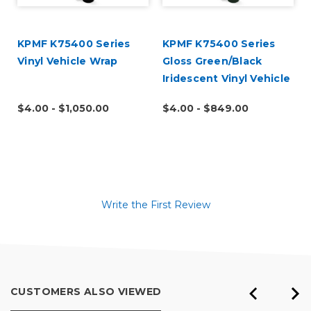
KPMF K75400 Series
KPMF K75400 Series
Vinyl Vehicle Wrap
Gloss Green/Black
Iridescent Vinyl Vehicle
Wrap (K75460)
$4.00 - $1,050.00
$4.00 - $849.00
Write the First Review
CUSTOMERS ALSO VIEWED