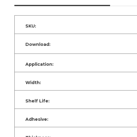
SKU:
Download:
Application:
Width:
Shelf Life:
Adhesive: