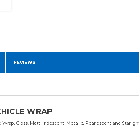
REVIEWS
EHICLE WRAP
rap. Gloss, Matt, Iridescent, Metallic, Pearlescent and Starlight