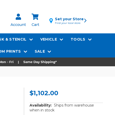
Set your Store
Find your local store
Account
Cart
K & STENCIL
VEHICLE
TOOLS
M PRINTS
SALE
$1,102.00
Availability:
Ships from warehouse
when in stock