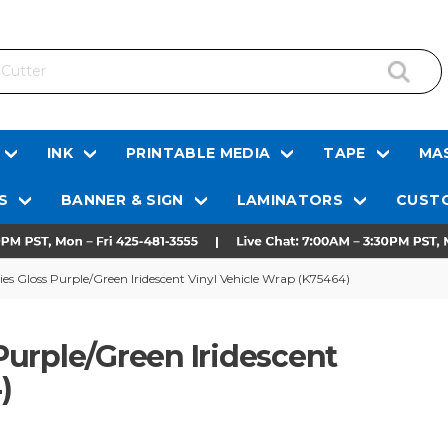
INK
PRINTABLE MEDIA
TAPE
MAS
S
BANNER & SIGN
LAMINATORS
CUSTO
s Gloss Purple/Green Iridescent Vinyl Vehicle Wrap (K75464)
urple/Green Iridescent
)