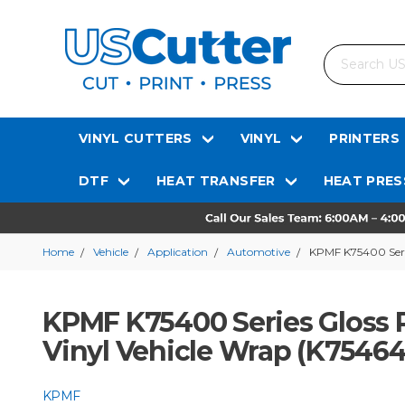
Search
VINYL CUTTERS
VINYL
PRINTERS
DTF
HEAT TRANSFER
HEAT PRES
Home
Vehicle
Application
Automotive
KPMF K75400 Serie
KPMF K75400 Series Gloss P
Vinyl Vehicle Wrap (K75464
KPMF