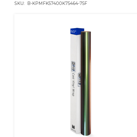
SKU:
B-KPMFK57400K75464-75F