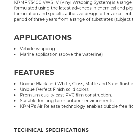
KPMF 75400 VWS IV (Vinyl Wrapping System) is a range of
formulated using the latest advances in chemical and pigm
formulation and specific adhesive design offers excellent
period of three years from a range of substrates (subjec
APPLICATIONS
Vehicle wrapping
Marine application (above the waterline)
FEATURES
Unique Black and White, Gloss, Matte and Satin finishe
Unique Perfect Finish solid colors.
Premium quality cast PVC film construction.
Suitable for long term outdoor environments.
KPMF’s Air Release technology enables bubble free flow
TECHNICAL SPECIFICATIONS