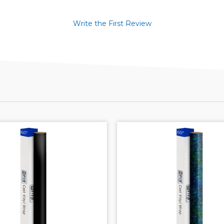
Write the First Review