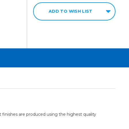
ADD TO WISH LIST
 finishes are produced using the highest quality