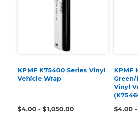
KPMF K75400 Series Vinyl
KPMF K
Vehicle Wrap
Green/
Vinyl V
(K7546
$4.00 - $1,050.00
$4.00 