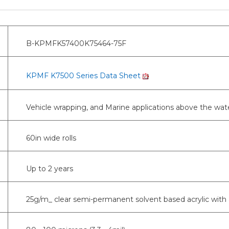
B-KPMFK57400K75464-75F
KPMF K7500 Series Data Sheet
Vehicle wrapping, and Marine applications above the wate
60in wide rolls
Up to 2 years
25g/m_ clear semi-permanent solvent based acrylic with 