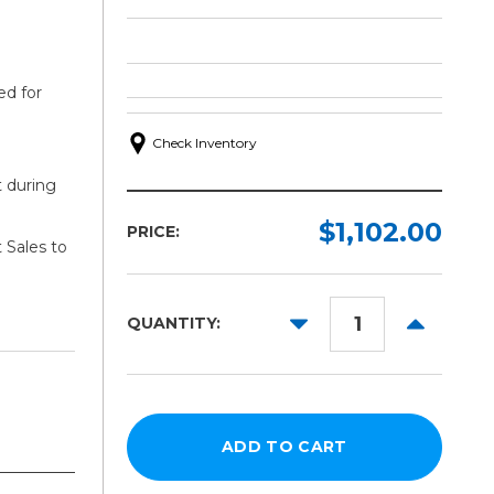
ed for
Check Inventory
t during
$1,102.00
PRICE:
 Sales to
DECREASE
INCREAS
QUANTITY:
QUANTITY:
QUANTITY