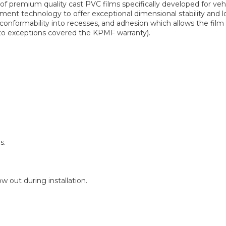
 premium quality cast PVC films specifically developed for ve
ent technology to offer exceptional dimensional stability and lo
 conformability into recesses, and adhesion which allows the fi
t to exceptions covered the KPMF warranty).
s.
 out during installation.