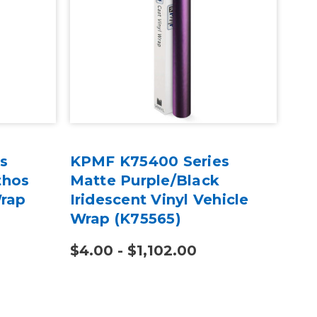
s
KPMF K75400 Series
KPM
thos
Matte Purple/Black
Mi
Wrap
Iridescent Vinyl Vehicle
Vin
Wrap (K75565)
(K7
$4.00 - $1,102.00
$4.