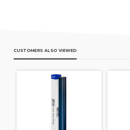
CUSTOMERS ALSO VIEWED