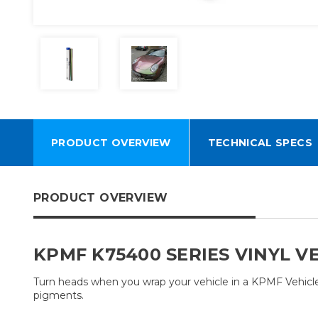
PRODUCT OVERVIEW
TECHNICAL SPECS
PRODUCT OVERVIEW
KPMF K75400 SERIES VINYL V
Turn heads when you wrap your vehicle in a KPMF Vehicle W
pigments.