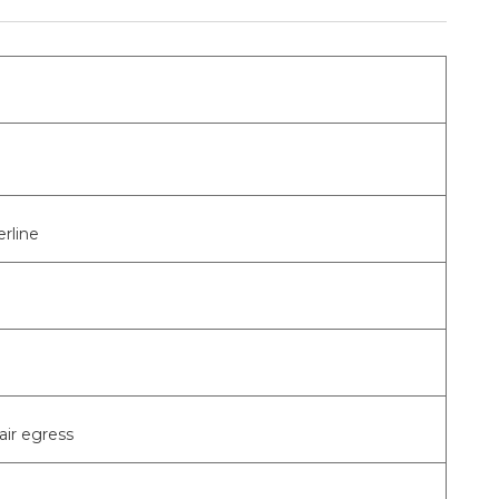
rline
air egress