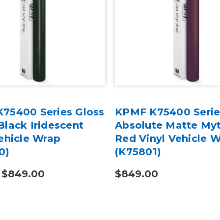
75400 Series Gloss
KPMF K75400 Serie
Black Iridescent
Absolute Matte My
ehicle Wrap
Red Vinyl Vehicle 
0)
(K75801)
- $849.00
$849.00