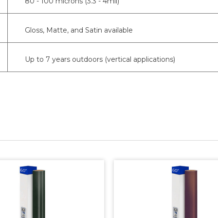
80 - 100 microns (3.3 - 4mil)
Gloss, Matte, and Satin available
Up to 7 years outdoors (vertical applications)