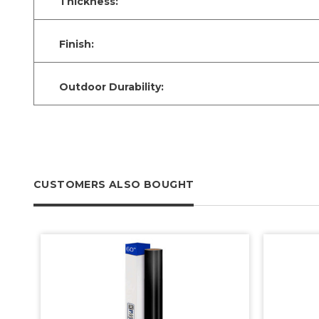
Thickness:
Finish:
Outdoor Durability:
CUSTOMERS ALSO BOUGHT