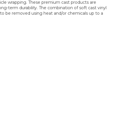
hicle wrapping. These premium cast products are
ng-term durability. The combination of soft cast vinyl
lm to be removed using heat and/or chemicals up to a