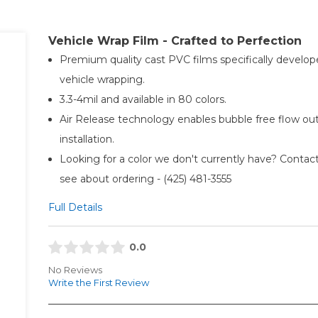
Vehicle Wrap Film - Crafted to Perfection
Premium quality cast PVC films specifically develop
vehicle wrapping.
3.3-4mil and available in 80 colors.
Air Release technology enables bubble free flow ou
installation.
Looking for a color we don't currently have? Contact
see about ordering - (425) 481-3555​
Full Details
0.0
No Reviews
Write the First Review