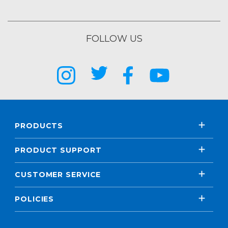
FOLLOW US
PRODUCTS
PRODUCT SUPPORT
CUSTOMER SERVICE
POLICIES