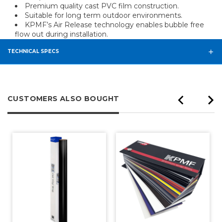
Premium quality cast PVC film construction.
Suitable for long term outdoor environments.
KPMF’s Air Release technology enables bubble free
flow out during installation.
TECHNICAL SPECS
CUSTOMERS ALSO BOUGHT