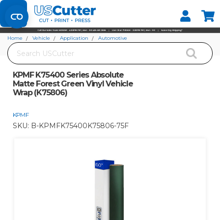
Set your Store
Find your local store
Home
Vehicle
Application
Automotive
Search
KPMF K75400 Series Absolute Matte Forest Green Vinyl Vehicle Wrap (K75806)
KPMF K75400 Series Absolute
Matte Forest Green Vinyl Vehicle
Wrap (K75806)
KPMF
SKU:
B-KPMFK75400K75806-75F