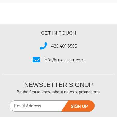
GET IN TOUCH
425.481.3555
info@uscutter.com
NEWSLETTER SIGNUP
Be the first to know about news & promotions.
SIGN UP