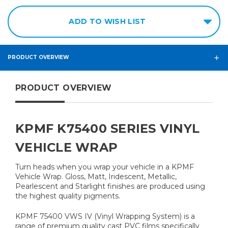
ADD TO WISH LIST
PRODUCT OVERVIEW
PRODUCT OVERVIEW
KPMF K75400 SERIES VINYL
VEHICLE WRAP
Turn heads when you wrap your vehicle in a KPMF
Vehicle Wrap. Gloss, Matt, Iridescent, Metallic,
Pearlescent and Starlight finishes are produced using
the highest quality pigments.
KPMF 75400 VWS IV (Vinyl Wrapping System) is a
range of premium quality cast PVC films specifically