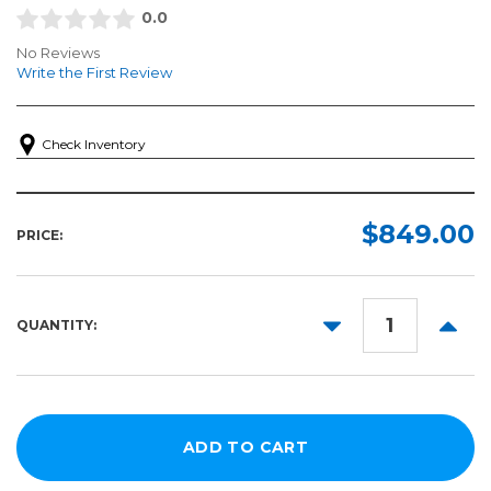
0.0
No Reviews
Write the First Review
Check Inventory
$849.00
PRICE:
DECREASE
INCR
QUANTITY:
QUANTITY:
QUANT