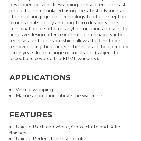
developed for vehicle wrapping. These premium cast
products are formulated using the latest advances in
chemical and pigment technology to offer exceptional
dimensional stability and long-term durability. The
combination of soft cast vinyl formulation and specific
adhesive design offers excellent conformability into
recesses, and adhesion which allows the film to be
removed using heat and/or chemicals up to a period of
three years from a range of substrates (subject to
exceptions covered the KPMF warranty).
APPLICATIONS
Vehicle wrapping
Marine application (above the waterline)
FEATURES
Unique Black and White, Gloss, Matte and Satin
finishes.
Unique Perfect Finish solid colors.