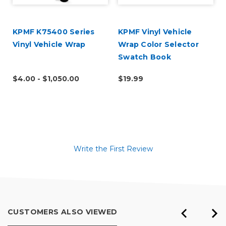
KPMF K75400 Series
KPMF Vinyl Vehicle
Vinyl Vehicle Wrap
Wrap Color Selector
Swatch Book
$4.00 - $1,050.00
$19.99
Write the First Review
CUSTOMERS ALSO VIEWED