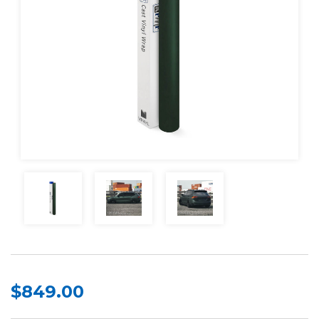
$849.00