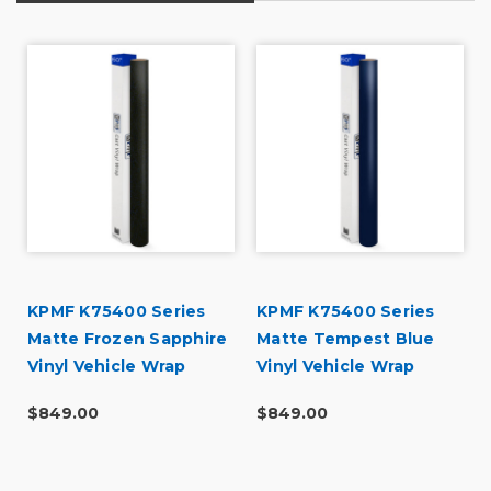
d
KPMF K75400 Series
KPMF K75400 Series
Matte Frozen Sapphire
Matte Tempest Blue
Vinyl Vehicle Wrap
Vinyl Vehicle Wrap
(K75578)
(K75513)
$849.00
$849.00