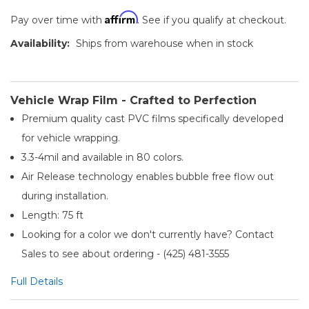
Affirm
Pay over time with
. See if you qualify at checkout.
Availability:
Ships from warehouse when in stock
Vehicle Wrap Film - Crafted to Perfection
Premium quality cast PVC films specifically developed
for vehicle wrapping.
3.3-4mil and available in 80 colors.
Air Release technology enables bubble free flow out
during installation.
Length: 75 ft
Looking for a color we don't currently have? Contact
Sales to see about ordering - (425) 481-3555​
Full Details