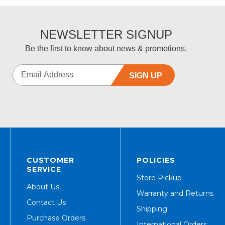
NEWSLETTER SIGNUP
Be the first to know about news & promotions.
SIGN UP
CUSTOMER
POLICIES
SERVICE
Store Pickup
About Us
Warranty and Returns
Contact Us
Shipping
Purchase Orders
International Orders