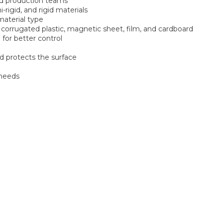
and production teams
-rigid, and rigid materials
material type
 corrugated plastic, magnetic sheet, film, and cardboard
 for better control
d protects the surface
 needs