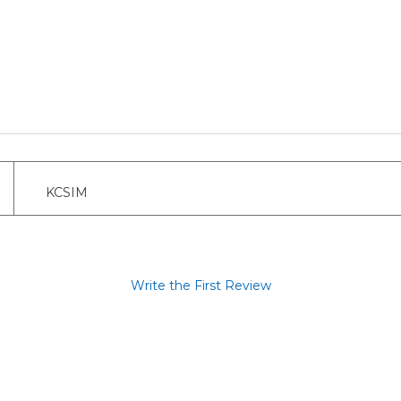
KCSIM
Write the First Review