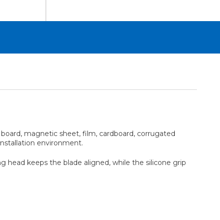
am board, magnetic sheet, film, cardboard, corrugated
installation environment.
g head keeps the blade aligned, while the silicone grip