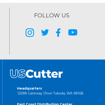
FOLLOW US
Headquarters
12698 Gateway Drive Tukwila, WA 98168
East Coast Distribution Center