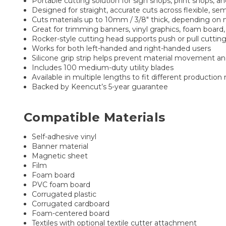
Portable cutting solution for sign shops, print shops, 
Designed for straight, accurate cuts across flexible, semi
Cuts materials up to 10mm / 3/8" thick, depending on 
Great for trimming banners, vinyl graphics, foam board,
Rocker-style cutting head supports push or pull cutting
Works for both left-handed and right-handed users
Silicone grip strip helps prevent material movement an
Includes 100 medium-duty utility blades
Available in multiple lengths to fit different production
Backed by Keencut’s 5-year guarantee
Compatible Materials
Self-adhesive vinyl
Banner material
Magnetic sheet
Film
Foam board
PVC foam board
Corrugated plastic
Corrugated cardboard
Foam-centered board
Textiles with optional textile cutter attachment