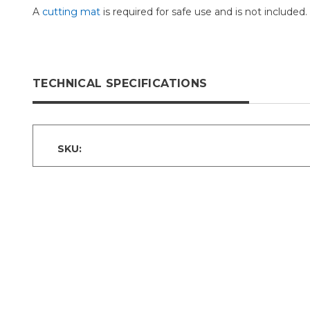
A
cutting mat
is required for safe use and is not included.
TECHNICAL SPECIFICATIONS
SKU: