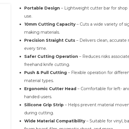
Portable Design
– Lightweight cutter bar for shop 
use.
10mm Cutting Capacity
– Cuts a wide variety of si
making materials.
Precision Straight Cuts
– Delivers clean, accurate 
every time.
Safer Cutting Operation
– Reduces risks associat
freehand knife cutting.
Push & Pull Cutting
– Flexible operation for differe
material types.
Ergonomic Cutter Head
– Comfortable for left- and
handed users.
Silicone Grip Strip
– Helps prevent material mov
during cutting.
Wide Material Compatibility
– Suitable for vinyl, b
foam board, film, magnetic sheet, and more.