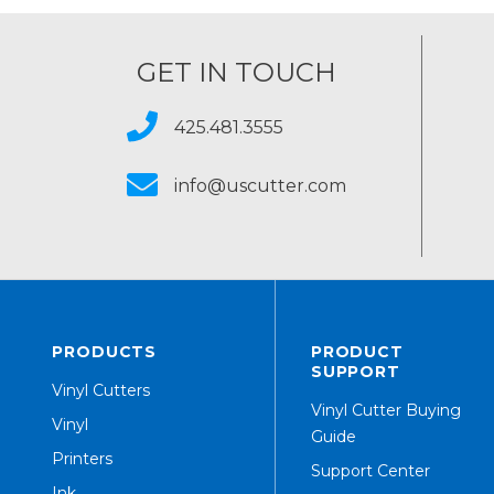
GET IN TOUCH
425.481.3555
info@uscutter.com
PRODUCTS
PRODUCT
SUPPORT
Vinyl Cutters
Vinyl Cutter Buying
Vinyl
Guide
Printers
Support Center
Ink