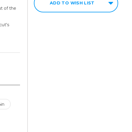
ADD TO WISH LIST
t of the
ut's
4in