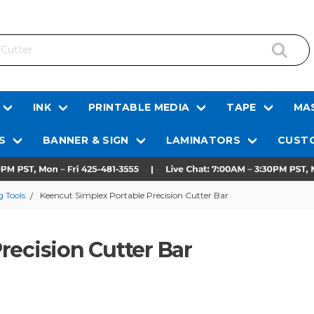
INK
PRINTABLE MEDIA
TAPE
MAS
S
BANNER & SIGN
LAMINATORS
CUSTO
 Tools
Keencut Simplex Portable Precision Cutter Bar
recision Cutter Bar