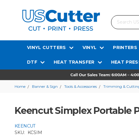
Search
VINYL CUTTERS
VINYL
PRINTERS
DTF
HEAT TRANSFER
HEAT PRES
Home
Banner & Sign
Tools & Accessories
Trimming & Cutting
Keencut Simplex Portable P
KEENCUT
SKU:
KCSIM