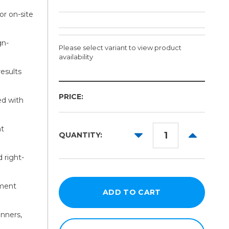
or on-site
gn-
Please select variant to view product
availability
results
Size:
PRICE:
Required
ed with
44in
nt
64in
DECREASE
INCREAS
QUANTITY:
QUANTITY:
QUANTITY
84in
 right-
104in
124in
ement
anners,