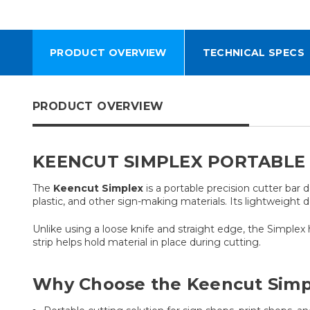
PRODUCT OVERVIEW
TECHNICAL SPECS
PRODUCT OVERVIEW
KEENCUT SIMPLEX PORTABLE 
The
Keencut Simplex
is a portable precision cutter bar 
plastic, and other sign-making materials. Its lightweight d
Unlike using a loose knife and straight edge, the Simplex 
strip helps hold material in place during cutting.
Why Choose the Keencut Simp