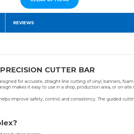
REVIEWS
PRECISION CUTTER BAR
designed for accurate, straight-line cutting of vinyl, banners, fo
esign makes it easy to use in a shop, production area, or on-site 
helps improve safety, control, and consistency. The guided cuttin
lex?