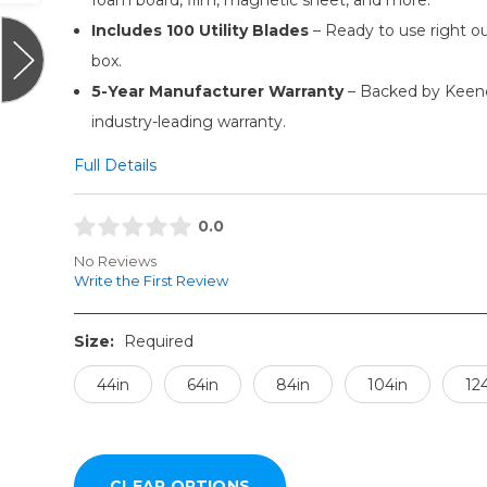
Includes 100 Utility Blades
– Ready to use right ou
box.
5-Year Manufacturer Warranty
– Backed by Keenc
industry-leading warranty.
Full Details
0.0
No Reviews
Write the First Review
Size:
Required
44in
64in
84in
104in
12