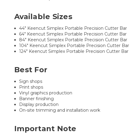
Available Sizes
44" Keencut Simplex Portable Precision Cutter Bar
64" Keencut Simplex Portable Precision Cutter Bar
84" Keencut Simplex Portable Precision Cutter Bar
104" Keencut Simplex Portable Precision Cutter Bar
124" Keencut Simplex Portable Precision Cutter Bar
Best For
Sign shops
Print shops
Vinyl graphics production
Banner finishing
Display production
On-site trimming and installation work
Important Note