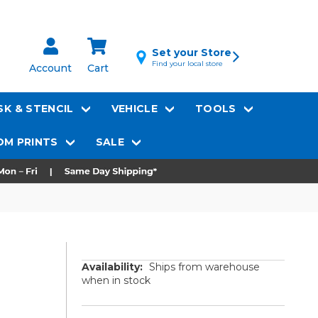
Set your Store
Find your local store
Account
Cart
K & STENCIL
VEHICLE
TOOLS
M PRINTS
SALE
Availability:
Ships from warehouse
when in stock