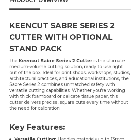
PRODUCT OVERVIEW
KEENCUT SABRE SERIES 2
CUTTER WITH OPTIONAL
STAND PACK
The
Keencut Sabre Series 2 Cutter
is the ultimate
medium-volume cutting solution, ready to use right
out of the box. Ideal for print shops, workshops, studios,
architectural practices, and educational institutions, the
Sabre Series 2 combines unmatched safety with
versatile cutting capabilities. Whether you're working
with thick foamboard or delicate tissue paper, this
cutter delivers precise, square cuts every time without
the need for calibration.
Key Features:
Versatile Cutting:
Handles materials up to 13mm