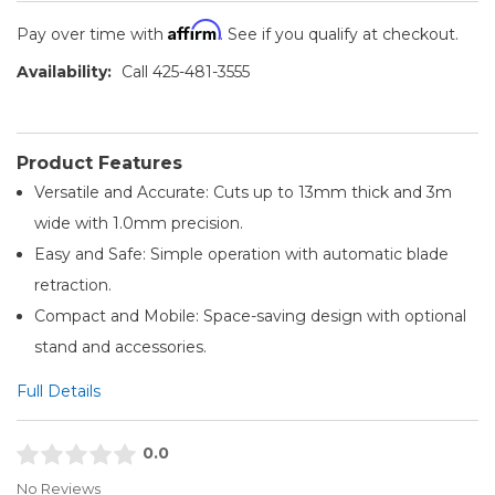
Affirm
Pay over time with
. See if you qualify at checkout.
Availability:
Call 425-481-3555
Product Features
Versatile and Accurate: Cuts up to 13mm thick and 3m
wide with 1.0mm precision.
Easy and Safe: Simple operation with automatic blade
retraction.
Compact and Mobile: Space-saving design with optional
stand and accessories.
Full Details
0.0
No Reviews