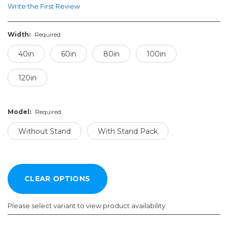
Write the First Review
Width:
Required
40in
60in
80in
100in
120in
Model:
Required
Without Stand
With Stand Pack
Please select variant to view product availability