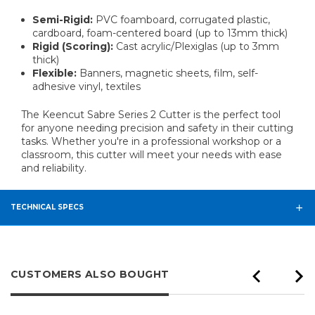
Semi-Rigid:
PVC foamboard, corrugated plastic,
cardboard, foam-centered board (up to 13mm thick)
Rigid (Scoring):
Cast acrylic/Plexiglas (up to 3mm
thick)
Flexible:
Banners, magnetic sheets, film, self-
adhesive vinyl, textiles
The Keencut Sabre Series 2 Cutter is the perfect tool
for anyone needing precision and safety in their cutting
tasks. Whether you're in a professional workshop or a
classroom, this cutter will meet your needs with ease
and reliability.
TECHNICAL SPECS
CUSTOMERS ALSO BOUGHT