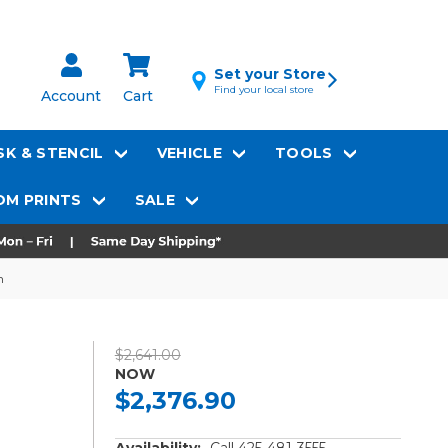
Set your Store
Find your local store
Account
Cart
K & STENCIL
VEHICLE
TOOLS
M PRINTS
SALE
h
$2,641.00
NOW
$2,376.90
Availability:
Call 425-481-3555