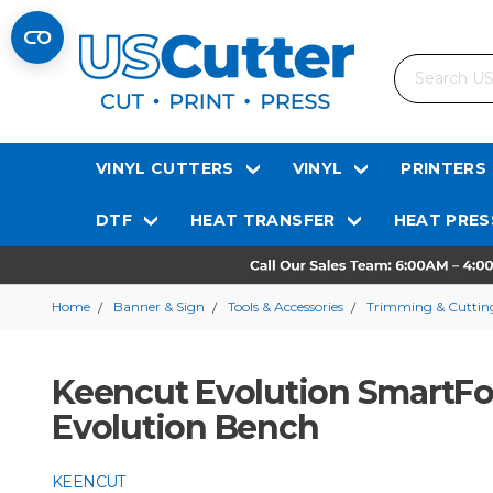
Search
VINYL CUTTERS
VINYL
PRINTERS
DTF
HEAT TRANSFER
HEAT PRES
Home
Banner & Sign
Tools & Accessories
Trimming & Cutting
Keencut Evolution SmartFol
Evolution Bench
KEENCUT