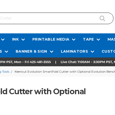
INK
PRINTABLE MEDIA
TAPE
MAS
S
BANNER & SIGN
LAMINATORS
CUSTO
 Tools
Keencut Evolution SmartFold Cutter with Optional Evolution Benc
d Cutter with Optional