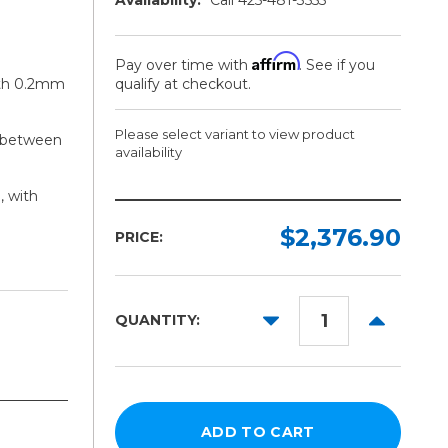
Affirm
Pay over time with
. See if you
with 0.2mm
qualify at checkout.
Please select variant to view product
g between
availability
, with
Width:
Model:
Required
Required
$2,376.90
PRICE:
44in
Without
Evolution
64in
Bench
DECREASE
INCREAS
QUANTITY:
84in
QUANTITY:
QUANTITY
With
Evolution
104in
Bench
124in
144in