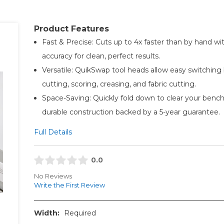
Product Features
Fast & Precise: Cuts up to 4x faster than by hand 
accuracy for clean, perfect results.
Versatile: QuikSwap tool heads allow easy switchin
cutting, scoring, creasing, and fabric cutting.
Space-Saving: Quickly fold down to clear your bench
durable construction backed by a 5-year guarantee.
Full Details
0.0
No Reviews
Write the First Review
Width:
Required