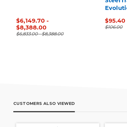
SteelTr
Evoluti
Plate C
$6,149.70 -
$95.40
$8,388.00
$106.00
$6,833.00 - $8,388.00
CUSTOMERS ALSO VIEWED