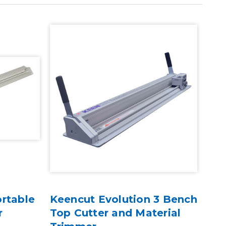
rtable
Keencut Evolution 3 Bench
Kee
r
Top Cutter and Material
Cut