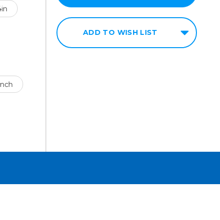
4in
ADD TO WISH LIST
ench