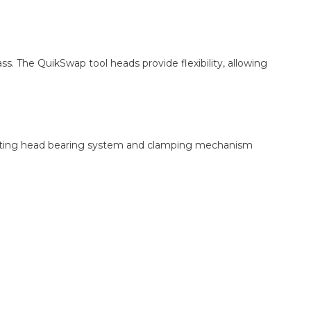
s. The QuikSwap tool heads provide flexibility, allowing
e cutting head bearing system and clamping mechanism