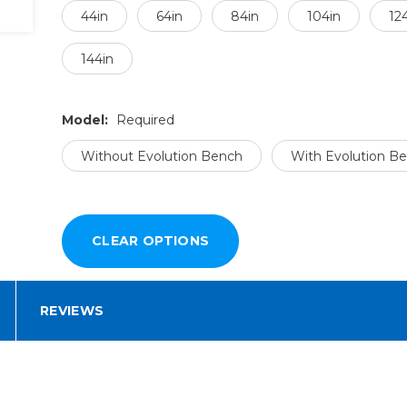
44in
64in
84in
104in
12
144in
Model:
Required
Without Evolution Bench
With Evolution B
REVIEWS