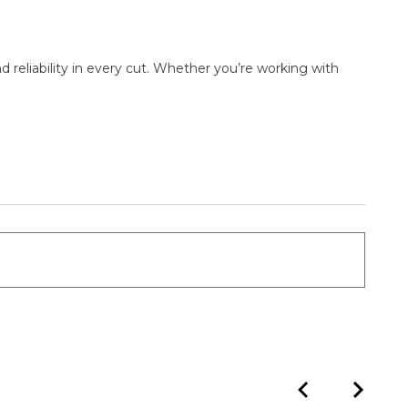
d reliability in every cut. Whether you’re working with