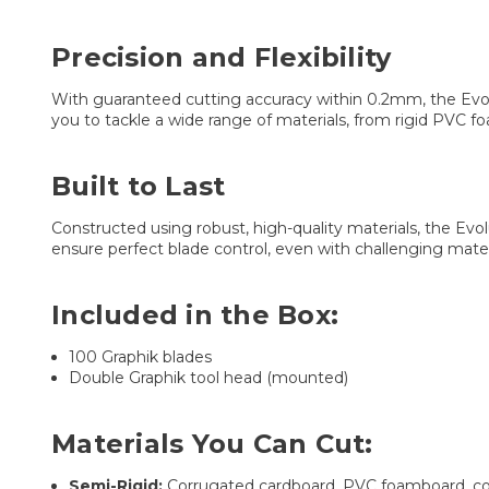
Precision and Flexibility
With guaranteed cutting accuracy within 0.2mm, the Evolut
you to tackle a wide range of materials, from rigid PVC foa
Built to Last
Constructed using robust, high-quality materials, the Evo
ensure perfect blade control, even with challenging mater
Included in the Box:
100 Graphik blades
Double Graphik tool head (mounted)
Materials You Can Cut:
Semi-Rigid:
Corrugated cardboard, PVC foamboard, cor