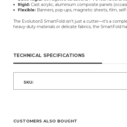
Rigid:
Cast acrylic, aluminium composite panels (occasi
Flexible:
Banners, pop-ups, magnetic sheets, film, self-a
The Evolution3 SmartFold isn’t just a cutter—it’s a comple
heavy-duty materials or delicate fabrics, the SmartFold h
TECHNICAL SPECIFICATIONS
SKU:
CUSTOMERS ALSO BOUGHT