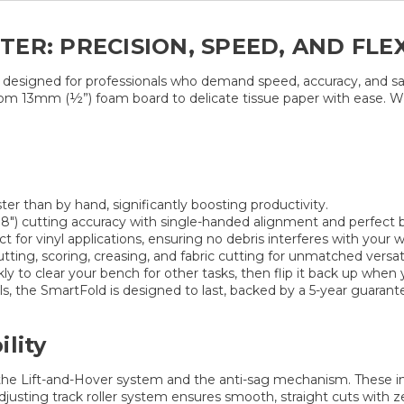
R: PRECISION, SPEED, AND FLEX
n designed for professionals who demand speed, accuracy, and sa
om 13mm (½”) foam board to delicate tissue paper with ease. Whet
ter than by hand, significantly boosting productivity.
″) cutting accuracy with single-handed alignment and perfect b
t for vinyl applications, ensuring no debris interferes with your w
ting, scoring, creasing, and fabric cutting for unmatched versatil
 to clear your bench for other tasks, then flip it back up when y
ls, the SmartFold is designed to last, backed by a 5-year guarant
lity
he Lift-and-Hover system and the anti-sag mechanism. These inno
-adjusting track roller system ensures smooth, straight cuts wit