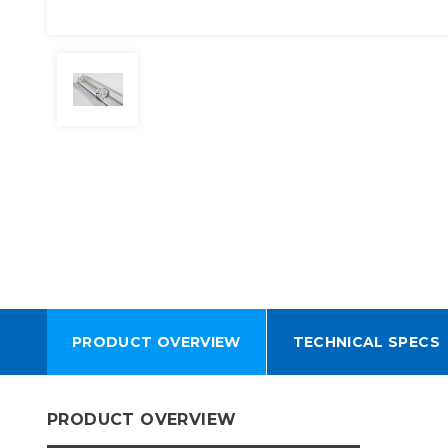
PRODUCT OVERVIEW
TECHNICAL SPECS
PRODUCT OVERVIEW