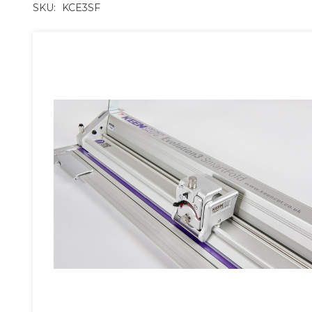
SKU:
KCE3SF