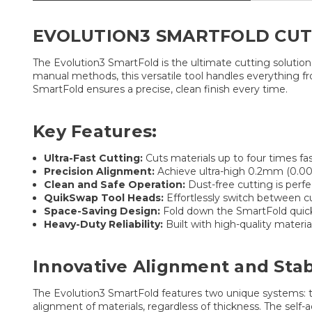
EVOLUTION3 SMARTFOLD CUTTE
The Evolution3 SmartFold is the ultimate cutting solutio
manual methods, this versatile tool handles everything fr
SmartFold ensures a precise, clean finish every time.
Key Features:
Ultra-Fast Cutting:
Cuts materials up to four times fas
Precision Alignment:
Achieve ultra-high 0.2mm (0.008
Clean and Safe Operation:
Dust-free cutting is perfec
QuikSwap Tool Heads:
Effortlessly switch between cut
Space-Saving Design:
Fold down the SmartFold quickly
Heavy-Duty Reliability:
Built with high-quality materia
Innovative Alignment and Stabi
The Evolution3 SmartFold features two unique systems: t
alignment of materials, regardless of thickness. The self