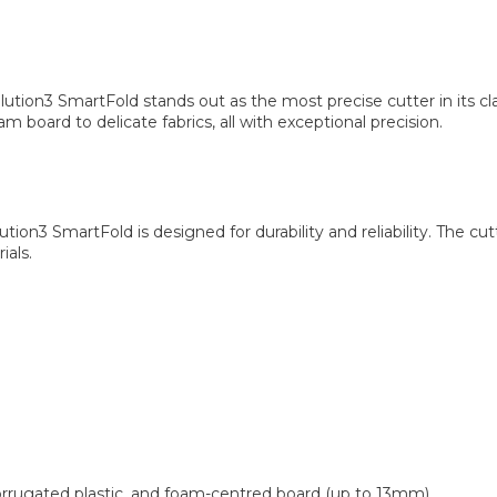
ion3 SmartFold stands out as the most precise cutter in its clas
m board to delicate fabrics, all with exceptional precision.
lution3 SmartFold is designed for durability and reliability. Th
ials.
rugated plastic, and foam-centred board (up to 13mm).