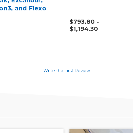
ak, Excalibur,
on3, and Flexo
utter
$793.80 -
$1,194.30
Write the First Review