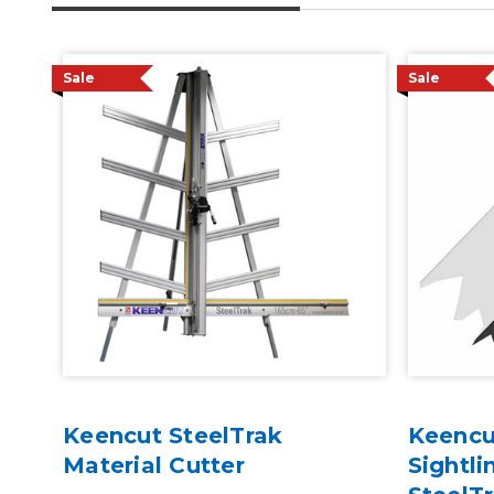
Sale
Sale
Keencut SteelTrak
Keencu
Material Cutter
Sightli