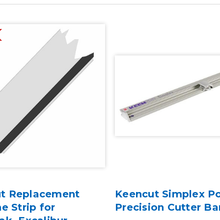
t Replacement
Keencut Simplex Po
ne Strip for
Precision Cutter Ba