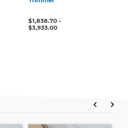
Trimmer
$1,838.70 -
$1,
$3,933.00
$4,