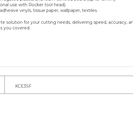
onal use with Rocker tool head).
dhesive vinyls, tissue paper, wallpaper, textiles.
te solution for your cutting needs, delivering speed, accuracy, an
as you covered.
KCE3SF