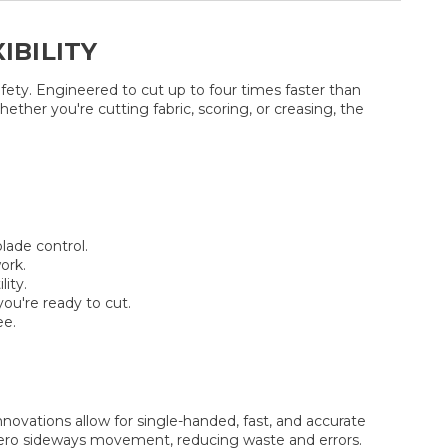
IBILITY
fety. Engineered to cut up to four times faster than
her you're cutting fabric, scoring, or creasing, the
lade control.
ork.
ity.
ou're ready to cut.
ee.
vations allow for single-handed, fast, and accurate
h zero sideways movement, reducing waste and errors.