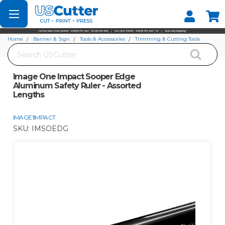
Set your Store
Find your local store
Home
Banner & Sign
Tools & Accessories
Trimming & Cutting Tools
Search
Image One Impact Sooper Edge Aluminum Safety Ruler - Assorted Lengths
Image One Impact Sooper Edge
Aluminum Safety Ruler - Assorted
Lengths
IMAGE1IMPACT
SKU:
IMSOEDG