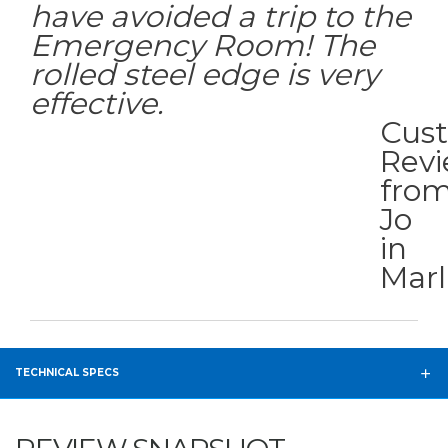
have avoided a trip to the
Emergency Room! The
rolled steel edge is very
effective.
Cus
Rev
fro
Jo
in
Mar
TECHNICAL SPECS