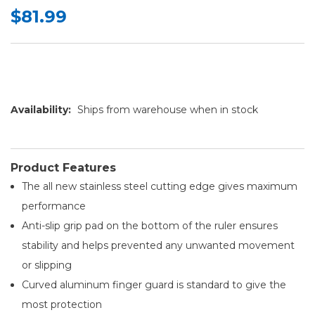
$81.99
Availability:
Ships from warehouse when in stock
Product Features
The all new stainless steel cutting edge gives maximum
performance
Anti-slip grip pad on the bottom of the ruler ensures
stability and helps prevented any unwanted movement
or slipping
Curved aluminum finger guard is standard to give the
most protection