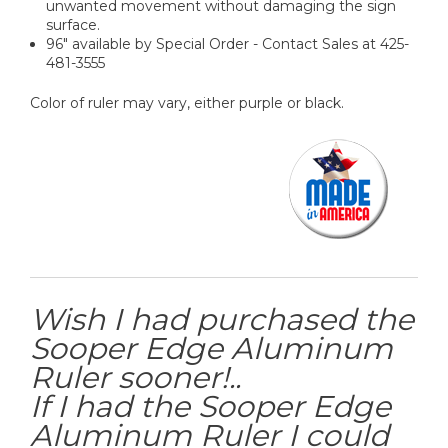
unwanted movement without damaging the sign
surface.
96" available by Special Order - Contact Sales at 425-
481-3555
Color of ruler may vary, either purple or black.
Wish I had purchased the
Sooper Edge Aluminum
Ruler sooner!..
If I had the Sooper Edge
Aluminum Ruler I could