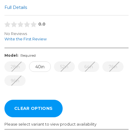
Full Details
0.0
No Reviews
Write the First Review
Model:
Required
28in
40in
52in
64in
76in
96in
Please select variant to view product availability