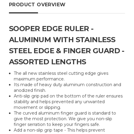
PRODUCT OVERVIEW
SOOPER EDGE RULER -
ALUMINUM WITH STAINLESS
STEEL EDGE & FINGER GUARD -
ASSORTED LENGTHS
The all new stainless steel cutting edge gives
maximum performance.
Its made of heavy duty aluminum construction and
anodized finish.
Anti-slip grip pad on the bottom of the ruler ensures
stability and helps prevented any unwanted
movement or slipping.
The curved aluminum finger guard is standard to
give the most protection. We give you non-slip
finger serration to keep your fingers safe.
Add a non-slip grip tape - This helps prevent