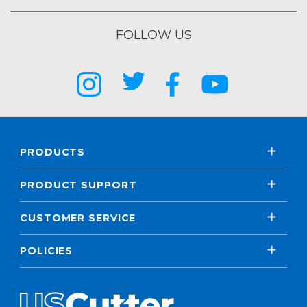
FOLLOW US
PRODUCTS
PRODUCT SUPPORT
CUSTOMER SERVICE
POLICIES