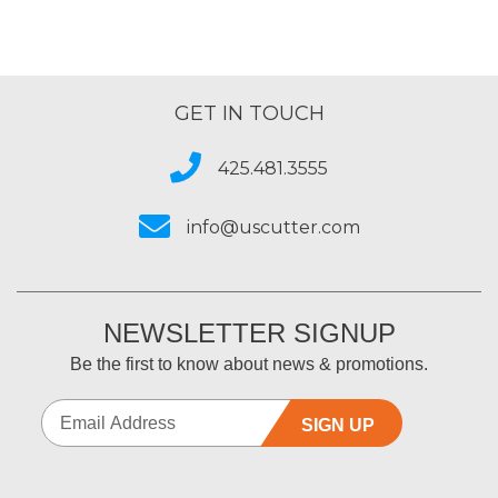
GET IN TOUCH
425.481.3555
info@uscutter.com
NEWSLETTER SIGNUP
Be the first to know about news & promotions.
SIGN UP