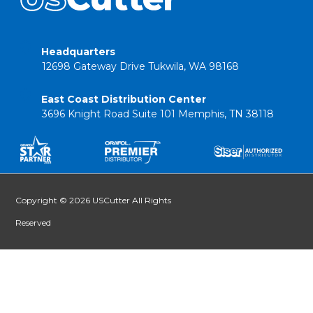
Headquarters
12698 Gateway Drive Tukwila, WA 98168
East Coast Distribution Center
3696 Knight Road Suite 101 Memphis, TN 38118
Copyright © 2026 USCutter All Rights
Reserved