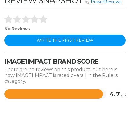
REVIEW SNAPSHOT
by
PowerReviews
No Reviews
WRITE THE FIRST REVIEW
IMAGE1IMPACT BRAND SCORE
There are no reviews on this product, but here is
how IMAGE1IMPACT is rated overall in the Rulers
category.
4.7
/ 5
Rated
4.7
out
of
5