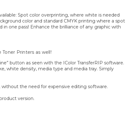
vailable: Spot color overprinting, where white is needed
a background color and standard CMYK printing where a spot
nd in one pass! Enhance the brilliance of any graphic with
 Toner Printers as well!
ine” button as seen with the IColor TransferRIP software.
oke, white density, media type and media tray. Simply
, without the need for expensive editing software.
product version.