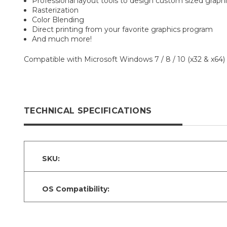
Professional layout tools to design custom sized graph
Rasterization
Color Blending
Direct printing from your favorite graphics program
And much more!
Compatible with Microsoft Windows 7 / 8 / 10 (x32 & x64) 
TECHNICAL SPECIFICATIONS
SKU:
OS Compatibility: