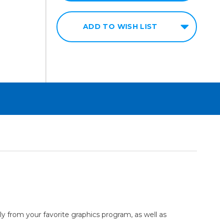
ADD TO WISH LIST
tly from your favorite graphics program, as well as