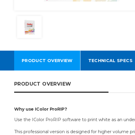
PRODUCT OVERVIEW
TECHNICAL SPECS
PRODUCT OVERVIEW
Why use IColor ProRIP?
Use the IColor ProRIP software to print white as an underp
This professional version is designed for higher volume pri