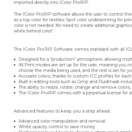
imported directly into IColor ProRIP.
The IColor ProRIP software allows the user to control the
as a top color for textiles; Spot color underprinting for
color is not needed. No need to create additional graphics 
white behind color!
The IColor ProRIP Software comes standard with all IColo
Designed for a “production” atmosphere, allowing multi
All Print modes are set up for the user, meaning you n
choose the media being used, and the rest is set for yo
Accurate colors, thanks to custom ICC profiles for eac
Built in editing tools such as Gimp and Fluidmask inclu
The ability to resize, rotate, change and remove colors, 
The IColor ProRIP comes with a perpetual license for av
Advanced features to keep you a step ahead:
Advanced color manipulation and removal
White opacity control to save money