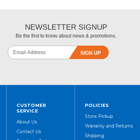
NEWSLETTER SIGNUP
Be the first to know about news & promotions.
SIGN UP
CUSTOMER
POLICIES
SERVICE
Store Pickup
About Us
Warranty and Returns
Contact Us
Shipping