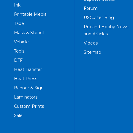
Ink
Forum
Printable Media
USCutter Blog
Tape
Pro and Hobby News
Mask & Stencil
and Articles
Vehicle
Videos
Tools
Sitemap
DTF
Heat Transfer
Heat Press
Banner & Sign
Laminators
Custom Prints
Sale