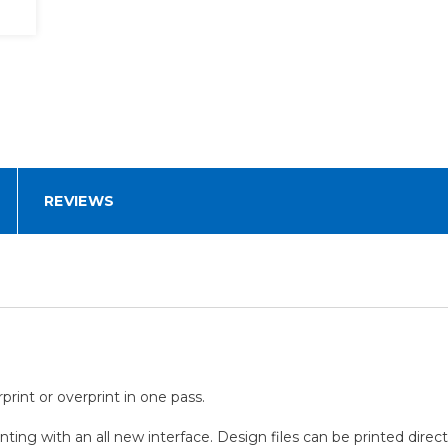
REVIEWS
rint or overprint in one pass.
nting with an all new interface. Design files can be printed direc