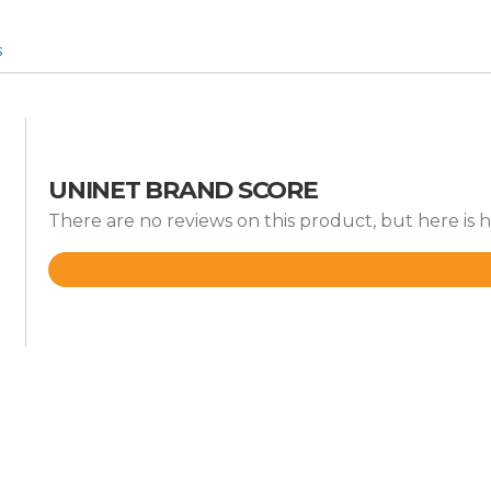
s
UNINET BRAND SCORE
There are no reviews on this product, but here is 
Rated
4.2
out
of
5