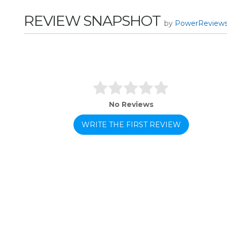
REVIEW SNAPSHOT
by
PowerReview
No Reviews
WRITE THE FIRST REVIEW