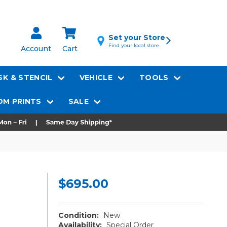
Set your Store
Find your local store
Account
Cart
K & STENCIL
VEHICLE
TOOLS
M PRINTS
SALE
$695.00
Condition:
New
Availability:
Special Order