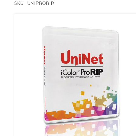
SKU:
UNIPRORIP