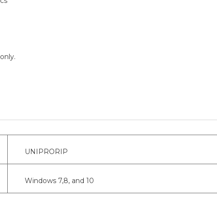
ics
only.
UNIPRORIP
Windows 7,8, and 10