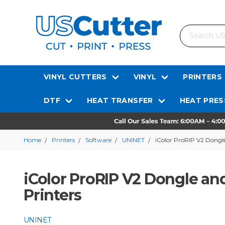
Search
VINYL CUTTERS
VINYL
PRINTERS
DTF
HEAT TRANSFER
HEAT PRES
Home
Printers
Software
UNINET
iColor ProRIP V2 Dongle
iColor ProRIP V2 Dongle and
Printers
UNINET