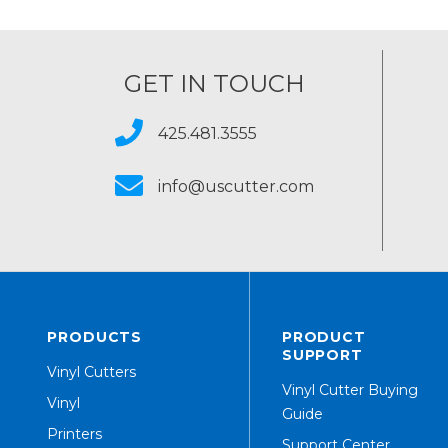
GET IN TOUCH
425.481.3555
info@uscutter.com
PRODUCTS
PRODUCT
SUPPORT
Vinyl Cutters
Vinyl Cutter Buying
Vinyl
Guide
Printers
Support Center