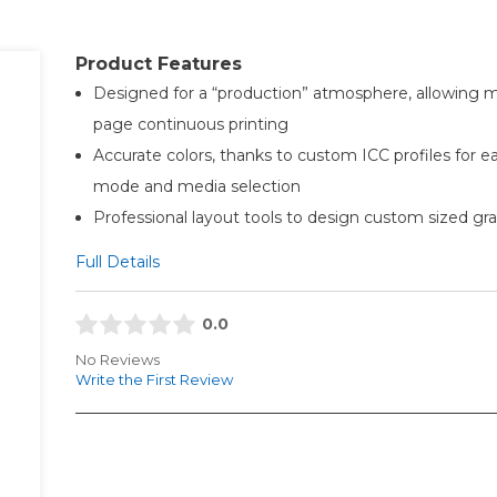
Product Features
Designed for a “production” atmosphere, allowing m
page continuous printing
Accurate colors, thanks to custom ICC profiles for e
mode and media selection
Professional layout tools to design custom sized gr
Full Details
0.0
No Reviews
Write the First Review