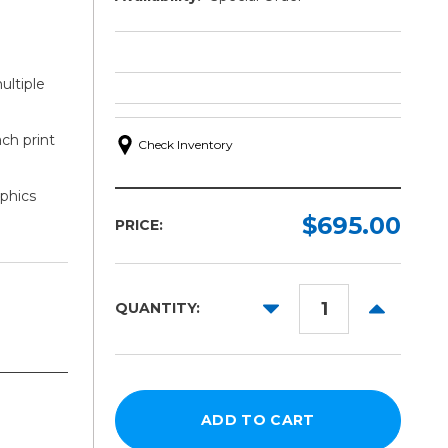
ultiple
ach print
Check Inventory
aphics
$695.00
PRICE:
DECREASE
INCREAS
QUANTITY:
QUANTITY:
QUANTITY