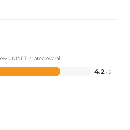
how UNINET is rated overall.
4.2
/ 5