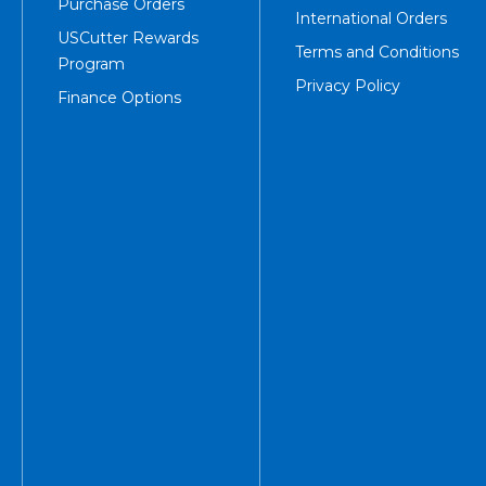
Purchase Orders
International Orders
USCutter Rewards
Terms and Conditions
Program
Privacy Policy
Finance Options