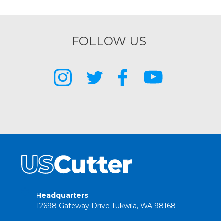
FOLLOW US
Headquarters
12698 Gateway Drive Tukwila, WA 98168