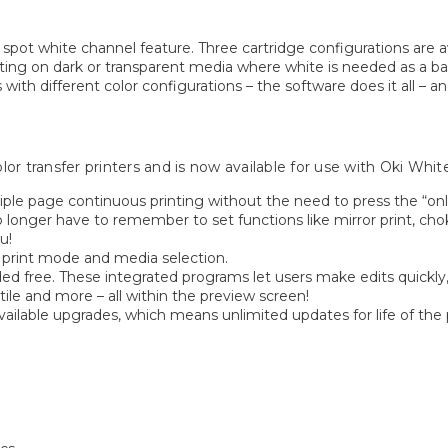
 spot white channel feature. Three cartridge configurations are a
 printing on dark or transparent media where white is needed as 
with different color configurations – the software does it all – a
r transfer printers and is now available for use with Oki White
ple page continuous printing without the need to press the “onl
o longer have to remember to set functions like mirror print, ch
u!
h print mode and media selection.
ded free. These integrated programs let users make edits quickly
tile and more – all within the preview screen!
ailable upgrades, which means unlimited updates for life of the 