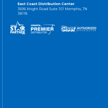
East Coast Distribution Center
3696 Knight Road Suite 101 Memphis, TN
38118