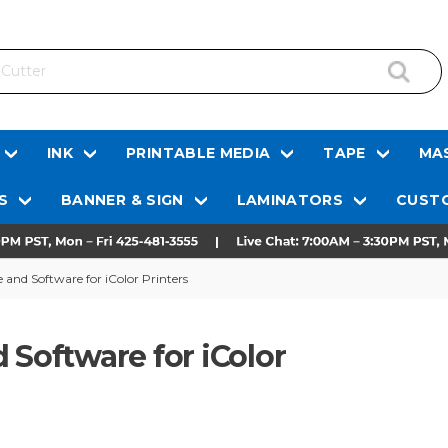
INK
PRINTABLE MEDIA
TAPE
MAS
S
BANNER & SIGN
LAMINATORS
CUSTO
 and Software for iColor Printers
 Software for iColor