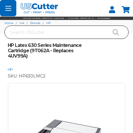
Set your Store
Find your local store
Home
Ink
Brands
HP
Search
HP Latex 630 Series Maintenance Cartridge (9T062A - Replaces 4UV99A)
HP Latex 630 Series Maintenance
Cartridge (9T062A - Replaces
4UV99A)
HP
SKU:
HP630LMC2