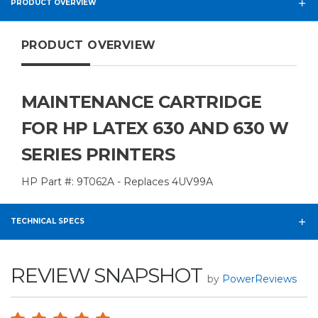
PRODUCT OVERVIEW
PRODUCT OVERVIEW
MAINTENANCE CARTRIDGE
FOR HP LATEX 630 AND 630 W
SERIES PRINTERS
HP Part #: 9T062A - Replaces 4UV99A
TECHNICAL SPECS
REVIEW SNAPSHOT
by
PowerReviews