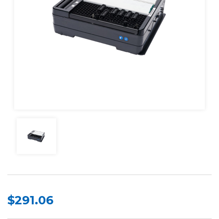
$291.06