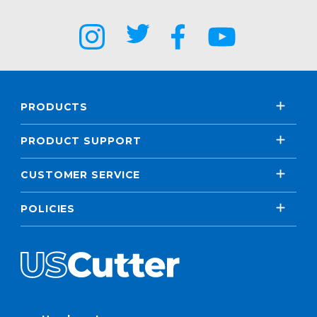
PRODUCTS
PRODUCT SUPPORT
CUSTOMER SERVICE
POLICIES