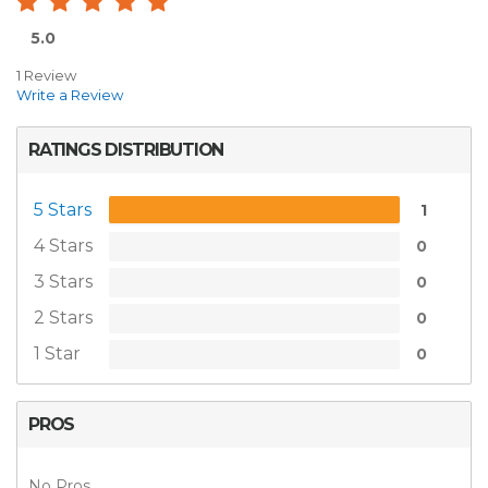
5.0
1 Review
Write a Review
RATINGS DISTRIBUTION
5 Stars
1
4 Stars
0
3 Stars
0
2 Stars
0
1 Star
0
PROS
No Pros