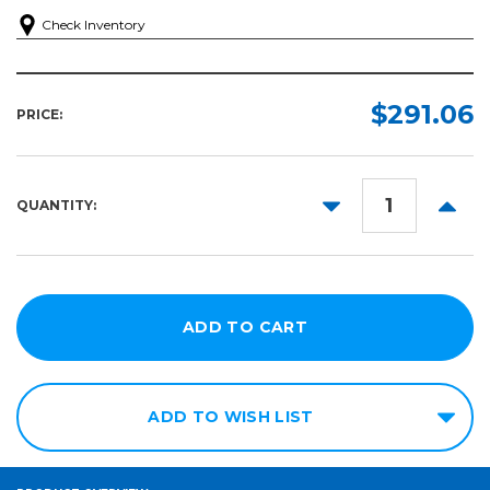
Check Inventory
$291.06
PRICE:
DECREASE
INCR
QUANTITY:
QUANTITY:
QUANT
ADD TO WISH LIST