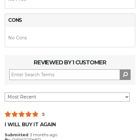
CONS
No Cons
REVIEWED BY 1 CUSTOMER
5
I WILL BUY IT AGAIN
Submitted
3 months ago
By
CHRISTOPHER