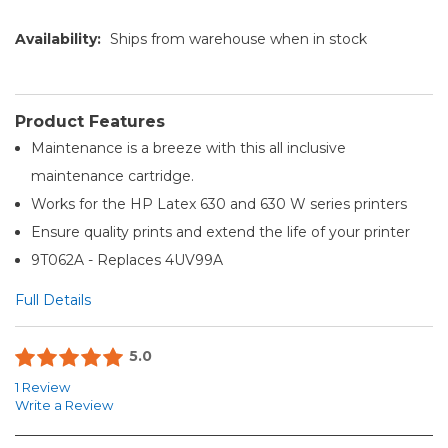
Availability:
Ships from warehouse when in stock
Product Features
Maintenance is a breeze with this all inclusive
maintenance cartridge.
Works for the HP Latex 630 and 630 W series printers
Ensure quality prints and extend the life of your printer
9T062A - Replaces 4UV99A
Full Details
5.0
1 Review
Write a Review