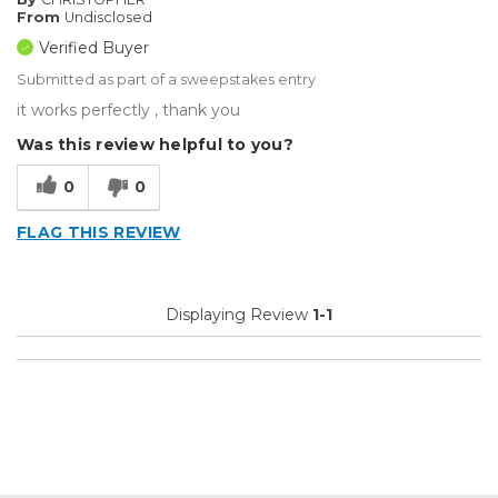
From
Undisclosed
Verified Buyer
Submitted as part of a sweepstakes entry
it works perfectly , thank you
Was this review helpful to you?
0
0
FLAG THIS REVIEW
Displaying Review
1-1