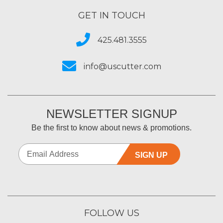
GET IN TOUCH
425.481.3555
info@uscutter.com
NEWSLETTER SIGNUP
Be the first to know about news & promotions.
SIGN UP
FOLLOW US