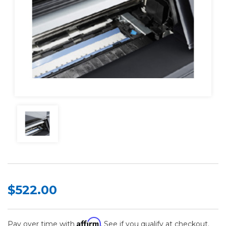
$522.00
Affirm
Pay over time with
. See if you qualify at checkout.