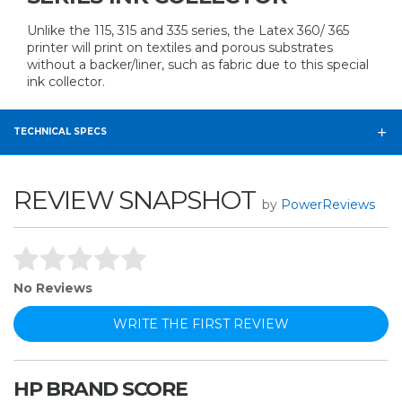
Unlike the 115, 315 and 335 series, the Latex 360/ 365
printer will print on textiles and porous substrates
without a backer/liner, such as fabric due to this special
ink collector.
TECHNICAL SPECS
REVIEW SNAPSHOT
by
PowerReviews
No Reviews
WRITE THE FIRST REVIEW
HP BRAND SCORE