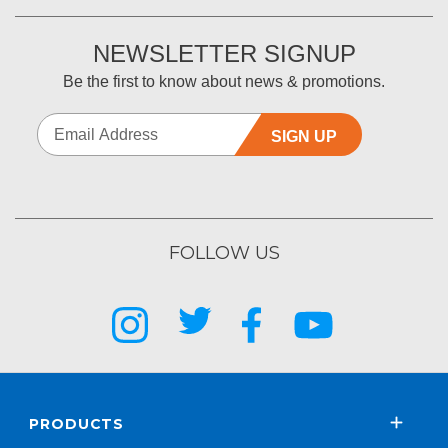
NEWSLETTER SIGNUP
Be the first to know about news & promotions.
SIGN UP
FOLLOW US
PRODUCTS