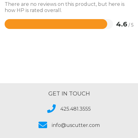
There are no reviews on this product, but here is
how HP is rated overall.
4.6
/ 5
Rated
4.6
out
of
5
GET IN TOUCH
425.481.3555
info@uscutter.com