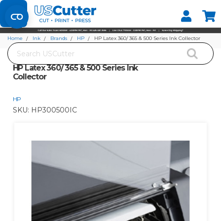
Set your Store
Find your local store
Home
Ink
Brands
HP
HP Latex 360/ 365 & 500 Series Ink Collector
Search
HP Latex 360/ 365 & 500 Series Ink
Collector
HP
SKU:
HP300500IC