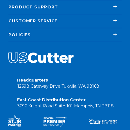
PRODUCT SUPPORT
CUSTOMER SERVICE
POLICIES
Headquarters
12698 Gateway Drive Tukwila, WA 98168
East Coast Distribution Center
3696 Knight Road Suite 101 Memphis, TN 38118