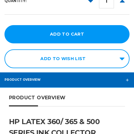
QUANTITY:
QUANTITY:
QUANT
ADD TO WISH LIST
PRODUCT OVERVIEW
PRODUCT OVERVIEW
HP LATEX 360/ 365 & 500
SERIES INK COLLECTOR