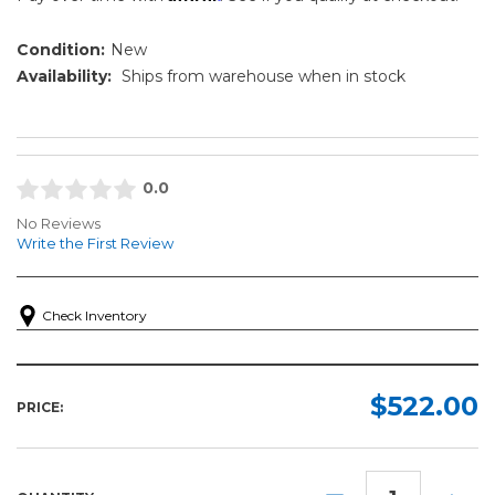
Condition:
New
Availability:
Ships from warehouse when in stock
0.0
No Reviews
Write the First Review
Check Inventory
$522.00
PRICE:
DECREASE
INCR