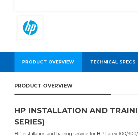
PRODUCT OVERVIEW
TECHNICAL SPECS
PRODUCT OVERVIEW
HP INSTALLATION AND TRAINI
SERIES)
HP installation and training service for HP Latex 100/300