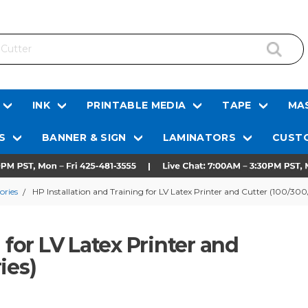
INK
PRINTABLE MEDIA
TAPE
MAS
S
BANNER & SIGN
LAMINATORS
CUSTO
ories
HP Installation and Training for LV Latex Printer and Cutter (100/30
 for LV Latex Printer and
ies)