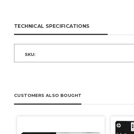
TECHNICAL SPECIFICATIONS
SKU:
CUSTOMERS ALSO BOUGHT