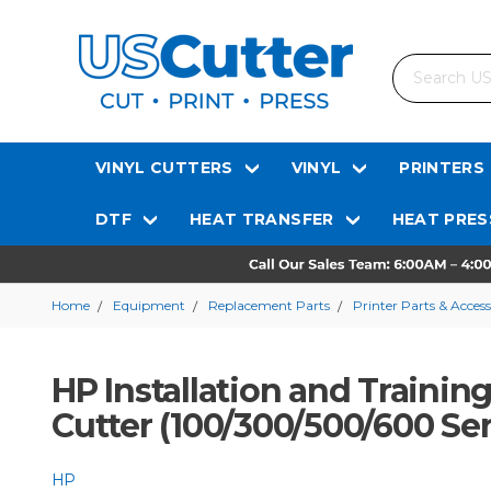
Search
VINYL CUTTERS
VINYL
PRINTERS
DTF
HEAT TRANSFER
HEAT PRES
Home
Equipment
Replacement Parts
Printer Parts & Access
HP Installation and Training
Cutter (100/300/500/600 Ser
HP