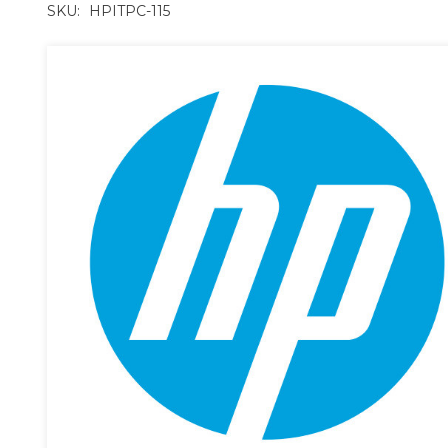
SKU:
HPITPC-115