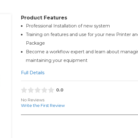
Product Features
Professional Installation of new system
Training on features and use for your new Printer an
Package
Become a workflow expert and learn about managi
maintaining your equipment
Full Details
0.0
No Reviews
Write the First Review