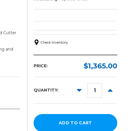
d Cutter
Check Inventory
ng and
$1,365.00
PRICE:
DECREASE
INCREAS
QUANTITY:
QUANTITY:
QUANTITY