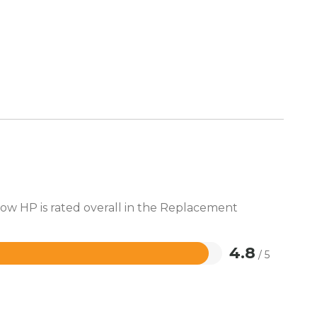
how HP is rated overall in the Replacement
4.8
/ 5