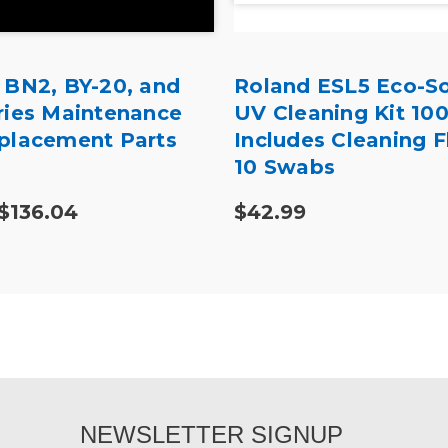
 BN2, BY-20, and
Roland ESL5 Eco-So
ries Maintenance
UV Cleaning Kit 10
placement Parts
Includes Cleaning F
10 Swabs
 $136.04
$42.99
NEWSLETTER SIGNUP