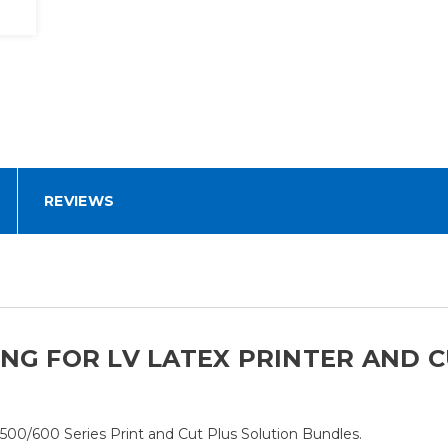
REVIEWS
NG FOR LV LATEX PRINTER AND CU
/500/600 Series Print and Cut Plus Solution Bundles.