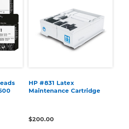
heads
HP #831 Latex
82
 500
Maintenance Cartridge
Opt
Lat
$200.00
$1,