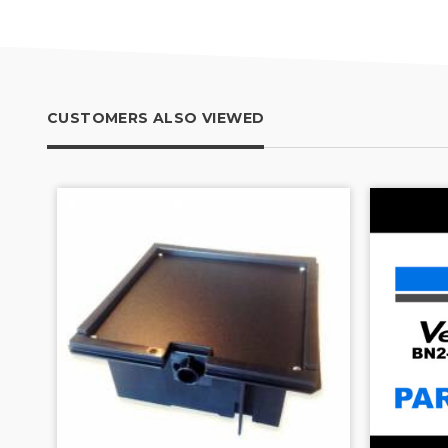
CUSTOMERS ALSO VIEWED