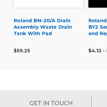
at
Roland BN-20/A Drain
Roland
Assembly Waste Drain
BY2 Se
Tank With Pad
and Re
$59.25
$4.12 -
GET IN TOUCH