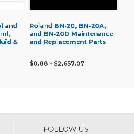
l and
Roland BN-20, BN-20A,
Rol
0ml,
and BN-20D Maintenance
BD-
luid &
and Replacement Parts
$0.88 - $2,657.07
$57
FOLLOW US