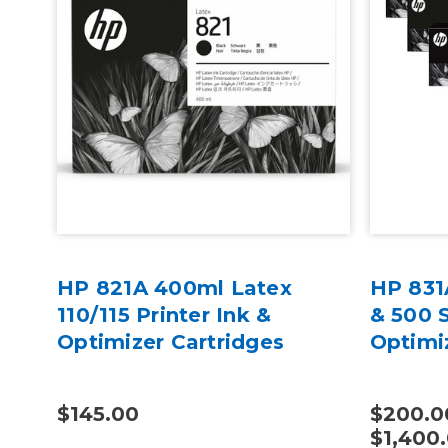
GF
HP 821A 400ml Latex
HP 831
110/115 Printer Ink &
& 500 S
Optimizer Cartridges
Optimi
$145.00
$200.0
$1,400