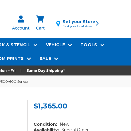
Set your Store
Find your local store
Account
Cart
K & STENCIL
VEHICLE
TOOLS
M PRINTS
SALE
0/500/600 Series)
$1,365.00
Condition:
New
Availability:
Special Order