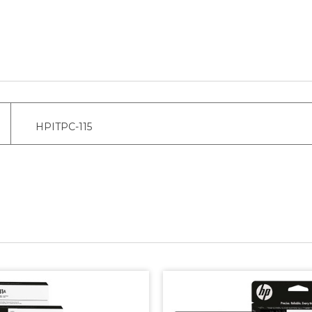
HPITPC-115