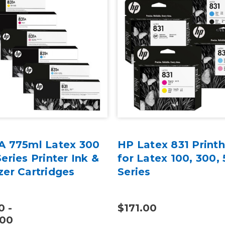
A 775ml Latex 300
HP Latex 831 Print
eries Printer Ink &
for Latex 100, 300,
zer Cartridges
Series
0 -
$171.00
.00