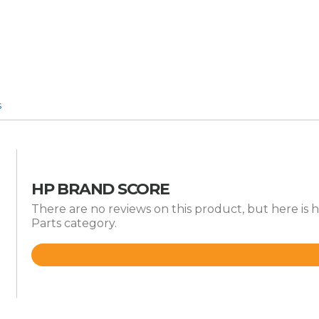
s
HP BRAND SCORE
There are no reviews on this product, but here is 
Parts category.
Rated
4.8
out
of
5