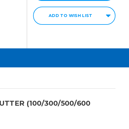
ADD TO WISH LIST
TTER (100/300/500/600