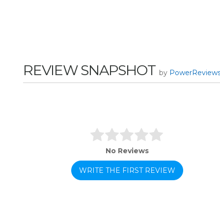
REVIEW SNAPSHOT
by
PowerReview
No Reviews
WRITE THE FIRST REVIEW