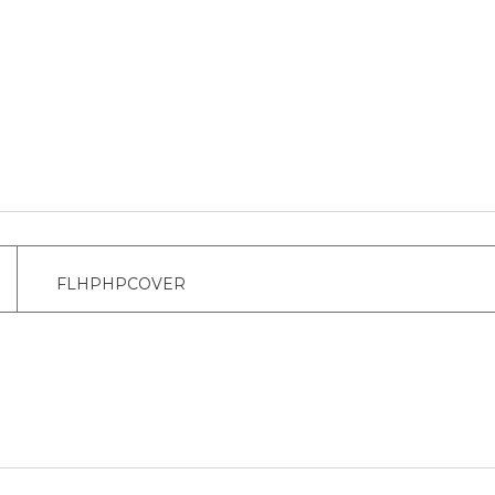
FLHPHPCOVER