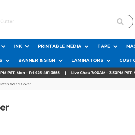
INK
PRINTABLE MEDIA
TAPE
MAS
S
BANNER & SIGN
LAMINATORS
CUSTO
Platen Wrap Cover
er