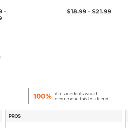
 -
$18.99 - $21.99
9
s
of respondents would
100%
recommend this to a friend
PROS