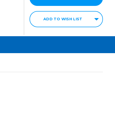
ADD TO WISH LIST