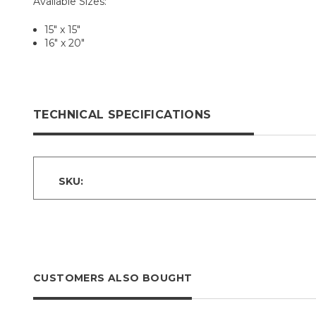
Available Sizes:
15" x 15"
16" x 20"
TECHNICAL SPECIFICATIONS
SKU:
CUSTOMERS ALSO BOUGHT