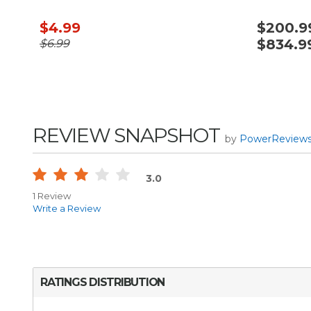
$4.99
$200.99
$834.9
$6.99
REVIEW SNAPSHOT
by
PowerReview
3.0
1 Review
Write a Review
RATINGS DISTRIBUTION