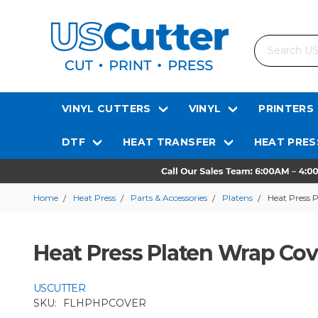
Search
VINYL CUTTERS
VINYL
PRINTERS
DTF
HEAT TRANSFER
HEAT PRES
Home
Heat Press
Parts & Accessories
Platens
Heat Press 
Heat Press Platen Wrap Cov
USCUTTER
SKU:
FLHPHPCOVER