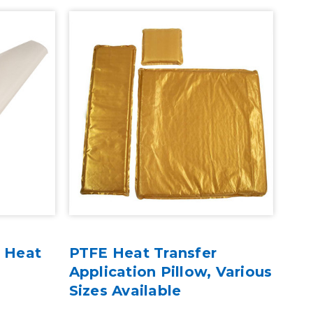
r Heat
PTFE Heat Transfer
3 P
Application Pillow, Various
Rol
Sizes Available
- 4