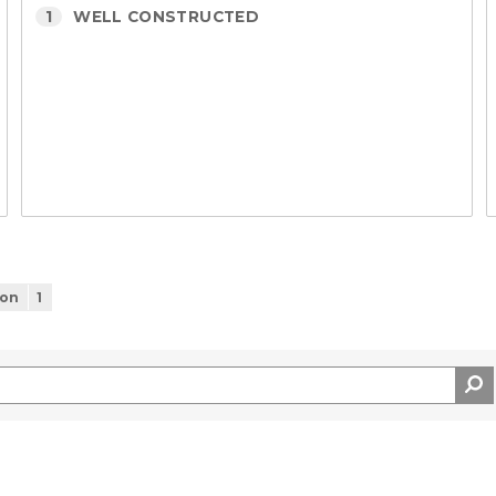
1
WELL CONSTRUCTED
ion
1