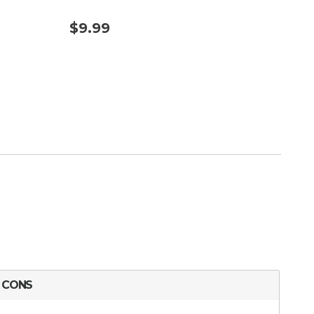
$9.99
$17
CONS