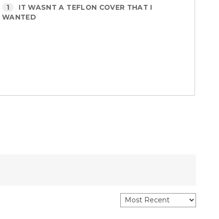
1
IT WASNT A TEFLON COVER THAT I
WANTED