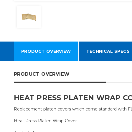
PRODUCT OVERVIEW
TECHNICAL SPECS
PRODUCT OVERVIEW
HEAT PRESS PLATEN WRAP C
Replacement platen covers which come standard with 
Heat Press Platen Wrap Cover