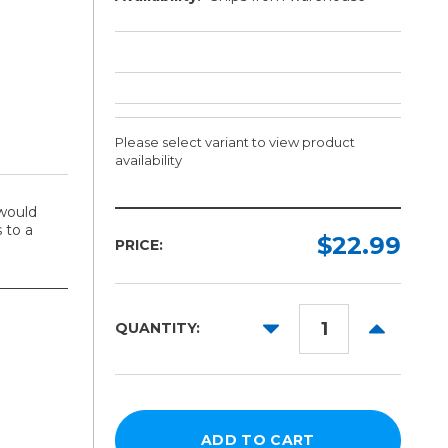
Please select variant to view product
availability
would
Length:
 to a
Required
$22.99
PRICE:
15in
x
15in
DECREASE
INCREAS
QUANTITY:
QUANTITY:
QUANTITY
16in
x
20in