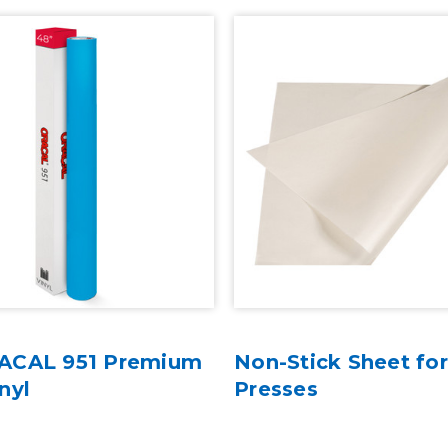
ACAL 951 Premium
Non-Stick Sheet fo
nyl
Presses