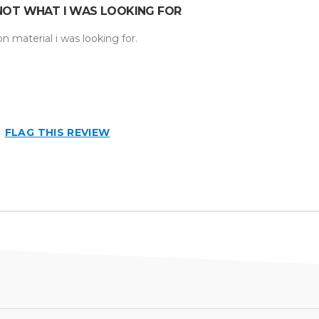
NOT WHAT I WAS LOOKING FOR
n material i was looking for.
hat i
FLAG THIS REVIEW
n