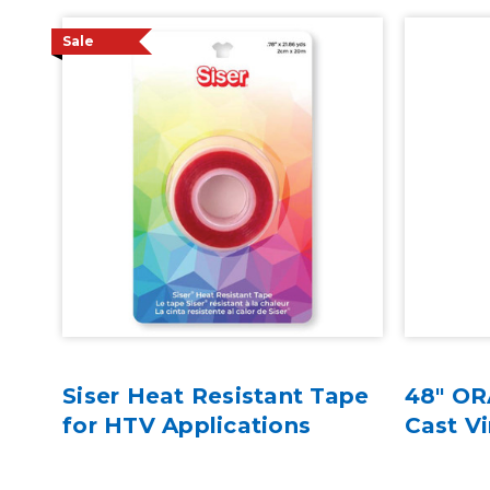
Sale
w
Siser Heat Resistant Tape
48" OR
nyl
for HTV Applications
Cast Vi