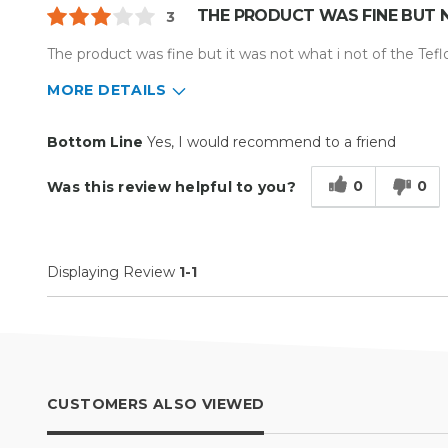
THE PRODUCT WAS FINE BUT 
3
The product was fine but it was not what i not of the Teflo
MORE DETAILS
Pros
Cons
Bottom Line
Yes, I would recommend to a friend
Well Constructed
It wasnt a Teflon cover t
0
0
Was this review helpful to you?
wanted
Describe Yourself
Small Business
Type of Business
Custom Apparel/Apparel Decoratio
Displaying Review
1-1
CUSTOMERS ALSO VIEWED