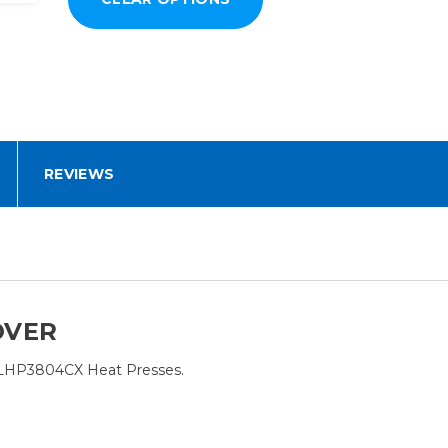
REVIEWS
OVER
FLHP3804CX Heat Presses.