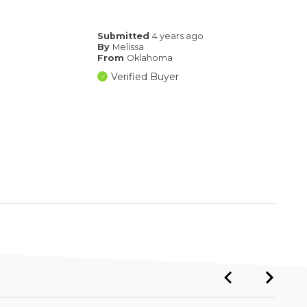
Submitted
4 years ago
By
Melissa
From
Oklahoma
Verified Buyer