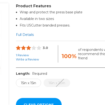
Product Features
Wrap and protect the press base plate
Available in two sizes
Fits USCutter branded presses.
Full Details
3.0
of respondents 
recommend this
100%
1 Review
friend
Write a Review
Length:
Required
15in x 15in
16in x 20in