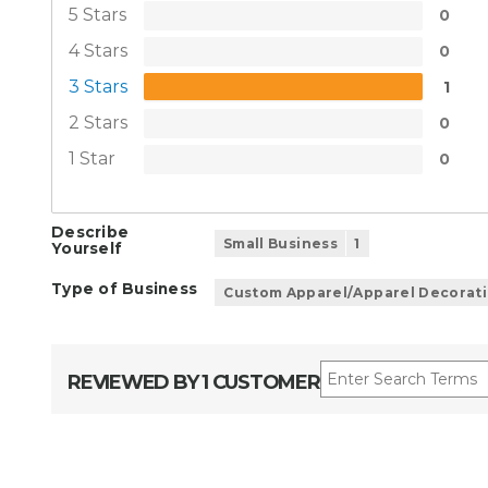
5 Stars
0
4 Stars
0
3 Stars
1
2 Stars
0
1 Star
0
Describe
Small Business
1
Yourself
Type of Business
Custom Apparel/Apparel Decorat
REVIEWED BY 1 CUSTOMER