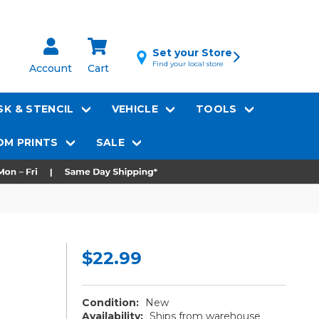
Set your Store
Find your local store
Account
Cart
K & STENCIL
VEHICLE
TOOLS
M PRINTS
SALE
$22.99
Condition:
New
Availability:
Ships from warehouse