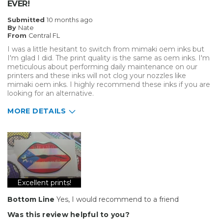
EVER!
Submitted
10 months ago
By
Nate
From
Central FL
I was a little hesitant to switch from mimaki oem inks but
I'm glad I did. The print quality is the same as oem inks. I'm
meticulous about performing daily maintenance on our
printers and these inks will not clog your nozzles like
mimaki oem inks. I highly recommend these inks if you are
looking for an alternative.
MORE DETAILS
Best for
Big Jobs
Type of Business
Vehicle wrap/Vehicle Decals
Excellent prints!
Bottom Line
Yes, I would recommend to a friend
Was this review helpful to you?