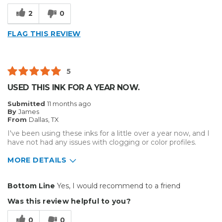
2
0
FLAG THIS REVIEW
5
USED THIS INK FOR A YEAR NOW.
Submitted
11 months ago
By
James
From
Dallas, TX
I've been using these inks for a little over a year now, and I
have not had any issues with clogging or color profiles.
MORE DETAILS
Pros
Bottom Line
Yes, I would recommend to a friend
Reliable
Was this review helpful to you?
Best for
0
0