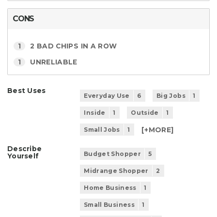
CONS
1
2 BAD CHIPS IN A ROW
1
UNRELIABLE
Best Uses
Everyday Use
6
Big Jobs
1
Inside
1
Outside
1
[+
MORE
]
Small Jobs
1
Describe
Budget Shopper
5
Yourself
Midrange Shopper
2
Home Business
1
Small Business
1