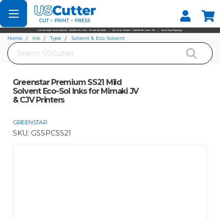
Set your Store
Find your local store
Home
Ink
Type
Solvent & Eco-Solvent
Search
Greenstar Premium SS21 Mild Solvent Eco-Sol Inks for Mimaki JV & CJV
Printers
Greenstar Premium SS21 Mild
Solvent Eco-Sol Inks for Mimaki JV
& CJV Printers
GREENSTAR
SKU:
GSSPCSS21