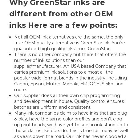
Why GreenStar inks are
different from other OEM
inks Here are a few points:
Not all OEM ink alternatives are the same, the only
true OEM quality alternative is GreenStar ink. You're
guaranteed high quality inks from GreenStar.
There is no other company out there that offers the
number of ink solutions than our
supplier/manufacturer. An USA based Company that
carries premium ink solutions to almost all the
popular wide-format brands in the industry, including
Canon, Epson, Mutoh, Mimaki, HP, OCE, Seiko, and
more.
Our supplier does all their own chip programming
and development in house. Quality control ensures
batches are uniform and consistent.
Many ink companies claim to have inks that are plug
& play, have the same color profiles and don't clog
up print heads, we have yet to see an ink stand up to
those claims like ours do. This is true for today as well
as years down the road. Our ink has never clogged a