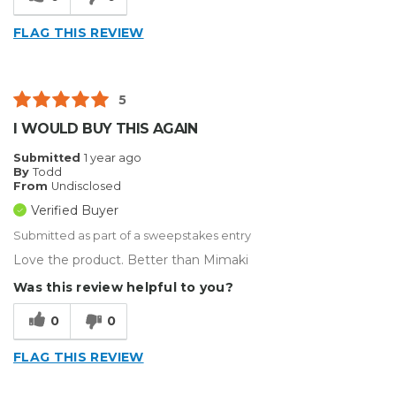
Inside
FLAG THIS REVIEW
Outside
Small Jobs
5
Describe Yourself
Home Business
I WOULD BUY THIS AGAIN
Type of Business
Sign Making
Submitted
1 year ago
By
Todd
From
Undisclosed
Verified Buyer
Submitted as part of a sweepstakes entry
Love the product. Better than Mimaki
Was this review helpful to you?
0
0
FLAG THIS REVIEW