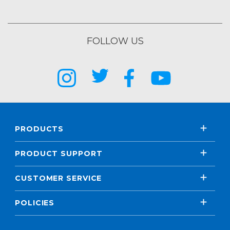
FOLLOW US
PRODUCTS
PRODUCT SUPPORT
CUSTOMER SERVICE
POLICIES