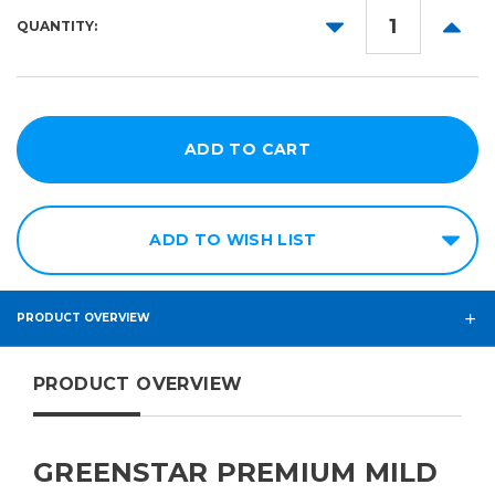
Magenta
DECREASE
INCR
QUANTITY:
QUANTITY:
QUANT
Yellow
Black
Light
Cyan
Light
Magenta
ADD TO WISH LIST
PRODUCT OVERVIEW
PRODUCT OVERVIEW
GREENSTAR PREMIUM MILD