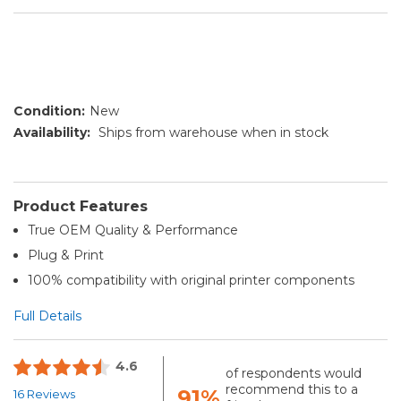
Condition:
New
Availability:
Ships from warehouse when in stock
Product Features
True OEM Quality & Performance
Plug & Print
100% compatibility with original printer components
Full Details
4.6
of respondents would
recommend this to a
91%
16 Reviews