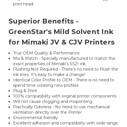
print head.
Superior Benefits -
GreenStar's Mild Solvent Ink
for Mimaki JV & CJV Printers
True OEM Quality & Performance
Mix & Match - Specially manufactured to match the
exact properties of Mimaki's SS21 ink
Flushing Not Required - There's no need to Flush the
ink lines. It's easy to make a change!
Identical Color Profile to OEM - There is no need to
spend time creating new profiles
Plug & Print
100% compatibility with original printer components
Will not cause clogging and misprintiing
Practically Odorless - No need to use mechanical
ventilation directly over the Printer
Environmental friendly
Excellent adhesion and compatibility with wide range