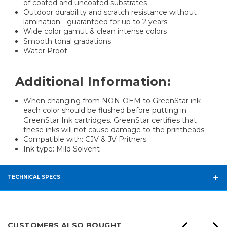
of coated and uncoated substrates
Outdoor durability and scratch resistance without
lamination - guaranteed for up to 2 years
Wide color gamut & clean intense colors
Smooth tonal gradations
Water Proof
Additional Information:
When changing from NON-OEM to GreenStar ink
each color should be flushed before putting in
GreenStar Ink cartridges. GreenStar certifies that
these inks will not cause damage to the printheads.
Compatible with: CJV & JV Pritners
Ink type: Mild Solvent
TECHNICAL SPECS
CUSTOMERS ALSO BOUGHT