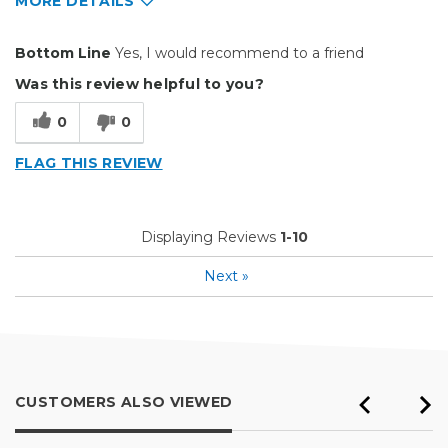
MORE DETAILS
Pros
Bottom Line
Yes, I would recommend to a friend
Easy to Use
Was this review helpful to you?
Efficient
0
0
Reliable
FLAG THIS REVIEW
Best for
Everyday Use
Displaying Reviews
1-10
Primary use
Business
Next
»
Was this a gift?
No
Describe Yourself
Budget Shopper
CUSTOMERS ALSO VIEWED