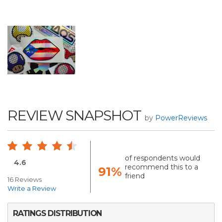
REVIEW SNAPSHOT
by
PowerReviews
of respondents would
4.6
recommend this to a
91%
friend
16 Reviews
Write a Review
RATINGS DISTRIBUTION