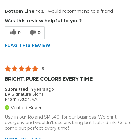
Pros
Bottom Line
Yes, I would recommend to a friend
Easy to Use
Was this review helpful to you?
Well Built / Quality
0
0
Best for
FLAG THIS REVIEW
Everyday Use
Primary use
Business
5
Was this a gift?
No
BRIGHT, PURE COLORS EVERY TIME!
Describe Yourself
Budget Shopper
Submitted
14 years ago
By
Signature Signs
From
Axton, VA
Verified Buyer
Use in our Roland SP 540i for our business. We print
everyday and wouldn't use anything but Roland ink. Colors
come out perfect every time!