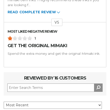
mimaki oem inks. I highly recommend these inks if you
are looking f
...
READ COMPLETE REVIEW
VS
Versus
MOST LIKED NEGATIVE REVIEW
1
GET THE ORIGINAL MIMAKI
Spend the extra money and get the original Mimaki ink.
REVIEWED BY 16 CUSTOMERS