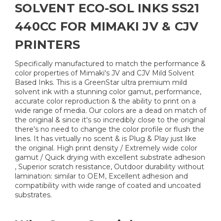
SOLVENT ECO-SOL INKS SS21
440CC FOR MIMAKI JV & CJV
PRINTERS
Specifically manufactured to match the performance &
color properties of Mimaki's JV and CJV Mild Solvent
Based Inks. This is a GreenStar ultra premium mild
solvent ink with a stunning color gamut, performance,
accurate color reproduction & the ability to print on a
wide range of media. Our colors are a dead on match of
the original & since it's so incredibly close to the original
there's no need to change the color profile or flush the
lines. It has virtually no scent & is Plug & Play just like
the original. High print density / Extremely wide color
gamut / Quick drying with excellent substrate adhesion
, Superior scratch resistance, Outdoor durability without
lamination: similar to OEM, Excellent adhesion and
compatibility with wide range of coated and uncoated
substrates.