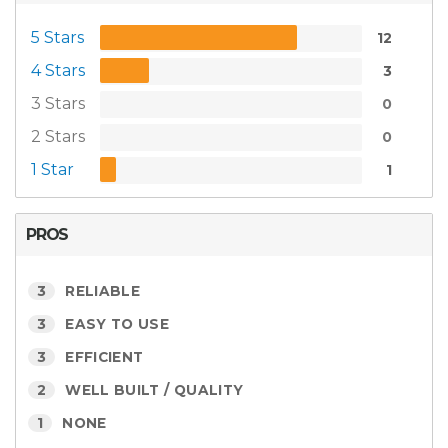
5 Stars
12
4 Stars
3
3 Stars
0
2 Stars
0
1 Star
1
PROS
3
RELIABLE
3
EASY TO USE
3
EFFICIENT
2
WELL BUILT / QUALITY
1
NONE