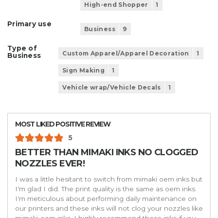
High-end Shopper
1
Primary use
Business
9
Type of
Custom Apparel/Apparel Decoration
1
Business
Sign Making
1
Vehicle wrap/Vehicle Decals
1
MOST LIKED POSITIVE REVIEW
5
BETTER THAN MIMAKI INKS NO CLOGGED
NOZZLES EVER!
I was a little hesitant to switch from mimaki oem inks but
I'm glad I did. The print quality is the same as oem inks.
I'm meticulous about performing daily maintenance on
our printers and these inks will not clog your nozzles like