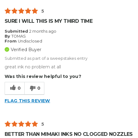
5
SURE I WILL THIS IS MY THIRD TIME
Submitted
2 months ago
By
TOMAS
From
Undisclosed
Verified Buyer
Submitted as part of a sweepstakes entry
great ink no problem at all
Was this review helpful to you?
0
0
FLAG THIS REVIEW
5
BETTER THAN MIMAKI INKS NO CLOGGED NOZZLES