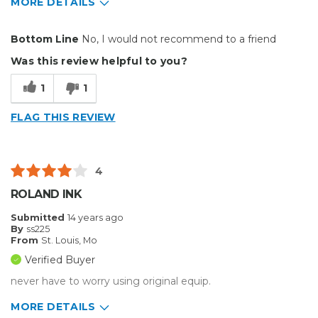
MORE DETAILS
Pros
Bottom Line
No, I would not recommend to a friend
NONE
Was this review helpful to you?
Cons
1
1
2 Bad Chips In A Row
FLAG THIS REVIEW
Unreliable
Best for
4
Door stop
ROLAND INK
Primary use
Business
Submitted
14 years ago
Was this a gift?
No
By
ss225
From
St. Louis, Mo
Describe Yourself
High-end Shopper
Verified Buyer
never have to worry using original equip.
MORE DETAILS