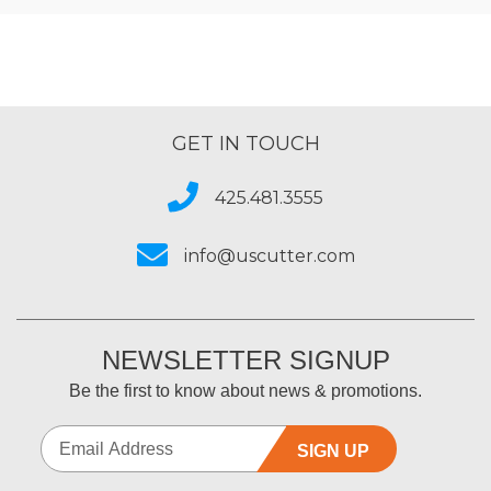
GET IN TOUCH
425.481.3555
info@uscutter.com
NEWSLETTER SIGNUP
Be the first to know about news & promotions.
SIGN UP