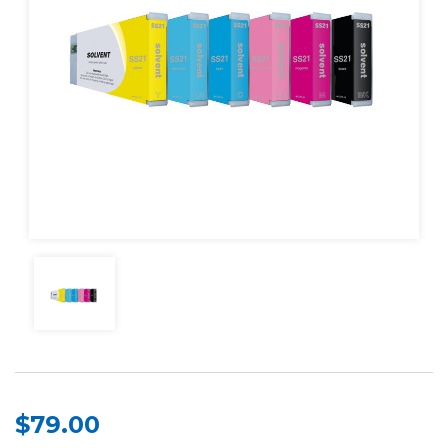
$79.00