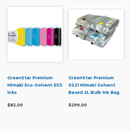
GreenStar Premium
GreenStar Premium
Mimaki Eco-Solvent ES3
SS21 Mimaki Solvent
Inks
Based 2L Bulk Ink Bag
$82.00
$299.00