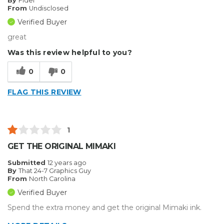
By
Fidel
From
Undisclosed
Verified Buyer
great
Was this review helpful to you?
0
0
FLAG THIS REVIEW
1
GET THE ORIGINAL MIMAKI
Submitted
12 years ago
By
That 24-7 Graphics Guy
From
North Carolina
Verified Buyer
Spend the extra money and get the original Mimaki ink.