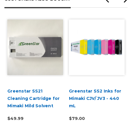
Greenstar SS21
Greenstar SS2 Inks for
Cleaning Cartridge for
Mimaki CJV/ JV3 - 440
Mimaki Mild Solvent
mL
Printers 220ml
$49.99
$79.00