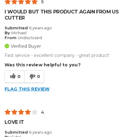
5
I WOULD BUT THIS PRODUCT AGAIN FROM US
CUTTER
Submitted
6 years ago
By
Michael
From
Undisclosed
Verified Buyer
Fast service - excellent company - great product!
Was this review helpful to you?
0
0
FLAG THIS REVIEW
4
LOVE IT
Submitted
6 years ago