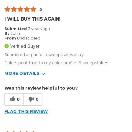
5
I WILL BUY THIS AGAIN!
Submitted
3 years ago
By
John
From
Undisclosed
Verified Buyer
Submitted as part of a sweepstakes entry
Colors print true to my color profile. #sweepstakes
MORE DETAILS
Describe Yourself
Small Business
Was this review helpful to you?
Type of Business
Custom Apparel/Apparel Decoration
0
0
FLAG THIS REVIEW