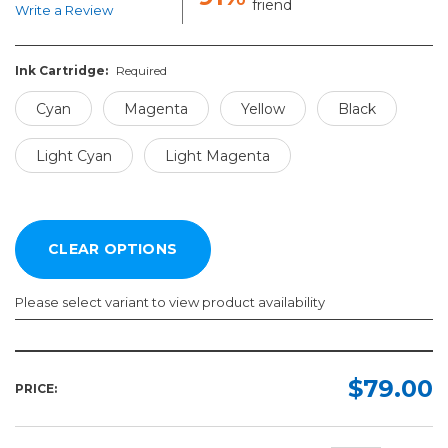
friend
Write a Review
Ink Cartridge:
Required
Cyan
Magenta
Yellow
Black
Light Cyan
Light Magenta
Please select variant to view product availability
Ink
Cartridge:
$79.00
PRICE:
Required
Cyan